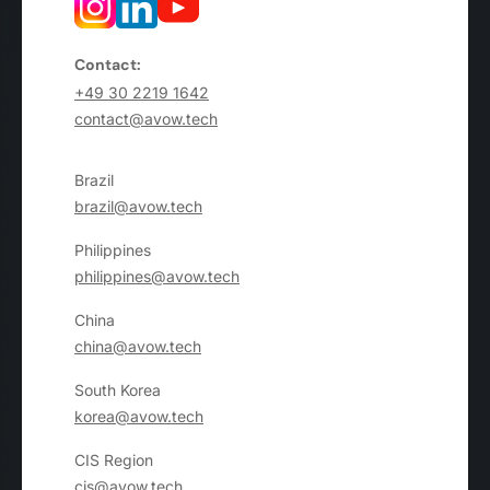
Contact:
+49 30 2219 1642
contact@avow.tech
Brazil
brazil@avow.tech
Philippines
philippines@avow.tech
China
china@avow.tech
South Korea
korea@avow.tech
CIS Region
cis@avow.tech