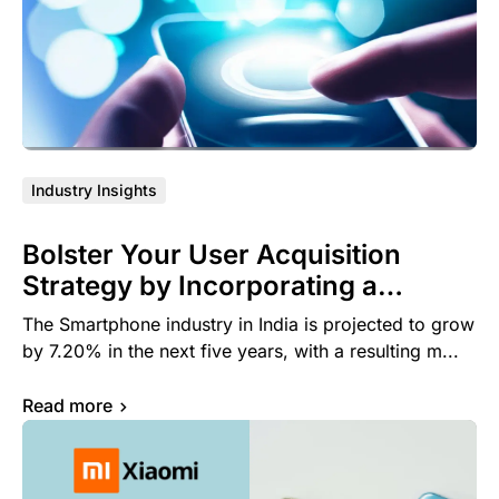
Industry Insights
Bolster Your User Acquisition
Strategy by Incorporating a
Dynamic Preloads Campaign via
The Smartphone industry in India is projected to grow
OEM advertising
by 7.20% in the next five years, with a resulting m...
Read more