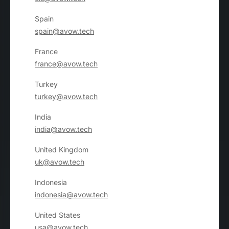
Spain
spain@avow.tech
France
france@avow.tech
Turkey
turkey@avow.tech
India
india@avow.tech
United Kingdom
uk@avow.tech
Indonesia
indonesia@avow.tech
United States
usa@avow.tech