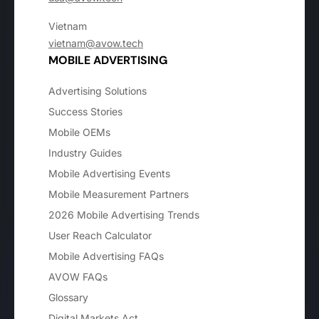
Vietnam
vietnam@avow.tech
MOBILE ADVERTISING
Advertising Solutions
Success Stories
Mobile OEMs
Industry Guides
Mobile Advertising Events
Mobile Measurement Partners
2026 Mobile Advertising Trends
User Reach Calculator
Mobile Advertising FAQs
AVOW FAQs
Glossary
Digital Markets Act