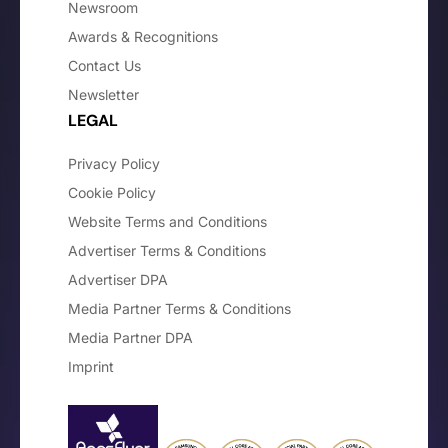
Newsroom
Awards & Recognitions
Contact Us
Newsletter
LEGAL
Privacy Policy
Cookie Policy
Website Terms and Conditions
Advertiser Terms & Conditions
Advertiser DPA
Media Partner Terms & Conditions
Media Partner DPA
Imprint