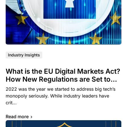
Industry Insights
What is the EU Digital Markets Act?
How New Regulations are Set to
Dramatically Impact the Mobile
2022 was the year we started to address big tech’s
OEM Advertising Landscape
monopoly seriously. While industry leaders have
crit...
Read more