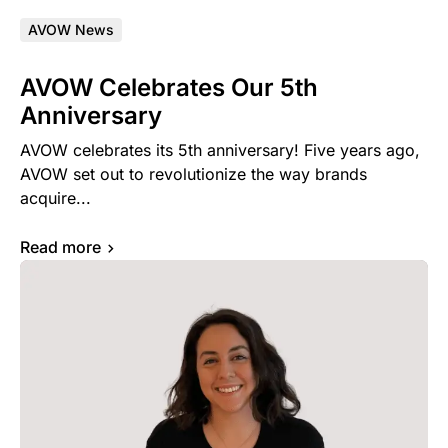
AVOW News
AVOW Celebrates Our 5th
Anniversary
AVOW celebrates its 5th anniversary! Five years ago,
AVOW set out to revolutionize the way brands
acquire...
Read more