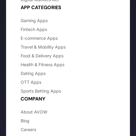
APP CATEGORIES
Gaming Apps
Fintech Apps
E-commerce Apps
Travel & Mobility Apps
Food & Delivery Apps
Health & Fitness Apps
Dating Apps
OTT Apps
Sports Betting Apps
COMPANY
About AVOW
Blog
Careers