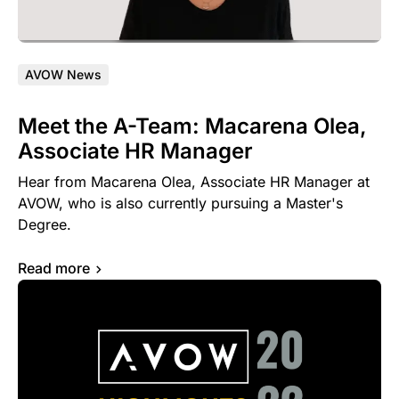
AVOW News
Meet the A-Team: Macarena Olea,
Associate HR Manager
Hear from Macarena Olea, Associate HR Manager at
AVOW, who is also currently pursuing a Master's
Degree.
Read more