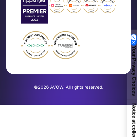
Your Privacy Choices
©2026 AVOW. All rights reserved.
Notice at collection