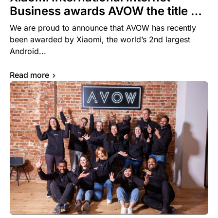
Business awards AVOW the title of
Core Agency of the Year for 2023
We are proud to announce that AVOW has recently
been awarded by Xiaomi, the world’s 2nd largest
Android...
Read more