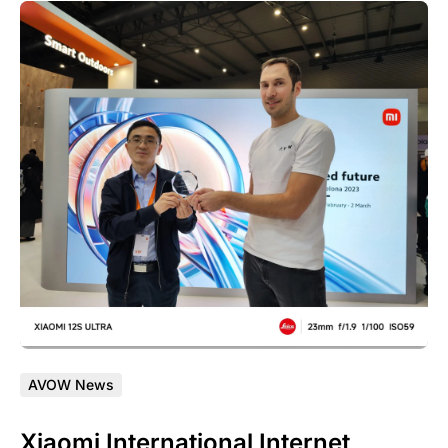
AVOW News
Xiaomi International Internet