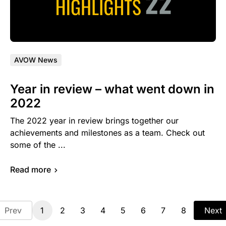
AVOW News
Year in review – what went down in
2022
The 2022 year in review brings together our
achievements and milestones as a team. Check out
some of the ...
Read more
Prev
1
2
3
4
5
6
7
8
Next