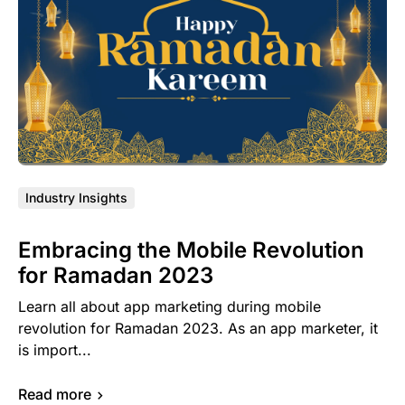
Industry Insights
Embracing the Mobile Revolution
for Ramadan 2023
Learn all about app marketing during mobile
revolution for Ramadan 2023. As an app marketer, it
is import...
Read more