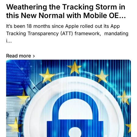
Weathering the Tracking Storm in
this New Normal with Mobile OEM
Advertising: A Primer for Mobile
It’s been 18 months since Apple rolled out its App
Marketers
Tracking Transparency (ATT) framework, mandating
i...
Read more