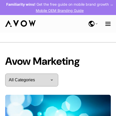
Familiarity wins!
Get the free guide on mobile brand growth →
Mobile OEM Branding Guide
Blog
> Avow Marketing
Avow Marketing