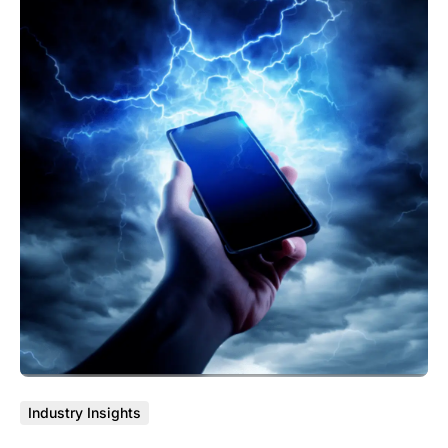
Industry Insights