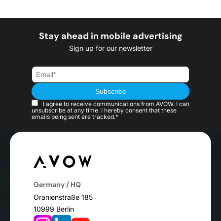
Stay ahead in mobile advertising
Sign up for our newsletter
I agree to receive communications from AVOW. I can
unsubscribe at any time. I hereby consent that these
emails being sent are tracked.*
Germany / HQ
Oranienstraße 185
10999 Berlin