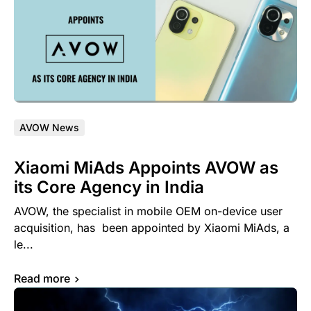
AVOW News
Xiaomi MiAds Appoints AVOW as
its Core Agency in India
AVOW, the specialist in mobile OEM on-device user
acquisition, has been appointed by Xiaomi MiAds, a
le...
Read more