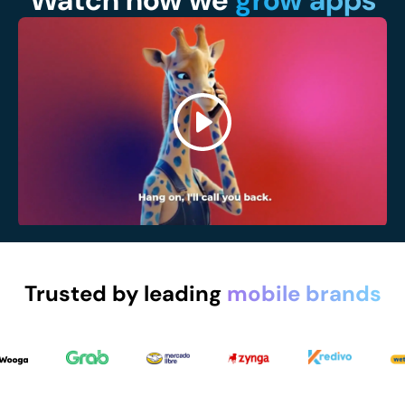
Watch how we
grow apps
Trusted by leading
mobile brands