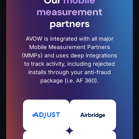
Our
mobile
measurement
partners
AVOW is integrated with all major
Mobile Measurement Partners
(MMPs) and uses deep integrations
to track activity, including rejected
installs through your anti-fraud
package (i.e. AF 360).