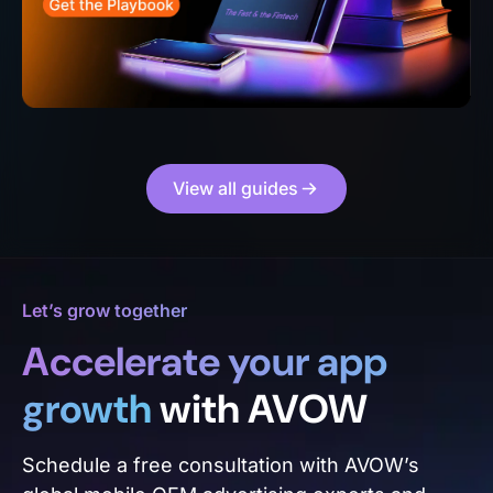
View all guides
Let’s grow together
Accelerate your app
growth
with AVOW
Schedule a free consultation with AVOW’s