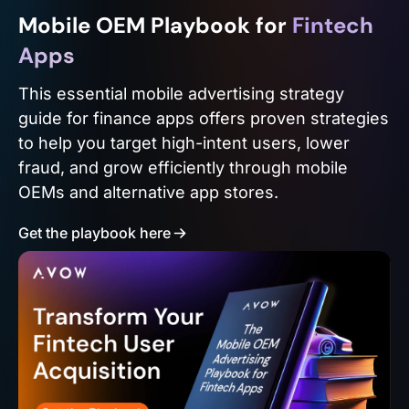
Mobile OEM Playbook for
Fintech
Apps
This essential mobile advertising strategy
guide for finance apps offers proven strategies
to help you target high-intent users, lower
fraud, and grow efficiently through mobile
OEMs and alternative app stores.
Get the playbook here