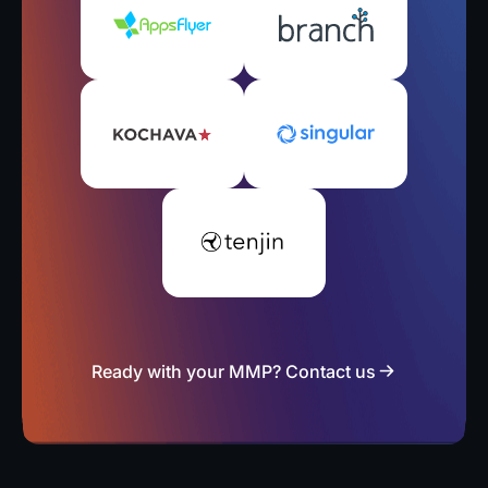
Ready with your MMP? Contact us