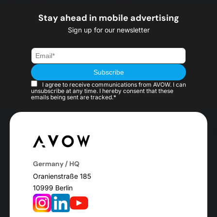
Stay ahead in mobile advertising
Sign up for our newsletter
I agree to receive communications from AVOW. I can
unsubscribe at any time. I hereby consent that these
emails being sent are tracked.*
Germany / HQ
Oranienstraße 185
10999 Berlin