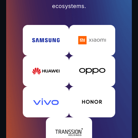
ecosystems.