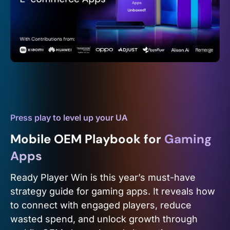
Press play to level up your UA
Mobile OEM Playbook for
Gaming
Apps
Ready Player Win is this year’s must-have
strategy guide for gaming apps. It reveals how
to connect with engaged players, reduce
wasted spend, and unlock growth through