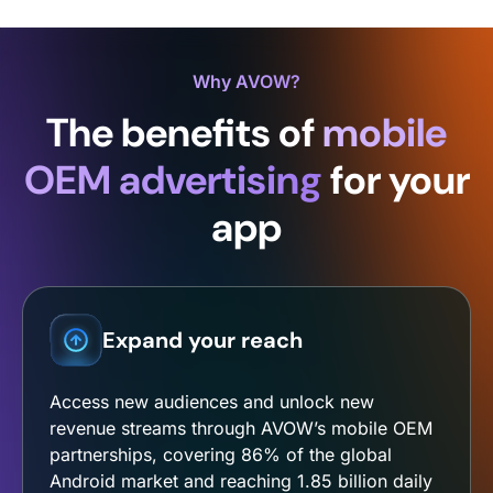
Why AVOW?
The benefits of
mobile
OEM advertising
for your
app
Expand your reach
Access new audiences and unlock new
revenue streams through AVOW’s mobile OEM
partnerships, covering 86% of the global
Android market and reaching 1.85 billion daily