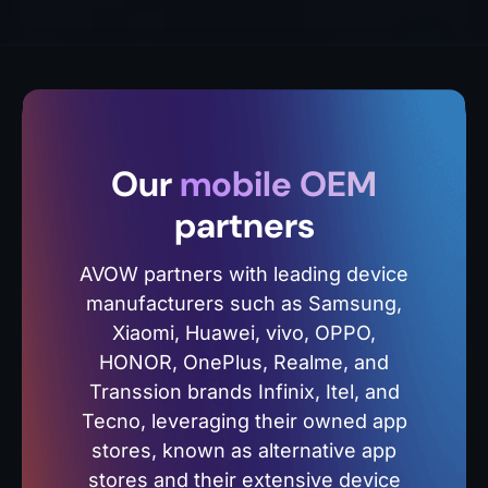
Our
mobile OEM
partners
AVOW partners with leading device
manufacturers such as Samsung,
Xiaomi, Huawei, vivo, OPPO,
HONOR, OnePlus, Realme, and
Transsion brands Infinix, Itel, and
Tecno, leveraging their owned app
stores, known as alternative app
stores and their extensive device