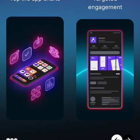
engagement