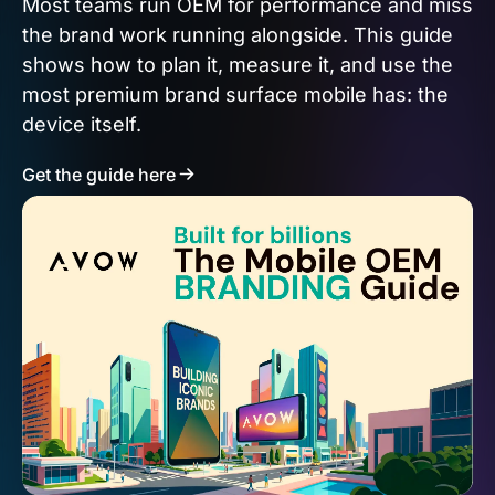
Most teams run OEM for performance and miss
the brand work running alongside. This guide
shows how to plan it, measure it, and use the
most premium brand surface mobile has: the
device itself.
Get the guide here