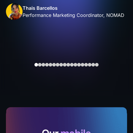
Thais Barcellos
Performance Marketing Coordinator, NOMAD