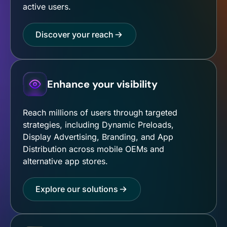
active users.
Discover your reach
Enhance your visibility
Reach millions of users through targeted
strategies, including Dynamic Preloads,
Display Advertising, Branding, and App
Distribution across mobile OEMs and
alternative app stores.
Explore our solutions