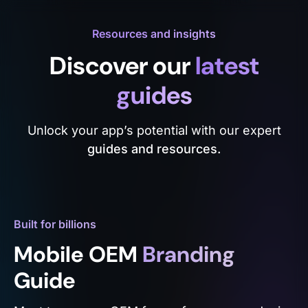
Resources and insights
Discover our
latest
guides
Unlock your app’s potential with our expert
guides and resources.
Built for billions
Mobile OEM
Branding
Guide