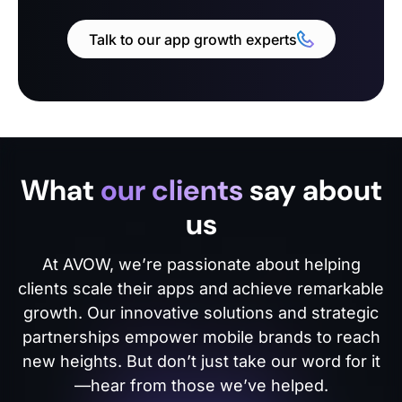
Talk to our app growth experts
What
our clients
say about
us
At AVOW, we’re passionate about helping
clients scale their apps and achieve remarkable
growth. Our innovative solutions and strategic
partnerships empower mobile brands to reach
new heights. But don’t just take our word for it
—hear from those we’ve helped.