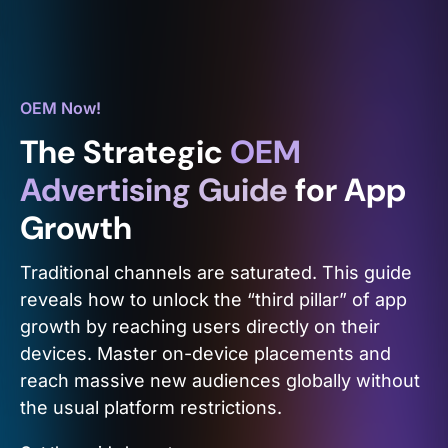
OEM Now!
The Strategic
OEM
Advertising Guide
for App
Growth
Traditional channels are saturated. This guide
reveals how to unlock the “third pillar” of app
growth by reaching users directly on their
devices. Master on-device placements and
reach massive new audiences globally without
the usual platform restrictions.