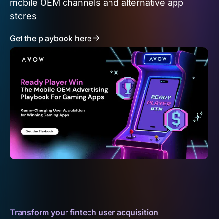
mobile OEM channels and alternative app
stores
Get the playbook here
Transform your fintech user acquisition