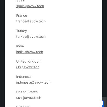
Spain
spain@avow.tech
France
france@avow.tech
Turkey
turkey@avow.tech
India
india@avow.tech
United Kingdom
uk@avow.tech
Indonesia
indonesia@avow.tech
United States
usa@avow.tech