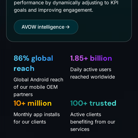
performance by dynamically adjusting to KPI
goals and improving engagement.
AVOW intelligence
86% global
1.85+ billion
reach
Daily active users
reached worldwide
Global Android reach
of our mobile OEM
partners
10+ million
100+ trusted
Monthly app installs
Active clients
for our clients
benefiting from our
services