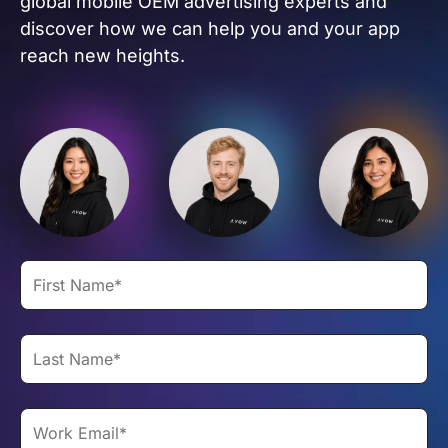
global mobile OEM advertising experts and
discover how we can help you and your app
reach new heights.