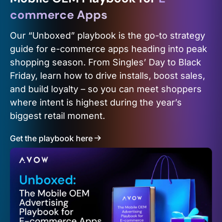
commerce Apps
Our “Unboxed” playbook is the go-to strategy
guide for e-commerce apps heading into peak
shopping season. From Singles’ Day to Black
Friday, learn how to drive installs, boost sales,
and build loyalty – so you can meet shoppers
where intent is highest during the year’s
biggest retail moment.
Get the playbook here