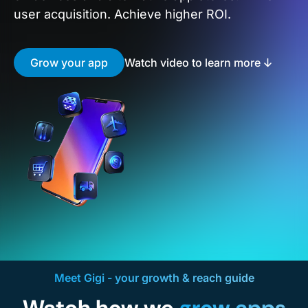
user acquisition. Achieve higher ROI.
Grow your app
Watch video to learn more
Meet Gigi - your growth & reach guide