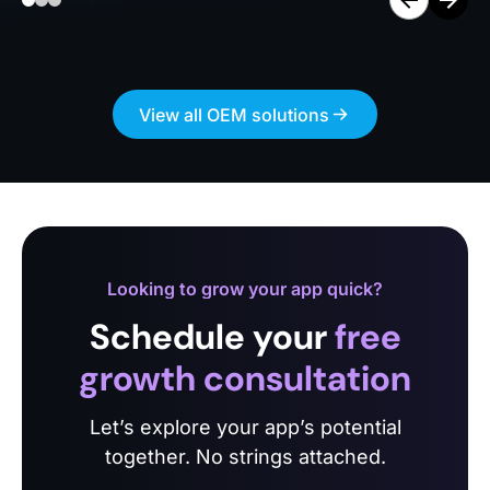
View all OEM solutions
Looking to grow your app quick?
Schedule your
free
growth consultation
Let’s explore your app’s potential
together. No strings attached.