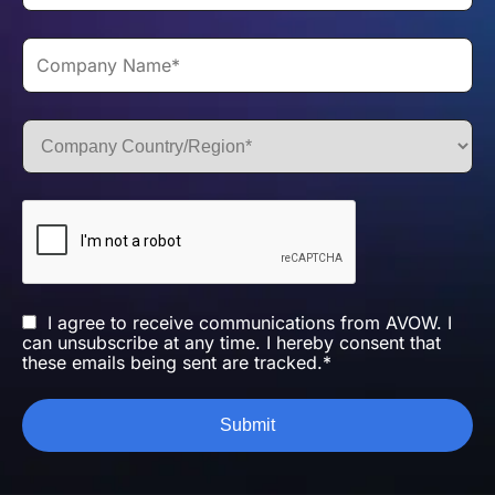
I agree to receive communications from AVOW. I
can unsubscribe at any time. I hereby consent that
these emails being sent are tracked.*