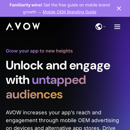
Familiarity wins!
Get the free guide on mobile brand
growth →
Mobile OEM Branding Guide
Grow your app to new heights
Unlock and engage
with
untapped
audiences
AVOW increases your app’s reach and
engagement through mobile OEM advertising
on devices and alternative app stores. Drive