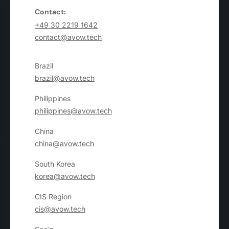
Contact:
+49 30 2219 1642
contact@avow.tech
Brazil
brazil@avow.tech
Philippines
philippines@avow.tech
China
china@avow.tech
South Korea
korea@avow.tech
CIS Region
cis@avow.tech