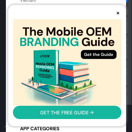
Vietnam
Your Privacy Choices
vietnam@avow.tech
×
MOBILE ADVERTISING
Advertising Solutions
Success Stories
Mobile OEMs
Industry Guides
Notice at collection
Mobile Advertising Events
Mobile Measurement Partners
2026 Mobile Advertising Trends
User Reach Calculator
Mobile Advertising FAQs
AVOW FAQs
GET THE FREE GUIDE
Glossary
Digital Markets Act
APP CATEGORIES