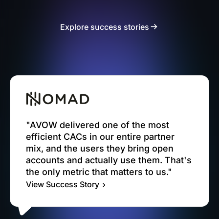
Explore success stories
"AVOW delivered one of the most
efficient CACs in our entire partner
mix, and the users they bring open
accounts and actually use them. That's
the only metric that matters to us."
View Success Story