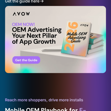
Get the guide here
Reach more shoppers, drive more installs
Mobile OEM Playbook for
E-