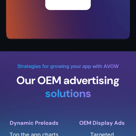
Strategies for growing your app with AVOW
Our OEM advertising
solutions
Dynamic Preloads
OEM Display Ads
Top the app charts
Targeted