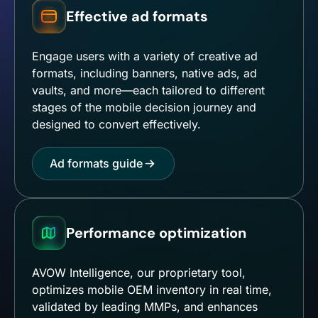
Effective ad formats
Engage users with a variety of creative ad
formats, including banners, native ads, ad
vaults, and more—each tailored to different
stages of the mobile decision journey and
designed to convert effectively.
Ad formats guide
Performance optimization
AVOW Intelligence, our proprietary tool,
optimizes mobile OEM inventory in real time,
validated by leading MMPs, and enhances