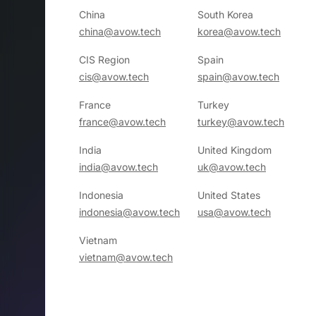
China
South Korea
china@avow.tech
korea@avow.tech
CIS Region
Spain
cis@avow.tech
spain@avow.tech
France
Turkey
france@avow.tech
turkey@avow.tech
India
United Kingdom
india@avow.tech
uk@avow.tech
Indonesia
United States
indonesia@avow.tech
usa@avow.tech
Vietnam
vietnam@avow.tech