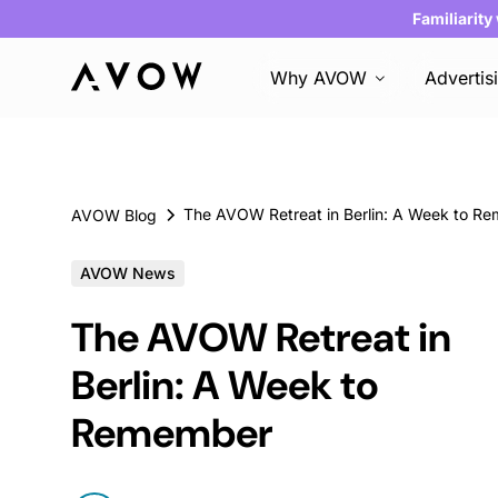
Familiarity
Why AVOW
Advertis
AVOW Blog
AVOW News
The AVOW Retreat in
Berlin: A Week to
Remember