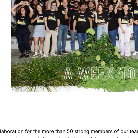
llaboration for the more than 50 strong members of our tea