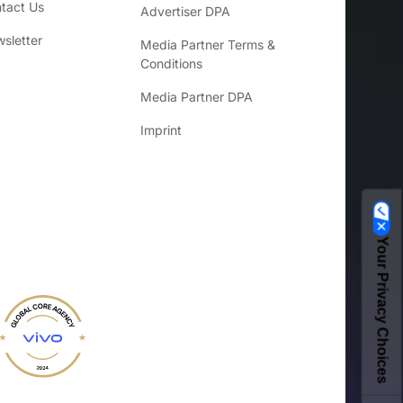
tact Us
Advertiser DPA
sletter
Media Partner Terms &
Conditions
Media Partner DPA
Imprint
Your Privacy Choices