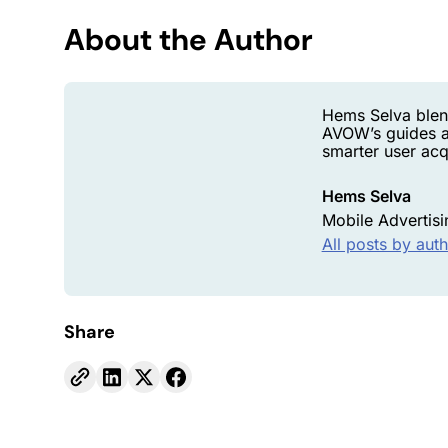
About the Author
Hems Selva blen
AVOW’s guides a
smarter user acqu
Hems Selva
Mobile Advertisi
All posts by aut
Share