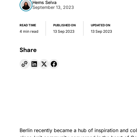
Hems Selva
September 13, 2023
READ TIME
PUBLISHED ON
UPDATED ON
4 min read
13 Sep 2023
13 Sep 2023
Share
Berlin recently became a hub of inspiration and co