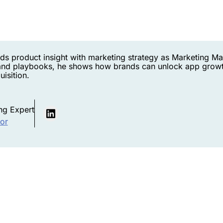
ds product insight with marketing strategy as Marketing M
nd playbooks, he shows how brands can unlock app growt
isition.
ng Expert
hor