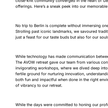
close-knit community converged in the heart of Germ
offerings. Here’s a sneak peek into our memorabl
No trip to Berlin is complete without immersing ones
Strolling past iconic landmarks, we savoured tradit
just a feast for our taste buds but also for our soul
While technology has made communication between g
The AVOW retreat gave our team from various cont
invigorating workshops, where we dived deep into 
fertile ground for nurturing innovation, understandi
both fun and impactful when done in the right envi
of vibrancy to our retreat.
While the days were committed to honing our profe