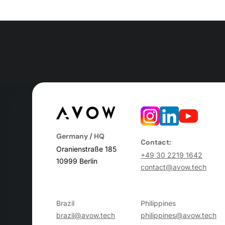
Germany / HQ
Contact:
Oranienstraße 185
+49 30 2219 1642
10999 Berlin
contact@avow.tech
Brazil
Philippines
brazil@avow.tech
philippines@avow.tech