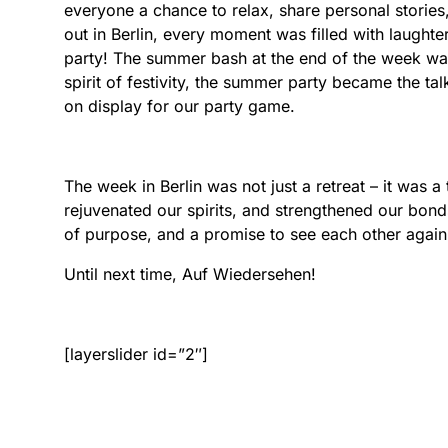
everyone a chance to relax, share personal stories
out in Berlin, every moment was filled with laugh
party! The summer bash at the end of the week was
spirit of festivity, the summer party became the tal
on display for our party game.
The week in Berlin was not just a retreat – it was 
rejuvenated our spirits, and strengthened our bon
of purpose, and a promise to see each other again
Until next time, Auf Wiedersehen!
[layerslider id=”2″]