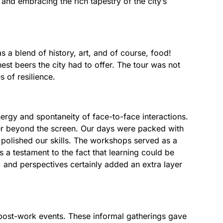
and embracing the rich tapestry of the city’s
as a blend of history, art, and of course, food!
est beers the city had to offer. The tour was not
s of resilience.
rgy and spontaneity of face-to-face interactions.
er beyond the screen. Our days were packed with
polished our skills. The workshops served as a
as a testament to the fact that learning could be
 and perspectives certainly added an extra layer
 post-work events. These informal gatherings gave