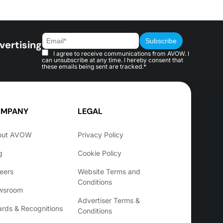
vertising
I agree to receive communications from AVOW. I
can unsubscribe at any time. I hereby consent that
these emails being sent are tracked.*
MPANY
LEGAL
out AVOW
Privacy Policy
g
Cookie Policy
eers
Website Terms and
Conditions
wsroom
Advertiser Terms &
rds & Recognitions
Conditions