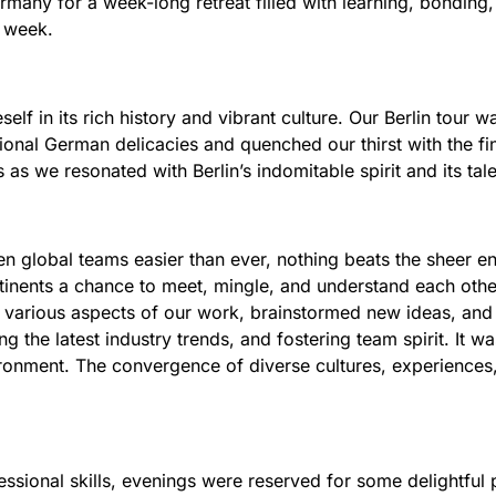
any for a week-long retreat filled with learning, bonding, 
e week.
elf in its rich history and vibrant culture. Our Berlin tour w
ional German delicacies and quenched our thirst with the fin
s as we resonated with Berlin’s indomitable spirit and its tale
lobal teams easier than ever, nothing beats the sheer ene
inents a chance to meet, mingle, and understand each oth
various aspects of our work, brainstormed new ideas, and 
ng the latest industry trends, and fostering team spirit. It w
ronment. The convergence of diverse cultures, experiences,
ssional skills, evenings were reserved for some delightful