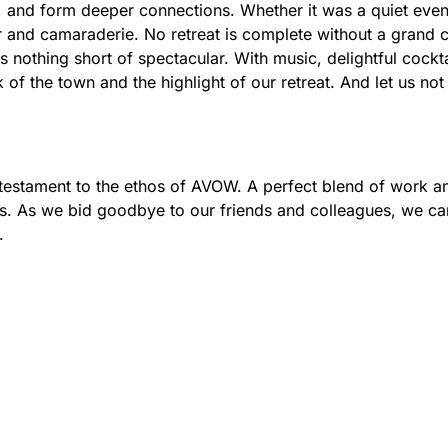
, and form deeper connections. Whether it was a quiet eveni
ter and camaraderie. No retreat is complete without a gran
 nothing short of spectacular. With music, delightful cockt
k of the town and the highlight of our retreat. And let us no
a testament to the ethos of AVOW. A perfect blend of work an
ds. As we bid goodbye to our friends and colleagues, we c
.