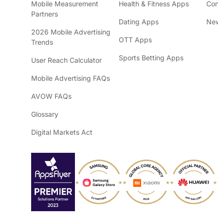
Mobile Measurement
Health & Fitness Apps
Con
Partners
Dating Apps
New
2026 Mobile Advertising
OTT Apps
Trends
Sports Betting Apps
User Reach Calculator
Mobile Advertising FAQs
AVOW FAQs
Glossary
Digital Markets Act