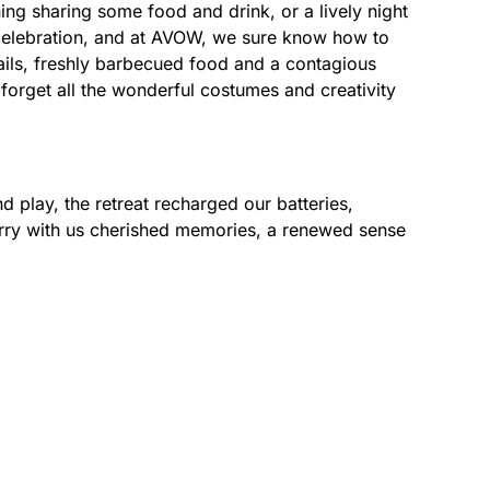
ng sharing some food and drink, or a lively night
d celebration, and at AVOW, we sure know how to
ails, freshly barbecued food and a contagious
t forget all the wonderful costumes and creativity
d play, the retreat recharged our batteries,
arry with us cherished memories, a renewed sense