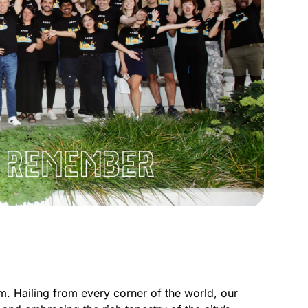
m. Hailing from every corner of the world, our