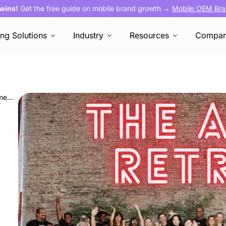
 wins!
Get the free guide on mobile brand growth →
Mobile OEM Bra
ing Solutions
Industry
Resources
Compa
The AVOW Retreat in Berlin: A Week to Remember