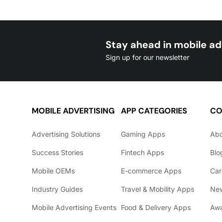
Stay ahead in mobile ad
Sign up for our newsletter
MOBILE ADVERTISING
APP CATEGORIES
CO
Advertising Solutions
Gaming Apps
Ab
Success Stories
Fintech Apps
Blo
Mobile OEMs
E-commerce Apps
Car
Industry Guides
Travel & Mobility Apps
Ne
Mobile Advertising Events
Food & Delivery Apps
Awa