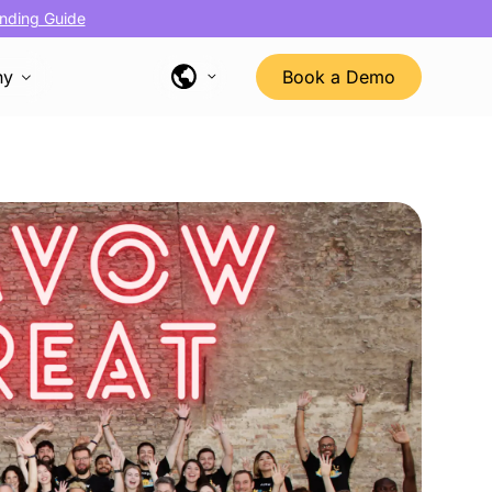
nding Guide
ny
Book a Demo