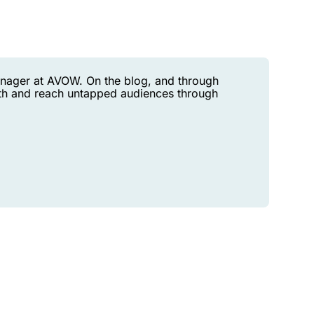
anager at AVOW. On the blog, and through
h and reach untapped audiences through