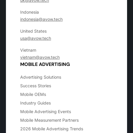
uk@avow.tech
Indonesia
indonesia@avow.tech
United States
usa@avow.tech
Vietnam
vietnam@avow.tech
MOBILE ADVERTISING
Advertising Solutions
Success Stories
Mobile OEMs
Industry Guides
Mobile Advertising Events
Mobile Measurement Partners
2026 Mobile Advertising Trends