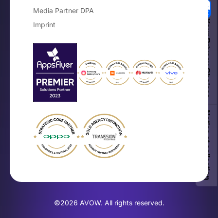
Media Partner DPA
Your Privacy Choices
Imprint
Notice at collection
×
The Mobile OEM Branding Guide
Get the free playbook for on-device
brand growth.
©2026 AVOW. All rights reserved.
Get the Guide