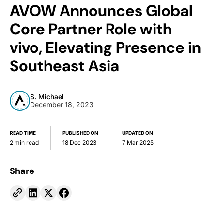
AVOW Announces Global
Core Partner Role with
vivo, Elevating Presence in
Southeast Asia
S. Michael
December 18, 2023
READ TIME
PUBLISHED ON
UPDATED ON
2 min read
18 Dec 2023
7 Mar 2025
Share