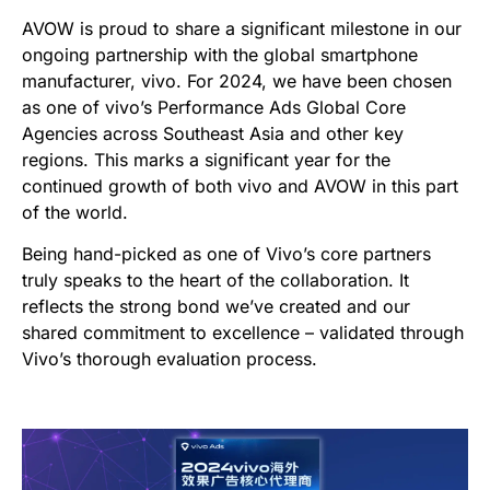
AVOW is proud to share a significant milestone in our
ongoing partnership with the global smartphone
manufacturer, vivo. For 2024, we have been chosen
as one of vivo’s Performance Ads Global Core
Agencies across Southeast Asia and other key
regions. This marks a significant year for the
continued growth of both vivo and AVOW in this part
of the world.
Being hand-picked as one of Vivo’s core partners
truly speaks to the heart of the collaboration. It
reflects the strong bond we’ve created and our
shared commitment to excellence – validated through
Vivo’s thorough evaluation process.