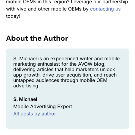
mobile OEMs in this region? Leverage our partnership
with vivo and other mobile OEMs by
contacting us
today!
About the Author
S. Michael is an experienced writer and mobile
marketing enthusiast for the AVOW blog,
delivering articles that help marketers unlock
app growth, drive user acquisition, and reach
untapped audiences through mobile OEM
advertising.
S. Michael
Mobile Advertising Expert
All posts by author