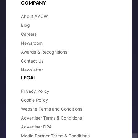
COMPANY
About AVOW
Blog
Careers
Newsroom
Awards & Recognitions
Contact Us
Newsletter
LEGAL
Privacy Policy
Cookie Policy
Website Terms and Conditions
Advertiser Terms & Conditions
Advertiser DPA
Media Partner Terms & Conditions