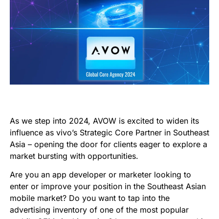
As we step into 2024, AVOW is excited to widen its
influence as vivo’s Strategic Core Partner in Southeast
Asia – opening the door for clients eager to explore a
market bursting with opportunities.
Are you an app developer or marketer looking to
enter or improve your position in the Southeast Asian
mobile market? Do you want to tap into the
advertising inventory of one of the most popular