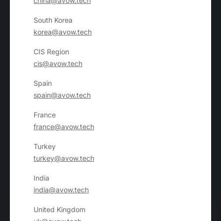
china@avow.tech
South Korea
korea@avow.tech
CIS Region
cis@avow.tech
Spain
spain@avow.tech
France
france@avow.tech
Turkey
turkey@avow.tech
India
india@avow.tech
United Kingdom