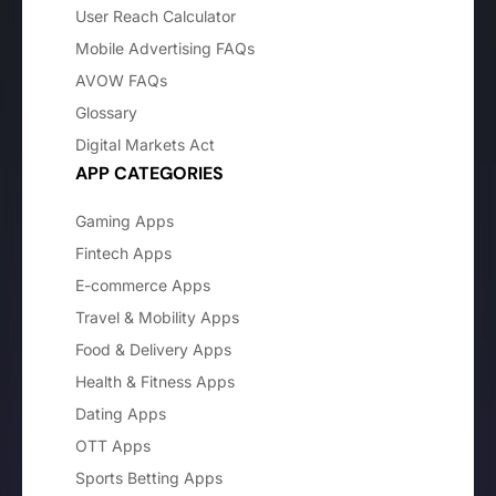
User Reach Calculator
Mobile Advertising FAQs
AVOW FAQs
Glossary
Digital Markets Act
APP CATEGORIES
Gaming Apps
Fintech Apps
E-commerce Apps
Travel & Mobility Apps
Food & Delivery Apps
Health & Fitness Apps
Dating Apps
OTT Apps
Sports Betting Apps