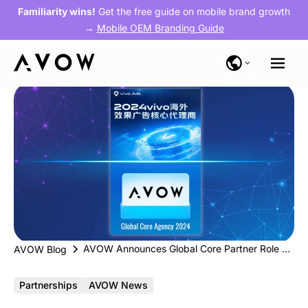
Familiarity wins!
Get the free guide on mobile brand growth
→
Mobile OEM Branding Guide
AVOW Announces Global Core Partner Role with vivo, Elevating Presence in Southeast Asia
AVOW Blog
Partnerships
AVOW News