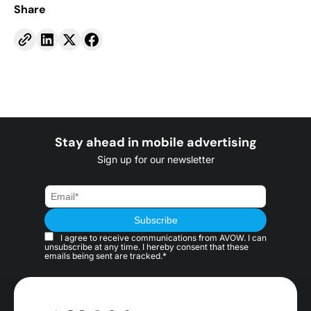
Share
Stay ahead in mobile advertising
Sign up for our newsletter
I agree to receive communications from AVOW. I can
unsubscribe at any time. I hereby consent that these
emails being sent are tracked.*