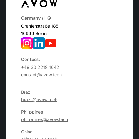
Germany / HQ
Oranienstraße 185
10999 Berlin
Contact:
+49 30 2219 1642
contact@avow.tech
Brazil
brazil@avow.tech
Philippines
philippines@avow.tech
China