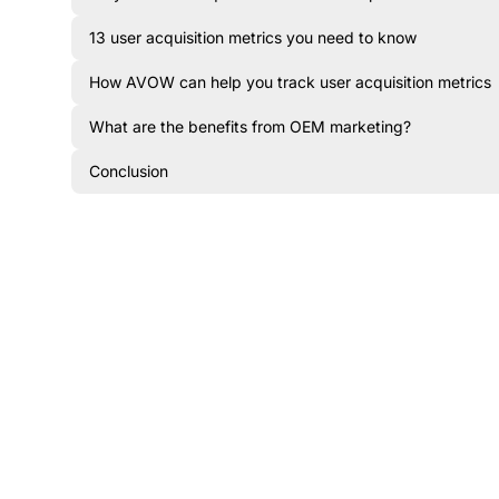
13 user acquisition metrics you need to know
How AVOW can help you track user acquisition metrics
What are the benefits from OEM marketing?
Conclusion