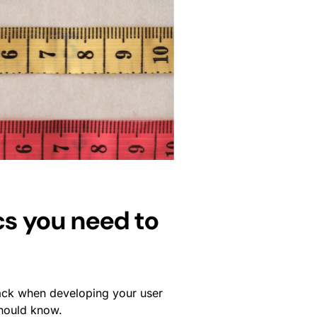
cs you need to
rack when developing your user
should know.