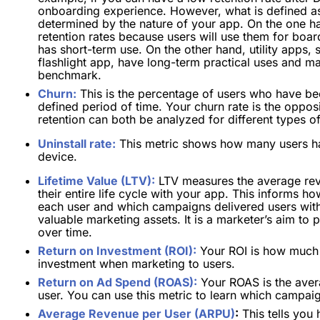
onboarding experience.
However, what is defined as 
determined by the nature of your app. On the one h
retention rates because users will use them for boar
has short-term use. On the other hand, utility apps,
flashlight app, have long-term practical uses and m
benchmark.
Churn:
This is the percentage of users who have bec
defined period of time. Your churn rate is the oppos
retention can both be analyzed for different types 
Uninstall rate:
This metric shows how many users ha
device.
Lifetime Value (LTV):
LTV measures the average rev
their entire life cycle with your app. This informs
each user and which campaigns delivered users wit
valuable marketing assets. It is a marketer’s aim to
over time.
Return on Investment (ROI):
Your ROI is how much r
investment when marketing to users.
Return on Ad Spend (ROAS):
Your ROAS is the aver
user. You can use this metric to learn which campaign
Average Revenue per User (ARPU)
:
This tells you