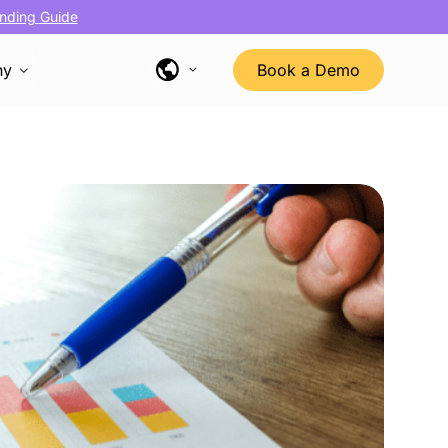
nding Guide
ny
Book a Demo