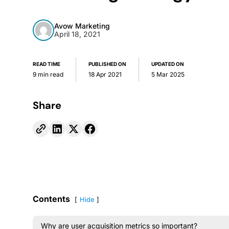
Avow Marketing
April 18, 2021
READ TIME
PUBLISHED ON
UPDATED ON
9 min read
18 Apr 2021
5 Mar 2025
Share
Contents
Hide
Why are user acquisition metrics so important?