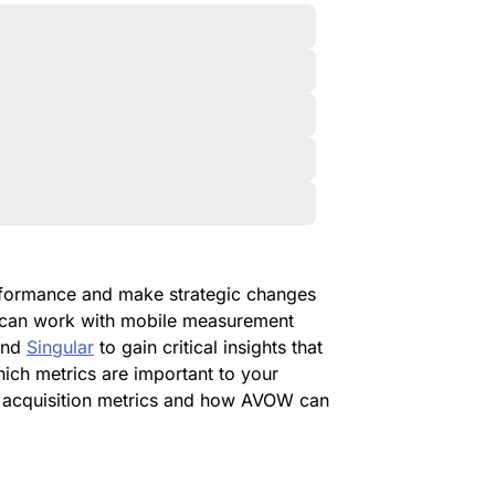
erformance and make strategic changes
u can work with mobile measurement
nd
Singular
to gain critical insights that
hich metrics are important to your
er acquisition metrics and how AVOW can