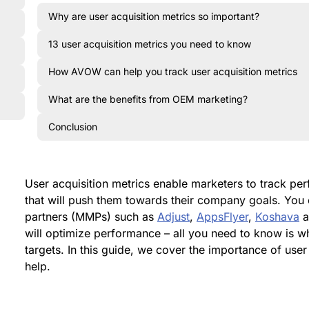
Why are user acquisition metrics so important?
13 user acquisition metrics you need to know
How AVOW can help you track user acquisition metrics
What are the benefits from OEM marketing?
Conclusion
User acquisition metrics enable marketers to track p
that will push them towards their company goals. Yo
partners (MMPs) such as
Adjust
,
AppsFlyer
,
Koshava
a
will optimize performance – all you need to know is w
targets. In this guide, we cover the importance of us
help.