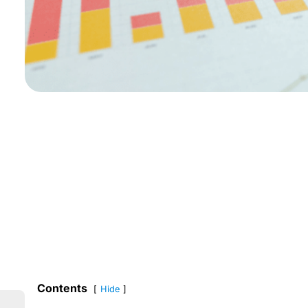
Contents
Hide