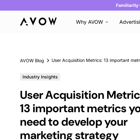
Familiarity
Why AVOW
Advertis
AVOW Blog
Industry Insights
User Acquisition Metric
13 important metrics y
need to develop your
marketing strategy