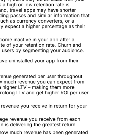
a high or low retention rate is
and, travel apps may have shorter
ding passes and similar information that
 such as currency converters, or a
ay expect a higher percentage as their
ome inactive in your app after a
ite of your retention rate. Churn and
of users by segmenting your audience.
ve uninstalled your app from their
enue generated per user throughout
 how much revenue you can expect from
h higher LTV – making them more
 prolong LTV and get higher ROI per user
evenue you receive in return for your
age revenue you receive from each
 is delivering the greatest return.
 how much revenue has been generated