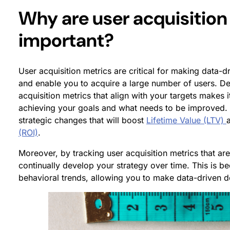
Why are user acquisition
important?
User acquisition metrics are critical for making data-dr
and enable you to acquire a large number of users. De
acquisition metrics that align with your targets makes
achieving your goals and what needs to be improved. 
strategic changes that will boost
Lifetime Value (LTV)
(ROI)
.
Moreover, by tracking user acquisition metrics that ar
continually develop your strategy over time. This is be
behavioral trends, allowing you to make data-driven de