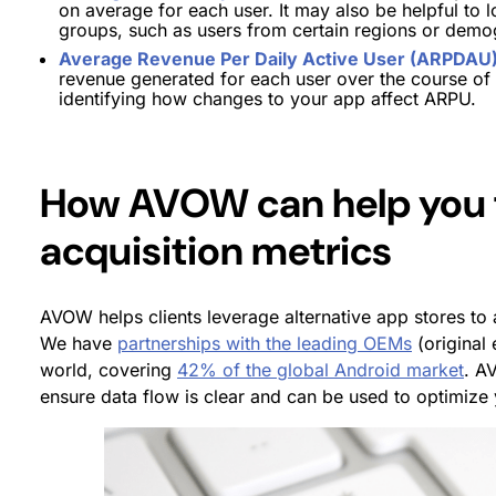
on average for each user. It may also be helpful t
groups, such as users from certain regions or demo
Average Revenue Per Daily Active User (ARPDAU
revenue generated for each user over the course of a
identifying how changes to your app affect ARPU.
How AVOW can help you 
acquisition metrics
AVOW helps clients leverage alternative app stores to 
We have
partnerships with the leading OEMs
(original
world, covering
42% of the global Android market
. A
ensure data flow is clear and can be used to optimize