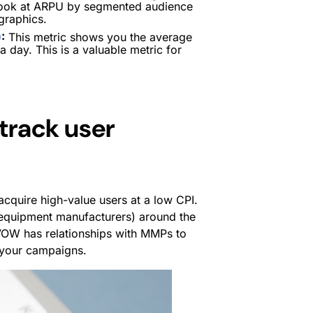
o look at ARPU by segmented audience
graphics.
)
:
This metric shows you the average
 day. This is a valuable metric for
track user
acquire high-value users at a low CPI.
 equipment manufacturers) around the
VOW has relationships with MMPs to
 your campaigns.