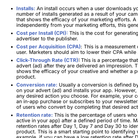
Installs:
An install occurs when a user downloads yo
number of installs generated as a result of your ca
that shows the efficacy of your marketing efforts. A
independently from your marketing efforts, this gener
Cost per Install (CPI):
This is the cost for generating
advertiser to the publisher.
Cost per Acquisition (CPA)
: This is a measurement 
user. Marketers should aim to lower their CPA while 
Click-Through Rate (CTR)
:
This is a percentage th
advert (ad) after they are delivered an impression. 
shows the efficacy of your creative and whether a pu
product.
Conversion rate:
Usually a conversion is defined by
on your advert (ad) and installs your app. However, 
any desired action you choose. For example, your 
an in-app purchase or subscribes to your newsletter
of users who convert by completing that desired act
Retention rate:
This is the percentage of users who
active in your app) after a defined period of time. 
retention rates after Day 1, Day 7 and Day 30 to ide
product. This is a smart starting point to identifyi
example, if you can have a low retention rate after 