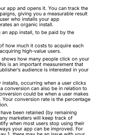
ur app and opens it. You can track the
mpaigns, giving you a measurable result
 user who installs your app
ates an organic install.
 an app install, to be paid by the
of how much it costs to acquire each
acquiring high-value users.
at shows how many people click on your
This is an important measurement that
blisher’s audience is interested in your
 installs, occurring when a user clicks
a conversion can also be in relation to
conversion could be when a user makes
. Your conversion rate is the percentage
ion.
 have been retained (by remaining
Many marketers will keep track of
ntify when most users stop using their
ng ways your app can be improved. For
Day 1, there may be an issue with your