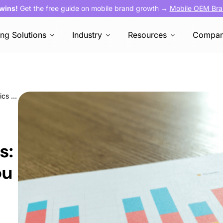
 wins!
Get the free guide on mobile brand growth →
Mobile OEM Bra
ing Solutions
Industry
Resources
Compa
User Acquisition Metrics: 13 important metrics you need to develop your marketing strategy
s:
ou