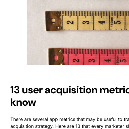
13 user acquisition metri
know
There are several app metrics that may be useful to t
acquisition strategy. Here are 13 that every marketer 