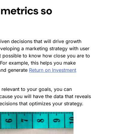
 metrics so
iven decisions that will drive growth
veloping a marketing strategy with user
 it possible to know how close you are to
For example, this helps you make
and generate
Return on Investment
e relevant to your goals, you can
cause you will have the data that reveals
cisions that optimizes your strategy.