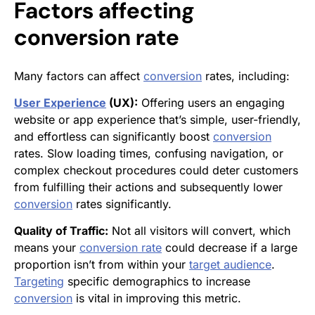
Factors affecting
conversion rate
Many factors can affect
conversion
rates, including:
User Experience
(UX):
Offering users an engaging
website or app experience that’s simple, user-friendly,
and effortless can significantly boost
conversion
rates. Slow loading times, confusing navigation, or
complex checkout procedures could deter customers
from fulfilling their actions and subsequently lower
conversion
rates significantly.
Quality of Traffic:
Not all visitors will convert, which
means your
conversion rate
could decrease if a large
proportion isn’t from within your
target audience
.
Targeting
specific demographics to increase
conversion
is vital in improving this metric.