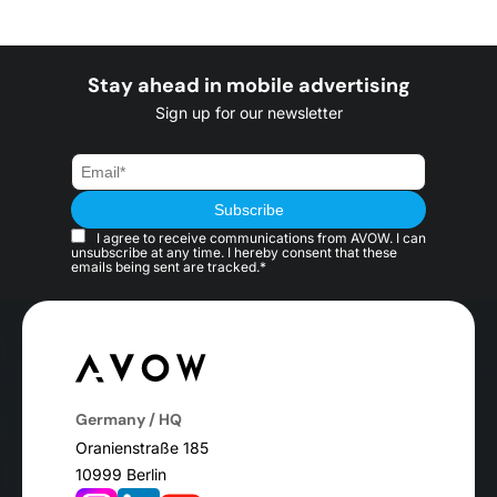
Stay ahead in mobile advertising
Sign up for our newsletter
I agree to receive communications from AVOW. I can
unsubscribe at any time. I hereby consent that these
emails being sent are tracked.*
Germany / HQ
Oranienstraße 185
10999 Berlin