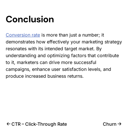
Conclusion
Conversion rate
is more than just a number; it
demonstrates how effectively your marketing strategy
resonates with its intended target market. By
understanding and optimizing factors that contribute
to it, marketers can drive more successful
campaigns, enhance user satisfaction levels, and
produce increased business returns.
CTR – Click-Through Rate
Churn