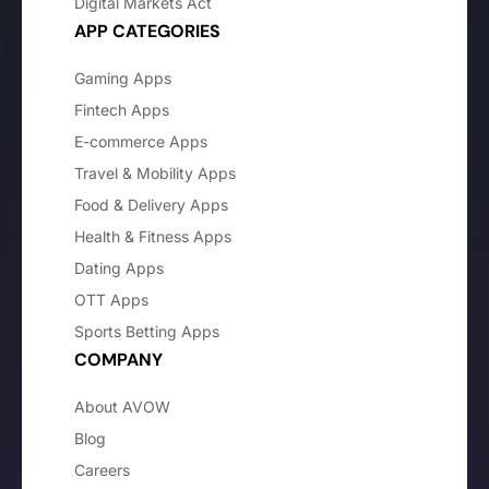
Digital Markets Act
APP CATEGORIES
Gaming Apps
Fintech Apps
E-commerce Apps
Travel & Mobility Apps
Food & Delivery Apps
Health & Fitness Apps
Dating Apps
OTT Apps
Sports Betting Apps
COMPANY
About AVOW
Blog
Careers