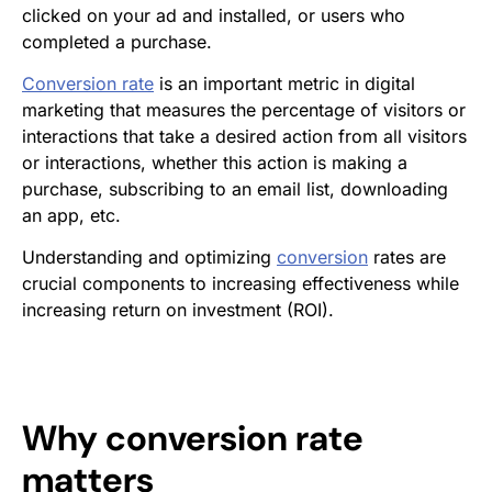
clicked on your ad and installed, or users who
completed a purchase.
Conversion rate
is an important metric in digital
marketing that measures the percentage of visitors or
interactions that take a desired action from all visitors
or interactions, whether this action is making a
purchase, subscribing to an email list, downloading
an app, etc.
Understanding and optimizing
conversion
rates are
crucial components to increasing effectiveness while
increasing return on investment (ROI).
Why
conversion rate
matters