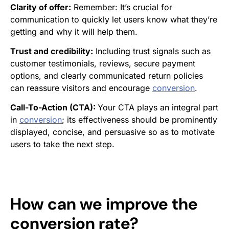
Clarity of offer:
Remember: It’s crucial for
communication to quickly let users know what they’re
getting and why it will help them.
Trust and credibility:
Including trust signals such as
customer testimonials, reviews, secure payment
options, and clearly communicated return policies
can reassure visitors and encourage
conversion
.
Call-To-Action (CTA):
Your CTA plays an integral part
in
conversion
; its effectiveness should be prominently
displayed, concise, and persuasive so as to motivate
users to take the next step.
How can we improve the
conversion rate
?