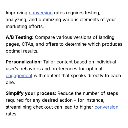
Improving
conversion
rates requires testing,
analyzing, and optimizing various elements of your
marketing efforts:
A/B Testing:
Compare various versions of landing
pages, CTAs, and offers to determine which produces
optimal results.
Personalization:
Tailor content based on individual
user’s behaviors and preferences for optimal
engagement
with content that speaks directly to each
one.
Simplify your process:
Reduce the number of steps
required for any desired action – for instance,
streamlining checkout can lead to higher
conversion
rates.