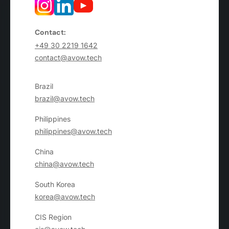
Contact:
+49 30 2219 1642
contact@avow.tech
Brazil
brazil@avow.tech
Philippines
philippines@avow.tech
China
china@avow.tech
South Korea
korea@avow.tech
CIS Region