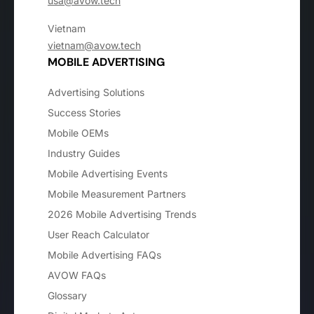
usa@avow.tech
Vietnam
vietnam@avow.tech
MOBILE ADVERTISING
Advertising Solutions
Success Stories
Mobile OEMs
Industry Guides
Mobile Advertising Events
Mobile Measurement Partners
2026 Mobile Advertising Trends
User Reach Calculator
Mobile Advertising FAQs
AVOW FAQs
Glossary