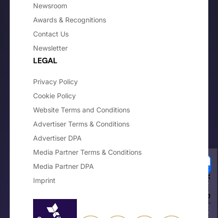
Newsroom
Awards & Recognitions
Contact Us
Newsletter
LEGAL
Privacy Policy
Cookie Policy
Website Terms and Conditions
Advertiser Terms & Conditions
Advertiser DPA
Media Partner Terms & Conditions
Media Partner DPA
Your Privacy Choices
Imprint