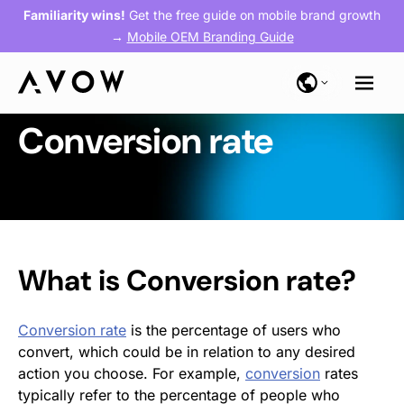
Familiarity wins!
Get the free guide on mobile brand growth
→
Mobile OEM Branding Guide
Conversion rate
What is Conversion rate?
Conversion rate
is the percentage of users who
convert, which could be in relation to any desired
action you choose. For example,
conversion
rates
typically refer to the percentage of people who