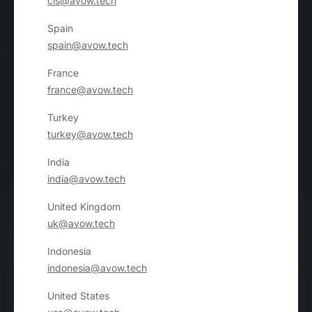
cis@avow.tech
Spain
spain@avow.tech
France
france@avow.tech
Turkey
turkey@avow.tech
India
india@avow.tech
United Kingdom
uk@avow.tech
Indonesia
indonesia@avow.tech
United States