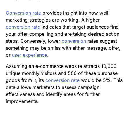
Conversion rate
provides insight into how well
marketing strategies are working. A higher
conversion rate
indicates that target audiences find
your offer compelling and are taking desired action
steps. Conversely, lower
conversion
rates suggest
something may be amiss with either message, offer,
or
user experience
.
Assuming an e-commerce website attracts 10,000
unique monthly visitors and 500 of these purchase
goods from it, its
conversion rate
would be 5%. This
data allows marketers to assess campaign
effectiveness and identify areas for further
improvements.