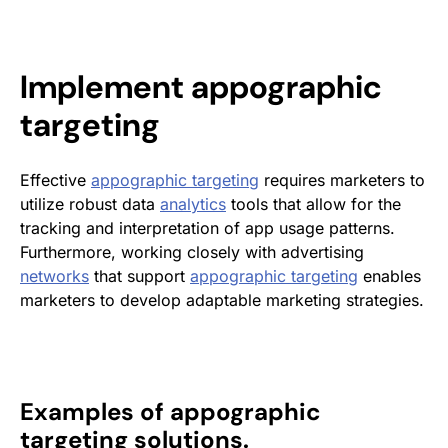
Implement
appographic
targeting
Effective
appographic targeting
requires marketers to
utilize robust data
analytics
tools that allow for the
tracking and interpretation of app usage patterns.
Furthermore, working closely with advertising
networks
that support
appographic targeting
enables
marketers to develop adaptable marketing strategies.
Examples of appographic
targeting solutions.