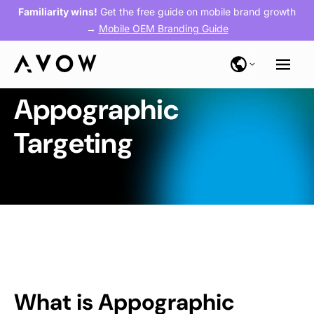
Familiarity wins!
Get the free guide on mobile brand growth
→
Mobile OEM Branding Guide
Appographic
Targeting
What is Appographic