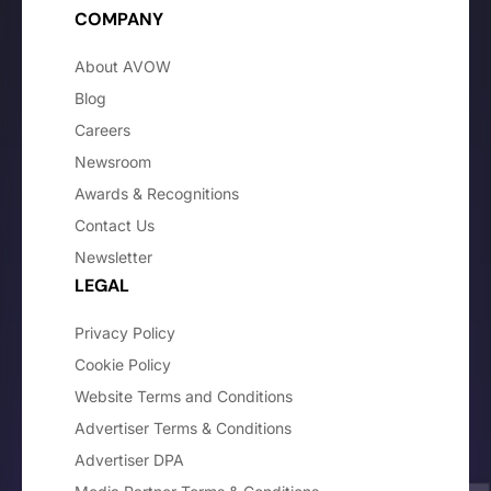
COMPANY
About AVOW
Blog
Careers
Newsroom
Awards & Recognitions
Contact Us
Newsletter
LEGAL
Privacy Policy
Cookie Policy
Website Terms and Conditions
Advertiser Terms & Conditions
Advertiser DPA