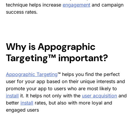
technique helps increase
engagement
and campaign
success rates.
Why is Appographic
Targeting™ important?
Appographic Targeting
™
helps you find the perfect
user for your app based on their unique interests and
promote your app to users who are most likely to
install
it. It helps not only with the
user acquisition
and
better
install
rates, but also with more loyal and
engaged users