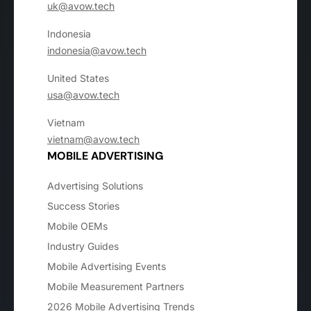
uk@avow.tech
Indonesia
indonesia@avow.tech
United States
usa@avow.tech
Vietnam
vietnam@avow.tech
MOBILE ADVERTISING
Advertising Solutions
Success Stories
Mobile OEMs
Industry Guides
Mobile Advertising Events
Mobile Measurement Partners
2026 Mobile Advertising Trends