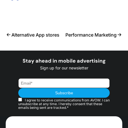
Alternative App stores
Performance Marketing
Stay ahead in mobile advertising
Sign up for our newsletter
I agree to receive communications from AVOW. I can
unsubscribe at any time. I hereby consent that these
emails being sent are tracked.*