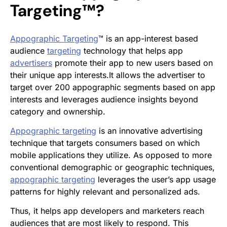
Targeting™?
Appographic Targeting
™ is an app-interest based
audience
targeting
technology that helps app
advertisers
promote their app to new users based on
their unique app interests.It allows the advertiser to
target over 200 appographic segments based on app
interests and leverages audience insights beyond
category and ownership.
Appographic targeting
is an innovative advertising
technique that targets consumers based on which
mobile applications they utilize. As opposed to more
conventional demographic or geographic techniques,
appographic targeting
leverages the user’s app usage
patterns for highly relevant and personalized ads.
Thus, it helps app developers and marketers reach
audiences that are most likely to respond. This