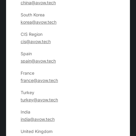
china@avow.tech
South Korea
korea@avow.tech
CIS Region
cis@avow.tech
Spain
spain@avow.tech
France
france@avow.tech
Turkey
turkey@avow.tech
India
india@avow.tech
United Kingdom