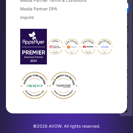
Media Partner Terms & Conditions
Media Partner DPA
Your Privacy Choices
Imprint
Notice at collection
©2026 AVOW. All rights reserved.