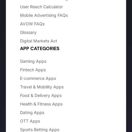
User Reach Calculator
Mobile Advertising FAQs
AVOW FAQs
Glossary
Digital Markets Act
APP CATEGORIES
Gaming Apps
Fintech Apps
E-commerce Apps
Travel & Mobility Apps
Food & Delivery Apps
Health & Fitness Apps
Dating Apps
OTT Apps
Sports Betting Apps