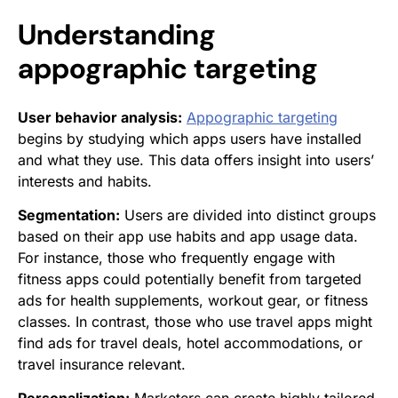
Understanding
appographic targeting
User behavior analysis:
Appographic targeting
begins by studying which apps users have installed
and what they use. This data offers insight into users’
interests and habits.
Segmentation:
Users are divided into distinct groups
based on their app use habits and app usage data.
For instance, those who frequently engage with
fitness apps could potentially benefit from targeted
ads for health supplements, workout gear, or fitness
classes. In contrast, those who use travel apps might
find ads for travel deals, hotel accommodations, or
travel insurance relevant.