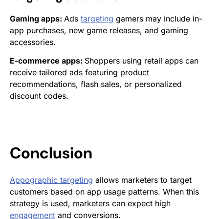
Gaming apps:
Ads
targeting
gamers may include in-
app purchases, new game releases, and gaming
accessories.
E-commerce apps:
Shoppers using retail apps can
receive tailored ads featuring product
recommendations, flash sales, or personalized
discount codes.
Conclusion
Appographic targeting
allows marketers to target
customers based on app usage patterns. When this
strategy is used, marketers can expect high
engagement
and conversions.