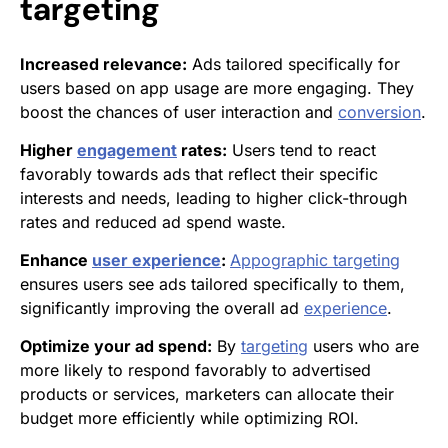
targeting
Increased relevance:
Ads tailored specifically for
users based on app usage are more engaging. They
boost the chances of user interaction and
conversion
.
Higher
engagement
rates:
Users tend to react
favorably towards ads that reflect their specific
interests and needs, leading to higher click-through
rates and reduced ad spend waste.
Enhance
user experience
:
Appographic targeting
ensures users see ads tailored specifically to them,
significantly improving the overall ad
experience
.
Optimize your ad spend:
By
targeting
users who are
more likely to respond favorably to advertised
products or services, marketers can allocate their
budget more efficiently while optimizing ROI.