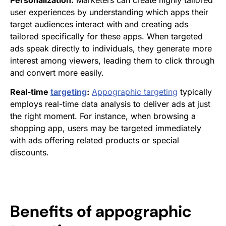
Personalization:
Marketers can create highly tailored
user experiences by understanding which apps their
target audiences interact with and creating ads
tailored specifically for these apps. When targeted
ads speak directly to individuals, they generate more
interest among viewers, leading them to click through
and convert more easily.
Real-time
targeting
:
Appographic targeting
typically
employs real-time data analysis to deliver ads at just
the right moment. For instance, when browsing a
shopping app, users may be targeted immediately
with ads offering related products or special
discounts.
Benefits of
appographic