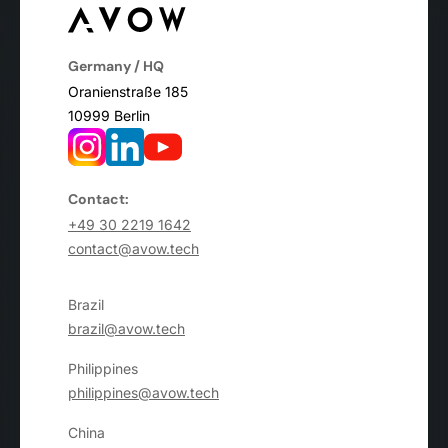
Germany / HQ
Oranienstraße 185
10999 Berlin
Contact:
+49 30 2219 1642
contact@avow.tech
Brazil
brazil@avow.tech
Philippines
philippines@avow.tech
China