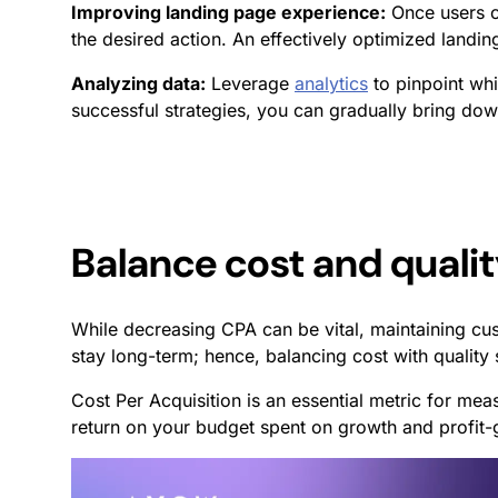
Improving landing page experience:
Once users cl
the desired action. An effectively optimized landi
Analyzing data:
Leverage
analytics
to pinpoint whi
successful strategies, you can gradually bring do
Balance cost and quali
While decreasing CPA can be vital, maintaining cu
stay long-term; hence, balancing cost with quality
Cost Per Acquisition is an essential metric for mea
return on your budget spent on growth and profit-g