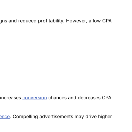
igns and reduced profitability. However, a low CPA
 increases
conversion
chances and decreases CPA
ience
. Compelling advertisements may drive higher