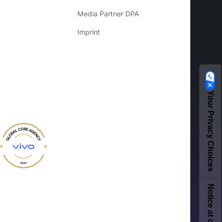
Media Partner DPA
Imprint
Your Privacy Choices
Notice at collection