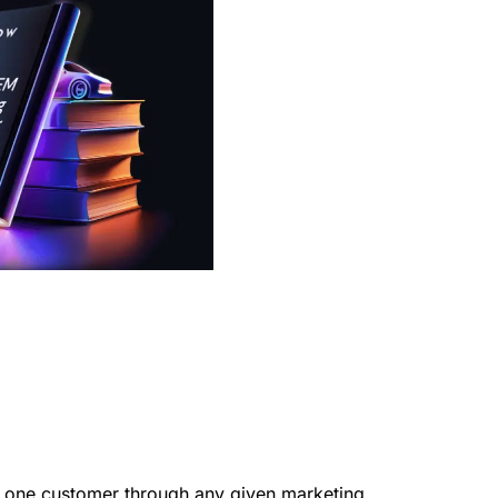
ring one customer through any given marketing