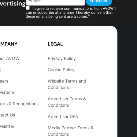
vertising
I agree to receive communications from AVOW. I
can unsubscribe at any time. I hereby consent that
these emails being sent are tracked.*
MPANY
LEGAL
out AVOW
Privacy Policy
g
Cookie Policy
eers
Website Terms and
Conditions
wsroom
Advertiser Terms &
rds & Recognitions
Conditions
tact Us
Advertiser DPA
sletter
Media Partner Terms &
Conditions