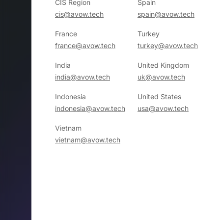
CIS Region
Spain
cis@avow.tech
spain@avow.tech
France
Turkey
france@avow.tech
turkey@avow.tech
India
United Kingdom
india@avow.tech
uk@avow.tech
Indonesia
United States
indonesia@avow.tech
usa@avow.tech
Vietnam
vietnam@avow.tech