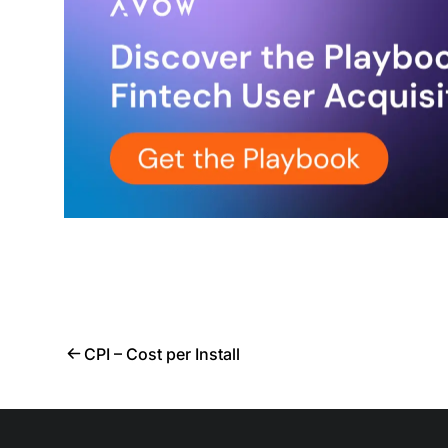
CPI – Cost per Install