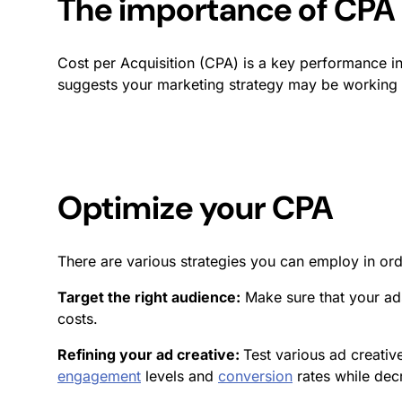
The importance of CPA
Cost per Acquisition (CPA) is a key performance in
suggests your marketing strategy may be working w
Optimize your CPA
There are various strategies you can employ in or
Target the right audience:
Make sure that your ad
costs.
Refining your ad creative:
Test various ad creati
engagement
levels and
conversion
rates while dec