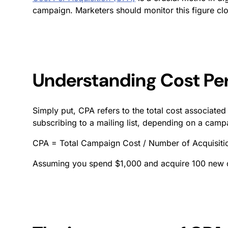
campaign. Marketers should monitor this figure closel
Understanding Cost Per
Simply put, CPA refers to the total cost associated
subscribing to a mailing list, depending on a camp
CPA = Total Campaign Cost / Number of Acquisiti
Assuming you spend $1,000 and acquire 100 new cu