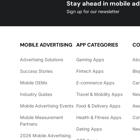
Stay ahead in mobile ad
Sign up for our newsletter
MOBILE ADVERTISING
APP CATEGORIES
CO
Advertising Solutions
Gaming Apps
Ab
Success Stories
Fintech Apps
Blo
Mobile OEMs
E-commerce Apps
Car
Industry Guides
Travel & Mobility Apps
Ne
Mobile Advertising Events
Food & Delivery Apps
Awa
Mobile Measurement
Health & Fitness Apps
Con
Partners
Dating Apps
New
2026 Mobile Advertising