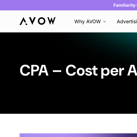
Familiarity
Why AVOW
Advertis
CPA – Cost per A