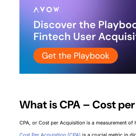
What is CPA – Cost per
CPA, or Cost per Acquisition is a measurement of 
Cost Per Acquisition (CPA)
is a crucial metric in d