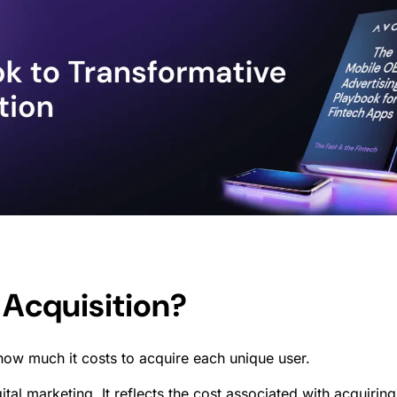
 Acquisition?
how much it costs to acquire each unique user.
igital marketing. It reflects the cost associated with acqui