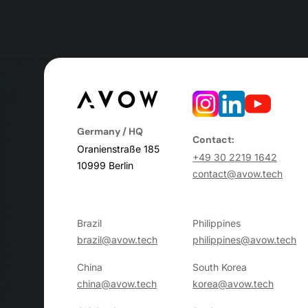
Germany / HQ
Contact:
Oranienstraße 185
+49 30 2219 1642
10999 Berlin
contact@avow.tech
Brazil
Philippines
brazil@avow.tech
philippines@avow.tech
China
South Korea
china@avow.tech
korea@avow.tech