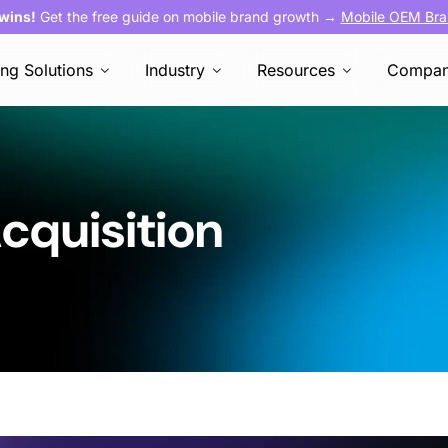
 wins!
Get the free guide on mobile brand growth →
Mobile OEM Bra
ing Solutions
Industry
Resources
Compa
cquisition