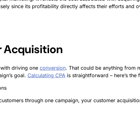
y since its profitability directly affects their efforts and o
 Acquisition
 with driving one
conversion
. That could be anything from
aign’s goal.
Calculating CPA
is straightforward – here’s the 
ons
stomers through one campaign, your customer acquisition 