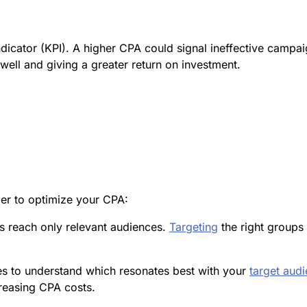
dicator (KPI). A higher CPA could signal ineffective campa
ell and giving a greater return on investment.
der to optimize your CPA:
s reach only relevant audiences.
Targeting
the right groups
ves to understand which resonates best with your
target aud
reasing CPA costs.