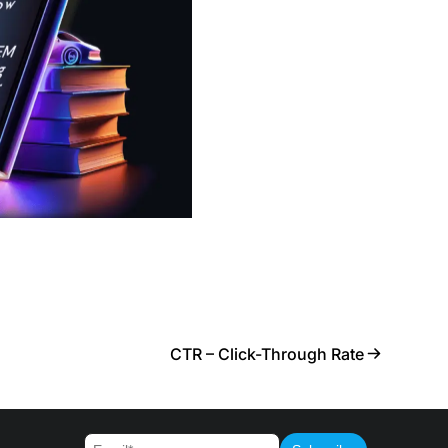
CTR – Click-Through Rate