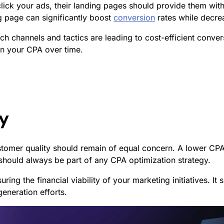
ick your ads, their landing pages should provide them with 
ng page can significantly boost
conversion
rates while decrea
ch channels and tactics are leading to cost-efficient conve
wn your CPA over time.
ty
stomer quality should remain of equal concern. A lower CPA
 should always be part of any CPA optimization strategy.
suring the financial viability of your marketing initiatives.
eneration efforts.