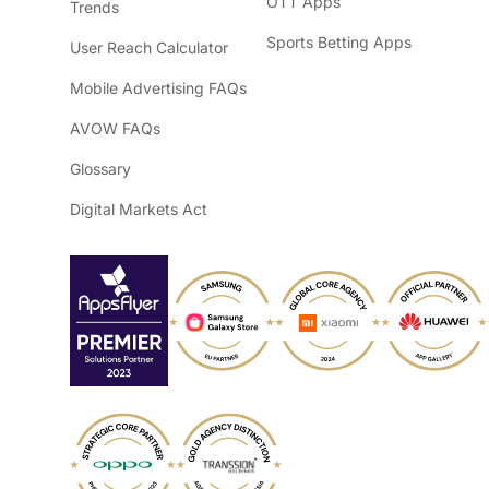
OTT Apps
Trends
Sports Betting Apps
User Reach Calculator
Mobile Advertising FAQs
AVOW FAQs
Glossary
Digital Markets Act