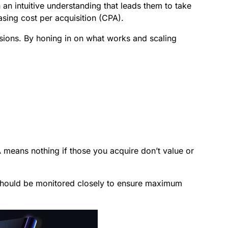
an intuitive understanding that leads them to take
sing cost per acquisition (CPA).
rsions. By honing in on what works and scaling
 means nothing if those you acquire don’t value or
 It should be monitored closely to ensure maximum