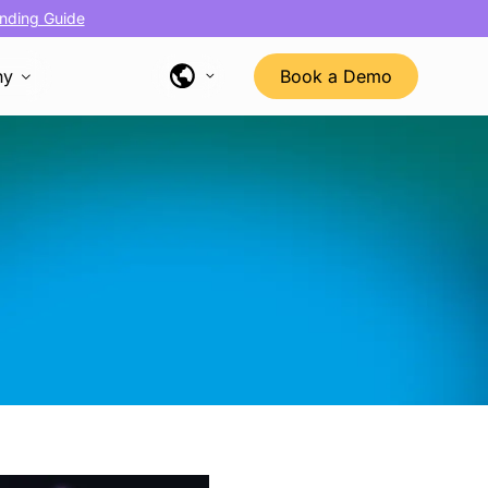
nding Guide
ny
Book a Demo