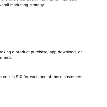
verall marketing strategy.
 making a product purchase, app download, or
formula:
cost is $10 for each one of those customers.