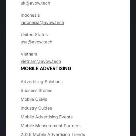
uk@avow.tech
Indonesia
indonesia@avow.tech
United States
usa@avow.tech
Vietnam
vietnam@avow.tech
MOBILE ADVERTISING
Advertising Solutions
Success Stories
Mobile OEMs
Industry Guides
Mobile Advertising Events
Mobile Measurement Partners
2026 Mobile Advertising Trends