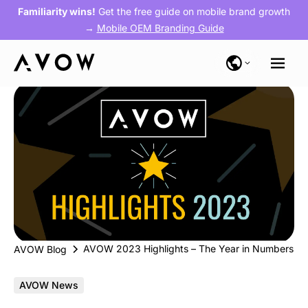
Familiarity wins!
Get the free guide on mobile brand growth
→
Mobile OEM Branding Guide
AVOW 2023 Highlights – The Year in Numbers
AVOW Blog
AVOW News