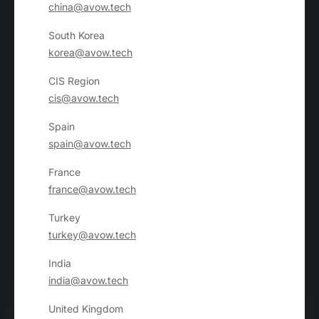
china@avow.tech
South Korea
korea@avow.tech
CIS Region
cis@avow.tech
Spain
spain@avow.tech
France
france@avow.tech
Turkey
turkey@avow.tech
India
india@avow.tech
United Kingdom