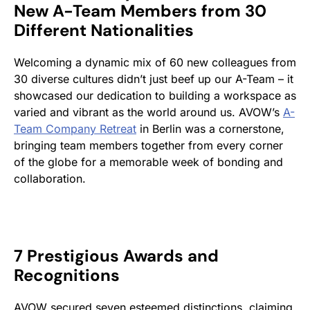
New A-Team Members from 30
Different Nationalities
Welcoming a dynamic mix of 60 new colleagues from
30 diverse cultures didn’t just beef up our A-Team – it
showcased our dedication to building a workspace as
varied and vibrant as the world around us. AVOW’s
A-
Team Company Retreat
in Berlin was a cornerstone,
bringing team members together from every corner
of the globe for a memorable week of bonding and
collaboration.
7 Prestigious Awards and
Recognitions
AVOW secured seven esteemed distinctions, claiming