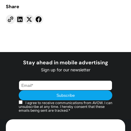
Share
Stay ahead in mobile advertising
Sign up for our newsletter
I agree to receive communications from AVOW. I can
unsubscribe at any time. I hereby consent that these
emails being sent are tracked.*