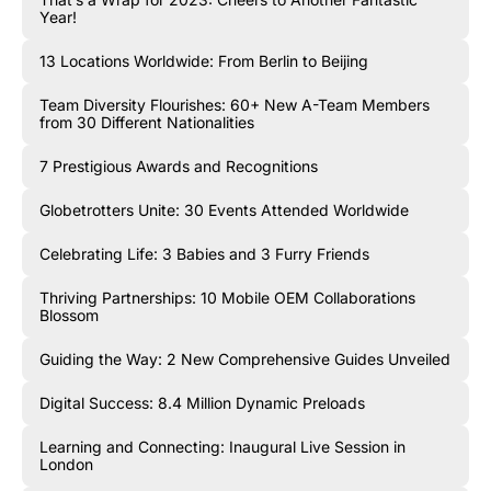
Year!
13 Locations Worldwide: From Berlin to Beijing
Team Diversity Flourishes: 60+ New A-Team Members
from 30 Different Nationalities
7 Prestigious Awards and Recognitions
Globetrotters Unite: 30 Events Attended Worldwide
Celebrating Life: 3 Babies and 3 Furry Friends
Thriving Partnerships: 10 Mobile OEM Collaborations
Blossom
Guiding the Way: 2 New Comprehensive Guides Unveiled
Digital Success: 8.4 Million Dynamic Preloads
Learning and Connecting: Inaugural Live Session in
London