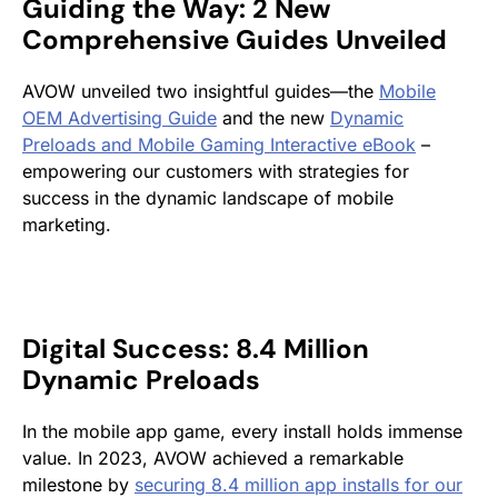
Guiding the Way: 2 New
Comprehensive Guides Unveiled
AVOW unveiled two insightful guides—the
Mobile
OEM Advertising Guide
and the new
Dynamic
Preloads and Mobile Gaming Interactive eBook
–
empowering our customers with strategies for
success in the dynamic landscape of mobile
marketing.
Digital Success: 8.4 Million
Dynamic Preloads
In the mobile app game, every install holds immense
value. In 2023, AVOW achieved a remarkable
milestone by
securing 8.4 million app installs for our