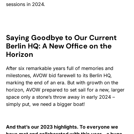
sessions in 2024.
Saying Goodbye to Our Current
Berlin HQ: A New Office on the
Horizon
After six remarkable years full of memories and
milestones, AVOW bid farewell to its Berlin HQ,
marking the end of an era. But with growth on the
horizon, AVOW prepared to set sail for a new, larger
space only a stone’s throw away in early 2024 –
simply put, we need a bigger boat!
And that’s our 2023 highlights. To everyone we
have met and collaborated with this year – a huge