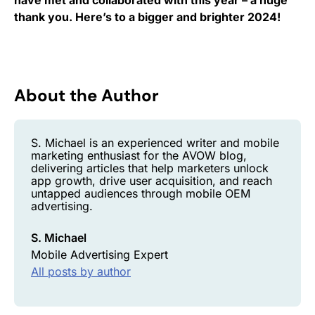
thank you. Here’s to a bigger and brighter 2024!
About the Author
S. Michael is an experienced writer and mobile
marketing enthusiast for the AVOW blog,
delivering articles that help marketers unlock
app growth, drive user acquisition, and reach
untapped audiences through mobile OEM
advertising.
S. Michael
Mobile Advertising Expert
All posts by author