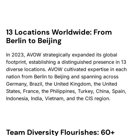
13 Locations Worldwide: From
Berlin to Beijing
In 2023, AVOW strategically expanded its global
footprint, establishing a distinguished presence in 13
diverse locations. AVOW cultivated expertise in each
nation from Berlin to Beijing and spanning across
Germany, Brazil, the United Kingdom, the United
States, France, the Philippines, Turkey, China, Spain,
Indonesia, India, Vietnam, and the CIS region.
Team Diversity Flourishes: 60+