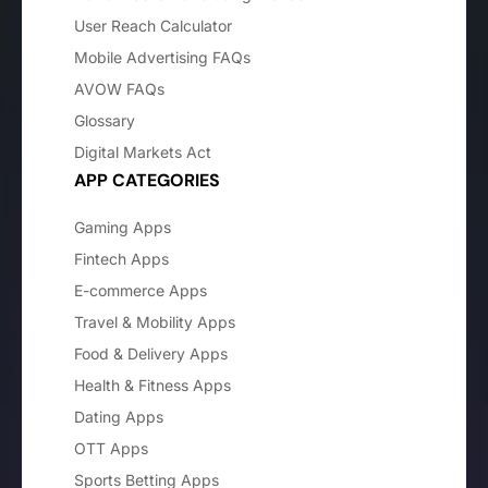
User Reach Calculator
Mobile Advertising FAQs
AVOW FAQs
Glossary
Digital Markets Act
APP CATEGORIES
Gaming Apps
Fintech Apps
E-commerce Apps
Travel & Mobility Apps
Food & Delivery Apps
Health & Fitness Apps
Dating Apps
OTT Apps
Sports Betting Apps