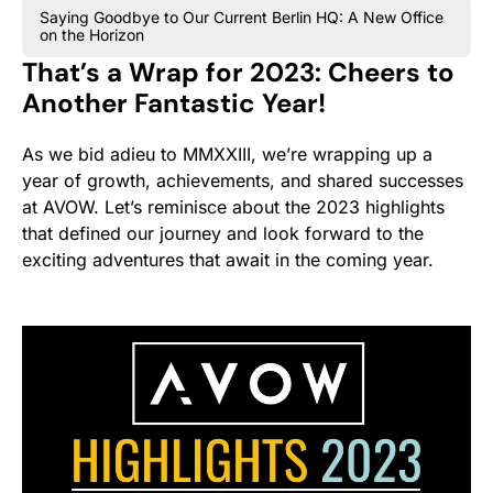
Saying Goodbye to Our Current Berlin HQ: A New Office
on the Horizon
That’s a Wrap for 2023: Cheers to
Another Fantastic Year!
As we bid adieu to MMXXIII, we’re wrapping up a
year of growth, achievements, and shared successes
at AVOW. Let’s reminisce about the 2023 highlights
that defined our journey and look forward to the
exciting adventures that await in the coming year.