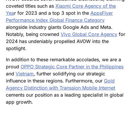
coveted titles such as
Xiaomi Core Agency of the
Yea
r for 2023 and a top 3 spot in the
AppsFlyer
Performance Index Global Finance Category
alongside industry giants Google Ads and Meta.
Notably, being crowned
Vivo Global Core Agency
for
2024 has undeniably propelled AVOW into the
spotlight.
In addition to these remarkable accolades, we are a
proud
OPPO Strategic Core Partner in the Philippines
and
Vietnam
, further solidifying our strategic
influence in these regions. Furthermore, our
Gold
Agency Distinction with Transsion Mobile Internet
cements our position as a leading specialist in global
app growth.