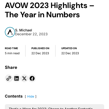
AVOW 2023 Highlights –
The Year in Numbers
S. Michael
December 22, 2023
READ TIME
PUBLISHED ON
UPDATED ON
5 min read
22 Dec 2023
22 Dec 2023
Share
Contents
Hide
That’s a Wrap for 2023: Cheers to Another Fantastic