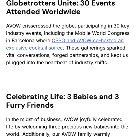
Globetrotters Unite: 30 Events
Attended Worldwide
AVOW crisscrossed the globe, participating in 30 key
industry events, including the Mobile World Congress
in Barcelona where
OPPO and AVOW co-
hosted an
exclusive cocktail soiree
. These gatherings sparked
vital conversations, forged partnerships, and kept us
plugged into the heartbeat of industry shifts.
Celebrating Life: 3 Babies and 3
Furry Friends
In the midst of business, AVOW joyfully celebrated
life by welcoming three precious new babies into the
world. Additionally, our AVOW family warmly