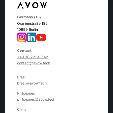
Germany / HQ
Oranienstraße 185
10999 Berlin
Contact:
+49 30 2219 1642
contact@avow.tech
Brazil
brazil@avow.tech
Philippines
philippines@avow.tech
China