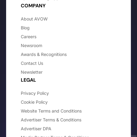
COMPANY
About AVOW
Blog
Careers
Newsroom
Awards & Recognitions
Contact Us
Newsletter
LEGAL
Privacy Policy
Cookie Policy
Website Terms and Conditions
Advertiser Terms & Conditions
Advertiser DPA