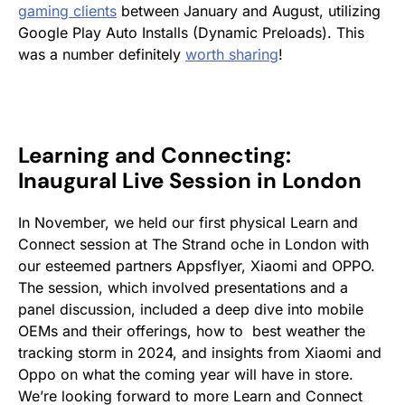
gaming clients
between January and August, utilizing
Google Play Auto Installs (Dynamic Preloads). This
was a number definitely
worth sharing
!
Learning and Connecting:
Inaugural Live Session in London
In November, we held our first physical Learn and
Connect session at The Strand oche in London with
our esteemed partners Appsflyer, Xiaomi and OPPO.
The session, which involved presentations and a
panel discussion, included a deep dive into mobile
OEMs and their offerings, how to best weather the
tracking storm in 2024, and insights from Xiaomi and
Oppo on what the coming year will have in store.
We’re looking forward to more Learn and Connect