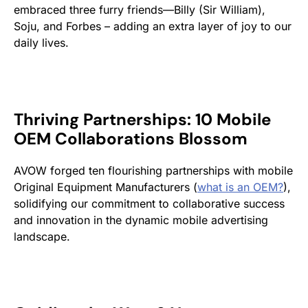
embraced three furry friends—Billy (Sir William),
Soju, and Forbes – adding an extra layer of joy to our
daily lives.
Thriving Partnerships: 10 Mobile
OEM Collaborations Blossom
AVOW forged ten flourishing partnerships with mobile
Original Equipment Manufacturers (
what is an OEM?
),
solidifying our commitment to collaborative success
and innovation in the dynamic mobile advertising
landscape.