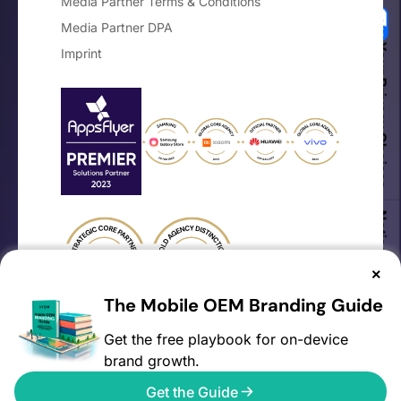
Media Partner Terms & Conditions
Media Partner DPA
Your Privacy Choices
Imprint
Notice at collection
×
The Mobile OEM Branding Guide
Get the free playbook for on-device
brand growth.
©2026 AVOW. All rights reserved.
Get the Guide