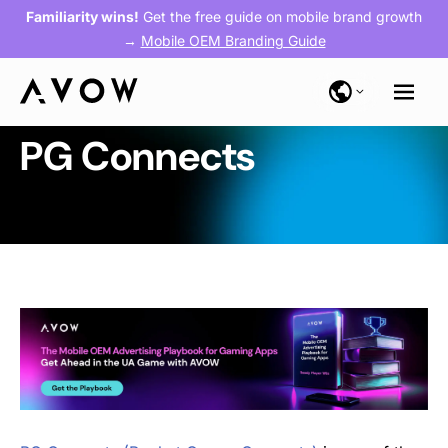
Familiarity wins!
Get the free guide on mobile brand growth
→
Mobile OEM Branding Guide
PG Connects