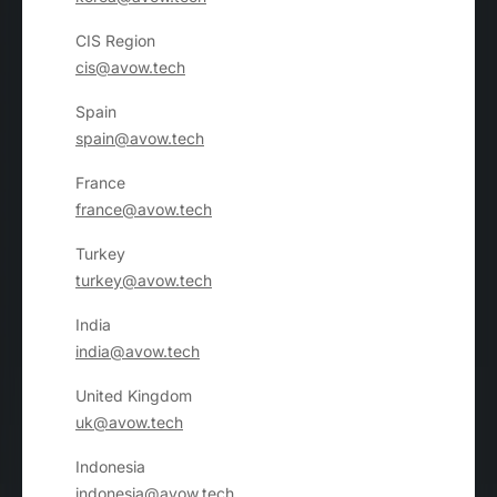
CIS Region
cis@avow.tech
Spain
spain@avow.tech
France
france@avow.tech
Turkey
turkey@avow.tech
India
india@avow.tech
United Kingdom
uk@avow.tech
Indonesia
indonesia@avow.tech