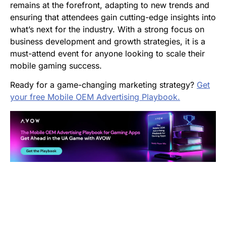
remains at the forefront, adapting to new trends and
ensuring that attendees gain cutting-edge insights into
what’s next for the industry. With a strong focus on
business development and growth strategies, it is a
must-attend event for anyone looking to scale their
mobile gaming success.
Ready for a game-changing marketing strategy?
Get
your free Mobile OEM Advertising Playbook.