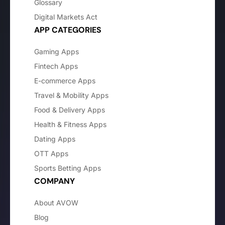
Glossary
Digital Markets Act
APP CATEGORIES
Gaming Apps
Fintech Apps
E-commerce Apps
Travel & Mobility Apps
Food & Delivery Apps
Health & Fitness Apps
Dating Apps
OTT Apps
Sports Betting Apps
COMPANY
About AVOW
Blog