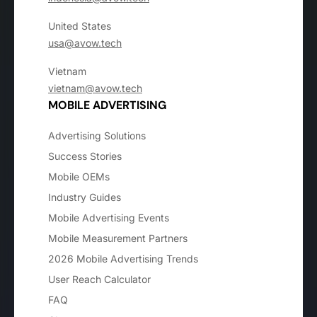
United States
usa@avow.tech
Vietnam
vietnam@avow.tech
MOBILE ADVERTISING
Advertising Solutions
Success Stories
Mobile OEMs
Industry Guides
Mobile Advertising Events
Mobile Measurement Partners
2026 Mobile Advertising Trends
User Reach Calculator
FAQ