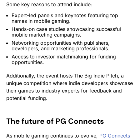
Some key reasons to attend include:
Expert-led panels and keynotes featuring top
names in mobile gaming.
Hands-on case studies showcasing successful
mobile marketing
campaigns.
Networking opportunities with publishers,
developers, and marketing professionals.
Access to investor matchmaking for funding
opportunities.
Additionally, the event hosts The Big Indie Pitch, a
unique competition where indie developers showcase
their games to industry experts for feedback and
potential funding.
The future of
PG Connects
As mobile gaming continues to evolve,
PG Connects