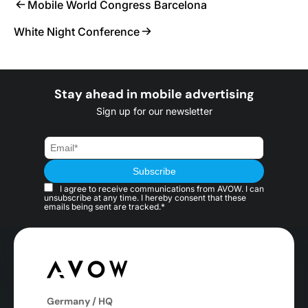
Mobile World Congress Barcelona
White Night Conference
Stay ahead in mobile advertising
Sign up for our newsletter
I agree to receive communications from AVOW. I can
unsubscribe at any time. I hereby consent that these
emails being sent are tracked.*
Germany / HQ