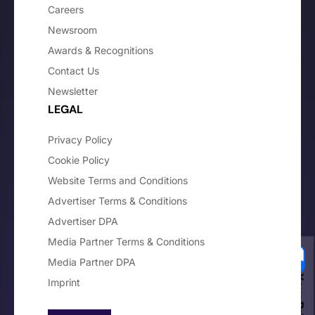
Careers
Newsroom
Awards & Recognitions
Contact Us
Newsletter
LEGAL
Privacy Policy
Cookie Policy
Website Terms and Conditions
Advertiser Terms & Conditions
Advertiser DPA
Media Partner Terms & Conditions
Media Partner DPA
Imprint