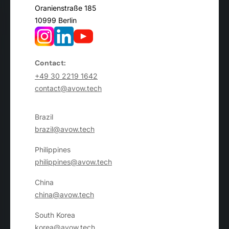
Oranienstraße 185
10999 Berlin
Contact:
+49 30 2219 1642
contact@avow.tech
Brazil
brazil@avow.tech
Philippines
philippines@avow.tech
China
china@avow.tech
South Korea
korea@avow.tech