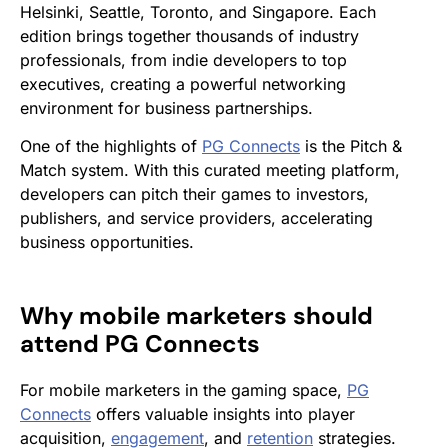
Helsinki, Seattle, Toronto, and Singapore. Each
edition brings together thousands of industry
professionals, from indie developers to top
executives, creating a powerful networking
environment for business partnerships.
One of the highlights of
PG Connects
is the Pitch &
Match system. With this curated meeting platform,
developers can pitch their games to investors,
publishers, and service providers, accelerating
business opportunities.
Why mobile marketers should
attend
PG Connects
For mobile marketers in the gaming space,
PG
Connects
offers valuable insights into player
acquisition,
engagement
, and
retention
strategies.