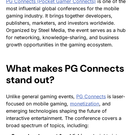
PG Connects (Pocket Gamer Connects)
is one of the
most influential global conferences for the mobile
gaming industry. It brings together developers,
publishers, marketers, and investors worldwide.
Organized by Steel Media, the event serves as a hub
for networking, knowledge-sharing, and business
growth opportunities in the gaming ecosystem.
What makes PG Connects
stand out?
Unlike general gaming events,
PG Connects
is laser-
focused on mobile gaming,
monetization
, and
emerging technologies shaping the future of
interactive entertainment. The conference covers a
broad spectrum of topics, including: