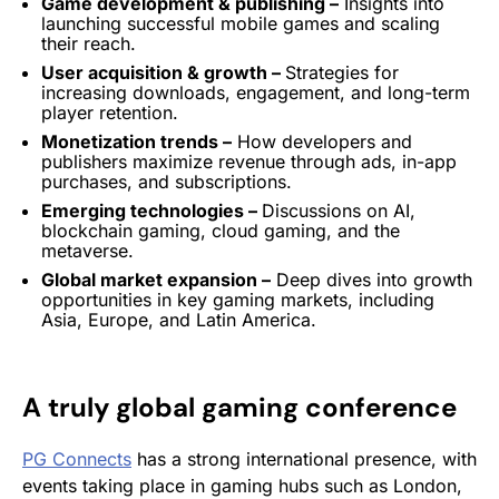
Game development & publishing –
Insights into
launching successful mobile games and scaling
their reach.
User acquisition
& growth –
Strategies
for
increasing downloads,
engagement
, and long-term
player
retention
.
Monetization
trends –
How developers and
publishers maximize revenue through ads, in-app
purchases, and subscriptions.
Emerging technologies –
Discussions on AI,
blockchain gaming, cloud gaming, and the
metaverse
.
Global market expansion –
Deep dives into growth
opportunities in key gaming markets, including
Asia, Europe, and Latin America.
A truly global gaming conference
PG Connects
has a strong international presence, with
events taking place in gaming hubs such as London,