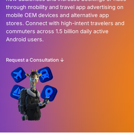
through mobility and travel app advertising on
mobile OEM devices and alternative app
stores. Connect with high-intent travelers and
commuters across 1.5 billion daily active
Android users.
Request a Consultation