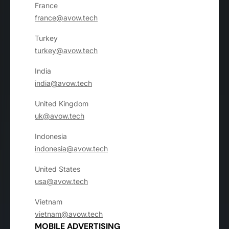
France
france@avow.tech
Turkey
turkey@avow.tech
India
india@avow.tech
United Kingdom
uk@avow.tech
Indonesia
indonesia@avow.tech
United States
usa@avow.tech
Vietnam
vietnam@avow.tech
MOBILE ADVERTISING