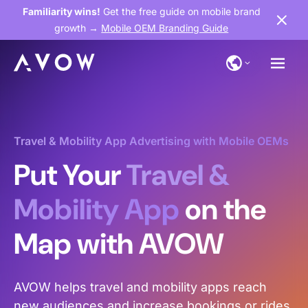
Familiarity wins!
Get the free guide on mobile brand
growth →
Mobile OEM Branding Guide
Travel & Mobility App Advertising with Mobile OEMs
Put Your
Travel &
Mobility App
on the
Map with AVOW
AVOW helps travel and mobility apps reach
new audiences and increase bookings or rides