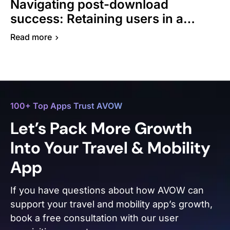
Navigating post-download
success: Retaining users in a
competitive travel app market
Read more
100+ Top Apps Trust AVOW
Let’s Pack More Growth
Into Your Travel & Mobility
App
If you have questions about how AVOW can
support your travel and mobility app’s growth,
book a free consultation with our user