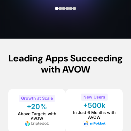
Leading Apps Succeeding
with AVOW
New Users
Growth at Scale
+500k
+20%
In Just 6 Months with
Above Targets with
AVOW
AVOW