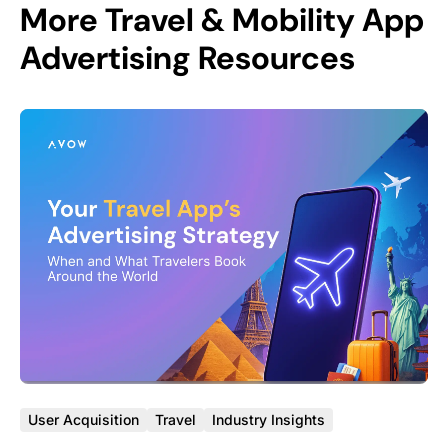
More Travel & Mobility App
Advertising Resources
User Acquisition
Travel
Industry Insights