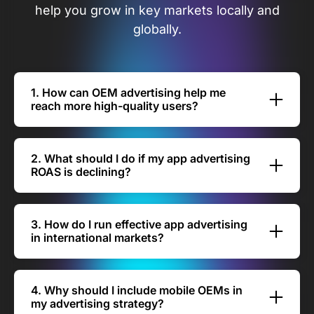
help you grow in key markets locally and
globally.
1. How can OEM advertising help me
reach more high-quality users?
With AVOW, your travel or mobility app
advertising can scale through exclusive
2. What should I do if my app advertising
partnerships with Xiaomi, Huawei, OPPO, Vivo,
ROAS is declining?
Samsung, Transsion, Lenovo, OnePlus, Realme,
If your app advertising return on ad spend
Itel, and Tecno. These OEM channels give you
(ROAS) is dropping, you can recover
direct access to untapped audiences across
3. How do I run effective app advertising
performance by focusing on smarter
86% of the global Android market — helping
in international markets?
placements and high-intent users. AVOW’s OEM
you attract high-quality users who are more
Reaching travelers abroad requires adapting
partnerships ensure your ads appear in trusted
likely to book.
your travel app advertising strategy to local
device environments, reducing wasted spend
4. Why should I include mobile OEMs in
behaviors and booking trends. AVOW’s OEM
and reaching travelers more likely to install and
my advertising strategy?