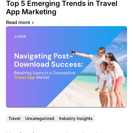
Top 5 Emerging Trends in Travel
App Marketing
Read more
Travel
Uncategorized
Industry Insights