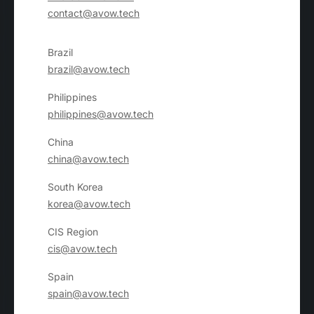
want to go.
contact@avow.tech
Brazil
brazil@avow.tech
Philippines
philippines@avow.tech
China
china@avow.tech
South Korea
korea@avow.tech
CIS Region
cis@avow.tech
Spain
spain@avow.tech