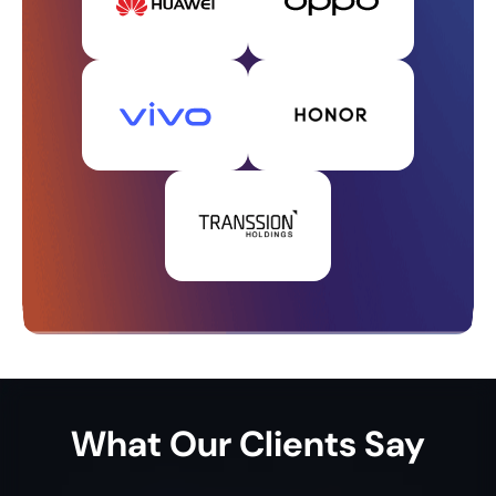
What
Our Clients
Say