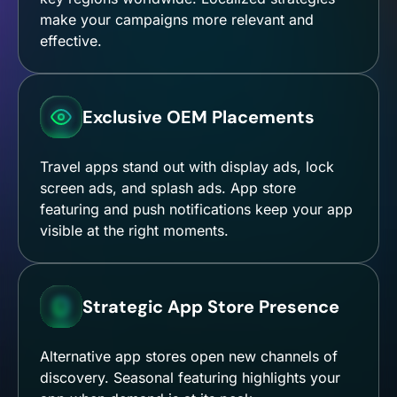
make your campaigns more relevant and
effective.
Exclusive OEM Placements
Travel apps stand out with display ads, lock
screen ads, and splash ads. App store
featuring and push notifications keep your app
visible at the right moments.
Strategic App Store Presence
Alternative app stores open new channels of
discovery. Seasonal featuring highlights your