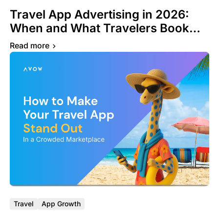
Travel App Advertising in 2026:
When and What Travelers Book
Around the World
Read more
Travel
App Growth