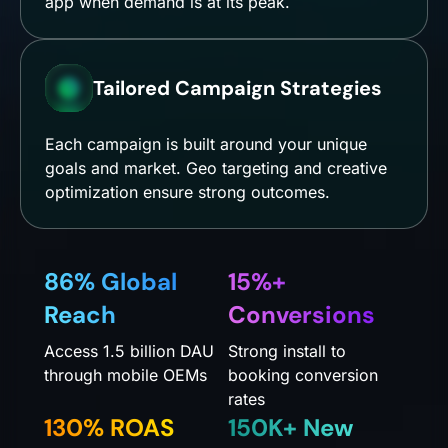
app when demand is at its peak.
Tailored Campaign Strategies
Each campaign is built around your unique
goals and market. Geo targeting and creative
optimization ensure strong outcomes.
86% Global
15%+
Reach
Conversions
Access 1.5 billion DAU
Strong install to
through mobile OEMs
booking conversion
rates
130% ROAS
150K+ New