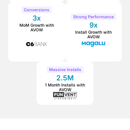
Conversions
3x
Strong Performance
9x
MoM Growth with
AVOW
Install Growth with
AVOW
Massive Installs
2.5M
1 Month Installs with
AVOW