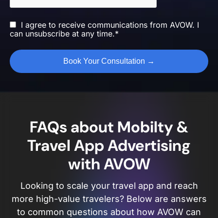
I agree to receive communications from AVOW. I
can unsubscribe at any time.*
FAQs about Mobilty &
Travel App Advertising
with AVOW
Looking to scale your travel app and reach
more high-value travelers? Below are answers
to common questions about how AVOW can