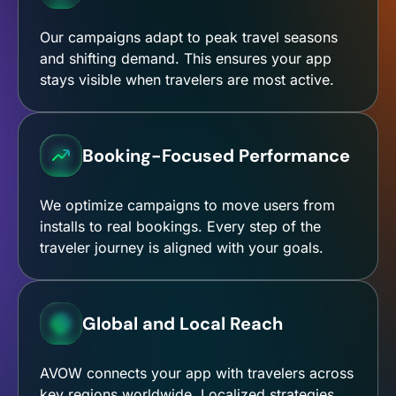
Our campaigns adapt to peak travel seasons
and shifting demand. This ensures your app
stays visible when travelers are most active.
Booking-Focused Performance
We optimize campaigns to move users from
installs to real bookings. Every step of the
traveler journey is aligned with your goals.
Global and Local Reach
AVOW connects your app with travelers across
key regions worldwide. Localized strategies