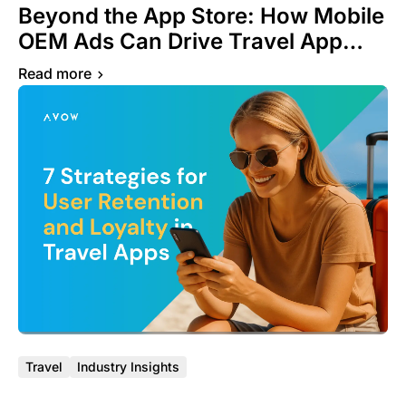
Beyond the App Store: How Mobile
OEM Ads Can Drive Travel App
Growth
Read more
Travel
Industry Insights