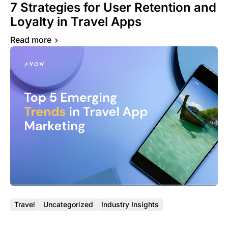
7 Strategies for User Retention and
Loyalty in Travel Apps
Read more
Travel
Uncategorized
Industry Insights