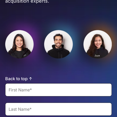
acquisition experts.
Back to top ↑