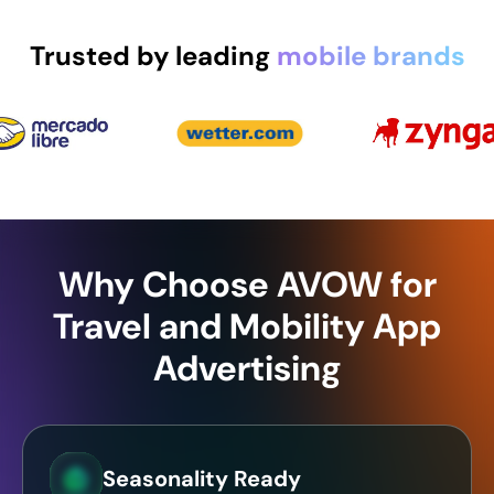
Trusted by leading
mobile brands
Why Choose AVOW for
Travel and Mobility App
Advertising
Seasonality Ready