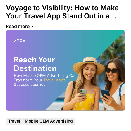
Voyage to Visibility: How to Make
Your Travel App Stand Out in a
Crowded Marketplace
Read more
Travel
Mobile OEM Advertising