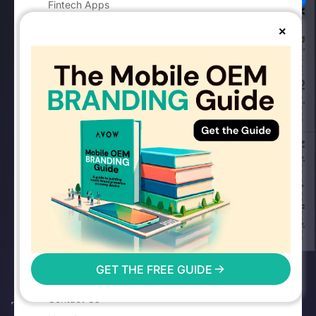
Fintech Apps
Your Privacy Choices
E-commerce Apps
×
Travel & Mobility Apps
Food & Delivery Apps
Health & Fitness Apps
Dating Apps
OTT Apps
Notice at collection
Sports Betting Apps
COMPANY
About AVOW
Blog
Careers
Newsroom
GET THE FREE GUIDE
Awards & Recognitions
Contact Us