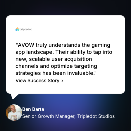
"AVOW truly understands the gaming
app landscape. Their ability to tap into
new, scalable user acquisition
channels and optimize targeting
strategies has been invaluable."
View Success Story
Ben Barta
Senior Growth Manager, Tripledot Studios