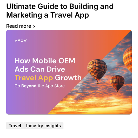
Ultimate Guide to Building and
Marketing a Travel App
Read more
Travel
Industry Insights