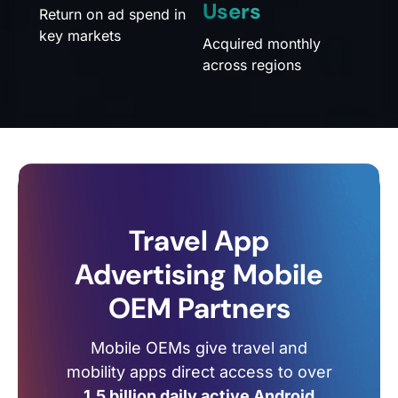
Users
Return on ad spend in
key markets
Acquired monthly
across regions
Travel App
Advertising Mobile
OEM Partners
Mobile OEMs give travel and
mobility apps direct access to over
1.5 billion daily active Android