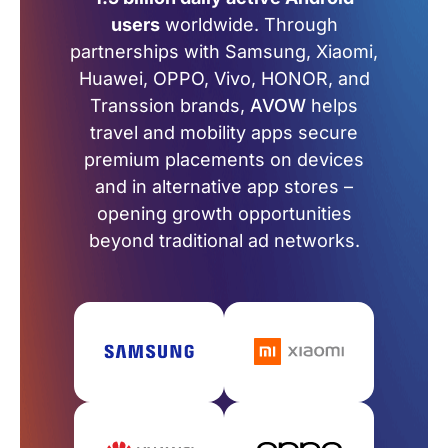
users
worldwide. Through
partnerships with Samsung, Xiaomi,
Huawei, OPPO, Vivo, HONOR, and
Transsion brands,
AVOW
helps
travel and mobility apps secure
premium placements on devices
and in alternative app stores –
opening growth opportunities
beyond traditional ad networks.