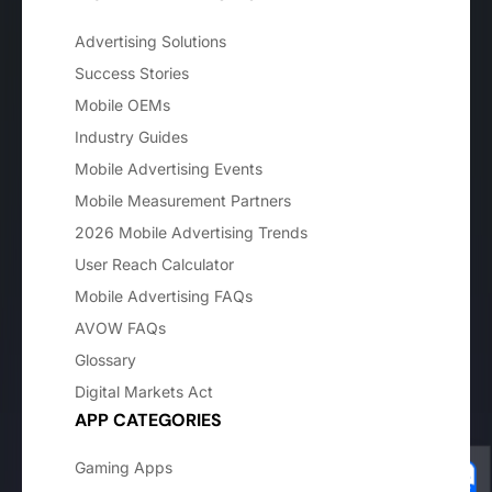
Advertising Solutions
Success Stories
Mobile OEMs
Industry Guides
Mobile Advertising Events
Mobile Measurement Partners
2026 Mobile Advertising Trends
User Reach Calculator
Mobile Advertising FAQs
AVOW FAQs
Glossary
Digital Markets Act
APP CATEGORIES
Gaming Apps