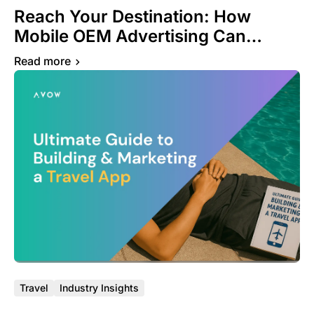
Reach Your Destination: How
Mobile OEM Advertising Can
Transform Your Travel App
Read more
Success Journey
Travel
Industry Insights