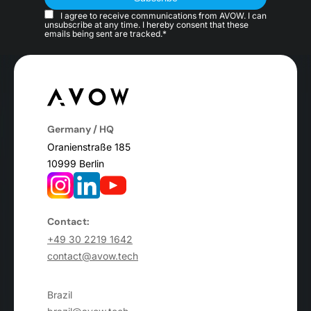
I agree to receive communications from AVOW. I can
unsubscribe at any time. I hereby consent that these
emails being sent are tracked.*
Germany / HQ
Oranienstraße 185
10999 Berlin
Contact:
+49 30 2219 1642
contact@avow.tech
Brazil