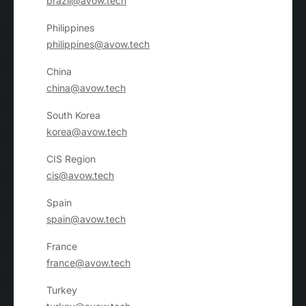
brazil@avow.tech
Philippines
philippines@avow.tech
China
china@avow.tech
South Korea
korea@avow.tech
CIS Region
cis@avow.tech
Spain
spain@avow.tech
France
france@avow.tech
Turkey