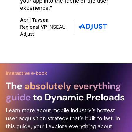
your app into the fabric of the user
experience.”
April Tayson
Regional VP INSEAU,
Adjust
Interactive e-book
The
absolutely everything
guide
to Dynamic Preloads
Learn more about mobile industry’s hottest
user acquisition strategy that’s built to last. In
this guide, you’ll explore everything about