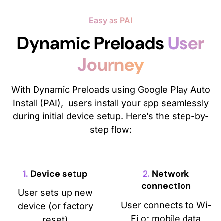
Easy as PAI
Dynamic Preloads
User
Journey
With Dynamic Preloads using Google Play Auto
Install (PAI), users install your app seamlessly
during initial device setup. Here’s the step-by-
step flow:
1.
Device setup
2.
Network
connection
User sets up new
User connects to Wi-
device (or factory
Fi or mobile data
reset)