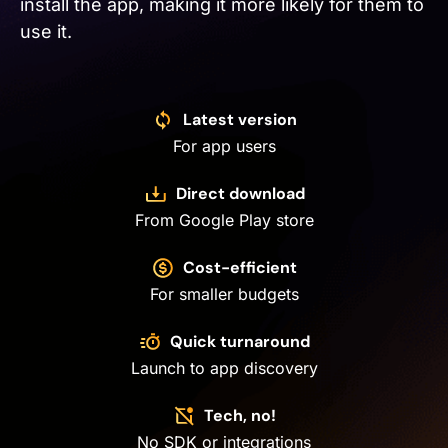
install the app, making it more likely for them to
use it.
Latest version
For app users
Direct download
From Google Play store
Cost-efficient
For smaller budgets
Quick turnaround
Launch to app discovery
Tech, no!
No SDK or integrations