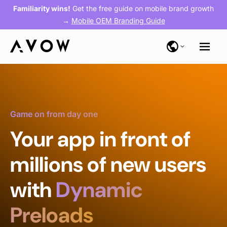
Familiarity wins!
Get the free guide on mobile brand growth
→
Mobile OEM Branding Guide
Game on from day one
Your app in front of
millions of new users
with
Dynamic
Preloads