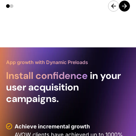
App growth with Dynamic Preloads
Install confidence
in your
user acquisition
campaigns.
Achieve incremental growth
AVOW clients have achieved up to 1000%