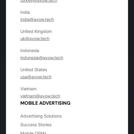
turkey@avow.tech
India
india@avow.tech
United Kingdom
uk@avow.tech
Indonesia
indonesia@avow.tech
United States
usa@avow.tech
Vietnam
vietnam@avow.tech
MOBILE ADVERTISING
Advertising Solutions
Success Stories
Mobile OEMs