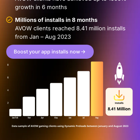
growth in 6 months
Millions of installs in 8 months
AVOW clients reached 8.41 million installs
from Jan – Aug 2023
Boost your app installs now