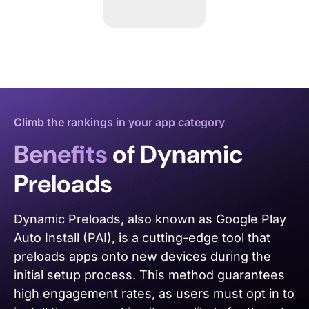
Climb the rankings in your app category
Benefits
of Dynamic
Preloads
Dynamic Preloads, also known as Google Play
Auto Install (PAI), is a cutting-edge tool that
preloads apps onto new devices during the
initial setup process. This method guarantees
high engagement rates, as users must opt in to