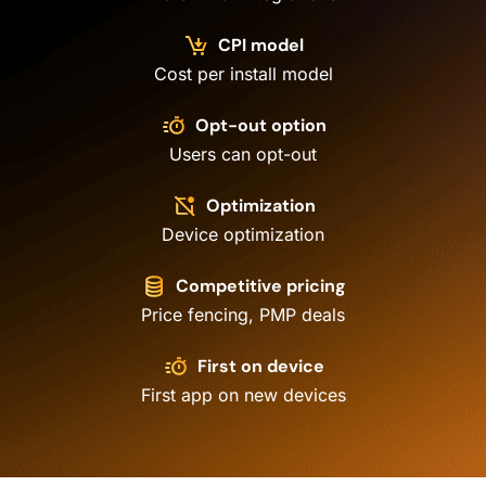
CPI model
Cost per install model
Opt-out option
Users can opt-out
Optimization
Device optimization
Competitive pricing
Price fencing, PMP deals
First on device
First app on new devices