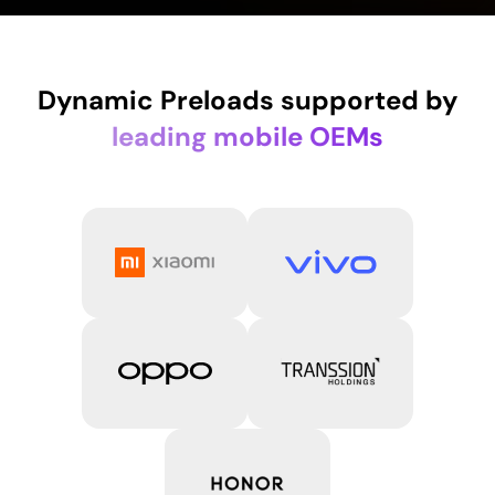
Dynamic Preloads supported by
leading mobile OEMs