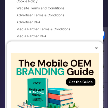
Cookie Policy
Website Terms and Conditions
Advertiser Terms & Conditions
Advertiser DPA
Media Partner Terms & Conditions
Media Partner DPA
Your Privacy Choices
Imprint
×
Notice at collection