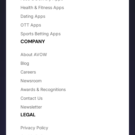
Health & Fitness Apps
Dating Apps
OTT Apps
Sports Betting Apps
COMPANY
About AVOW
Blog
Careers
Newsroom
Awards & Recognitions
Contact Us
Newsletter
LEGAL
Privacy Policy