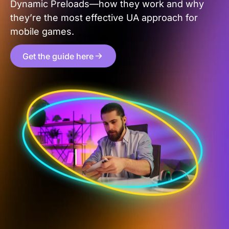
Dynamic Preloads—how they work and why
they’re the most effective UA approach for
mobile games.
Get the guide here