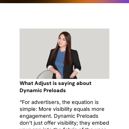
What Adjust is saying about
Dynamic Preloads
“For advertisers, the equation is
simple: More visibility equals more
engagement. Dynamic Preloads
don’t just offer visibility; they embed