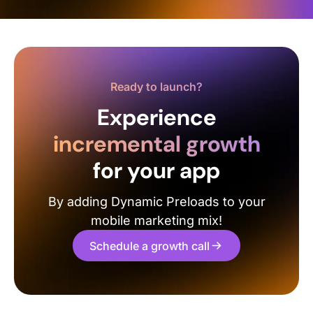
Ready to launch?
Experience
incremental growth
for your app
By adding Dynamic Preloads to your
mobile marketing mix!
Schedule a growth call