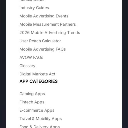
Industry Guides
Mobile Advertising Events
Mobile Measurement Partners
2026 Mobile Advertising Trends
User Reach Calculator
Mobile Advertising FAQs
AVOW FAQs
Glossary
Digital Markets Act
APP CATEGORIES
Gaming Apps
Fintech Apps
E-commerce Apps
Travel & Mobility Apps
Food & Delivery Apps