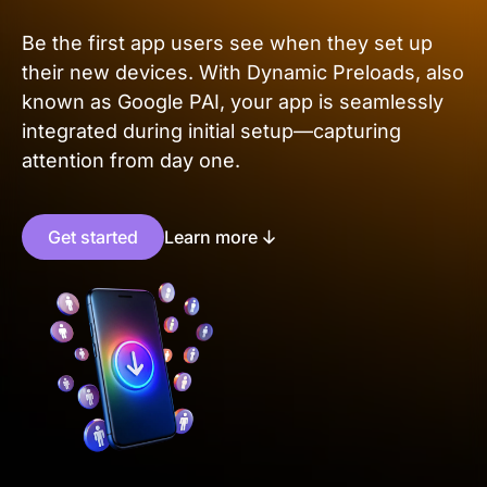
Be the first app users see when they set up
their new devices. With Dynamic Preloads, also
known as Google PAI, your app is seamlessly
integrated during initial setup—capturing
attention from day one.
Get started
Learn more