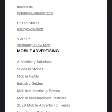
Indonesia
indonesia@avow.tech
United States
usa@avow.tech
Vietnam
vietnam@avow.tech
MOBILE ADVERTISING
Advertising Solutions
Success Stories
Mobile OEMs
Industry Guides
Mobile Advertising Events
Mobile Measurement Partners
2026 Mobile Advertising Trends