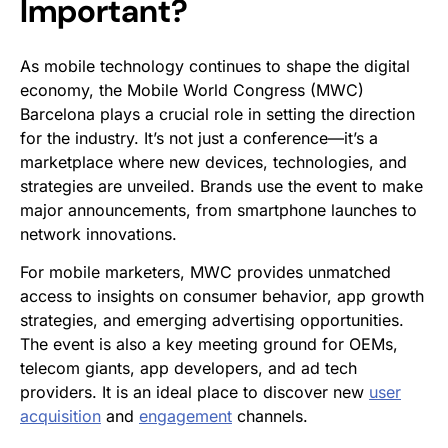
Important?
As mobile technology continues to shape the digital
economy, the Mobile World Congress (MWC)
Barcelona plays a crucial role in setting the direction
for the industry. It’s not just a conference—it’s a
marketplace where new devices, technologies, and
strategies are unveiled. Brands use the event to make
major announcements, from smartphone launches to
network innovations.
For mobile marketers, MWC provides unmatched
access to insights on consumer behavior, app growth
strategies, and emerging advertising opportunities.
The event is also a key meeting ground for OEMs,
telecom giants, app developers, and ad tech
providers. It is an ideal place to discover new
user
acquisition
and
engagement
channels.