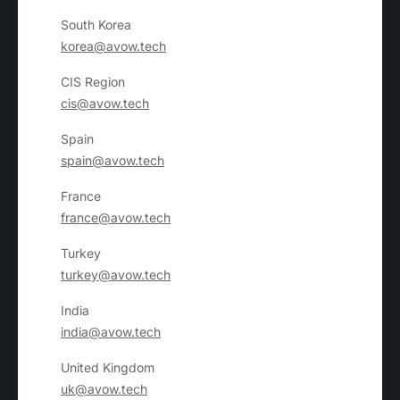
South Korea
korea@avow.tech
CIS Region
cis@avow.tech
Spain
spain@avow.tech
France
france@avow.tech
Turkey
turkey@avow.tech
India
india@avow.tech
United Kingdom
uk@avow.tech