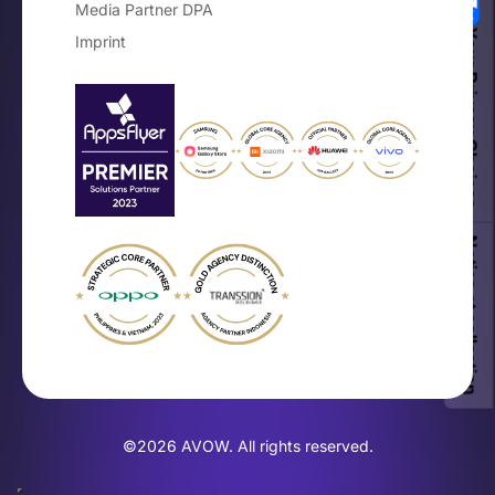
Media Partner DPA
Your Privacy Choices
Imprint
Notice at collection
©2026 AVOW. All rights reserved.