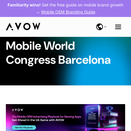
Familiarity wins!
Get the free guide on mobile brand growth
→
Mobile OEM Branding Guide
Mobile World
Congress Barcelona