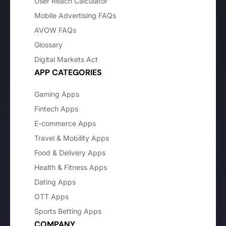
User Reach Calculator
Mobile Advertising FAQs
AVOW FAQs
Glossary
Digital Markets Act
APP CATEGORIES
Gaming Apps
Fintech Apps
E-commerce Apps
Travel & Mobility Apps
Food & Delivery Apps
Health & Fitness Apps
Dating Apps
OTT Apps
Sports Betting Apps
COMPANY