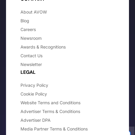
About AVOW
Blog
Careers
Newsroom
Awards & Recognitions
Contact Us
Newsletter
LEGAL
Privacy Policy
Cookie Policy
Website Terms and Conditions
Advertiser Terms & Conditions
Advertiser DPA
Media Partner Terms & Conditions