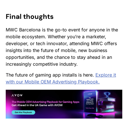
Final thoughts
MWC Barcelona is the go-to event for anyone in the
mobile ecosystem. Whether you’re a marketer,
developer, or tech innovator, attending MWC offers
insights into the future of mobile, new business
opportunities, and the chance to stay ahead in an
increasingly competitive industry.
The future of gaming app installs is here.
Explore it
with our Mobile OEM Advertising Playbook.