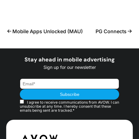
Mobile Apps Unlocked (MAU)
PG Connects
Stay ahead in mobile advertising
Sign up for our newsletter
I agree to receive communications from AVOW. I can
unsubscribe at any time. I hereby consent that these
emails being sent are tracked.*