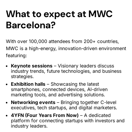
What to expect at MWC
Barcelona?
With over 100,000 attendees from 200+ countries,
MWC is a high-energy, innovation-driven environment
featuring:
Keynote
sessions
– Visionary leaders discuss
industry trends, future technologies, and business
strategies.
Exhibition halls
– Showcasing the latest
smartphones, connected devices, AI-driven
marketing tools, and advertising solutions.
Networking events
– Bringing together C-level
executives, tech startups, and digital marketers.
4YFN (Four Years From Now)
– A dedicated
platform for connecting startups with investors and
industry leaders.