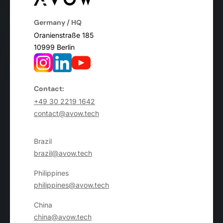
Germany / HQ
Oranienstraße 185
10999 Berlin
Contact:
+49 30 2219 1642
contact@avow.tech
Brazil
brazil@avow.tech
Philippines
philippines@avow.tech
China
china@avow.tech