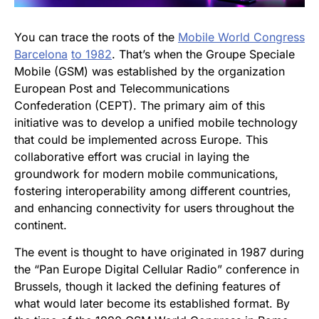
You can trace the roots of the
Mobile World Congress
Barcelona
to 1982
. That’s when the Groupe Speciale
Mobile (GSM) was established by the organization
European Post and Telecommunications
Confederation (CEPT). The primary aim of this
initiative was to develop a unified mobile technology
that could be implemented across Europe. This
collaborative effort was crucial in laying the
groundwork for modern mobile communications,
fostering interoperability among different countries,
and enhancing connectivity for users throughout the
continent.
The event is thought to have originated in 1987 during
the “Pan Europe Digital Cellular Radio” conference in
Brussels, though it lacked the defining features of
what would later become its established format. By