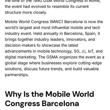
the time of the 1990 GSM World Congress in Rome,
the event had evolved to resemble its current
structure more closely.
Mobile World Congress (MWC) Barcelona is now the
world’s largest and most influential mobile and tech
industry event. Held annually in Barcelona, Spain, it
brings together industry leaders, innovators, and
decision-makers to showcase the latest
advancements in mobile technology, 5G,
AI
, IoT, and
digital marketing. The GSMA organizes the event as a
global stage where businesses explore cutting-edge
solutions, discuss future trends, and build valuable
partnerships.
Why Is the Mobile World
Congress Barcelona