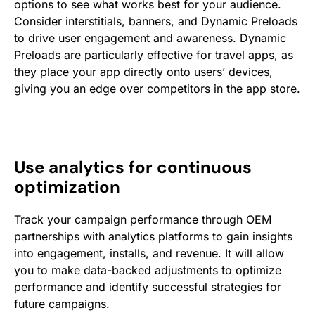
options to see what works best for your audience.
Consider interstitials, banners, and Dynamic Preloads
to drive user engagement and awareness. Dynamic
Preloads are particularly effective for travel apps, as
they place your app directly onto users’ devices,
giving you an edge over competitors in the app store.
Use analytics for continuous
optimization
Track your campaign performance through OEM
partnerships with analytics platforms to gain insights
into engagement, installs, and revenue. It will allow
you to make data-backed adjustments to optimize
performance and identify successful strategies for
future campaigns.