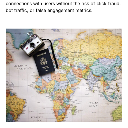
connections with users without the risk of click fraud,
bot traffic, or false engagement metrics.