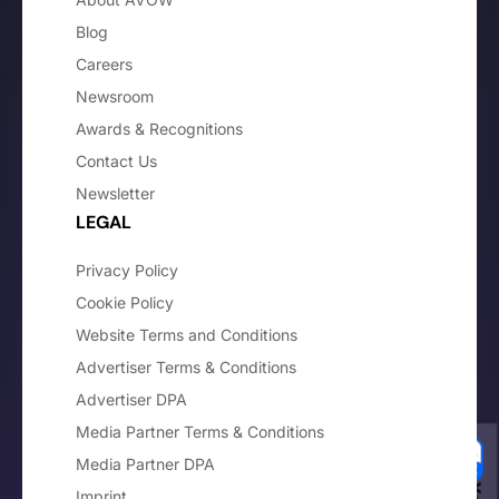
Blog
Careers
Newsroom
Awards & Recognitions
Contact Us
Newsletter
LEGAL
Privacy Policy
Cookie Policy
Website Terms and Conditions
Advertiser Terms & Conditions
Advertiser DPA
Media Partner Terms & Conditions
Media Partner DPA
Imprint