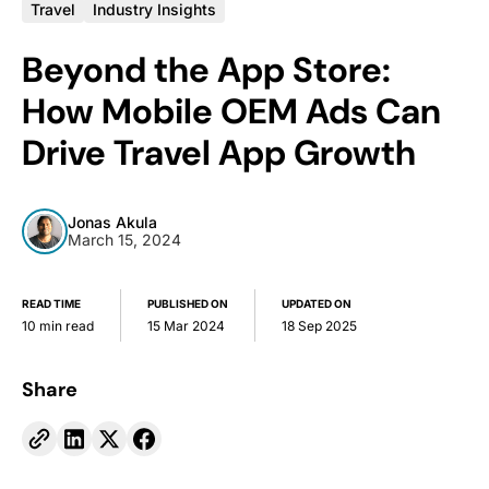
Travel
Industry Insights
Beyond the App Store:
How Mobile OEM Ads Can
Drive Travel App Growth
Jonas Akula
March 15, 2024
READ TIME
PUBLISHED ON
UPDATED ON
10 min read
15 Mar 2024
18 Sep 2025
Share