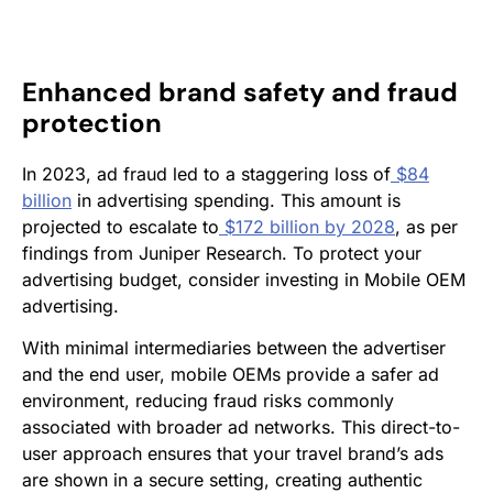
Enhanced brand safety and fraud
protection
In 2023, ad fraud led to a staggering loss of
$84
billion
in advertising spending. This amount is
projected to escalate to
$172 billion by 2028
, as per
findings from Juniper Research. To protect your
advertising budget, consider investing in Mobile OEM
advertising.
With minimal intermediaries between the advertiser
and the end user, mobile OEMs provide a safer ad
environment, reducing fraud risks commonly
associated with broader ad networks. This direct-to-
user approach ensures that your travel brand’s ads
are shown in a secure setting, creating authentic