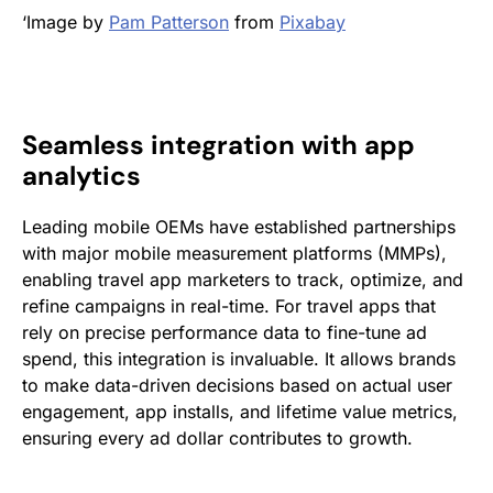
‘Image by
Pam Patterson
from
Pixabay
Seamless integration with app
analytics
Leading mobile OEMs have established partnerships
with major mobile measurement platforms (MMPs),
enabling travel app marketers to track, optimize, and
refine campaigns in real-time. For travel apps that
rely on precise performance data to fine-tune ad
spend, this integration is invaluable. It allows brands
to make data-driven decisions based on actual user
engagement, app installs, and lifetime value metrics,
ensuring every ad dollar contributes to growth.