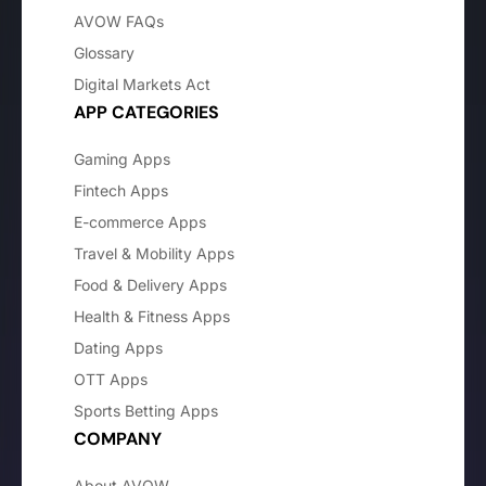
AVOW FAQs
Glossary
Digital Markets Act
APP CATEGORIES
Gaming Apps
Fintech Apps
E-commerce Apps
Travel & Mobility Apps
Food & Delivery Apps
Health & Fitness Apps
Dating Apps
OTT Apps
Sports Betting Apps
COMPANY
About AVOW