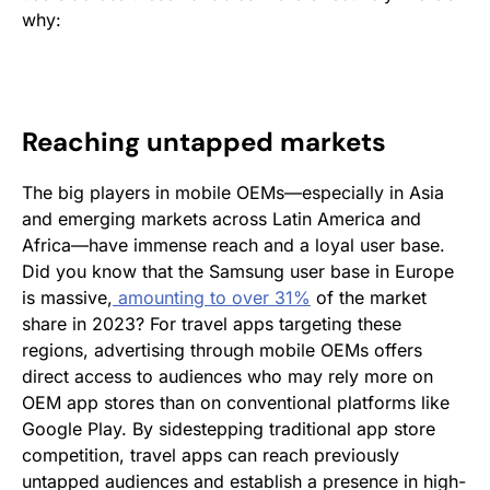
why:
Reaching untapped markets
The big players in mobile OEMs—especially in Asia
and emerging markets across Latin America and
Africa—have immense reach and a loyal user base.
Did you know that the Samsung user base in Europe
is massive,
amounting to over 31%
of the market
share in 2023? For travel apps targeting these
regions, advertising through mobile OEMs offers
direct access to audiences who may rely more on
OEM app stores than on conventional platforms like
Google Play. By sidestepping traditional app store
competition, travel apps can reach previously
untapped audiences and establish a presence in high-