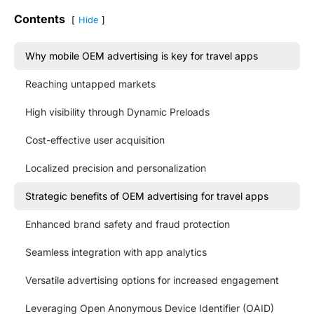
Contents
Hide
Why mobile OEM advertising is key for travel apps
Reaching untapped markets
High visibility through Dynamic Preloads
Cost-effective user acquisition
Localized precision and personalization
Strategic benefits of OEM advertising for travel apps
Enhanced brand safety and fraud protection
Seamless integration with app analytics
Versatile advertising options for increased engagement
Leveraging Open Anonymous Device Identifier (OAID)