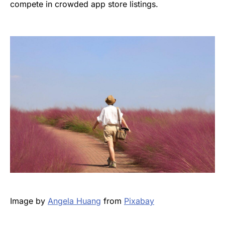
compete in crowded app store listings.
Image by
Angela Huang
from
Pixabay