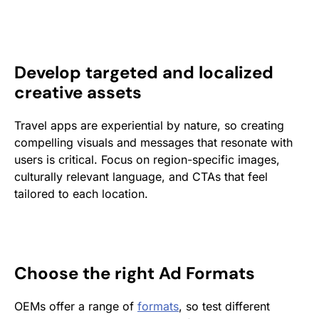
Develop targeted and localized
creative assets
Travel apps are experiential by nature, so creating
compelling visuals and messages that resonate with
users is critical. Focus on region-specific images,
culturally relevant language, and CTAs that feel
tailored to each location.
Choose the right Ad Formats
OEMs offer a range of
formats
, so test different