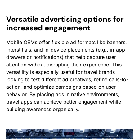
Versatile advertising options for
increased engagement
Mobile OEMs offer flexible ad formats like banners,
interstitials, and in-device placements (e.g., in-app
drawers or notifications) that help capture user
attention without disrupting their experience. This
versatility is especially useful for travel brands
looking to test different ad creatives, refine calls-to-
action, and optimize campaigns based on user
behavior. By placing ads in native environments,
travel apps can achieve better engagement while
building awareness organically.