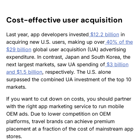
Cost-effective user acquisition
Last year, app developers invested
$12.2 billion
in
acquiring new U.S. users, making up over
40% of the
$29 billion
global user acquisition (UA) advertising
expenditure. In contrast, Japan and South Korea, the
next largest markets, saw UA spending of
$3 billion
and $1.5 billion
, respectively. The U.S. alone
surpassed the combined UA investment of the top 10
markets.
If you want to cut down on costs, you should partner
with the right app marketing service to run mobile
OEM ads. Due to lower competition on OEM
platforms, travel brands can achieve premium
placement at a fraction of the cost of mainstream app
stores.