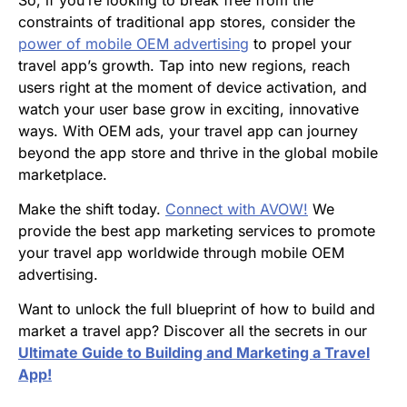
constraints of traditional app stores, consider the
power of mobile OEM advertising
to propel your
travel app’s growth. Tap into new regions, reach
users right at the moment of device activation, and
watch your user base grow in exciting, innovative
ways. With OEM ads, your travel app can journey
beyond the app store and thrive in the global mobile
marketplace.
Make the shift today.
Connect with AVOW!
We
provide the best app marketing services to promote
your travel app worldwide through mobile OEM
advertising.
Want to unlock the full blueprint of how to build and
market a travel app? Discover all the secrets in our
Ultimate Guide to Building and Marketing a Travel
App!