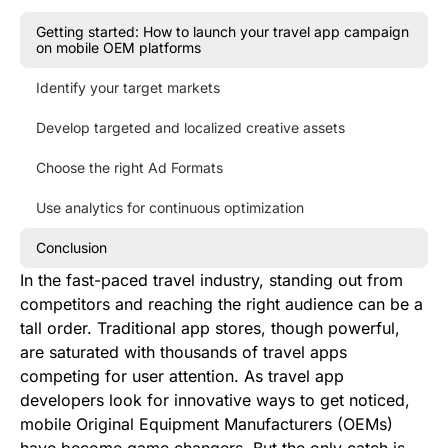
Getting started: How to launch your travel app campaign
on mobile OEM platforms
Identify your target markets
Develop targeted and localized creative assets
Choose the right Ad Formats
Use analytics for continuous optimization
Conclusion
In the fast-paced travel industry, standing out from
competitors and reaching the right audience can be a
tall order. Traditional app stores, though powerful,
are saturated with thousands of travel apps
competing for user attention. As travel app
developers look for innovative ways to get noticed,
mobile Original Equipment Manufacturers (OEMs)