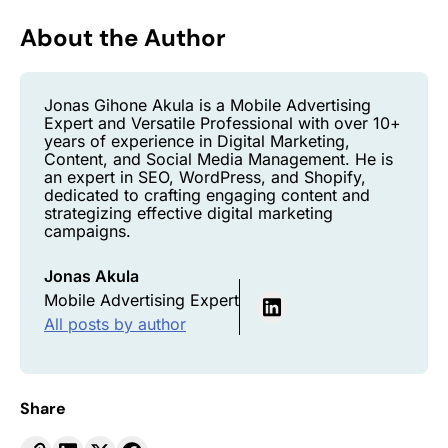
About the Author
Jonas Gihone Akula is a Mobile Advertising
Expert and Versatile Professional with over 10+
years of experience in Digital Marketing,
Content, and Social Media Management. He is
an expert in SEO, WordPress, and Shopify,
dedicated to crafting engaging content and
strategizing effective digital marketing
campaigns.
Jonas Akula
Mobile Advertising Expert
All posts by author
Share