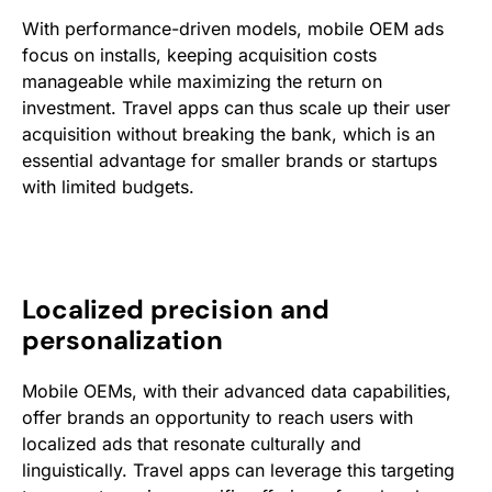
With performance-driven models, mobile OEM ads
focus on installs, keeping acquisition costs
manageable while maximizing the return on
investment. Travel apps can thus scale up their user
acquisition without breaking the bank, which is an
essential advantage for smaller brands or startups
with limited budgets.
Localized precision and
personalization
Mobile OEMs, with their advanced data capabilities,
offer brands an opportunity to reach users with
localized ads that resonate culturally and
linguistically. Travel apps can leverage this targeting