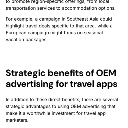
to promote region-specific offerings, from local
transportation services to accommodation options.
For example, a campaign in Southeast Asia could
highlight travel deals specific to that area, while a
European campaign might focus on seasonal
vacation packages.
Strategic benefits of OEM
advertising for travel apps
In addition to these direct benefits, there are several
strategic advantages to using OEM advertising that
make it a worthwhile investment for travel app
marketers.