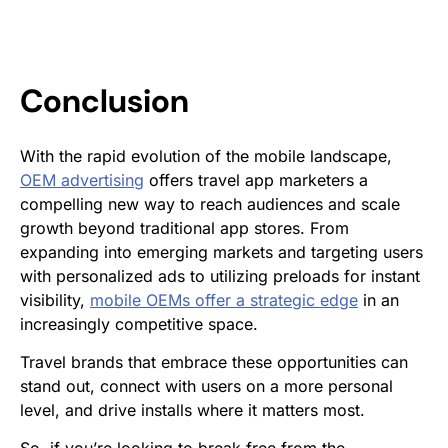
Conclusion
With the rapid evolution of the mobile landscape,
OEM advertising
offers travel app marketers a
compelling new way to reach audiences and scale
growth beyond traditional app stores. From
expanding into emerging markets and targeting users
with personalized ads to utilizing preloads for instant
visibility,
mobile OEMs offer a strategic edge
in an
increasingly competitive space.
Travel brands that embrace these opportunities can
stand out, connect with users on a more personal
level, and drive installs where it matters most.
So, if you’re looking to break free from the