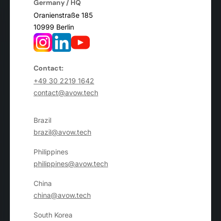
Germany / HQ
Oranienstraße 185
10999 Berlin
Contact:
+49 30 2219 1642
contact@avow.tech
Brazil
brazil@avow.tech
Philippines
philippines@avow.tech
China
china@avow.tech
South Korea