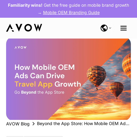
Familiarity wins!
Get the free guide on mobile brand growth
→
Mobile OEM Branding Guide
Beyond the App Store: How Mobile OEM Ads Can Drive Travel App Growth
AVOW Blog