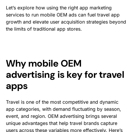
Let’s explore how using the right app marketing
services to run mobile OEM ads can fuel travel app
growth and elevate user acquisition strategies beyond
the limits of traditional app stores.
Why mobile OEM
advertising is key for travel
apps
Travel is one of the most competitive and dynamic
app categories, with demand fluctuating by season,
event, and region. OEM advertising brings several
unique advantages that help travel brands capture
users across these variables more effectively. Here’s