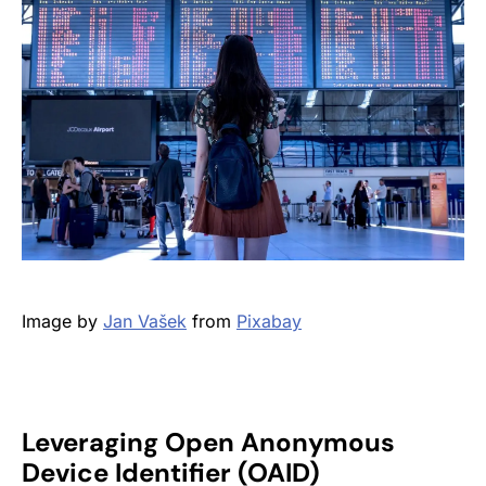
Image by
Jan Vašek
from
Pixabay
Leveraging Open Anonymous
Device Identifier (OAID)