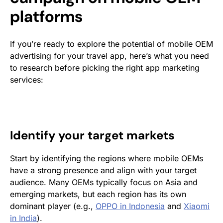
platforms
If you’re ready to explore the potential of mobile OEM
advertising for your travel app, here’s what you need
to research before picking the right app marketing
services:
Identify your target markets
Start by identifying the regions where mobile OEMs
have a strong presence and align with your target
audience. Many OEMs typically focus on Asia and
emerging markets, but each region has its own
dominant player (e.g.,
OPPO in Indonesia
and
Xiaomi
in India
).