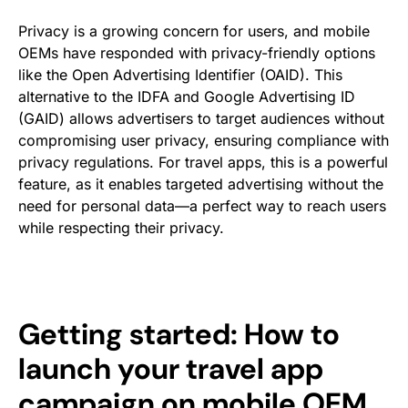
Privacy is a growing concern for users, and mobile
OEMs have responded with privacy-friendly options
like the Open Advertising Identifier (OAID). This
alternative to the IDFA and Google Advertising ID
(GAID) allows advertisers to target audiences without
compromising user privacy, ensuring compliance with
privacy regulations. For travel apps, this is a powerful
feature, as it enables targeted advertising without the
need for personal data—a perfect way to reach users
while respecting their privacy.
Getting started: How to
launch your travel app
campaign on mobile OEM