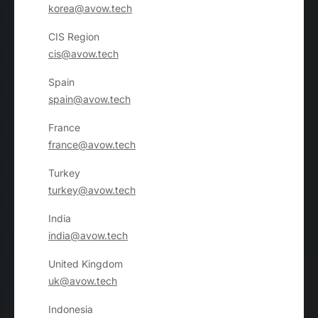
korea@avow.tech
CIS Region
cis@avow.tech
Spain
spain@avow.tech
France
france@avow.tech
Turkey
turkey@avow.tech
India
india@avow.tech
United Kingdom
uk@avow.tech
Indonesia