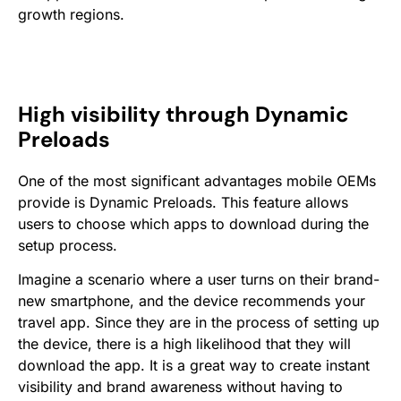
growth regions.
High visibility through Dynamic
Preloads
One of the most significant advantages mobile OEMs
provide is Dynamic Preloads. This feature allows
users to choose which apps to download during the
setup process.
Imagine a scenario where a user turns on their brand-
new smartphone, and the device recommends your
travel app. Since they are in the process of setting up
the device, there is a high likelihood that they will
download the app. It is a great way to create instant
visibility and brand awareness without having to