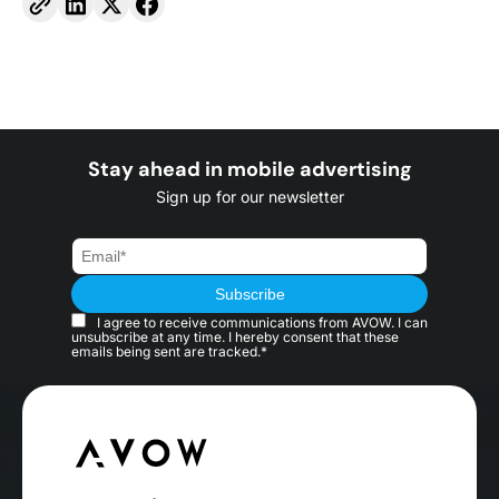
Stay ahead in mobile advertising
Sign up for our newsletter
I agree to receive communications from AVOW. I can
unsubscribe at any time. I hereby consent that these
emails being sent are tracked.*