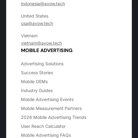
indonesia@avow.tech
United States
usa@avow.tech
Vietnam
vietnam@avow.tech
MOBILE ADVERTISING
Advertising Solutions
Success Stories
Mobile OEMs
Industry Guides
Mobile Advertising Events
Mobile Measurement Partners
2026 Mobile Advertising Trends
User Reach Calculator
Mobile Advertising FAQs