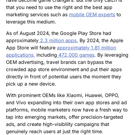
have become game changers. But the only catch is
that you need to use the right and the best app
marketing services such as
mobile OEM experts
to
leverage this medium.
As of August 2024, the Google Play Store had
approximately
2.3 million apps.
By 2024, the Apple
App Store will feature
approximately 1.81 million
applications,
including
472,000 games
. By leveraging
OEM advertising, travel brands can bypass the
crowded app store environment and put their apps
directly in front of potential users the moment they
pick up a new device.
With prominent OEMs like Xiaomi, Huawei, OPPO,
and Vivo expanding into their own app stores and ad
platforms, mobile marketers now have a fresh way to
tap into emerging markets, offer precision-targeted
ads, and create high-visibility campaigns that
genuinely reach users at just the right time.