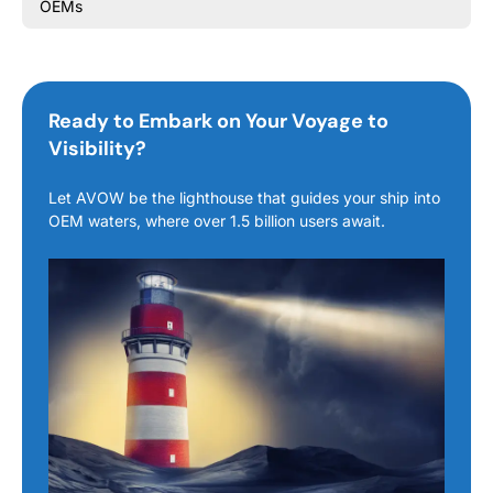
OEMs
Ready to Embark on Your Voyage to
Visibility?
Let AVOW be the lighthouse that guides your ship into
OEM waters, where over 1.5 billion users await.