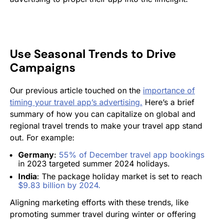
Use Seasonal Trends to Drive
Campaigns
Our previous article touched on the
importance of
timing your travel app’s advertising.
Here’s a brief
summary of how you can capitalize on global and
regional travel trends to make your travel app stand
out. For example:
Germany
:
55% of December travel app bookings
in 2023 targeted summer 2024 holidays​.
India
: The package holiday market is set to reach
$9.83 billion by 2024​.
Aligning marketing efforts with these trends, like
promoting summer travel during winter or offering