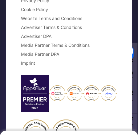
Privacy Policy
Cookie Policy
Website Terms and Conditions
Advertiser Terms & Conditions
Advertiser DPA
Media Partner Terms & Conditions
Media Partner DPA
Your Privacy Choices
Imprint