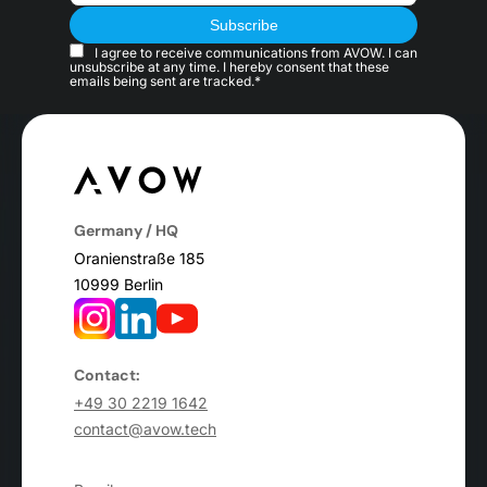
I agree to receive communications from AVOW. I can
unsubscribe at any time. I hereby consent that these
emails being sent are tracked.*
Germany / HQ
Oranienstraße 185
10999 Berlin
Contact:
+49 30 2219 1642
contact@avow.tech