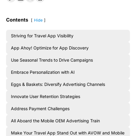
Contents
Hide
Striving for Travel App Visibility
App Ahoy! Optimize for App Discovery
Use Seasonal Trends to Drive Campaigns
Embrace Personalization with AI
Eggs & Baskets: Diversify Advertising Channels
Innovate User Retention Strategies
Address Payment Challenges
All Aboard the Mobile OEM Advertising Train
Make Your Travel App Stand Out with AVOW and Mobile