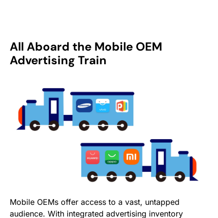
All Aboard the Mobile OEM
Advertising Train
Mobile OEMs offer access to a vast, untapped
audience. With integrated advertising inventory