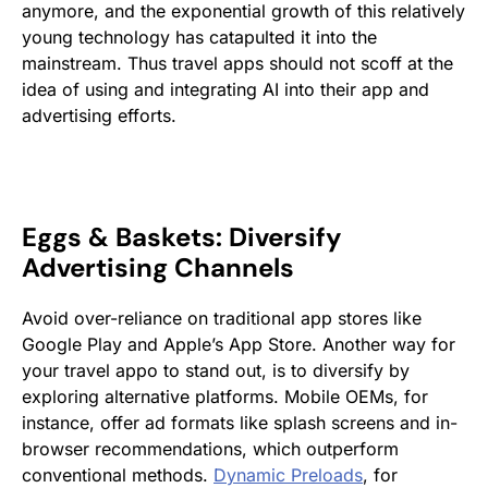
anymore, and the exponential growth of this relatively
young technology has catapulted it into the
mainstream. Thus travel apps should not scoff at the
idea of using and integrating AI into their app and
advertising efforts.
Eggs & Baskets: Diversify
Advertising Channels
Avoid over-reliance on traditional app stores like
Google Play and Apple’s App Store. Another way for
your travel appo to stand out, is to diversify by
exploring alternative platforms. Mobile OEMs, for
instance, offer ad formats like splash screens and in-
browser recommendations, which outperform
conventional methods​​.
Dynamic Preloads
, for