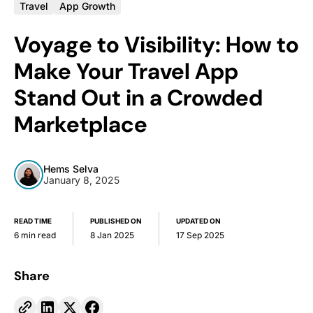
Travel
App Growth
Voyage to Visibility: How to
Make Your Travel App
Stand Out in a Crowded
Marketplace
Hems Selva
January 8, 2025
READ TIME
PUBLISHED ON
UPDATED ON
6 min read
8 Jan 2025
17 Sep 2025
Share