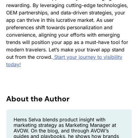
rewarding. By leveraging cutting-edge technologies,
OEM partnerships, and data-driven strategies, your
app can thrive in this lucrative market. As user
preferences shift towards personalization and
convenience, aligning your efforts with emerging
trends will position your app as a must-have tool for
modern travelers. Let’s make your travel app stand
out from the crowd.
Start your journey to visibility
today!
About the Author
Hems Selva blends product insight with
marketing strategy as Marketing Manager at
AVOW. On the blog, and through AVOW’s
guides and playbooks, he shows how brands