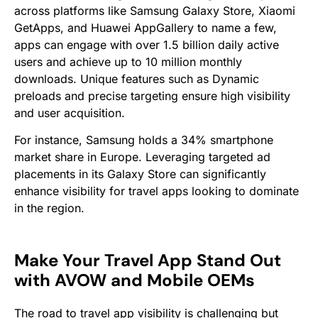
across platforms like Samsung Galaxy Store, Xiaomi
GetApps, and Huawei AppGallery to name a few,
apps can engage with over 1.5 billion daily active
users​​ and achieve up to 10 million monthly
downloads. Unique features such as Dynamic
preloads and precise targeting ensure high visibility
and user acquisition.
For instance, Samsung holds a 34% smartphone
market share in Europe​. Leveraging targeted ad
placements in its Galaxy Store can significantly
enhance visibility for travel apps looking to dominate
in the region.
Make Your Travel App Stand Out
with AVOW and Mobile OEMs
The road to travel app visibility is challenging but