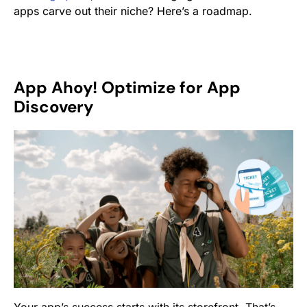
apps carve out their niche? Here’s a roadmap.
App Ahoy! Optimize for App
Discovery
Your app’s success starts with its storefront. That’s