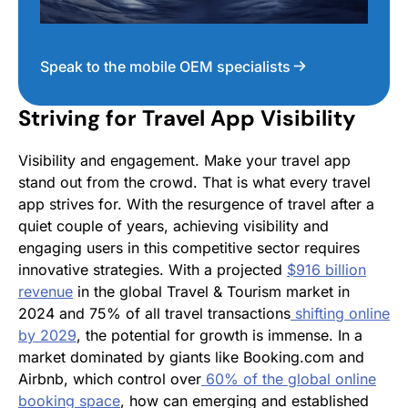
Speak to the mobile OEM specialists
Striving for Travel App Visibility
Visibility and engagement. Make your travel app
stand out from the crowd. That is what every travel
app strives for. With the resurgence of travel after a
quiet couple of years, achieving visibility and
engaging users in this competitive sector requires
innovative strategies. With a projected
$916 billion
revenue
in the global Travel & Tourism market in
2024 and 75% of all travel transactions
shifting online
by 2029
​​, the potential for growth is immense. In a
market dominated by giants like Booking.com and
Airbnb, which control over
60% of the global online
booking space
​, how can emerging and established