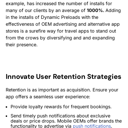
example, has increased the number of installs for
many of our clients by an average of
1000%.
Adding
in the installs of Dynamic Preloads with the
effectiveness of OEM advertising and alternative app
stores is a surefire way for travel apps to stand out
from the crows by diversifying and and expanding
their presence.
Innovate User Retention Strategies
Retention is as important as acquisition. Ensure your
app offers a seamless user experience:
Provide loyalty rewards for frequent bookings.
Send timely push notifications about exclusive
deals or price drops. Mobile OEMs offer brands the
functionality to advertise via
push notifications
.