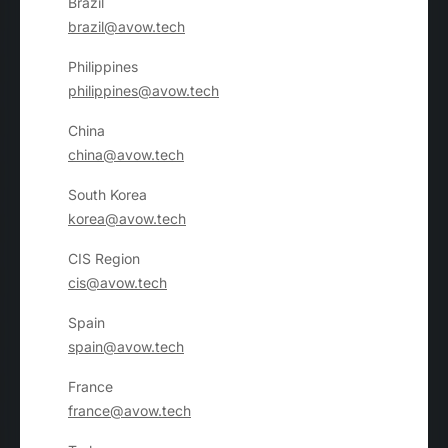
Brazil
brazil@avow.tech
Philippines
philippines@avow.tech
China
china@avow.tech
South Korea
korea@avow.tech
CIS Region
cis@avow.tech
Spain
spain@avow.tech
France
france@avow.tech