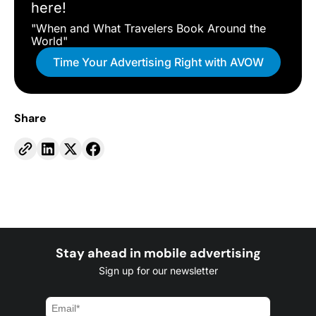
here!
"When and What Travelers Book Around the
World"
Time Your Advertising Right with AVOW
Share
Stay ahead in mobile advertising
Sign up for our newsletter