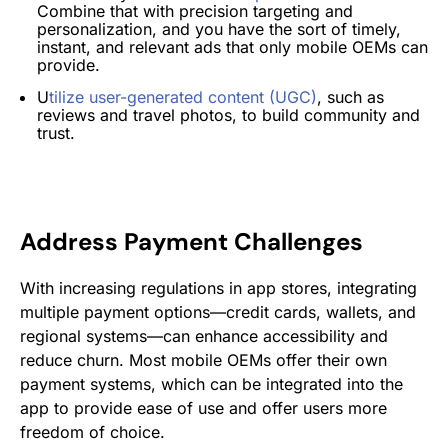
Combine that with precision targeting and
personalization, and you have the sort of timely,
instant, and relevant ads that only mobile OEMs can
provide.
U
tilize user-generated content (UGC)
, such as
reviews and travel photos, to build community and
trust​.
Address Payment Challenges
With increasing regulations in app stores​​, integrating
multiple payment options—credit cards, wallets, and
regional systems—can enhance accessibility and
reduce churn. Most mobile OEMs offer their own
payment systems, which can be integrated into the
app to provide ease of use and offer users more
freedom of choice.