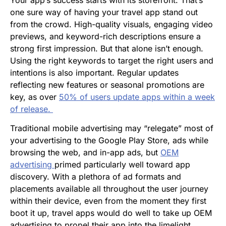
one sure way of having your travel app stand out
from the crowd. High-quality visuals, engaging video
previews, and keyword-rich descriptions ensure a
strong first impression. But that alone isn’t enough.
Using the right keywords to target the right users and
intentions is also important. Regular updates
reflecting new features or seasonal promotions are
key, as over
50% of users update apps within a week
of release​.
Traditional mobile advertising may “relegate” most of
your advertising to the Google Play Store, ads while
browsing the web, and in-app ads, but
OEM
advertising
primed particularly well toward app
discovery. With a plethora of ad formats and
placements available all throughout the user journey
within their device, even from the moment they first
boot it up, travel apps would do well to take up OEM
advertising to propel their app into the limelight.