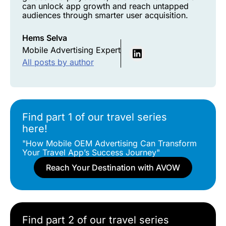
can unlock app growth and reach untapped
audiences through smarter user acquisition.
Hems Selva
Mobile Advertising Expert
All posts by author
Find part 1 of our travel series
here!
"How Mobile OEM Advertising Can Transform
Your Travel App’s Success Journey"
Reach Your Destination with AVOW
Find part 2 of our travel series