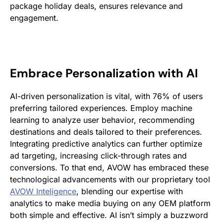
package holiday deals, ensures relevance and
engagement.
Embrace Personalization with AI
AI-driven personalization is vital, with 76% of users
preferring tailored experiences​. Employ machine
learning to analyze user behavior, recommending
destinations and deals tailored to their preferences.
Integrating predictive analytics can further optimize
ad targeting, increasing click-through rates and
conversions. To that end, AVOW has embraced these
technological advancements with our proprietary tool
AVOW Inteligence
, blending our expertise with
analytics to make media buying on any OEM platform
both simple and effective. AI isn’t simply a buzzword