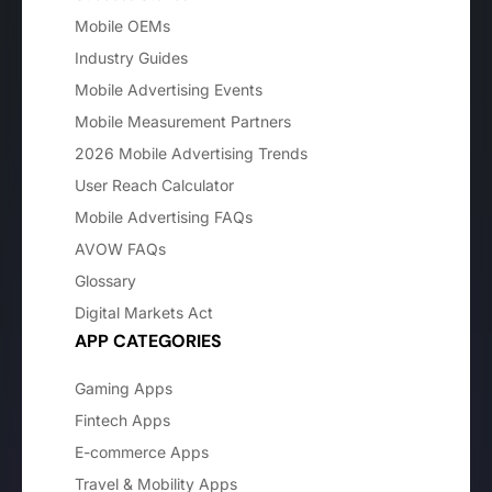
Mobile OEMs
Industry Guides
Mobile Advertising Events
Mobile Measurement Partners
2026 Mobile Advertising Trends
User Reach Calculator
Mobile Advertising FAQs
AVOW FAQs
Glossary
Digital Markets Act
APP CATEGORIES
Gaming Apps
Fintech Apps
E-commerce Apps
Travel & Mobility Apps