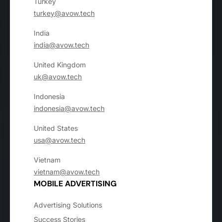
Turkey
turkey@avow.tech
India
india@avow.tech
United Kingdom
uk@avow.tech
Indonesia
indonesia@avow.tech
United States
usa@avow.tech
Vietnam
vietnam@avow.tech
MOBILE ADVERTISING
Advertising Solutions
Success Stories