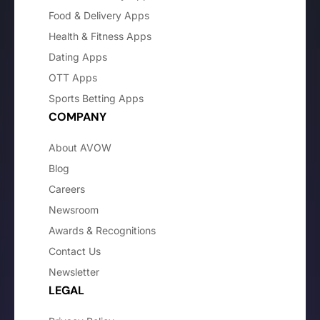
Food & Delivery Apps
Health & Fitness Apps
Dating Apps
OTT Apps
Sports Betting Apps
COMPANY
About AVOW
Blog
Careers
Newsroom
Awards & Recognitions
Contact Us
Newsletter
LEGAL