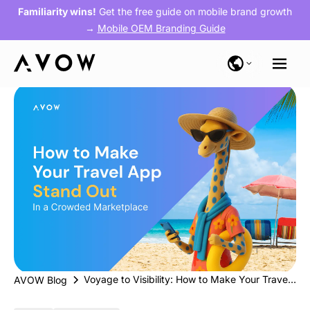
Familiarity wins!
Get the free guide on mobile brand growth
→
Mobile OEM Branding Guide
Voyage to Visibility: How to Make Your Travel App Stand Out in a Crowded Marketplace
AVOW Blog