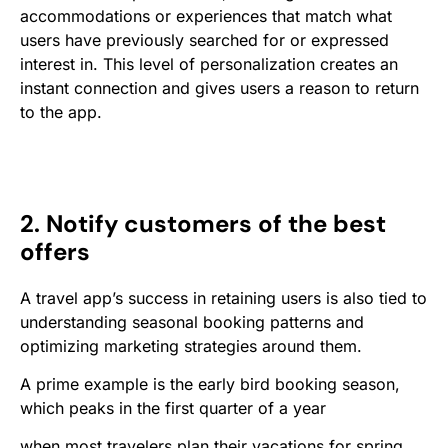
accommodations or experiences that match what
users have previously searched for or expressed
interest in. This level of personalization creates an
instant connection and gives users a reason to return
to the app.
2. Notify customers of the best
offers
A travel app’s success in retaining users is also tied to
understanding seasonal booking patterns and
optimizing marketing strategies around them.
A prime example is the early bird booking season,
which peaks in the first quarter of a year
when most travelers plan their vacations for spring