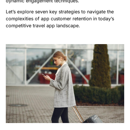
dynamic engagement techniques.
Let’s explore seven key strategies to navigate the
complexities of app customer retention in today’s
competitive travel app landscape.