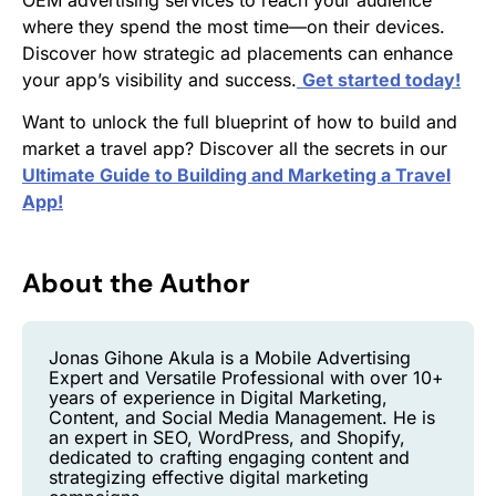
where they spend the most time—on their devices.
Discover how strategic ad placements can enhance
your app’s visibility and success.
Get started today!
Want to unlock the full blueprint of how to build and
market a travel app? Discover all the secrets in our
Ultimate Guide to Building and Marketing a Travel
App!
About the Author
Jonas Gihone Akula is a Mobile Advertising
Expert and Versatile Professional with over 10+
years of experience in Digital Marketing,
Content, and Social Media Management. He is
an expert in SEO, WordPress, and Shopify,
dedicated to crafting engaging content and
strategizing effective digital marketing