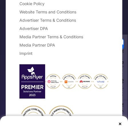
Cookie Policy
Website Terms and Conditions
Advertiser Terms & Conditions
Advertiser DPA
Media Partner Terms & Conditions
Media Partner DPA
Your Privacy Choices
Imprint
Notice at collection
×