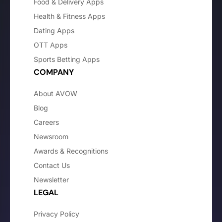
Food & Delivery Apps
Health & Fitness Apps
Dating Apps
OTT Apps
Sports Betting Apps
COMPANY
About AVOW
Blog
Careers
Newsroom
Awards & Recognitions
Contact Us
Newsletter
LEGAL
Privacy Policy