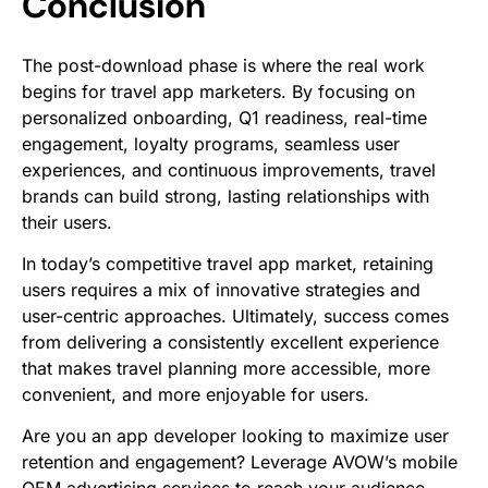
Conclusion
The post-download phase is where the real work
begins for travel app marketers. By focusing on
personalized onboarding, Q1 readiness, real-time
engagement, loyalty programs, seamless user
experiences, and continuous improvements, travel
brands can build strong, lasting relationships with
their users.
In today’s competitive travel app market, retaining
users requires a mix of innovative strategies and
user-centric approaches. Ultimately, success comes
from delivering a consistently excellent experience
that makes travel planning more accessible, more
convenient, and more enjoyable for users.
Are you an app developer looking to maximize user
retention and engagement? Leverage AVOW’s mobile
OEM advertising services to reach your audience