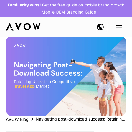
Familiarity wins!
Get the free guide on mobile brand growth
→
Mobile OEM Branding Guide
Navigating post-download success: Retaining users in a competitive travel app market
AVOW Blog