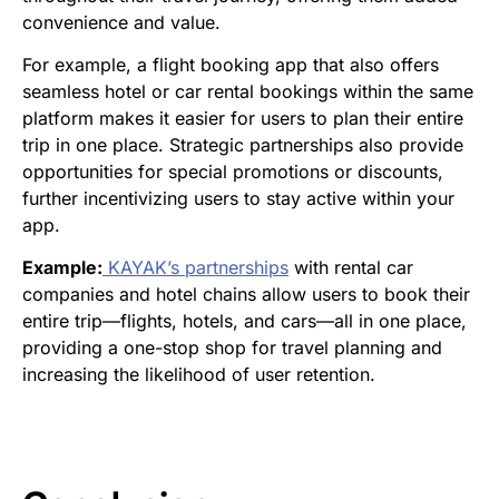
convenience and value.
For example, a flight booking app that also offers
seamless hotel or car rental bookings within the same
platform makes it easier for users to plan their entire
trip in one place. Strategic partnerships also provide
opportunities for special promotions or discounts,
further incentivizing users to stay active within your
app.
Example:
KAYAK’s partnerships
with rental car
companies and hotel chains allow users to book their
entire trip—flights, hotels, and cars—all in one place,
providing a one-stop shop for travel planning and
increasing the likelihood of user retention.