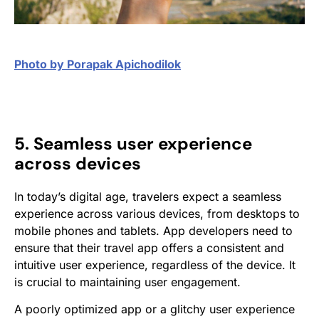
Photo by Porapak Apichodilok
5. Seamless user experience
across devices
In today’s digital age, travelers expect a seamless
experience across various devices, from desktops to
mobile phones and tablets. App developers need to
ensure that their travel app offers a consistent and
intuitive user experience, regardless of the device. It
is crucial to maintaining user engagement.
A poorly optimized app or a glitchy user experience