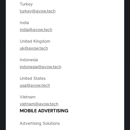
Turkey
turkey@avow.tech
India
india@avow.tech
United Kingdom
uk@avow.tech
Indonesia
indonesia@avow.tech
United States
usa@avow.tech
Vietnam
vietnam@avow.tech
MOBILE ADVERTISING
Advertising Solutions