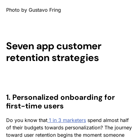
Photo by Gustavo Fring
Seven app customer
retention strategies
1. Personalized onboarding for
first-time users
Do you know that
1 in 3 marketers
spend almost half
of their budgets towards personalization? The journey
toward user retention begins the moment someone