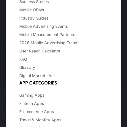
Success Stories
Mobile OEMs
Industry Guides
Mobile Advertising Events
Mobile Measurement Partners
2026 Mobile Advertising Trends
User Reach Calculator
FAQ
Glossary
Digital Markets Act
APP CATEGORIES
Gaming Apps
Fintech Apps
E-commerce Apps
Travel & Mobility Apps