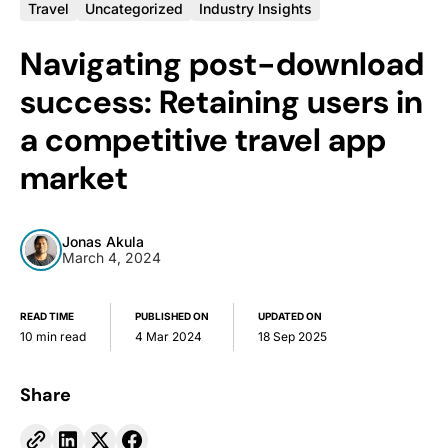
Travel
Uncategorized
Industry Insights
Navigating post-download
success: Retaining users in
a competitive travel app
market
Jonas Akula
March 4, 2024
READ TIME
PUBLISHED ON
UPDATED ON
10 min read
4 Mar 2024
18 Sep 2025
Share