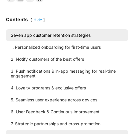
Contents
Hide
Seven app customer retention strategies
1. Personalized onboarding for first-time users
2. Notify customers of the best offers
3. Push notifications & in-app messaging for real-time
engagement
4. Loyalty programs & exclusive offers
5. Seamless user experience across devices
6. User Feedback & Continuous Improvement
7. Strategic partnerships and cross-promotion