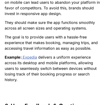
on mobile can lead users to abandon your platform in
favor of competitors. To avoid this, brands should
invest in responsive app design.
They should make sure the app functions smoothly
across all screen sizes and operating systems.
The goal is to provide users with a hassle-free
experience that makes booking, managing trips, and
accessing travel information as easy as possible.
Example:
Expedia
delivers a uniform experience
across its desktop and mobile platforms, allowing
users to seamlessly switch between devices without
losing track of their booking progress or search
history.