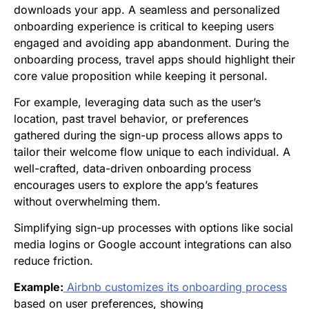
downloads your app. A seamless and personalized
onboarding experience is critical to keeping users
engaged and avoiding app abandonment. During the
onboarding process, travel apps should highlight their
core value proposition while keeping it personal.
For example, leveraging data such as the user’s
location, past travel behavior, or preferences
gathered during the sign-up process allows apps to
tailor their welcome flow unique to each individual. A
well-crafted, data-driven onboarding process
encourages users to explore the app’s features
without overwhelming them.
Simplifying sign-up processes with options like social
media logins or Google account integrations can also
reduce friction.
Example:
Airbnb customizes its onboarding process
based on user preferences, showing