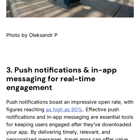
Photo by Oleksandr P
3. Push notifications & in-app
messaging for real-time
engagement
Push notifications boast an impressive open rate, with
figures reaching
as high as 90%
. Effective push
notifications and in-app messaging are essential tools
for keeping users engaged after they’ve downloaded
your app. By delivering timely, relevant, and
personalized messages, travel apps can offer value