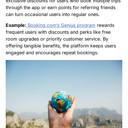
exclusive discounts for users who book multiple trips
through the app or earn points for referring friends
can turn occasional users into regular ones.
Example:
Booking.com
’s Genius program
rewards
frequent users with discounts and perks like free
room upgrades or priority customer service. By
offering tangible benefits, the platform keeps users
engaged and encourages repeat bookings.