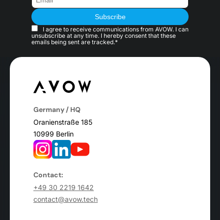
I agree to receive communications from AVOW. I can
unsubscribe at any time. I hereby consent that these
emails being sent are tracked.*
Germany / HQ
Oranienstraße 185
10999 Berlin
Contact:
+49 30 2219 1642
contact@avow.tech