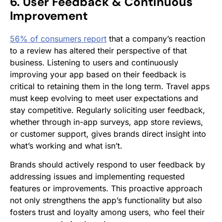
6. User Feedback & Continuous
Improvement
56% of consumers report
that a company’s reaction
to a review has altered their perspective of that
business. Listening to users and continuously
improving your app based on their feedback is
critical to retaining them in the long term. Travel apps
must keep evolving to meet user expectations and
stay competitive. Regularly soliciting user feedback,
whether through in-app surveys, app store reviews,
or customer support, gives brands direct insight into
what’s working and what isn’t.
Brands should actively respond to user feedback by
addressing issues and implementing requested
features or improvements. This proactive approach
not only strengthens the app’s functionality but also
fosters trust and loyalty among users, who feel their