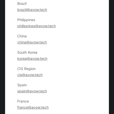
Brazil
brazil@avow.tech
Philippines
philippines@avow.tech
China
china@avow.tech
South Korea
korea@avow.tech
CIS Region
cis@avow.tech
Spain
spain@avow.tech
France
france@avow.tech