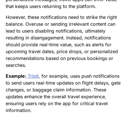
that keeps users returning to the platform.
However, these notifications need to strike the right
balance. Overuse or sending irrelevant content can
lead to users disabling notifications, ultimately
resulting in disengagement. Instead, notifications
should provide real-time value, such as alerts for
upcoming travel dates, price drops, or personalized
recommendations based on previous bookings or
searches.
Example:
TripIt
, for example, uses push notifications
to send users real-time updates on flight delays, gate
changes, or baggage claim information. These
updates enhance the overall travel experience,
ensuring users rely on the app for critical travel
information.