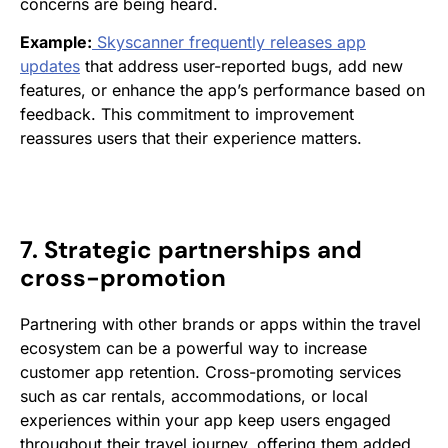
concerns are being heard.
Example:
Skyscanner frequently releases app
updates
that address user-reported bugs, add new
features, or enhance the app’s performance based on
feedback. This commitment to improvement
reassures users that their experience matters.
7. Strategic partnerships and
cross-promotion
Partnering with other brands or apps within the travel
ecosystem can be a powerful way to increase
customer app retention. Cross-promoting services
such as car rentals, accommodations, or local
experiences within your app keep users engaged
throughout their travel journey, offering them added