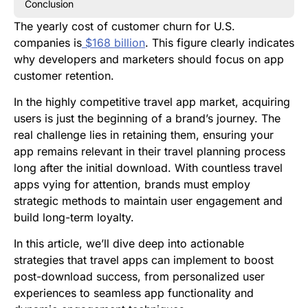
Conclusion
The yearly cost of customer churn for U.S.
companies is
$168 billion
. This figure clearly indicates
why developers and marketers should focus on app
customer retention.
In the highly competitive travel app market, acquiring
users is just the beginning of a brand’s journey. The
real challenge lies in retaining them, ensuring your
app remains relevant in their travel planning process
long after the initial download. With countless travel
apps vying for attention, brands must employ
strategic methods to maintain user engagement and
build long-term loyalty.
In this article, we’ll dive deep into actionable
strategies that travel apps can implement to boost
post-download success, from personalized user
experiences to seamless app functionality and