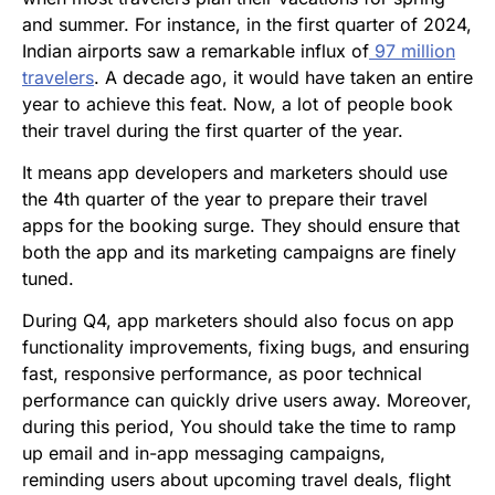
and summer. For instance, in the first quarter of 2024,
Indian airports saw a remarkable influx of
97 million
travelers
. A decade ago, it would have taken an entire
year to achieve this feat. Now, a lot of people book
their travel during the first quarter of the year.
It means app developers and marketers should use
the 4th quarter of the year to prepare their travel
apps for the booking surge. They should ensure that
both the app and its marketing campaigns are finely
tuned.
During Q4, app marketers should also focus on app
functionality improvements, fixing bugs, and ensuring
fast, responsive performance, as poor technical
performance can quickly drive users away. Moreover,
during this period, You should take the time to ramp
up email and in-app messaging campaigns,
reminding users about upcoming travel deals, flight