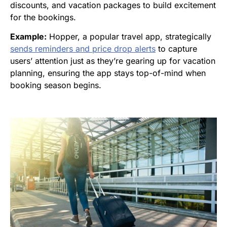
discounts, and vacation packages to build excitement
for the bookings.
Example:
Hopper, a popular travel app, strategically
sends reminders and price drop alerts
to capture
users’ attention just as they’re gearing up for vacation
planning, ensuring the app stays top-of-mind when
booking season begins.