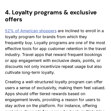
4. Loyalty programs & exclusive
offers
52% of American shoppers
are inclined to enroll in a
loyalty program for brands from which they
frequently buy. Loyalty programs are one of the most
effective tools for app customer retention in the travel
industry. Travel apps that reward frequent bookings
or app engagement with exclusive deals, points, or
discounts not only incentivize repeat usage but also
cultivate long-term loyalty.
Creating a well-structured loyalty program can offer
users a sense of exclusivity, making them feel valued.
Apps should offer tiered rewards based on
engagement levels, providing a reason for users to
stay active on the platform. For instance, offering