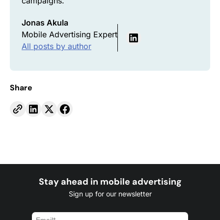
campaigns.
Jonas Akula
Mobile Advertising Expert
All posts by author
Share
Stay ahead in mobile advertising
Sign up for our newsletter