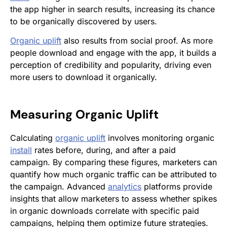
the app higher in search results, increasing its chance
to be organically discovered by users.
Organic uplift
also results from social proof. As more
people download and engage with the app, it builds a
perception of credibility and popularity, driving even
more users to download it organically.
Measuring
Organic Uplift
Calculating
organic uplift
involves monitoring organic
install
rates before, during, and after a paid
campaign. By comparing these figures, marketers can
quantify how much organic traffic can be attributed to
the campaign. Advanced
analytics
platforms provide
insights that allow marketers to assess whether spikes
in organic downloads correlate with specific paid
campaigns, helping them optimize future strategies.