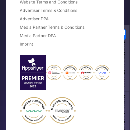
Website Terms and Conditions
Advertiser Terms & Conditions
Advertiser DPA
Media Partner Terms & Conditions
Media Partner DPA
Your Privacy Choices
Imprint
Notice at collection