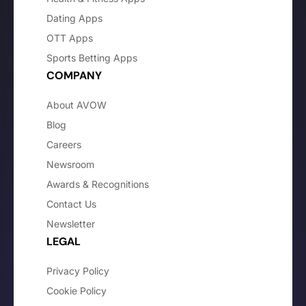
Dating Apps
OTT Apps
Sports Betting Apps
COMPANY
About AVOW
Blog
Careers
Newsroom
Awards & Recognitions
Contact Us
Newsletter
LEGAL
Privacy Policy
Cookie Policy