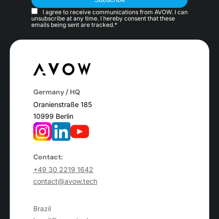
I agree to receive communications from AVOW. I can
unsubscribe at any time. I hereby consent that these
emails being sent are tracked.*
Germany / HQ
Oranienstraße 185
10999 Berlin
Contact:
+49 30 2219 1642
contact@avow.tech
Brazil