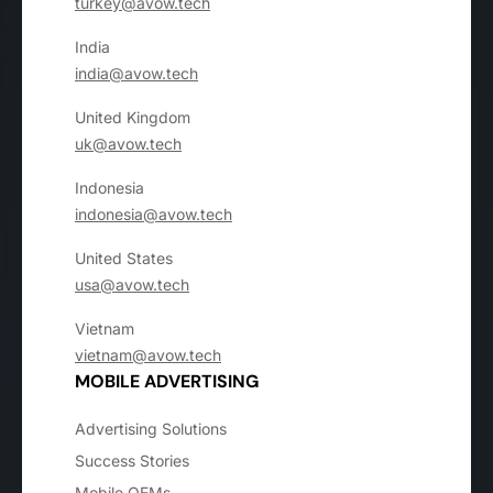
turkey@avow.tech
India
india@avow.tech
United Kingdom
uk@avow.tech
Indonesia
indonesia@avow.tech
United States
usa@avow.tech
Vietnam
vietnam@avow.tech
MOBILE ADVERTISING
Advertising Solutions
Success Stories
Mobile OEMs