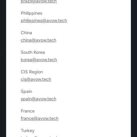
brazil@avow.tech
Philippines
philippines@avow.tech
China
china@avow.tech
South Korea
korea@avow.tech
CIS Region
cis@avow.tech
Spain
spain@avow.tech
France
france@avow.tech
Turkey