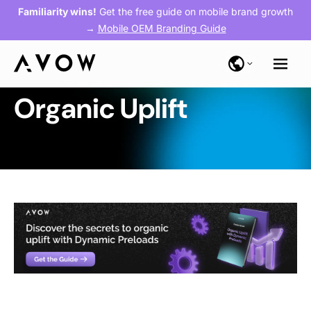
Familiarity wins!
Get the free guide on mobile brand growth
→
Mobile OEM Branding Guide
Organic Uplift