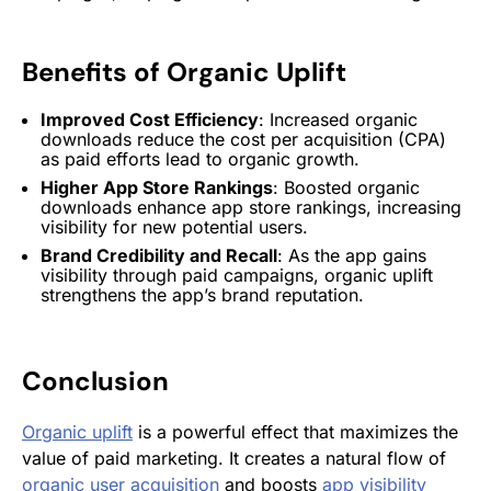
Benefits of
Organic Uplift
Improved Cost Efficiency
: Increased organic
downloads reduce the cost per acquisition (CPA)
as paid efforts lead to organic growth.
Higher
App Store
Rankings
: Boosted organic
downloads enhance
app store
rankings, increasing
visibility for new potential users.
Brand Credibility and Recall
: As the app gains
visibility through paid campaigns,
organic uplift
strengthens the app’s brand reputation.
Conclusion
Organic uplift
is a powerful effect that maximizes the
value of paid marketing. It creates a natural flow of
organic user acquisition
and boosts
app visibility