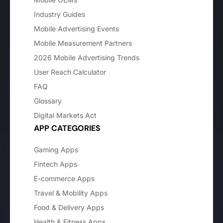
Industry Guides
Mobile Advertising Events
Mobile Measurement Partners
2026 Mobile Advertising Trends
User Reach Calculator
FAQ
Glossary
Digital Markets Act
APP CATEGORIES
Gaming Apps
Fintech Apps
E-commerce Apps
Travel & Mobility Apps
Food & Delivery Apps
Health & Fitness Apps