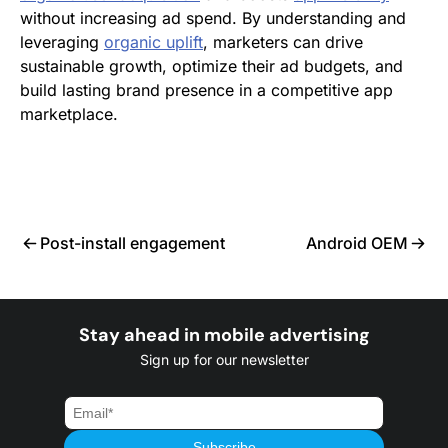
without increasing ad spend. By understanding and
leveraging
organic uplift
, marketers can drive
sustainable growth, optimize their ad budgets, and
build lasting brand presence in a competitive app
marketplace.
Post-install engagement
Android OEM
Stay ahead in mobile advertising
Sign up for our newsletter