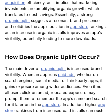
acquisition
efficiency, as it implies that marketing
investments are amplifying organic growth, which
translates to cost savings. Essentially, a strong
organic uplift
suggests a resonant brand presence
and solidifies the app’s position in
app store
rankings,
as an increase in organic installs improves an app’s
visibility, potentially leading to more downloads.
How Does
Organic Uplift
Occur?
The main driver of
organic uplift
is increased brand
visibility. When an app runs
paid ads
,
whether on
search engines, social media, or third-party apps, it
gains exposure among wider audiences. Even if not
all users click on an ad, repeated exposure may
prompt them to remember the app’s name and search
for it later on in the
app store
. In addition, higher
app
store
rankings from increased paid installs can push