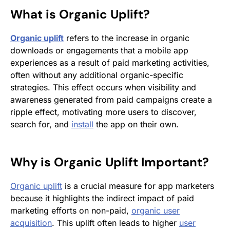
What is
Organic Uplift
?
Organic uplift
refers to the increase in organic
downloads or engagements that a mobile app
experiences as a result of paid marketing activities,
often without any additional organic-specific
strategies. This effect occurs when visibility and
awareness generated from paid campaigns create a
ripple effect, motivating more users to discover,
search for, and
install
the app on their own.
Why is
Organic Uplift
Important?
Organic uplift
is a crucial measure for app marketers
because it highlights the indirect impact of paid
marketing efforts on non-paid,
organic user
acquisition
. This uplift often leads to higher
user