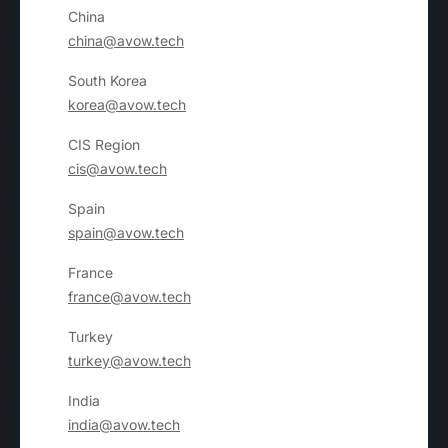
China
china@avow.tech
South Korea
korea@avow.tech
CIS Region
cis@avow.tech
Spain
spain@avow.tech
France
france@avow.tech
Turkey
turkey@avow.tech
India
india@avow.tech