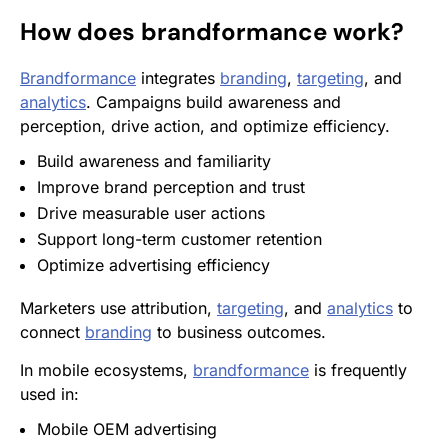
How does
brandformance
work?
Brandformance
integrates
branding
,
targeting
, and
analytics
. Campaigns build awareness and
perception, drive action, and optimize efficiency.
Build awareness and familiarity
Improve brand perception and trust
Drive measurable user actions
Support long-term customer
retention
Optimize advertising efficiency
Marketers use attribution,
targeting
, and
analytics
to
connect
branding
to business outcomes.
In mobile ecosystems,
brandformance
is frequently
used in:
Mobile OEM advertising