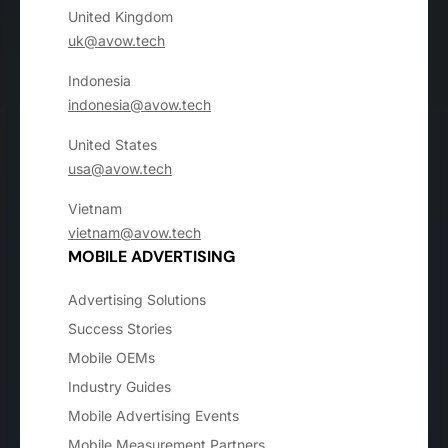
United Kingdom
uk@avow.tech
Indonesia
indonesia@avow.tech
United States
usa@avow.tech
Vietnam
vietnam@avow.tech
MOBILE ADVERTISING
Advertising Solutions
Success Stories
Mobile OEMs
Industry Guides
Mobile Advertising Events
Mobile Measurement Partners