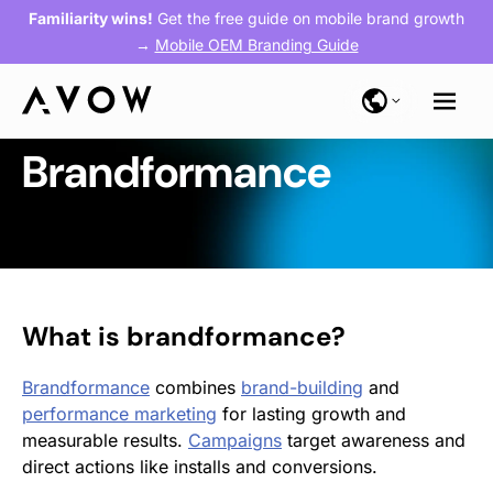
Familiarity wins!
Get the free guide on mobile brand growth
→
Mobile OEM Branding Guide
Brandformance
What is
brandformance
?
Brandformance
combines
brand-building
and
performance marketing
for lasting growth and
measurable results.
Campaigns
target awareness and
direct actions like installs and conversions.