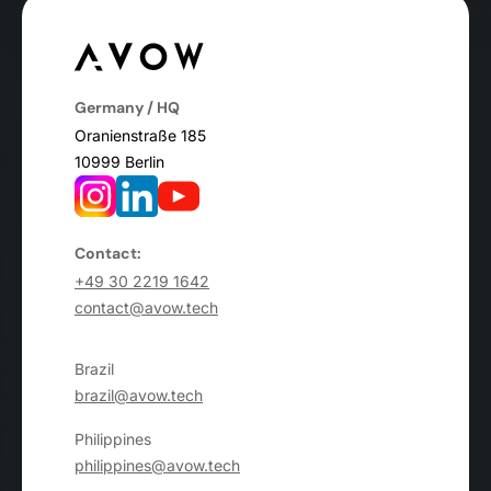
Germany / HQ
Oranienstraße 185
10999 Berlin
Contact:
+49 30 2219 1642
contact@avow.tech
Brazil
brazil@avow.tech
Philippines
philippines@avow.tech