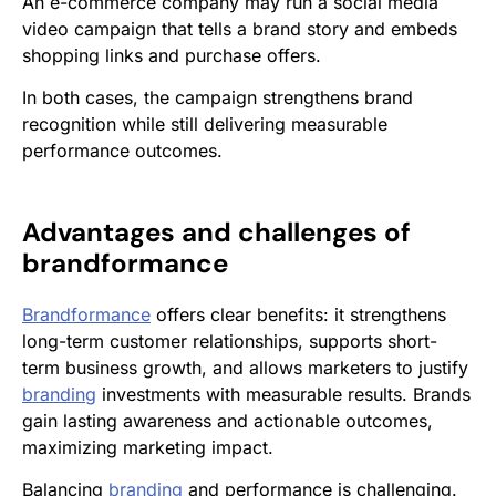
An e-commerce company may run a social media
video campaign that tells a brand story and embeds
shopping links and purchase offers.
In both cases, the campaign strengthens brand
recognition while still delivering measurable
performance outcomes.
Advantages and challenges of
brandformance
Brandformance
offers clear benefits: it strengthens
long-term customer relationships, supports short-
term business growth, and allows marketers to justify
branding
investments with measurable results. Brands
gain lasting awareness and actionable outcomes,
maximizing marketing impact.
Balancing
branding
and performance is challenging.