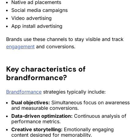
Native ad placements
Social media campaigns
Video advertising
App
install
advertising
Brands use these channels to stay visible and track
engagement
and conversions.
Key characteristics of
brandformance
?
Brandformance
strategies typically include:
Dual objectives:
Simultaneous focus on awareness
and measurable conversions.
Data-driven optimization:
Continuous analysis of
performance metrics.
Creative storytelling:
Emotionally engaging
content designed for memorability.