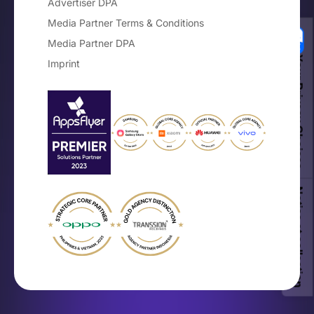
Advertiser DPA
Media Partner Terms & Conditions
Media Partner DPA
Your Privacy Choices
Imprint
Notice at collection