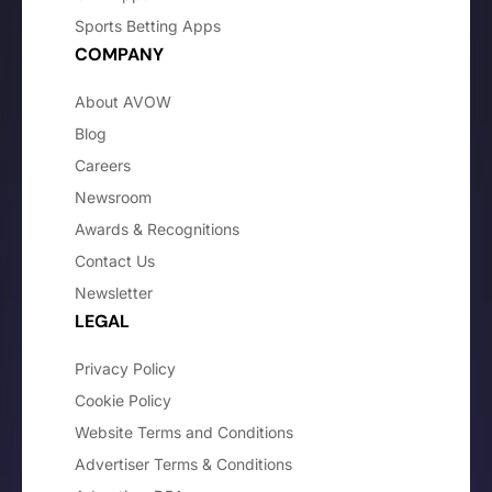
Sports Betting Apps
COMPANY
About AVOW
Blog
Careers
Newsroom
Awards & Recognitions
Contact Us
Newsletter
LEGAL
Privacy Policy
Cookie Policy
Website Terms and Conditions
Advertiser Terms & Conditions