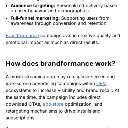
Audience
targeting
:
Personalized delivery based
on user behavior and demographics.
Full-funnel marketing:
Supporting users from
awareness through
conversion
and
retention
.
Brandformance
campaigns value creative quality and
emotional impact as much as direct results.
How does
brandformance
work?
A music streaming app may run splash-screen and
lock-screen advertising campaigns within
OEM
ecosystems to increase visibility and brand recall. At
the same time, the campaign includes direct
download CTAs,
app store
optimization, and
retargeting mechanisms to drive installs and
subscriptions.