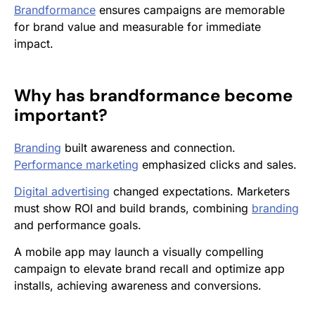
Brandformance
ensures campaigns are memorable
for brand value and measurable for immediate
impact.
Why has
brandformance
become
important?
Branding
built awareness and connection.
Performance marketing
emphasized clicks and sales.
Digital advertising
changed expectations. Marketers
must show ROI and build brands, combining
branding
and performance goals.
A mobile app may launch a visually compelling
campaign to elevate brand recall and optimize app
installs, achieving awareness and conversions.