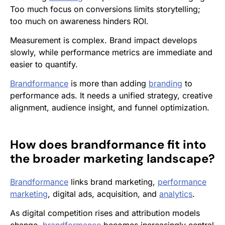
Too much focus on conversions limits storytelling;
too much on awareness hinders ROI.
Measurement is complex. Brand impact develops
slowly, while performance metrics are immediate and
easier to quantify.
Brandformance
is more than adding
branding
to
performance ads. It needs a unified strategy, creative
alignment, audience insight, and funnel optimization.
How does
brandformance
fit into
the broader marketing landscape?
Brandformance
links brand marketing,
performance
marketing
, digital ads, acquisition, and
analytics
.
As digital competition rises and attribution models