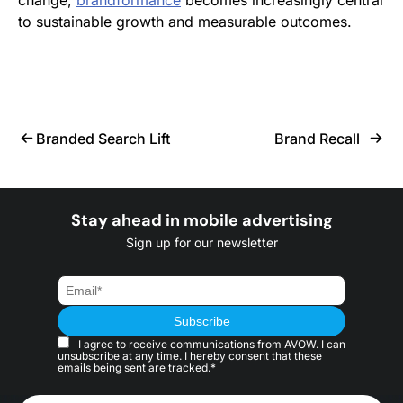
change,
brandformance
becomes increasingly central
to sustainable growth and measurable outcomes.
Branded Search Lift
Brand Recall
Stay ahead in mobile advertising
Sign up for our newsletter
I agree to receive communications from AVOW. I can
unsubscribe at any time. I hereby consent that these
emails being sent are tracked.*