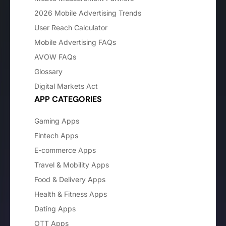
2026 Mobile Advertising Trends
User Reach Calculator
Mobile Advertising FAQs
AVOW FAQs
Glossary
Digital Markets Act
APP CATEGORIES
Gaming Apps
Fintech Apps
E-commerce Apps
Travel & Mobility Apps
Food & Delivery Apps
Health & Fitness Apps
Dating Apps
OTT Apps