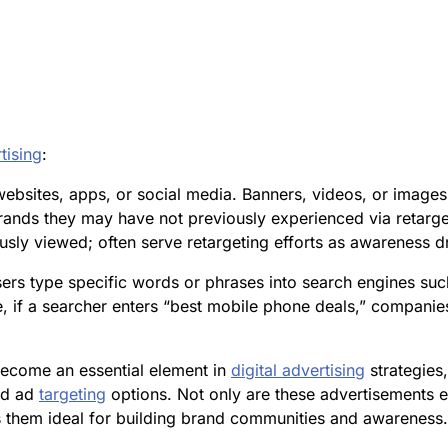
tising
:
bsites, apps, or social media. Banners, videos, or images us
rands they may have not previously experienced via retarge
ly viewed; often serve retargeting efforts as awareness dr
rs type specific words or phrases into search engines s
e, if a searcher enters “best mobile phone deals,” compani
ecome an essential element in
digital advertising
strategies,
ed ad
targeting
options. Not only are these advertisements 
 them ideal for building brand communities and awareness.