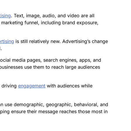
tising
. Text, image, audio, and video are all
 marketing funnel, including brand exposure,
rtising
is still relatively new. Advertising’s change
.
social media pages, search engines, apps, and
usinesses use them to reach large audiences
n driving
engagement
with audiences while
can use demographic, geographic, behavioral, and
elping ensure their message reaches those most in