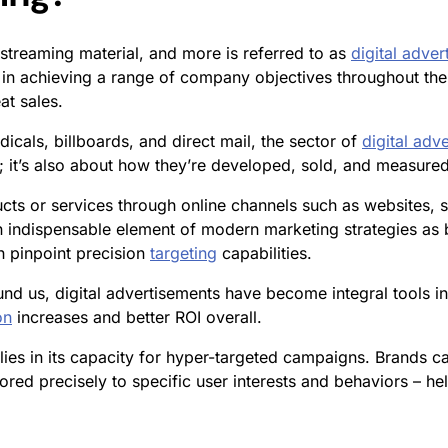
streaming material, and more is referred to as
digital adver
 in achieving a range of company objectives throughout the
at sales.
dicals, billboards, and direct mail, the sector of
digital adve
; it’s also about how they’re developed, sold, and measured
cts or services through online channels such as websites, 
indispensable element of modern marketing strategies as b
h pinpoint precision
targeting
capabilities.
nd us, digital advertisements have become integral tools i
on
increases and better ROI overall.
lies in its capacity for hyper-targeted campaigns. Brands 
ored precisely to specific user interests and behaviors – h