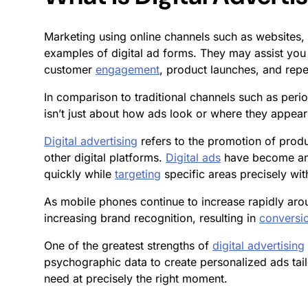
Marketing using online channels such as websites, 
examples of digital ad forms. They may assist you
customer
engagement
, product launches, and repe
In comparison to traditional channels such as perio
isn’t just about how ads look or where they appear
Digital advertising
refers to the promotion of produ
other digital platforms.
Digital ads
have become an 
quickly while
targeting
specific areas precisely wit
As mobile phones continue to increase rapidly arou
increasing brand recognition, resulting in
conversi
One of the greatest strengths of
digital advertising
psychographic data to create personalized ads tail
need at precisely the right moment.