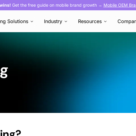
 wins!
Get the free guide on mobile brand growth →
Mobile OEM Bra
ing Solutions
Industry
Resources
Compa
ng
sing
?