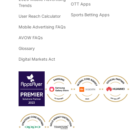
OTT Apps
Trends
Sports Betting Apps
User Reach Calculator
Mobile Advertising FAQs
AVOW FAQs
Glossary
Digital Markets Act