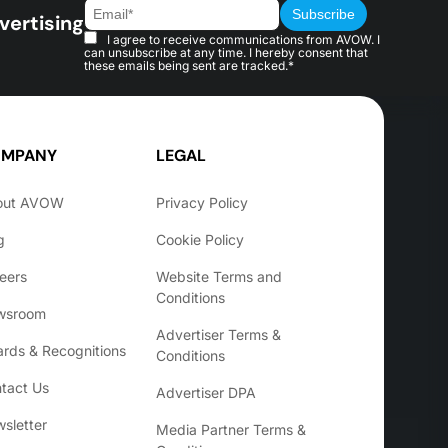
vertising
I agree to receive communications from AVOW. I
can unsubscribe at any time. I hereby consent that
these emails being sent are tracked.*
MPANY
LEGAL
out AVOW
Privacy Policy
g
Cookie Policy
eers
Website Terms and
Conditions
wsroom
Advertiser Terms &
rds & Recognitions
Conditions
tact Us
Advertiser DPA
sletter
Media Partner Terms &