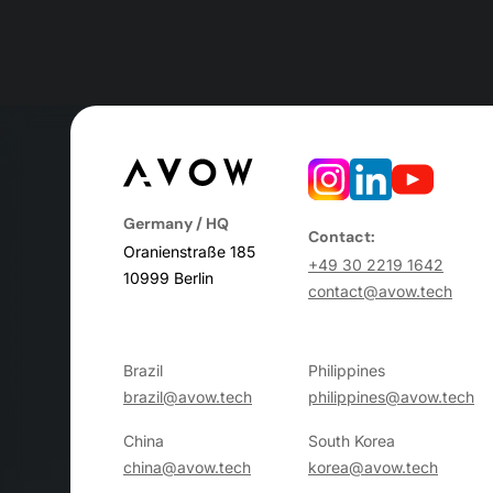
Germany / HQ
Contact:
Oranienstraße 185
+49 30 2219 1642
10999 Berlin
contact@avow.tech
Brazil
Philippines
brazil@avow.tech
philippines@avow.tech
China
South Korea
china@avow.tech
korea@avow.tech