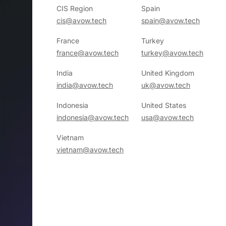
CIS Region
Spain
cis@avow.tech
spain@avow.tech
France
Turkey
france@avow.tech
turkey@avow.tech
India
United Kingdom
india@avow.tech
uk@avow.tech
Indonesia
United States
indonesia@avow.tech
usa@avow.tech
Vietnam
vietnam@avow.tech