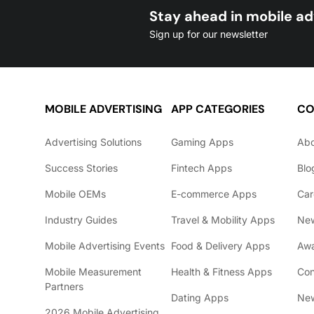
Stay ahead in mobile ad
Sign up for our newsletter
MOBILE ADVERTISING
APP CATEGORIES
CO
Advertising Solutions
Gaming Apps
Ab
Success Stories
Fintech Apps
Blo
Mobile OEMs
E-commerce Apps
Car
Industry Guides
Travel & Mobility Apps
Ne
Mobile Advertising Events
Food & Delivery Apps
Awa
Mobile Measurement
Health & Fitness Apps
Con
Partners
Dating Apps
New
2026 Mobile Advertising