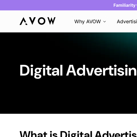
Familiarity
Why AVOW
Advertis
Digital Advertisi
What is
Digital Adverti