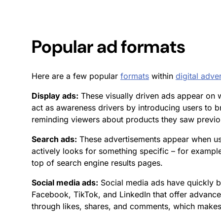
Popular
ad formats
Here are a few popular
formats
within
digital adver
Display ads:
These visually driven ads appear on we
act as awareness drivers by introducing users to b
reminding viewers about products they saw previous
Search ads:
These advertisements appear when use
actively looks for something specific – for exampl
top of search engine results pages.
Social media ads:
Social media ads have quickly b
Facebook, TikTok, and LinkedIn that offer advanc
through likes, shares, and comments, which makes