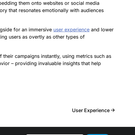
edding them onto websites or social media
tory that resonates emotionally with audiences
ngside for an immersive
user experience
and lower
ing users as overtly as other types of
 their campaigns instantly, using metrics such as
or – providing invaluable insights that help
User Experience