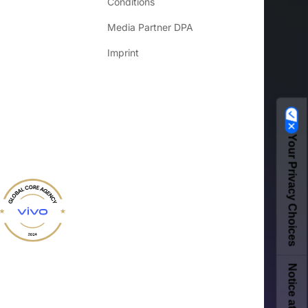
Conditions
Media Partner DPA
Imprint
Your Privacy Choices