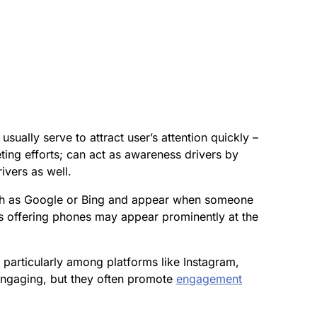
ually serve to attract user’s attention quickly –
ting efforts; can act as awareness drivers by
ivers as well.
uch as Google or Bing and appear when someone
es offering phones may appear prominently at the
 particularly among platforms like Instagram,
engaging, but they often promote
engagement