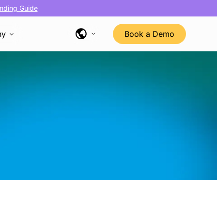
nding Guide
ny
Book a Demo