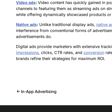
Video ads
:
Video content has quickly gained in po
channels to featuring them as streaming ads on st
while offering dynamically showcased products or 
Native ads
:
Unlike traditional display ads,
native a
interference from conventional forms of advertise
advertisements do.
Digital ads provide marketers with extensive trac
impressions
, clicks, CTR rates, and
conversion
rate
brands refine their strategies for maximum ROI.
In-App Advertising