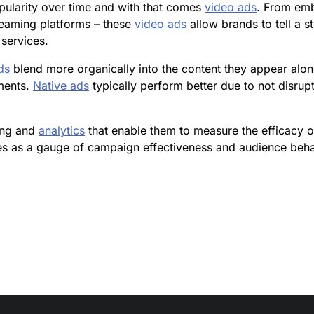
pularity over time and with that comes
video ads
. From emb
reaming platforms – these
video ads
allow brands to tell a s
services.
ds
blend more organically into the content they appear alo
ments.
Native ads
typically perform better due to not disrupt
king and
analytics
that enable them to measure the efficacy of
s as a gauge of campaign effectiveness and audience behavi