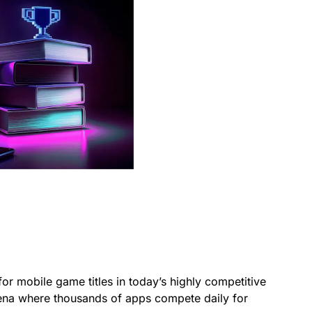
for mobile game titles in today’s highly competitive
rena where thousands of apps compete daily for