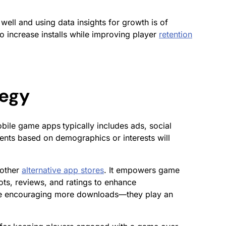
well and using data insights for growth is of
o increase installs while improving player
retention
tegy
obile game
apps
typically includes ads, social
nts based on demographics or interests will
 other
alternative app stores
. It empowers game
ots, reviews, and ratings to enhance
 while encouraging more downloads—they play an