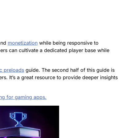
and
monetization
while being responsive to
rs can cultivate a dedicated player base while
c preloads
guide
. The second half of this guide is
s. It’s a great resource to provide deeper insights
ng for gaming apps.