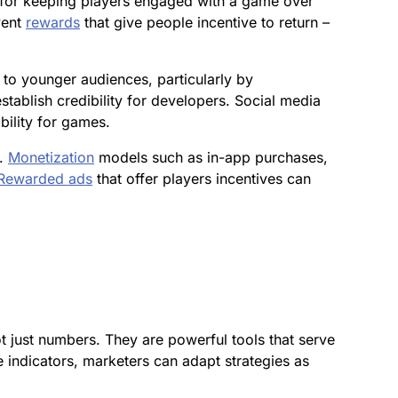
 for keeping players engaged with a game over
vent
rewards
that give people incentive to return –
 to younger audiences, particularly by
tablish credibility for developers. Social media
ility for games.
s.
Monetization
models such as in-app purchases,
Rewarded ads
that offer players incentives can
 just numbers. They are powerful tools that serve
 indicators, marketers can adapt strategies as