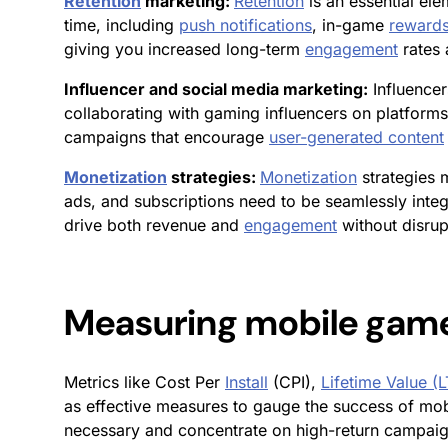
Retention
marketing:
Retention
is an essential el
time, including
push notifications
, in-game
reward
giving you increased long-term
engagement
rates
Influencer and social media marketing:
Influencer
collaborating with gaming influencers on platforms
campaigns that encourage
user-generated content
Monetization
strategies:
Monetization
strategies 
ads, and subscriptions need to be seamlessly integ
drive both revenue and
engagement
without disrup
Measuring mobile gam
Metrics like Cost Per
Install
(CPI),
Lifetime Value (
as effective measures to gauge the success of mobi
necessary and concentrate on high-return campai