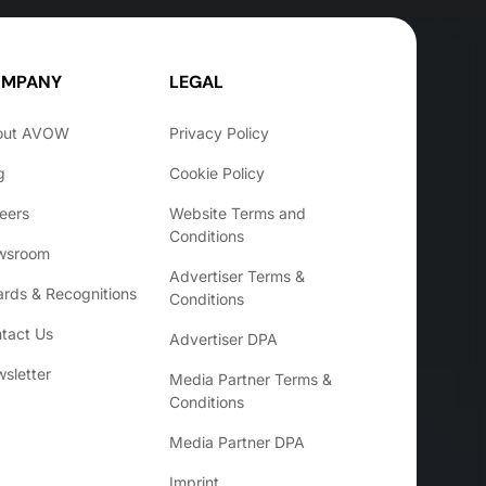
MPANY
LEGAL
out AVOW
Privacy Policy
g
Cookie Policy
eers
Website Terms and
Conditions
wsroom
Advertiser Terms &
rds & Recognitions
Conditions
tact Us
Advertiser DPA
sletter
Media Partner Terms &
Conditions
Media Partner DPA
Imprint