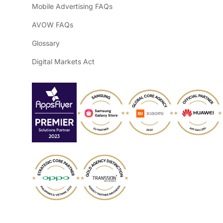
Mobile Advertising FAQs
AVOW FAQs
Glossary
Digital Markets Act