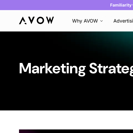
Familiarity
Why AVOW
Advertis
Marketing Strate