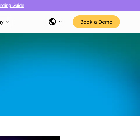
nding Guide
ny
Book a Demo
s