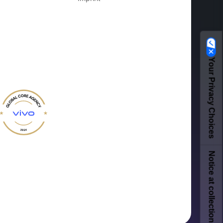
Your Privacy Choices
Notice at collection