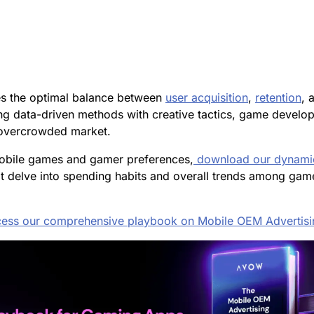
es the optimal balance between
user acquisition
,
retention
, 
g data-driven methods with creative tactics, game develope
n overcrowded market.
 mobile games and gamer preferences,
download our
dynami
t delve into spending habits and overall trends among gamer
ess our comprehensive playbook on Mobile OEM Advertisi