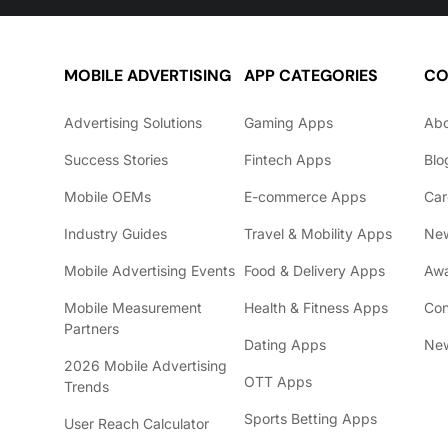
MOBILE ADVERTISING
APP CATEGORIES
CO
Advertising Solutions
Gaming Apps
Ab
Success Stories
Fintech Apps
Blo
Mobile OEMs
E-commerce Apps
Car
Industry Guides
Travel & Mobility Apps
Ne
Mobile Advertising Events
Food & Delivery Apps
Awa
Mobile Measurement
Health & Fitness Apps
Con
Partners
Dating Apps
New
2026 Mobile Advertising
OTT Apps
Trends
Sports Betting Apps
User Reach Calculator