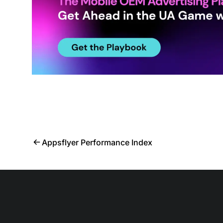
Appsflyer Performance Index