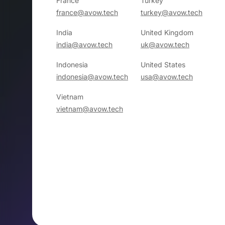
France
Turkey
france@avow.tech
turkey@avow.tech
India
United Kingdom
india@avow.tech
uk@avow.tech
Indonesia
United States
indonesia@avow.tech
usa@avow.tech
Vietnam
vietnam@avow.tech