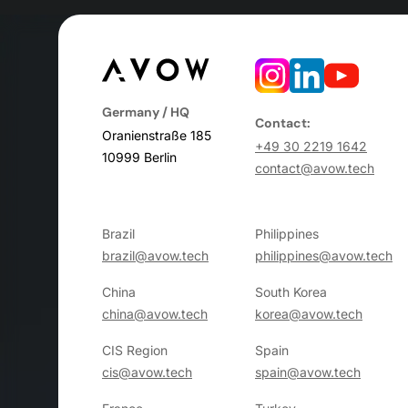
Germany / HQ
Contact:
Oranienstraße 185
+49 30 2219 1642
10999 Berlin
contact@avow.tech
Brazil
Philippines
brazil@avow.tech
philippines@avow.tech
China
South Korea
china@avow.tech
korea@avow.tech
CIS Region
Spain
cis@avow.tech
spain@avow.tech