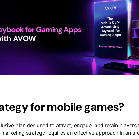
rategy for mobile games
?
clusive plan designed to attract, engage, and retain players 
marketing strategy
requires an effective approach in an a