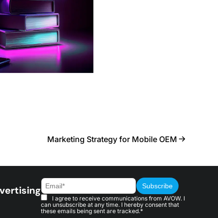
Marketing Strategy for Mobile OEM
vertising
I agree to receive communications from AVOW. I
can unsubscribe at any time. I hereby consent that
these emails being sent are tracked.*