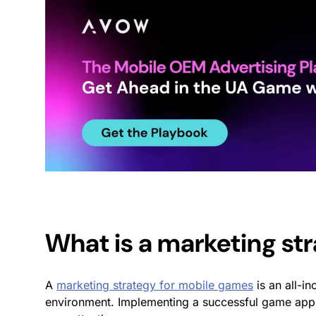
What is a
marketing st
A
marketing strategy for mobile games
is an all-in
environment.
Implementing a successful
game app 