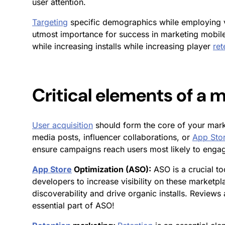
user attention
.
Targeting
specific demographics while employing v
utmost importance for success in marketing mobile 
while increasing installs while increasing player
ret
Critical elements of a
User acquisition
should form the core of your mark
media posts, influencer collaborations, or
App Sto
ensure campaigns reach users most likely to enga
App Store
Optimization (ASO):
ASO is a crucial to
developers to increase visibility on these marketp
discoverability and drive organic installs. Review
essential part of ASO!