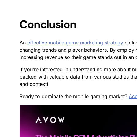
Conclusion
An
effective mobile game marketing strategy
strik
changing trends and player behaviors. By employin
increasing revenue so their game stands out in a
If you’re interested in understanding more about
packed with valuable data from various studies tha
and context!
Ready to dominate the mobile gaming market?
Acc