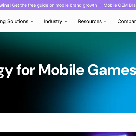
 wins!
Get the free guide on mobile brand growth →
Mobile OEM Bra
ing Solutions
Industry
Resources
Compa
gy for Mobile Game