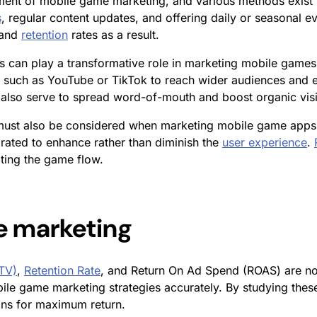
ement of mobile game marketing, and various methods exist
s
, regular content updates, and offering daily or seasonal e
 and
retention
rates as a result.
s can play a transformative role in marketing mobile games
 such as YouTube or TikTok to reach wider audiences and es
also serve to spread word-of-mouth and boost organic visib
must also be considered when marketing mobile game app
rated to enhance rather than diminish the
user experience
.
ting the game flow.
e marketing
LTV)
,
Retention Rate
, and Return On Ad Spend (ROAS) are not
le game marketing strategies accurately. By studying these
gns for maximum return.