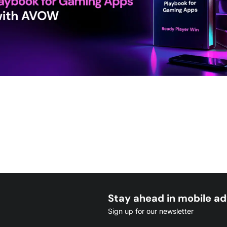
Stay ahead in mobile ad
Sign up for our newsletter