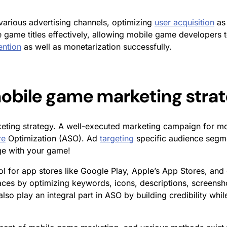
arious advertising channels, optimizing
user acquisition
as 
game titles effectively, allowing mobile game developers t
ention
as well as monetarization successfully.
 mobile game marketing stra
eting strategy.
A well-executed
marketing campaign for m
re
Optimization (ASO). Ad
targeting
specific audience segme
ge with your game!
ol for app stores like Google Play, Apple’s App Stores, and
laces by optimizing keywords, icons, descriptions, screensh
s also play an integral part in ASO by building credibility