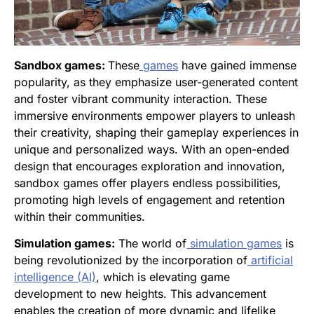
Sandbox games:
These
games
have gained immense
popularity, as they emphasize user-generated content
and foster vibrant community interaction. These
immersive environments empower players to unleash
their creativity, shaping their gameplay experiences in
unique and personalized ways. With an open-ended
design that encourages exploration and innovation,
sandbox games offer players endless possibilities,
promoting high levels of engagement and retention
within their communities.
Simulation games:
The world of
simulation games
is
being revolutionized by the incorporation of
artificial
intelligence (AI)
, which is elevating game
development to new heights. This advancement
enables the creation of more dynamic and lifelike