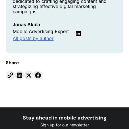
dedicated to crafting engaging content and
strategizing effective digital marketing
campaigns.
Jonas Akula
Mobile Advertising Expert
All posts by author
Share
Stay ahead in mobile advertising
Sign up for our newsletter