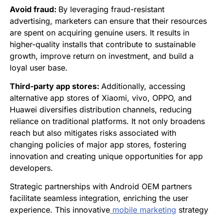
Avoid fraud:
By leveraging fraud-resistant
advertising, marketers can ensure that their resources
are spent on acquiring genuine users. It results in
higher-quality installs that contribute to sustainable
growth, improve return on investment, and build a
loyal user base.
Third-party app stores:
Additionally, accessing
alternative app stores of Xiaomi, vivo, OPPO, and
Huawei diversifies distribution channels, reducing
reliance on traditional platforms. It not only broadens
reach but also mitigates risks associated with
changing policies of major app stores, fostering
innovation and creating unique opportunities for app
developers.
Strategic partnerships with Android OEM partners
facilitate seamless integration, enriching the user
experience. This innovative
mobile marketing
strategy