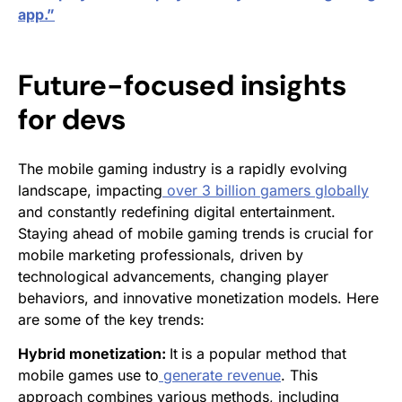
app.”
Future-focused insights
for devs
The mobile gaming industry is a rapidly evolving
landscape, impacting
over 3 billion gamers globally
and constantly redefining digital entertainment.
Staying ahead of mobile gaming trends is crucial for
mobile marketing professionals, driven by
technological advancements, changing player
behaviors, and innovative monetization models. Here
are some of the key trends:
Hybrid monetization:
It
is a popular method that
mobile games use to
generate revenue
. This
approach combines various methods, including