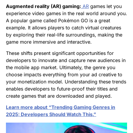
Augmented reality (AR) gaming:
AR
games let you
experience video games in the real world around you.
A popular game called Pokémon GO is a great
example. It allows players to catch virtual creatures
by exploring their real-life surroundings, making the
game more immersive and interactive.
These shifts present significant opportunities for
developers to innovate and capture new audiences in
the mobile app market. Ultimately, the genre you
choose impacts everything from your ad creative to
your monetization model. Understanding these trends
enables developers to future-proof their titles and
create games that are downloaded and played.
Learn more about “Trending Gaming Genres in
2025: Developers Should Watch This.”