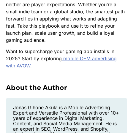
neither are player expectations. Whether you’re a
small indie team or a global studio, the smartest path
forward lies in applying what works and adapting
fast. Take this playbook and use it to refine your
launch plan, scale user growth, and build a loyal
gaming audience.
Want to supercharge your gaming app installs in
2025? Start by exploring
mobile OEM advertising
with AVOW.
About the Author
Jonas Gihone Akula is a Mobile Advertising
Expert and Versatile Professional with over 10+
years of experience in Digital Marketing,
Content, and Social Media Management. He is
an expert in SEO, WordPress, and Shopify,