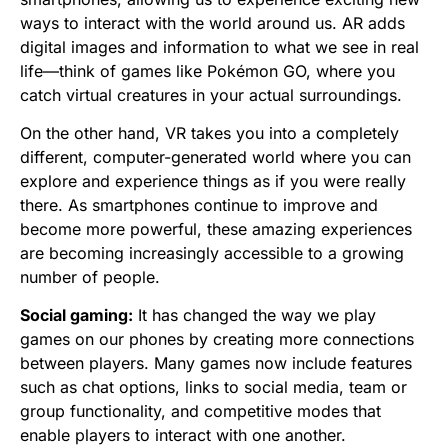
ways to interact with the world around us. AR adds
digital images and information to what we see in real
life—think of games like Pokémon GO, where you
catch virtual creatures in your actual surroundings.
On the other hand, VR takes you into a completely
different, computer-generated world where you can
explore and experience things as if you were really
there. As smartphones continue to improve and
become more powerful, these amazing experiences
are becoming increasingly accessible to a growing
number of people.
Social gaming:
It has changed the way we play
games on our phones by creating more connections
between players. Many games now include features
such as chat options, links to social media, team or
group functionality, and competitive modes that
enable players to interact with one another.