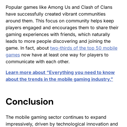
Popular games like Among Us and Clash of Clans
have successfully created vibrant communities
around them. This focus on community helps keep
players engaged and encourages them to share their
gaming experiences with friends, which naturally
leads to more people discovering and joining the
game. In fact, about
two-thirds of the top 50 mobile
games
now have at least one way for players to
communicate with each other.
Learn more about “Everything you need to know
about the trends in the mobile gaming industry.”
Conclusion
The mobile gaming sector continues to expand
impressively, driven by technological innovation and