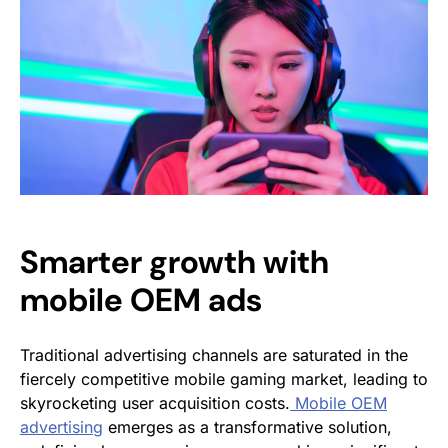
Smarter growth with
mobile OEM ads
Traditional advertising channels are saturated in the
fiercely competitive mobile gaming market, leading to
skyrocketing user acquisition costs.
Mobile OEM
advertising
emerges as a transformative solution,