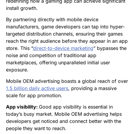
redefining how a gaming app can achieve significant
install growth.
By partnering directly with mobile device
manufacturers, game developers can tap into hyper-
targeted distribution channels, ensuring their games
reach the right audience before they appear in an app
store. This “
direct-to-device marketing
” bypasses the
noise and competition of traditional app
marketplaces, offering unparalleled initial user
exposure.
Mobile OEM advertising boasts a global reach of over
1.5 billion daily active users
, providing a massive
scale for app promotion.
App visibility:
Good app visibility is essential in
today’s busy market. Mobile OEM advertising helps
developers get noticed and connect better with the
people they want to reach.