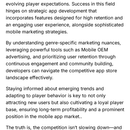
evolving player expectations. Success in this field
hinges on strategic app development that
incorporates features designed for high retention and
an engaging user experience, alongside sophisticated
mobile marketing strategies.
By understanding genre-specific marketing nuances,
leveraging powerful tools such as Mobile OEM
advertising, and prioritizing user retention through
continuous engagement and community building,
developers can navigate the competitive app store
landscape effectively.
Staying informed about emerging trends and
adapting to player behavior is key to not only
attracting new users but also cultivating a loyal player
base, ensuring long-term profitability and a prominent
position in the mobile app market..
The truth is, the competition isn’t slowing down—and