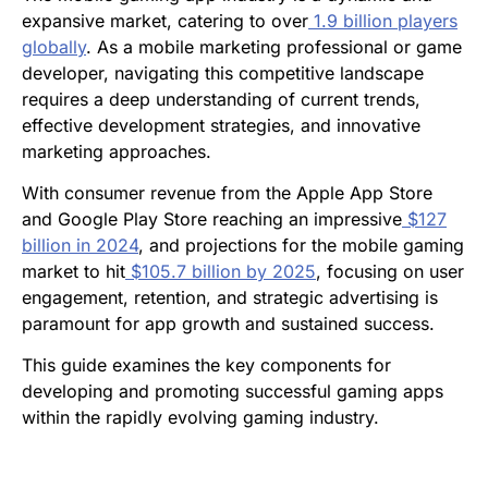
expansive market, catering to over
1.9 billion players
globally
. As a mobile marketing professional or game
developer, navigating this competitive landscape
requires a deep understanding of current trends,
effective development strategies, and innovative
marketing approaches.
With consumer revenue from the Apple App Store
and Google Play Store reaching an impressive
$127
billion in 2024
, and projections for the mobile gaming
market to hit
$105.7 billion by 2025
, focusing on user
engagement, retention, and strategic advertising is
paramount for app growth and sustained success.
This guide examines the key components for
developing and promoting successful gaming apps
within the rapidly evolving gaming industry.