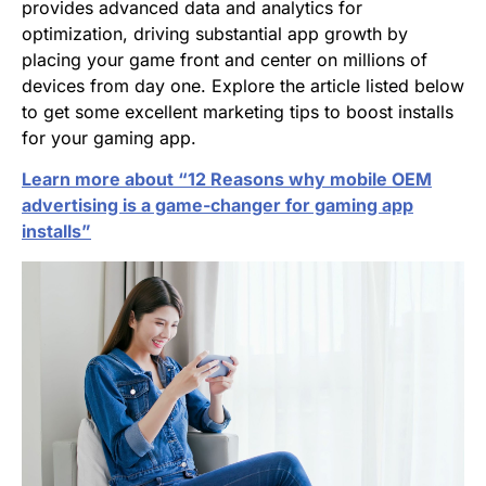
provides advanced data and analytics for
optimization, driving substantial app growth by
placing your game front and center on millions of
devices from day one. Explore the article listed below
to get some excellent marketing tips to boost installs
for your gaming app.
Learn more about “12 Reasons why mobile OEM
advertising is a game-changer for gaming app
installs”