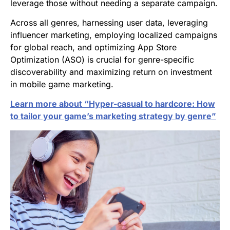
leverage those without needing a separate campaign.
Across all genres, harnessing user data, leveraging
influencer marketing, employing localized campaigns
for global reach, and optimizing App Store
Optimization (ASO) is crucial for genre-specific
discoverability and maximizing return on investment
in mobile game marketing.
Learn more about “Hyper-casual to hardcore: How
to tailor your game’s marketing strategy by genre”