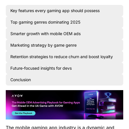
Key features every gaming app should possess
Top gaming genres dominating 2025
Smarter growth with mobile OEM ads
Marketing strategy by game genre
Retention strategies to reduce churn and boost loyalty
Future-focused insights for devs
Conclusion
The mobile gaming app industry is a dynamic and