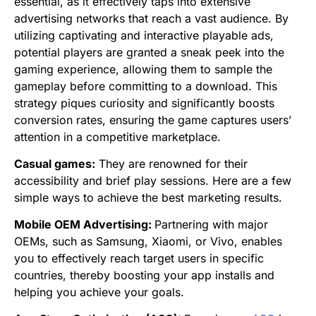
essential, as it effectively taps into extensive
advertising networks that reach a vast audience. By
utilizing captivating and interactive playable ads,
potential players are granted a sneak peek into the
gaming experience, allowing them to sample the
gameplay before committing to a download. This
strategy piques curiosity and significantly boosts
conversion rates, ensuring the game captures users’
attention in a competitive marketplace.
Casual games:
They are renowned for their
accessibility and brief play sessions. Here are a few
simple ways to achieve the best marketing results.
Mobile OEM Advertising:
Partnering with major
OEMs, such as Samsung, Xiaomi, or Vivo, enables
you to effectively reach target users in specific
countries, thereby boosting your app installs and
helping you achieve your goals.