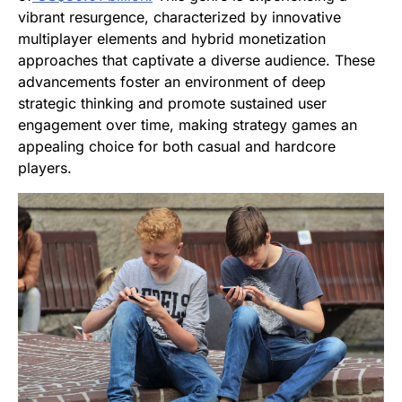
vibrant resurgence, characterized by innovative
multiplayer elements and hybrid monetization
approaches that captivate a diverse audience. These
advancements foster an environment of deep
strategic thinking and promote sustained user
engagement over time, making strategy games an
appealing choice for both casual and hardcore
players.