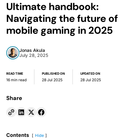
Ultimate handbook:
Navigating the future of
mobile gaming in 2025
Jonas Akula
July 28, 2025
READ TIME
PUBLISHED ON
UPDATED ON
16 min read
28 Jul 2025
28 Jul 2025
Share
Contents
Hide