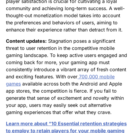
player satisfaction is crucial for cultivating a loyal
community and achieving long-term success. A well-
thought-out monetization model takes into account
the preferences and behaviors of users, aiming to
enhance their experience rather than detract from it.
Content updates:
Stagnation poses a significant
threat to user retention in the competitive mobile
gaming landscape. To keep active users engaged and
coming back for more, your gaming app must
consistently introduce a vibrant array of fresh content
and exciting features. With over
700,000 mobile
games
available across both the Android and Apple
app stores, the competition is fierce. If you fail to
generate that sense of excitement and novelty within
your app, users may easily seek out alternative
gaming experiences that offer what they crave.
Learn more about “10 Essential retention strategies
to employ to retain players for your mobile gaming