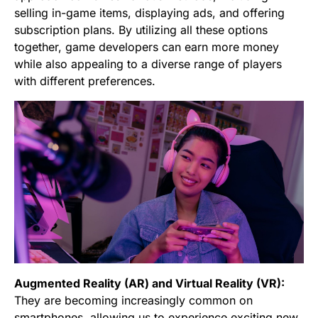
selling in-game items, displaying ads, and offering
subscription plans. By utilizing all these options
together, game developers can earn more money
while also appealing to a diverse range of players
with different preferences.
Augmented Reality (AR) and Virtual Reality (VR):
They are becoming increasingly common on
smartphones, allowing us to experience exciting new