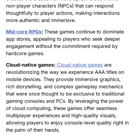
non-player characters (NPCs) that can respond
thoughtfully to player actions, making interactions
more authentic and immersive.
Mid-core
RPGs
:
These games continue to dominate
app stores, appealing to players who seek deeper
engagement without the commitment required by
hardcore games.
Cloud-native games:
Cloud-native games
are
revolutionizing the way we experience AAA titles on
mobile devices. They provide immersive graphics,
rich storytelling, and complex gameplay mechanics
that were once thought to be exclusive to traditional
gaming consoles and PCs. By leveraging the power
of cloud computing, these games offer seamless
multiplayer experiences and high-quality visuals,
allowing players to enjoy console-level quality right in
the palm of their hands.