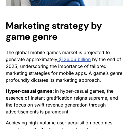
Marketing strategy by
game genre
The global mobile games market is projected to
generate approximately
$126.06 billion
by the end of
2025, underscoring the importance of tailored
marketing strategies for mobile apps. A game’s genre
profoundly dictates its marketing approach.
Hyper-casual games:
In hyper-casual games, the
essence of instant gratification reigns supreme, and
the focus on swift revenue generation through
advertisements is paramount.
Achieving high-volume user acquisition becomes