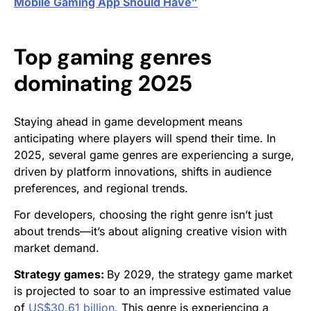
Mobile Gaming App Should Have”
Top gaming genres
dominating 2025
Staying ahead in game development means
anticipating where players will spend their time. In
2025, several game genres are experiencing a surge,
driven by platform innovations, shifts in audience
preferences, and regional trends.
For developers, choosing the right genre isn’t just
about trends—it’s about aligning creative vision with
market demand.
Strategy games:
By 2029, the strategy game market
is projected to soar to an impressive estimated value
of
US$30.61 billion.
This genre is experiencing a