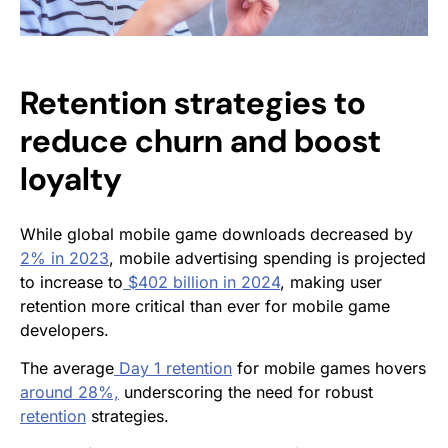
Retention strategies to
reduce churn and boost
loyalty
While global mobile game downloads decreased by
2% in 2023
, mobile advertising spending is projected
to increase to
$402 billion in 2024
, making user
retention more critical than ever for mobile game
developers.
The average
Day 1 retention
for mobile games hovers
around 28%,
underscoring the need for robust
retention
strategies.