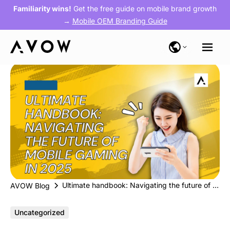
Familiarity wins!
Get the free guide on mobile brand growth
→
Mobile OEM Branding Guide
Ultimate handbook: Navigating the future of mobile gaming in 2025
AVOW Blog
Uncategorized