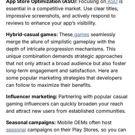
App Store Optimization (ASO):
Focusing on
ASO
is
essential in a competitive market. Use clear titles,
impressive screenshots, and actively respond to
reviews to enhance your app’s visibility.
Hybrid-casual games:
These
games
seamlessly
merge the allure of simplistic gameplay with the
depth of intricate progression mechanisms. This
unique combination demands strategic approaches
that not only attract a broad audience but also foster
long-term engagement and satisfaction. Here are
some popular marketing strategies that developers
can follow to maximize their benefits.
Influencer marketing:
Partnering with popular casual
gaming influencers can quickly broaden your reach
and attract new users from established communities.
Seasonal campaigns:
Mobile OEMs often host
seasonal
campaigns on their Play Stores, so you can