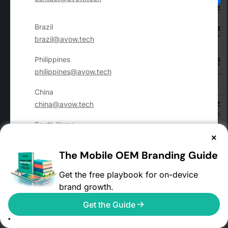
Your Privacy Choices
Brazil
brazil@avow.tech
Philippines
philippines@avow.tech
China
china@avow.tech
Notice at collection
South Korea
korea@avow.tech
×
The Mobile OEM Branding Guide
CIS Region
cis@avow.tech
Get the free playbook for on-device
brand growth.
Spain
spain@avow.tech
Get the Guide
France