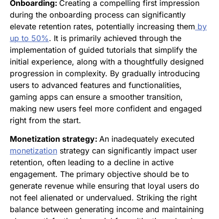
Onboarding:
Creating a compelling first impression
during the onboarding process can significantly
elevate retention rates, potentially increasing them
by
up to 50%
. It is primarily achieved through the
implementation of guided tutorials that simplify the
initial experience, along with a thoughtfully designed
progression in complexity. By gradually introducing
users to advanced features and functionalities,
gaming apps can ensure a smoother transition,
making new users feel more confident and engaged
right from the start.
Monetization strategy:
An inadequately executed
monetization
strategy can significantly impact user
retention, often leading to a decline in active
engagement. The primary objective should be to
generate revenue while ensuring that loyal users do
not feel alienated or undervalued. Striking the right
balance between generating income and maintaining