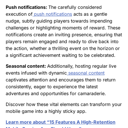
Push notifications:
The carefully considered
execution of
push notifications
acts as a gentle
nudge, subtly guiding players towards impending
challenges or highlighting moments of reward. These
notifications create an inviting presence, ensuring that
players remain engaged and ready to dive back into
the action, whether a thrilling event on the horizon or
a significant achievement waiting to be celebrated.
Seasonal content:
Additionally, hosting regular live
events infused with dynamic
seasonal content
captivates attention and encourages them to return
consistently, eager to experience the latest
adventures and opportunities for camaraderie.
Discover how these vital elements can transform your
mobile game into a highly sticky app.
Learn more about “15 Features A High-Retention