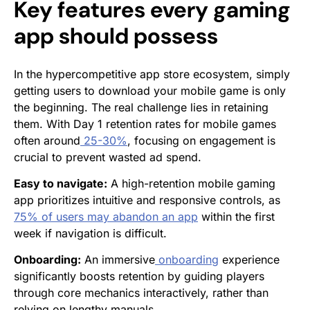
Key features every gaming
app should possess
In the hypercompetitive app store ecosystem, simply
getting users to download your mobile game is only
the beginning. The real challenge lies in retaining
them. With Day 1 retention rates for mobile games
often around
25-30%
, focusing on engagement is
crucial to prevent wasted ad spend.
Easy to navigate:
A high-retention mobile gaming
app prioritizes intuitive and responsive controls, as
75% of users may abandon an app
within the first
week if navigation is difficult.
Onboarding:
An immersive
onboarding
experience
significantly boosts retention by guiding players
through core mechanics interactively, rather than
relying on lengthy manuals.