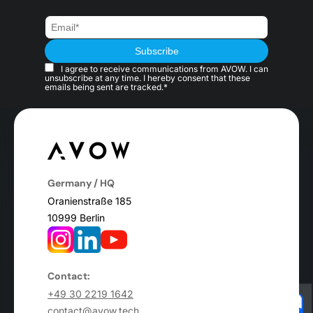
I agree to receive communications from AVOW. I can
unsubscribe at any time. I hereby consent that these
emails being sent are tracked.*
Germany / HQ
Oranienstraße 185
10999 Berlin
Contact:
+49 30 2219 1642
contact@avow.tech