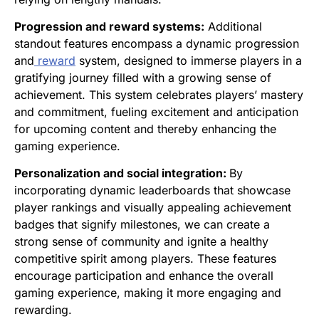
Progression and reward systems:
Additional
standout features encompass a dynamic progression
and
reward
system, designed to immerse players in a
gratifying journey filled with a growing sense of
achievement. This system celebrates players’ mastery
and commitment, fueling excitement and anticipation
for upcoming content and thereby enhancing the
gaming experience.
Personalization and social integration:
By
incorporating dynamic leaderboards that showcase
player rankings and visually appealing achievement
badges that signify milestones, we can create a
strong sense of community and ignite a healthy
competitive spirit among players. These features
encourage participation and enhance the overall
gaming experience, making it more engaging and
rewarding.