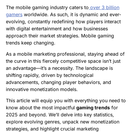
The mobile gaming industry caters to
over 3 billion
gamers
worldwide. As such, it is dynamic and ever-
evolving, constantly redefining how players interact
with digital entertainment and how businesses
approach their market strategies. Mobile gaming
trends keep changing.
As a mobile marketing professional, staying ahead of
the curve in this fiercely competitive space isn’t just
an advantage—it’s a necessity. The landscape is
shifting rapidly, driven by technological
advancements, changing player behaviors, and
innovative monetization models.
This article will equip you with everything you need to
know about the most impactful
gaming trends
for
2025 and beyond. We’ll delve into key statistics,
explore evolving genres, unpack new monetization
strategies, and highlight crucial marketing