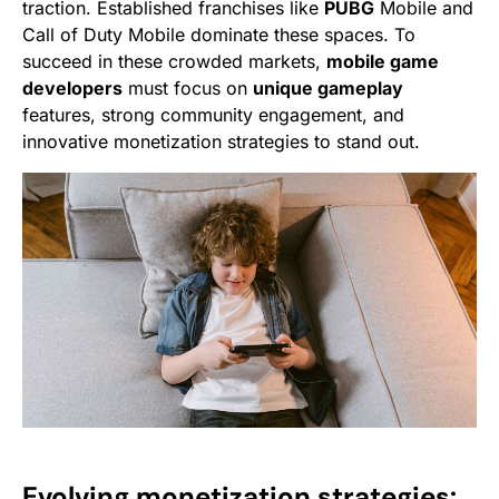
traction. Established franchises like
PUBG
Mobile and
Call of Duty Mobile dominate these spaces. To
succeed in these crowded markets,
mobile game
developers
must focus on
unique gameplay
features, strong community engagement, and
innovative monetization strategies to stand out.
Evolving monetization strategies: