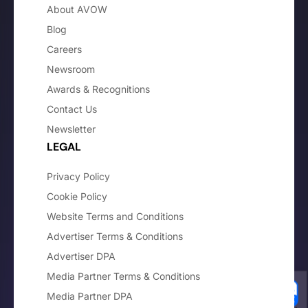
About AVOW
Blog
Careers
Newsroom
Awards & Recognitions
Contact Us
Newsletter
LEGAL
Privacy Policy
Cookie Policy
Website Terms and Conditions
Advertiser Terms & Conditions
Advertiser DPA
Media Partner Terms & Conditions
Media Partner DPA