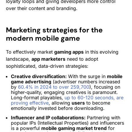
loyalty loops and giving developers more control
over their content and branding.
Marketing strategies for the
modern mobile game
To effectively market
gaming apps
in this evolving
landscape,
app marketers
need to adopt
sophisticated, data-driven strategies:
Creative diversification:
With the surge in
mobile
game advertising
(advertiser numbers increased
by
60.4% in 2024 to over 259,700
), focusing on
higher-quality, engaging creatives is paramount.
Long-format playables,
up to 60-120 seconds, are
proving effective
, allowing
users
to become
emotionally invested before downloading.
Influencer and IP collaborations:
Partnering with
popular IPs (Intellectual Properties) and influencers
is a powerful
mobile gaming market trend
for