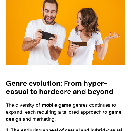
Genre evolution: From hyper-
casual to hardcore and beyond
The diversity of
mobile game
genres continues to
expand, each requiring a tailored approach to
game
design
and marketing.
1. The enduring appeal of casual and hybrid-casual