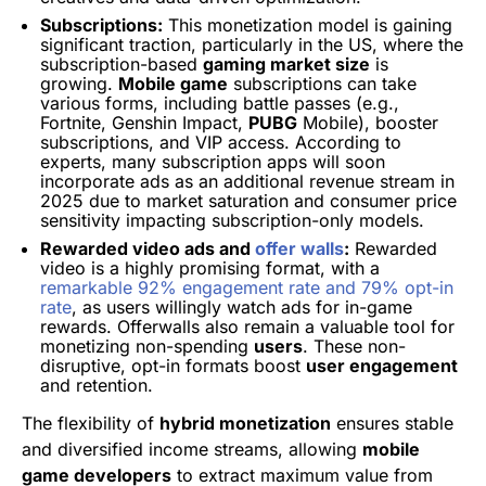
Subscriptions:
This monetization model is gaining
significant traction, particularly in the US, where the
subscription-based
gaming market size
is
growing.
Mobile game
subscriptions can take
various forms, including battle passes (e.g.,
Fortnite, Genshin Impact,
PUBG
Mobile), booster
subscriptions, and VIP access. According to
experts, many subscription apps will soon
incorporate ads as an additional revenue stream in
2025 due to market saturation and consumer price
sensitivity impacting subscription-only models.
Rewarded video ads and
offer walls
:
Rewarded
video is a highly promising format, with a
remarkable 92% engagement rate and 79% opt-in
rate
, as users willingly watch ads for in-game
rewards. Offerwalls also remain a valuable tool for
monetizing non-spending
users
. These non-
disruptive, opt-in formats boost
user engagement
and retention.
The flexibility of
hybrid monetization
ensures stable
and diversified income streams, allowing
mobile
game developers
to extract maximum value from