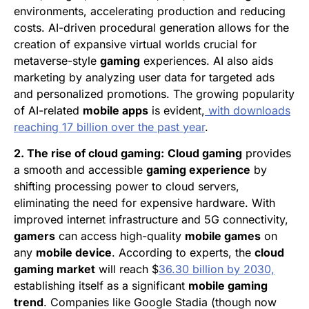
environments, accelerating production and reducing
costs. AI-driven procedural generation allows for the
creation of expansive virtual worlds crucial for
metaverse-style
gaming
experiences. AI also aids
marketing by analyzing user data for targeted ads
and personalized promotions. The growing popularity
of AI-related
mobile apps
is evident,
with downloads
reaching 17 billion over the past year
.
2. The rise of cloud gaming:
Cloud gaming
provides
a smooth and accessible
gaming experience
by
shifting processing power to cloud servers,
eliminating the need for expensive hardware. With
improved internet infrastructure and 5G connectivity,
gamers
can access high-quality
mobile games
on
any
mobile device
. According to experts, the
cloud
gaming market
will reach $
36.30 billion by 2030,
establishing itself as a significant
mobile gaming
trend
. Companies like Google Stadia (though now