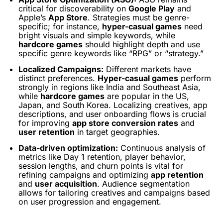
critical for discoverability on
Google Play
and
Apple’s
App Store
. Strategies must be genre-
specific; for instance,
hyper-casual games
need
bright visuals and simple keywords, while
hardcore games
should highlight depth and use
specific genre keywords like “RPG” or “strategy.”
Localized Campaigns:
Different markets have
distinct preferences.
Hyper-casual games
perform
strongly in regions like India and Southeast Asia,
while
hardcore games
are popular in the US,
Japan, and South Korea. Localizing creatives, app
descriptions, and user onboarding flows is crucial
for improving
app store conversion rates
and
user retention
in target geographies.
Data-driven optimization:
Continuous analysis of
metrics like Day 1 retention, player behavior,
session lengths, and churn points is vital for
refining campaigns and optimizing
app retention
and
user acquisition
. Audience segmentation
allows for tailoring creatives and campaigns based
on user progression and engagement.