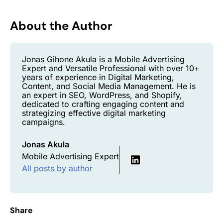
About the Author
Jonas Gihone Akula is a Mobile Advertising
Expert and Versatile Professional with over 10+
years of experience in Digital Marketing,
Content, and Social Media Management. He is
an expert in SEO, WordPress, and Shopify,
dedicated to crafting engaging content and
strategizing effective digital marketing
campaigns.
Jonas Akula
Mobile Advertising Expert
All posts by author
Share