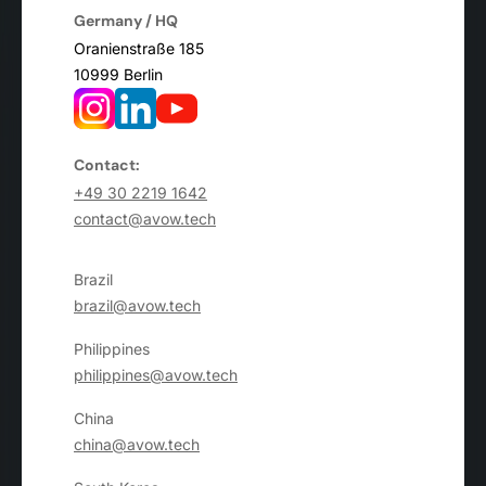
Germany / HQ
Oranienstraße 185
10999 Berlin
Contact:
+49 30 2219 1642
contact@avow.tech
Brazil
brazil@avow.tech
Philippines
philippines@avow.tech
China
china@avow.tech