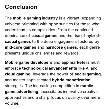
Conclusion
The
mobile gaming industry
is a vibrant, expanding
universe brimming with opportunities for those who
understand its complexities. From the continued
dominance of
casual games
and the rise of
hybrid-
casual games
to the deep engagement fostered by
mid-core games
and
hardcore games
, each genre
presents unique challenges and rewards.
Mobile game developers
and
app marketers
must
embrace
technological advancements
like AI and
cloud gaming
, leverage the power of
social gaming
,
and master sophisticated
hybrid monetization
strategies. The increasing competition in
mobile
game advertising
necessitates innovative creative
approaches and a sharp focus on quality over mere
volume.