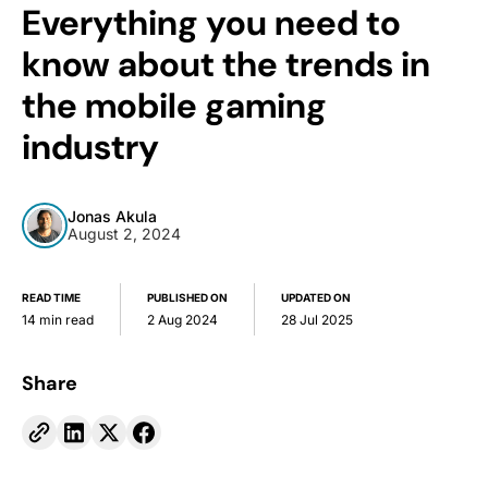
Everything you need to
know about the trends in
the mobile gaming
industry
Jonas Akula
August 2, 2024
READ TIME
PUBLISHED ON
UPDATED ON
14 min read
2 Aug 2024
28 Jul 2025
Share