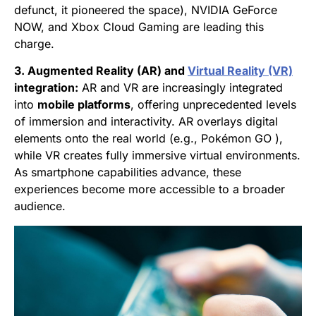
defunct, it pioneered the space), NVIDIA GeForce
NOW, and Xbox Cloud Gaming are leading this
charge.
3. Augmented Reality (AR) and
Virtual Reality (VR)
integration:
AR and VR are increasingly integrated
into
mobile platforms
, offering unprecedented levels
of immersion and interactivity. AR overlays digital
elements onto the real world (e.g., Pokémon GO ),
while VR creates fully immersive virtual environments.
As smartphone capabilities advance, these
experiences become more accessible to a broader
audience.