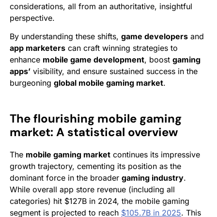
considerations, all from an authoritative, insightful
perspective.
By understanding these shifts,
game developers
and
app marketers
can craft winning strategies to
enhance
mobile game development
, boost
gaming
apps’
visibility, and ensure sustained success in the
burgeoning
global mobile gaming market
.
The flourishing mobile gaming
market: A statistical overview
The
mobile gaming market
continues its impressive
growth trajectory, cementing its position as the
dominant force in the broader
gaming industry
.
While overall app store revenue (including all
categories) hit $127B in 2024, the mobile gaming
segment is projected to reach
$105.7B in 2025
. This