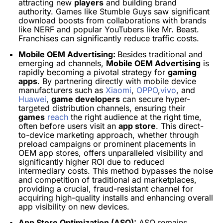
attracting new
players
and building brand
authority. Games like Stumble Guys saw significant
download boosts from collaborations with brands
like NERF and popular YouTubers like Mr. Beast.
Franchises can significantly reduce traffic costs.
Mobile OEM Advertising:
Besides traditional and
emerging ad channels,
Mobile OEM Advertising
is
rapidly becoming a pivotal strategy for
gaming
apps
. By partnering directly with mobile device
manufacturers such as
Xiaomi
,
OPPO
,
vivo
, and
Huawei
,
game developers
can secure hyper-
targeted distribution channels, ensuring their
games
reach
the right audience at the right time,
often before users visit an
app store
. This direct-
to-device marketing approach, whether through
preload campaigns or prominent placements in
OEM app stores, offers unparalleled visibility and
significantly higher ROI due to reduced
intermediary costs. This method bypasses the noise
and competition of traditional ad marketplaces,
providing a crucial, fraud-resistant channel for
acquiring high-quality installs and enhancing overall
app visibility on new devices.
App Store Optimization (ASO):
ASO remains