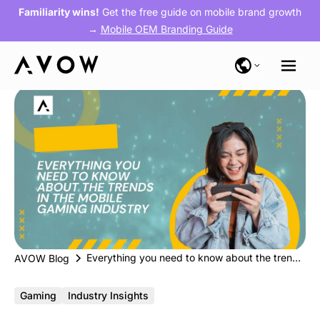
Familiarity wins!
Get the free guide on mobile brand growth
→
Mobile OEM Branding Guide
Everything you need to know about the trends in the mobile gaming industry
AVOW Blog
Gaming
Industry Insights