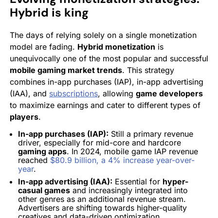
Hybrid is king
The days of relying solely on a single monetization
model are fading.
Hybrid monetization
is
unequivocally one of the most popular and successful
mobile gaming market trends
. This strategy
combines in-app purchases (IAP), in-app advertising
(IAA), and
subscriptions
, allowing
game developers
to maximize earnings and cater to different types of
players
.
In-app purchases (IAP):
Still a primary revenue
driver, especially for mid-core and hardcore
gaming apps
. In 2024, mobile game IAP revenue
reached
$80.9 billion, a 4% increase year-over-
year
.
In-app advertising (IAA):
Essential for
hyper-
casual games
and increasingly integrated into
other genres as an additional revenue stream.
Advertisers are shifting towards higher-quality
creatives and data-driven optimization.