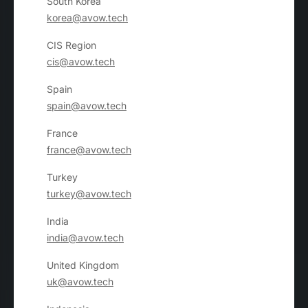
South Korea
korea@avow.tech
CIS Region
cis@avow.tech
Spain
spain@avow.tech
France
france@avow.tech
Turkey
turkey@avow.tech
India
india@avow.tech
United Kingdom
uk@avow.tech