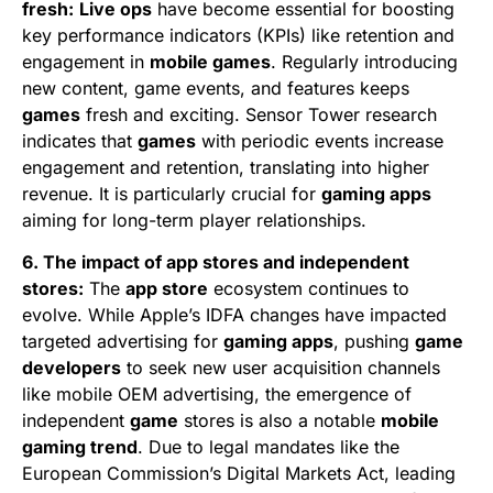
fresh:
Live ops
have become essential for boosting
key performance indicators (KPIs) like retention and
engagement in
mobile games
. Regularly introducing
new content, game events, and features keeps
games
fresh and exciting. Sensor Tower research
indicates that
games
with periodic events increase
engagement and retention, translating into higher
revenue. It is particularly crucial for
gaming apps
aiming for long-term player relationships.
6. The impact of app stores and independent
stores:
The
app store
ecosystem continues to
evolve. While Apple’s IDFA changes have impacted
targeted advertising for
gaming apps
, pushing
game
developers
to seek new user acquisition channels
like mobile OEM advertising, the emergence of
independent
game
stores is also a notable
mobile
gaming trend
. Due to legal mandates like the
European Commission’s Digital Markets Act, leading