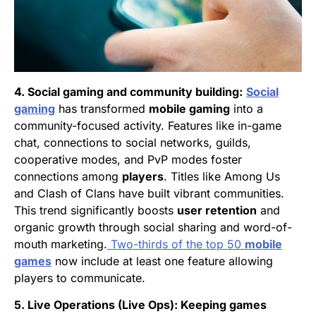
4. Social gaming and community building:
Social
gaming
has transformed
mobile gaming
into a
community-focused activity. Features like in-game
chat, connections to social networks, guilds,
cooperative modes, and PvP modes foster
connections among
players
. Titles like Among Us
and Clash of Clans have built vibrant communities.
This trend significantly boosts
user retention
and
organic growth through social sharing and word-of-
mouth marketing.
Two-thirds of the top 50
mobile
games
now include at least one feature allowing
players to communicate.
5. Live Operations (Live Ops): Keeping games