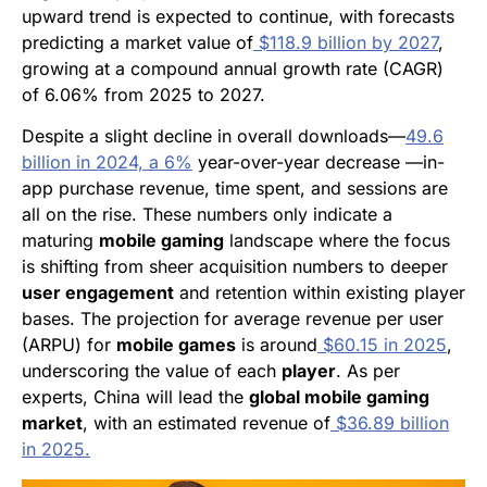
upward trend is expected to continue, with forecasts
predicting a market value of
$118.9 billion by 2027
,
growing at a compound annual growth rate (CAGR)
of 6.06% from 2025 to 2027.
Despite a slight decline in overall downloads—
49.6
billion in 2024, a 6%
year-over-year decrease —in-
app purchase revenue, time spent, and sessions are
all on the rise. These numbers only indicate a
maturing
mobile gaming
landscape where the focus
is shifting from sheer acquisition numbers to deeper
user engagement
and retention within existing player
bases. The projection for average revenue per user
(ARPU) for
mobile games
is around
$60.15 in 2025
,
underscoring the value of each
player
. As per
experts, China will lead the
global mobile gaming
market
, with an estimated revenue of
$36.89 billion
in 2025.