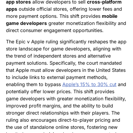
app stores
allow developers to sell
cross-platform
apps
outside official stores, offering lower fees and
more payment options. This shift provides
mobile
game developers
greater monetization flexibility and
direct consumer engagement opportunities.
The Epic v Apple ruling significantly reshapes the app
store landscape for game developers, aligning with
the trend of independent stores and alternative
payment solutions. Specifically, the court mandated
that Apple must allow developers in the United States
to include links to external payment methods,
enabling them to bypass
Apple’s 15% to 30% cut
and
potentially offer lower prices. This shift provides
game developers with greater monetization flexibility,
improved profit margins, and the ability to build
stronger direct relationships with their players. The
ruling also encourages direct-to-player pricing and
the use of standalone online stores, fostering new