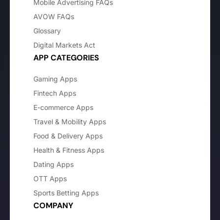
Mobile Advertising FAQs
AVOW FAQs
Glossary
Digital Markets Act
APP CATEGORIES
Gaming Apps
Fintech Apps
E-commerce Apps
Travel & Mobility Apps
Food & Delivery Apps
Health & Fitness Apps
Dating Apps
OTT Apps
Sports Betting Apps
COMPANY