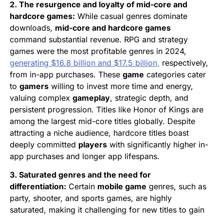
2. The resurgence and loyalty of mid-core and
hardcore games:
While casual genres dominate
downloads,
mid-core and hardcore games
command substantial revenue. RPG and strategy
games were the most profitable genres in 2024,
generating $16.8 billion and $17.5 billion,
respectively,
from in-app purchases. These
game
categories cater
to
gamers
willing to invest more time and energy,
valuing complex
gameplay
, strategic depth, and
persistent progression. Titles like Honor of Kings are
among the largest mid-core titles globally. Despite
attracting a niche audience, hardcore titles boast
deeply committed
players
with significantly higher in-
app purchases and longer app lifespans.
3. Saturated genres and the need for
differentiation:
Certain
mobile game
genres, such as
party, shooter, and sports games, are highly
saturated, making it challenging for new titles to gain