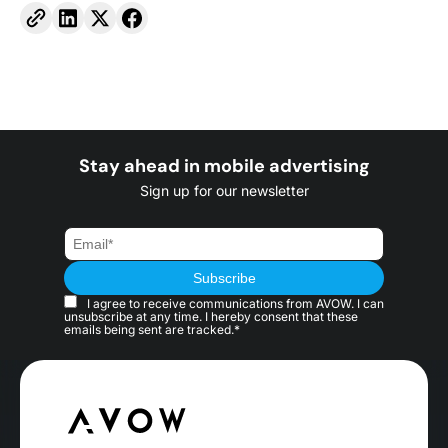
Stay ahead in mobile advertising
Sign up for our newsletter
I agree to receive communications from AVOW. I can
unsubscribe at any time. I hereby consent that these
emails being sent are tracked.*