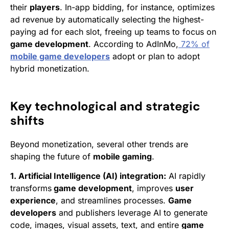
their
players
. In-app bidding, for instance, optimizes
ad revenue by automatically selecting the highest-
paying ad for each slot, freeing up teams to focus on
game development
. According to AdInMo,
72% of
mobile game developers
adopt or plan to adopt
hybrid monetization.
Key technological and strategic
shifts
Beyond monetization, several other trends are
shaping the future of
mobile gaming
.
1. Artificial Intelligence (AI) integration:
AI rapidly
transforms
game development
, improves
user
experience
, and streamlines processes.
Game
developers
and publishers leverage AI to generate
code, images, visual assets, text, and entire
game