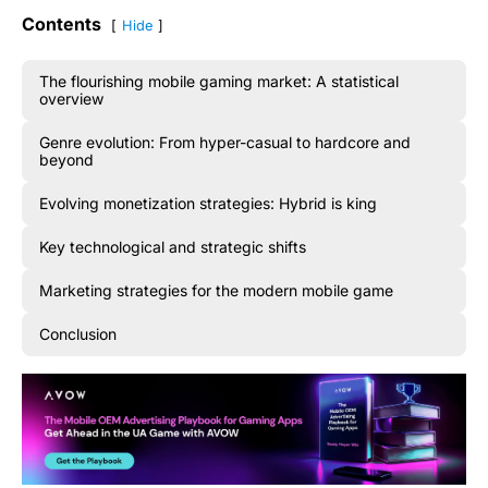
Contents
Hide
The flourishing mobile gaming market: A statistical
overview
Genre evolution: From hyper-casual to hardcore and
beyond
Evolving monetization strategies: Hybrid is king
Key technological and strategic shifts
Marketing strategies for the modern mobile game
Conclusion