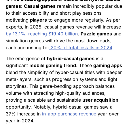
games:
Casual games
remain incredibly popular due
to their accessibility and short play sessions,
motivating
players
to engage more regularly. As per
experts, in 2025, casual games revenue will increase
by 13.1%, reaching $19.40 billion
.
Puzzle games
and
simulation genres will drive the most downloads,
each accounting for
20% of total installs in 2024
.
The emergence of
hybrid-casual games
is a
significant
mobile gaming trend
. These
gaming apps
blend the simplicity of hyper-casual titles with deeper
meta-layers, such as progression systems and light
storylines. This genre-bending approach balances
volume with attracting high-quality audiences,
proving a scalable and sustainable
user acquisition
opportunity. Notably, hybrid-casual games saw a
37% increase in
in-app purchase revenue
year-over-
year in 2024.