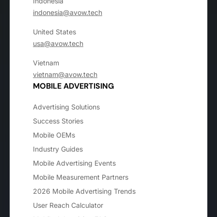
Indonesia
indonesia@avow.tech
United States
usa@avow.tech
Vietnam
vietnam@avow.tech
MOBILE ADVERTISING
Advertising Solutions
Success Stories
Mobile OEMs
Industry Guides
Mobile Advertising Events
Mobile Measurement Partners
2026 Mobile Advertising Trends
User Reach Calculator