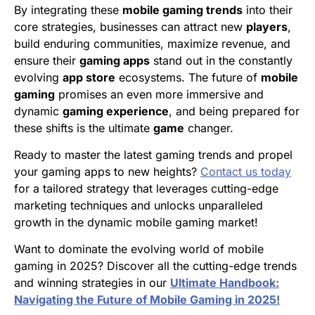
By integrating these
mobile gaming trends
into their
core strategies, businesses can attract new
players
,
build enduring communities, maximize revenue, and
ensure their
gaming apps
stand out in the constantly
evolving
app store
ecosystems. The future of
mobile
gaming
promises an even more immersive and
dynamic
gaming experience
, and being prepared for
these shifts is the ultimate
game
changer.
Ready to master the latest gaming trends and propel
your gaming apps to new heights?
Contact us today
for a tailored strategy that leverages cutting-edge
marketing techniques and unlocks unparalleled
growth in the dynamic mobile gaming market!
Want to dominate the evolving world of mobile
gaming in 2025? Discover all the cutting-edge trends
and winning strategies in our
Ultimate Handbook:
Navigating the Future of Mobile Gaming in 2025!