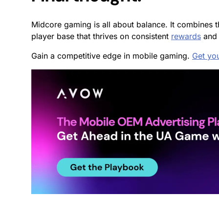
Midcore gaming is all about balance. It combines t
player base that thrives on consistent
rewards
and 
Gain a competitive edge in mobile gaming.
Get yo