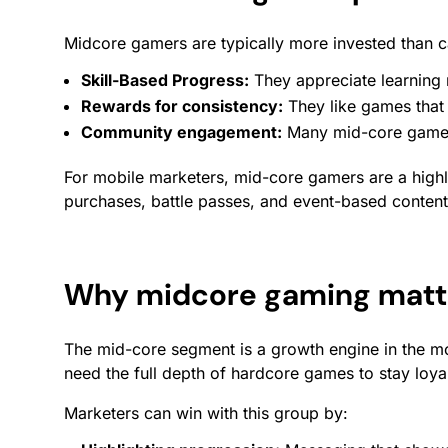
Midcore gamers are typically more invested than ca
Skill-Based Progress:
They appreciate learning 
Rewards
for consistency:
They like games that
Community
engagement
:
Many mid-core games e
For mobile marketers, mid-core gamers are a high
purchases, battle passes, and event-based content
Why midcore gaming matte
The mid-core segment is a growth engine in the mo
need the full depth of hardcore games to stay loya
Marketers can win with this group by: