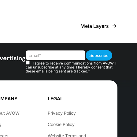
Meta Layers
vertising
I agree to receive communications from AVOW. I
can unsubscribe at any time. I hereby consent that
these emails being sent are tracked.*
MPANY
LEGAL
out AVOW
Privacy Policy
g
Cookie Policy
eers
Website Terms and