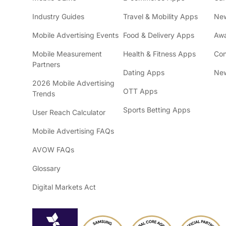
Industry Guides
Travel & Mobility Apps
Ne
Mobile Advertising Events
Food & Delivery Apps
Awa
Mobile Measurement
Health & Fitness Apps
Con
Partners
Dating Apps
New
2026 Mobile Advertising
OTT Apps
Trends
Sports Betting Apps
User Reach Calculator
Mobile Advertising FAQs
AVOW FAQs
Glossary
Digital Markets Act