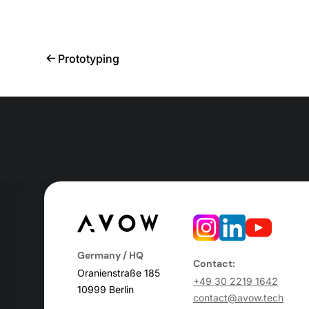
Prototyping
Germany / HQ
Contact:
Oranienstraße 185
+49 30 2219 1642
10999 Berlin
contact@avow.tech