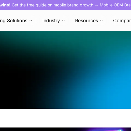
 wins!
Get the free guide on mobile brand growth →
Mobile OEM Bra
ing Solutions
Industry
Resources
Compa