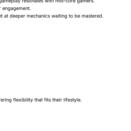
l gameplay resonates with mid-core gamers.
er
engagement
.
 at deeper mechanics waiting to be mastered.
flexibility that fits their lifestyle.