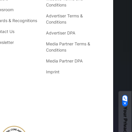
Conditions
wsroom
Advertiser Terms &
rds & Recognitions
Conditions
tact Us
Advertiser DPA
sletter
Media Partner Terms &
Conditions
Media Partner DPA
Imprint
Your Privacy Choices