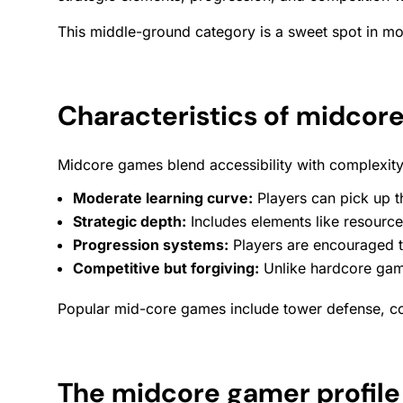
This middle-ground category is a sweet spot in mob
Characteristics of midcor
Midcore games blend accessibility with complexity. 
Moderate learning curve:
Players can pick up t
Strategic depth:
Includes elements like resourc
Progression systems:
Players are encouraged to
Competitive but forgiving:
Unlike hardcore game
Popular mid-core games include tower defense, col
The midcore gamer profile