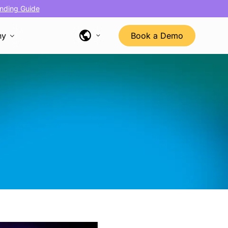
nding Guide
ny
Book a Demo