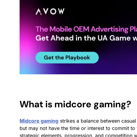
What is midcore gaming?
Midcore gaming
strikes a balance between casual
but may not have the time or interest to commit t
strategic elements, progression, and competition w