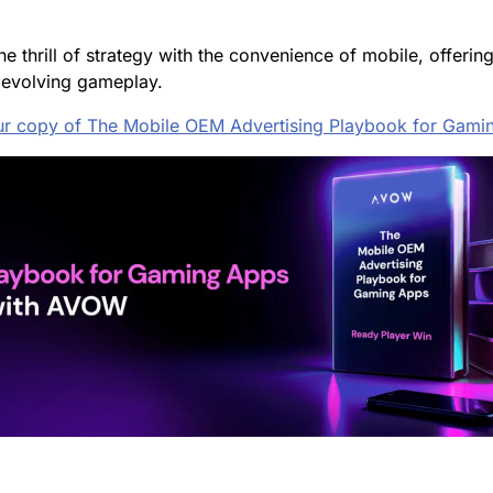
he thrill of strategy with the convenience of mobile, offer
evolving gameplay.
ur copy of The Mobile OEM Advertising Playbook for Gami