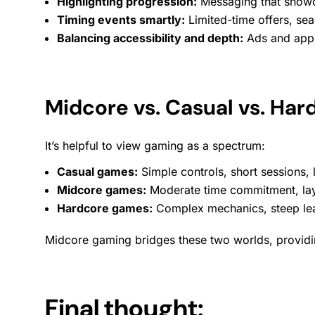
Highlighting progression:
Messaging that showca
Timing events smartly:
Limited-time offers,
sea
Balancing accessibility and depth:
Ads and
app
Midcore vs. Casual vs. Ha
It’s helpful to view gaming as a spectrum:
Casual games:
Simple controls, short
sessions
,
Midcore games:
Moderate time commitment, lay
Hardcore games:
Complex mechanics, steep lear
Midcore gaming bridges these two worlds, providing 
Final thought: