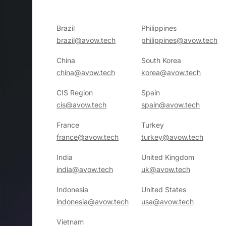
Brazil
Philippines
brazil@avow.tech
philippines@avow.tech
China
South Korea
china@avow.tech
korea@avow.tech
CIS Region
Spain
cis@avow.tech
spain@avow.tech
France
Turkey
france@avow.tech
turkey@avow.tech
India
United Kingdom
india@avow.tech
uk@avow.tech
Indonesia
United States
indonesia@avow.tech
usa@avow.tech
Vietnam