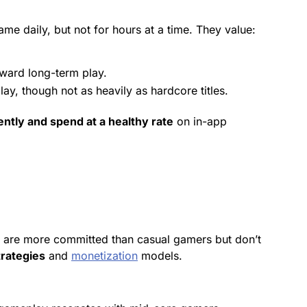
e daily, but not for hours at a time. They value:
eward
long-term play.
, though not as heavily as hardcore titles.
ntly and spend at a healthy rate
on in-app
y are more committed than casual gamers but don’t
rategies
and
monetization
models.