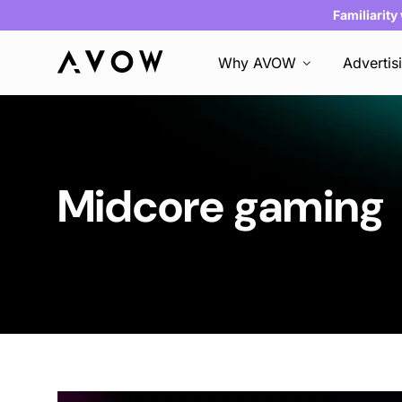
Familiarity
Why AVOW
Advertis
Midcore gaming