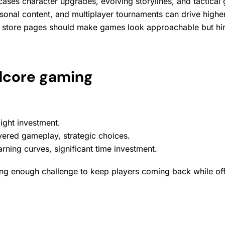
ses character upgrades, evolving storylines, and tactica
sonal content
, and multiplayer tournaments can drive high
 store
pages should make games look approachable but hint
rdcore gaming
 light investment.
ered gameplay, strategic choices.
ning curves, significant time investment.
enough challenge to keep players coming back while offering 