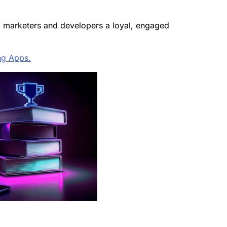
ing marketers and developers a loyal, engaged
ng Apps.