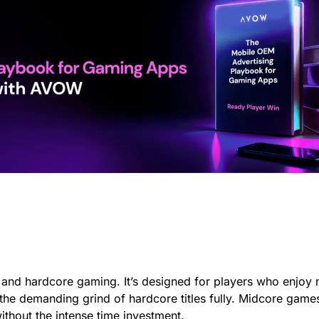
 and hardcore gaming. It’s designed for players who enjoy
o the demanding grind of hardcore titles fully. Midcore ga
ithout the intense time investment.