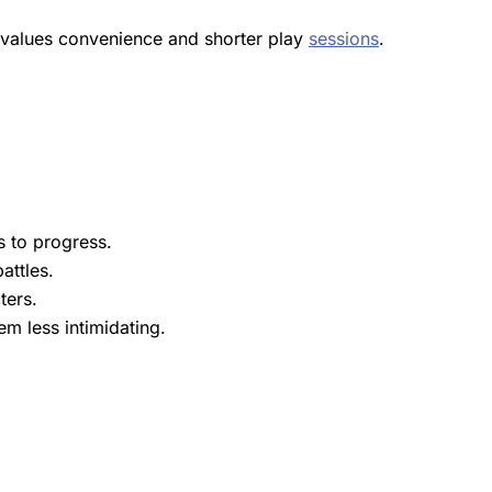
l values convenience and shorter play
sessions
.
s to progress.
attles.
ters.
m less intimidating.