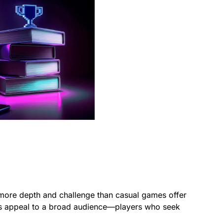
 more depth and challenge than casual games offer
mes appeal to a broad audience—players who seek