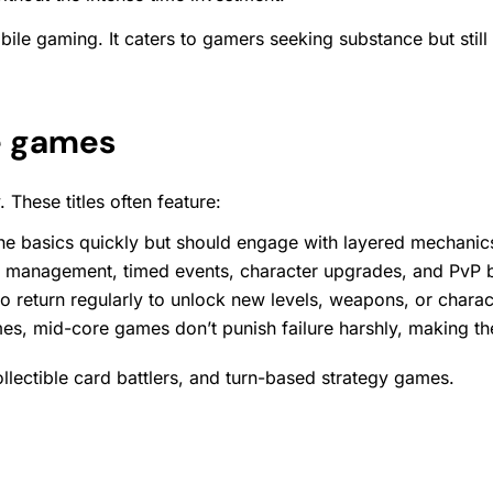
ile gaming. It caters to gamers seeking substance but stil
e games
These titles often feature:
he basics quickly but should engage with layered mechanic
e management, timed events, character upgrades, and PvP b
 return regularly to unlock new levels, weapons, or charac
s, mid-core games don’t punish failure harshly, making the
lectible card battlers, and turn-based strategy games.