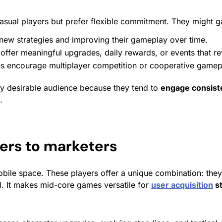
sual players but prefer flexible commitment. They might gam
new strategies and improving their gameplay over time.
 offer meaningful upgrades, daily
rewards
, or events that
r
ncourage multiplayer competition or cooperative gameplay
ly desirable audience because they tend to
engage consiste
.
rs to marketers
bile space. These players offer a unique combination: the
l. It makes mid-core games versatile for
user acquisition
st