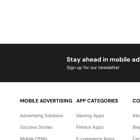
Stay ahead in mobile ad
Sign up for our newsletter
MOBILE ADVERTISING
APP CATEGORIES
CO
Advertising Solutions
Gaming Apps
Ab
Success Stories
Fintech Apps
Blo
Mobile OEMs
E-commerce Apps
Car