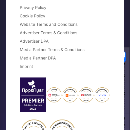
Privacy Policy
Cookie Policy
Website Terms and Conditions
Advertiser Terms & Conditions
Advertiser DPA
Media Partner Terms & Conditions
Media Partner DPA
Your Privacy Choices
Imprint