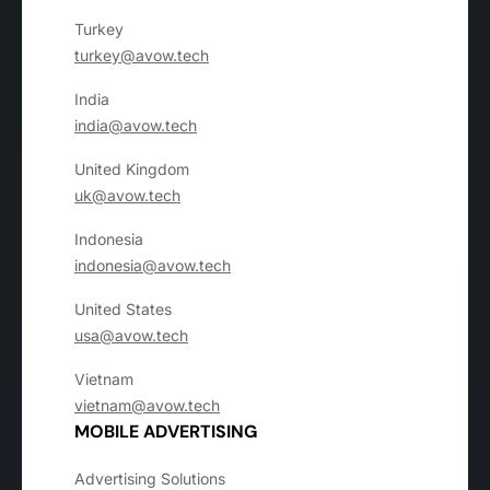
Turkey
turkey@avow.tech
India
india@avow.tech
United Kingdom
uk@avow.tech
Indonesia
indonesia@avow.tech
United States
usa@avow.tech
Vietnam
vietnam@avow.tech
MOBILE ADVERTISING
Advertising Solutions