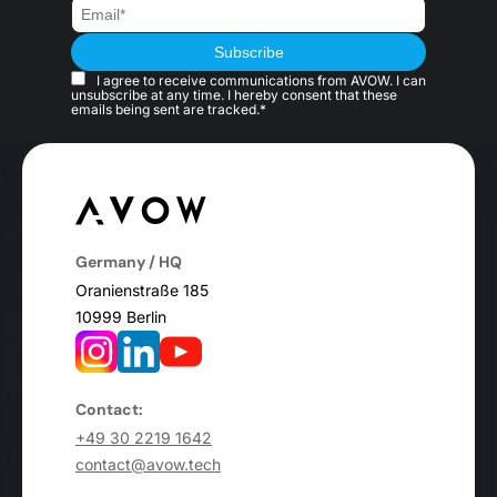
I agree to receive communications from AVOW. I can
unsubscribe at any time. I hereby consent that these
emails being sent are tracked.*
Germany / HQ
Oranienstraße 185
10999 Berlin
Contact:
+49 30 2219 1642
contact@avow.tech