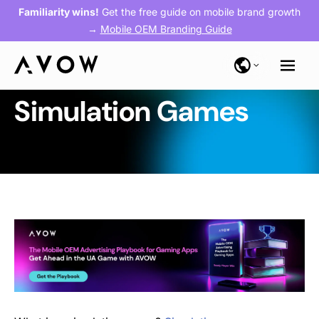
Familiarity wins!
Get the free guide on mobile brand growth
→
Mobile OEM Branding Guide
Simulation Games