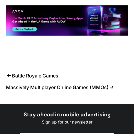
Battle Royale Games
Massively Multiplayer Online Games (MMOs)
Stay ahead in mobile advertising
Sign up for our newsletter