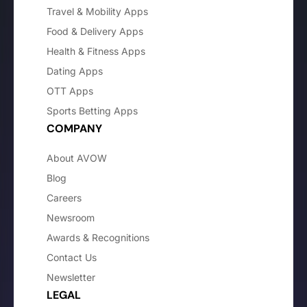
Travel & Mobility Apps
Food & Delivery Apps
Health & Fitness Apps
Dating Apps
OTT Apps
Sports Betting Apps
COMPANY
About AVOW
Blog
Careers
Newsroom
Awards & Recognitions
Contact Us
Newsletter
LEGAL