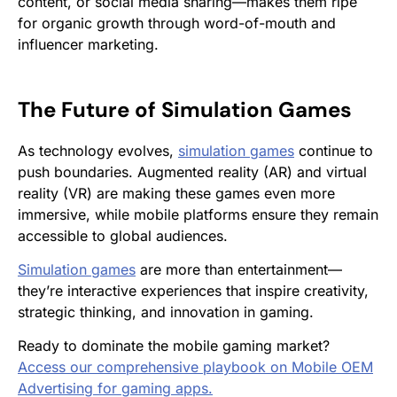
content, or social media sharing—makes them ripe
for organic growth through word-of-mouth and
influencer marketing.
The Future of
Simulation Games
As technology evolves,
simulation games
continue to
push boundaries. Augmented reality (AR) and virtual
reality (VR) are making these games even more
immersive, while mobile platforms ensure they remain
accessible to global audiences.
Simulation games
are more than entertainment—
they’re interactive experiences that inspire creativity,
strategic thinking, and innovation in gaming.
Ready to dominate the mobile gaming market?
Access our comprehensive playbook on Mobile OEM
Advertising for gaming apps.