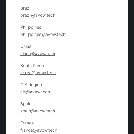
Brazil
brazil@avow.tech
Philippines
philippines@avow.tech
China
china@avow.tech
South Korea
korea@avow.tech
CIS Region
cis@avow.tech
Spain
spain@avow.tech
France
france@avow.tech