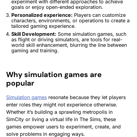
experiment with different approaches to achieve
goals or enjoy open-ended exploration.
Personalized experience:
Players can customize
characters, environments, or operations to create a
tailored gaming experience.
Skill Development:
Some
simulation games
, such
as flight or driving simulators, are tools for real-
world skill enhancement, blurring the line between
gaming and training.
Why
simulation games
are
popular
Simulation games
resonate because they let players
enter roles they might not experience otherwise.
Whether it’s building a sprawling metropolis in
SimCity
or living a virtual life in
The Sims
, these
games empower users to experiment, create, and
solve problems in engaging ways.