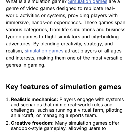
What is a simulation game?
Simulation games
are a
genre of video games designed to replicate real-
world activities or systems, providing players with
immersive, hands-on experiences. These games span
various categories, from life simulations and business
tycoon games to flight simulators and city-building
adventures. By blending creativity, strategy, and
realism,
simulation games
attract players of all ages
and interests, making them one of the most versatile
genres in gaming.
Key features of
simulation games
Realistic mechanics:
Players engage with systems
and scenarios that mimic real-world rules and
challenges, such as running a virtual farm, piloting
an aircraft, or managing a sports team.
Creative freedom:
Many
simulation games
offer
sandbox-style gameplay, allowing users to