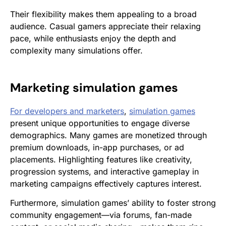
Their flexibility makes them appealing to a broad
audience. Casual gamers appreciate their relaxing
pace, while enthusiasts enjoy the depth and
complexity many simulations offer.
Marketing
simulation games
For developers and marketers
,
simulation games
present unique opportunities to engage diverse
demographics. Many games are monetized through
premium downloads, in-app purchases, or ad
placements. Highlighting features like creativity,
progression systems, and interactive gameplay in
marketing campaigns effectively captures interest.
Furthermore, simulation games’ ability to foster strong
community engagement—via forums, fan-made