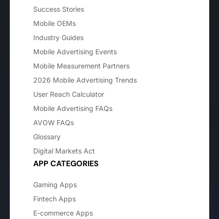
Success Stories
Mobile OEMs
Industry Guides
Mobile Advertising Events
Mobile Measurement Partners
2026 Mobile Advertising Trends
User Reach Calculator
Mobile Advertising FAQs
AVOW FAQs
Glossary
Digital Markets Act
APP CATEGORIES
Gaming Apps
Fintech Apps
E-commerce Apps