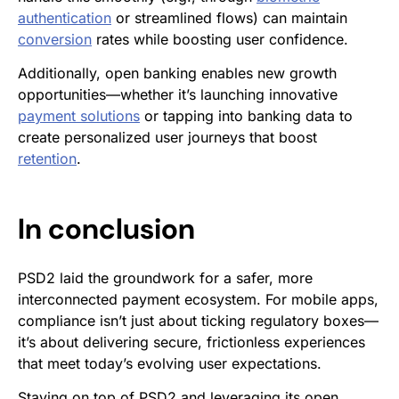
authentication
or streamlined flows) can maintain
conversion
rates while boosting user confidence.
Additionally, open banking enables new growth
opportunities—whether it’s launching innovative
payment solutions
or tapping into banking data to
create personalized user journeys that boost
retention
.
In conclusion
PSD2 laid the groundwork for a safer, more
interconnected payment ecosystem. For mobile apps,
compliance isn’t just about ticking regulatory boxes—
it’s about delivering secure, frictionless experiences
that meet today’s evolving user expectations.
Staying on top of PSD2 and leveraging its open