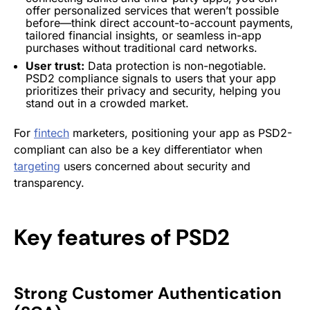
offer personalized services that weren’t possible
before—think direct account-to-account payments,
tailored financial insights, or seamless in-app
purchases without traditional card
networks
.
User trust:
Data protection is non-negotiable.
PSD2 compliance signals to users that your app
prioritizes their privacy and security, helping you
stand out in a crowded market.
For
fintech
marketers, positioning your app as PSD2-
compliant can also be a key differentiator when
targeting
users concerned about security and
transparency.
Key features of PSD2
Strong Customer Authentication