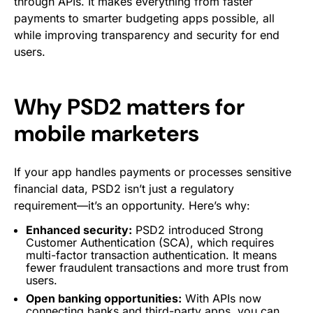
through APIs. It makes everything from faster
payments to smarter budgeting apps possible, all
while improving transparency and security for end
users.
Why PSD2 matters for
mobile marketers
If your app handles payments or processes sensitive
financial data, PSD2 isn’t just a regulatory
requirement—it’s an opportunity. Here’s why:
Enhanced security:
PSD2 introduced Strong
Customer Authentication (SCA), which requires
multi-factor transaction authentication. It means
fewer fraudulent transactions and more trust from
users.
Open banking opportunities:
With APIs now
connecting banks and third-party apps, you can