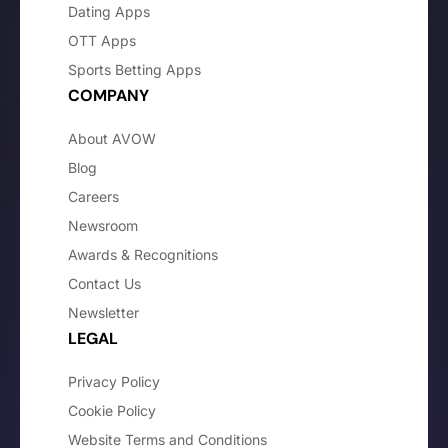
Dating Apps
OTT Apps
Sports Betting Apps
COMPANY
About AVOW
Blog
Careers
Newsroom
Awards & Recognitions
Contact Us
Newsletter
LEGAL
Privacy Policy
Cookie Policy
Website Terms and Conditions