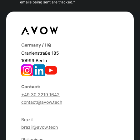
emails being sent are tracked.*
Germany / HQ
Oranienstraße 185
10999 Berlin
Contact:
+49 30 2219 1642
contact@avow.tech
Brazil
brazil@avow.tech
Philippines