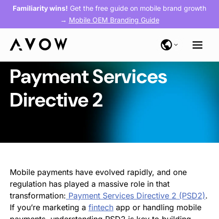
Familiarity wins!
Get the free guide on mobile brand growth
→
Mobile OEM Branding Guide
Payment Services
Directive 2
Mobile payments have evolved rapidly, and one
regulation has played a massive role in that
transformation:
Payment Services Directive 2 (PSD2)
.
If you’re marketing a
fintech
app or handling mobile