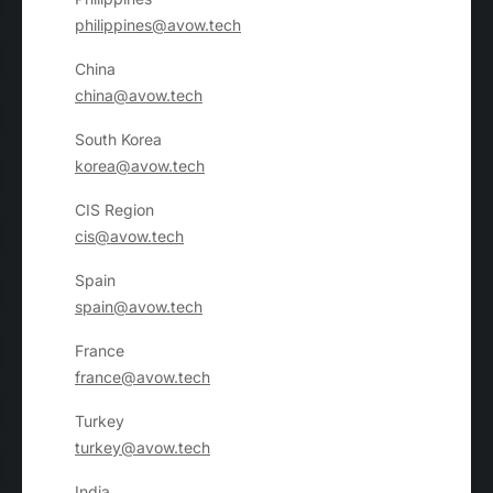
philippines@avow.tech
China
china@avow.tech
South Korea
korea@avow.tech
CIS Region
cis@avow.tech
Spain
spain@avow.tech
France
france@avow.tech
Turkey
turkey@avow.tech
India