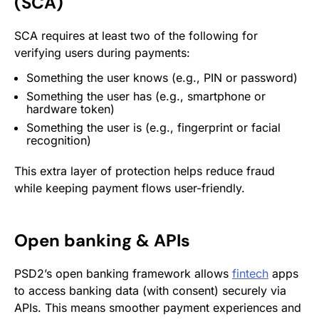
(SCA)
SCA requires at least two of the following for
verifying users during payments:
Something the user knows (e.g., PIN or password)
Something the user has (e.g., smartphone or
hardware token)
Something the user is
(e.g., fingerprint or facial
recognition)
This extra layer of protection helps reduce fraud
while keeping payment flows user-friendly.
Open banking & APIs
PSD2’s open banking framework allows
fintech
apps
to access banking data (with consent) securely via
APIs. This means smoother payment experiences and