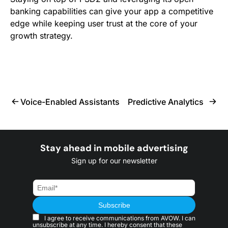
banking capabilities can give your app a competitive
edge while keeping user trust at the core of your
growth strategy.
Voice-Enabled Assistants
Predictive Analytics
Stay ahead in mobile advertising
Sign up for our newsletter
I agree to receive communications from AVOW. I can
unsubscribe at any time. I hereby consent that these