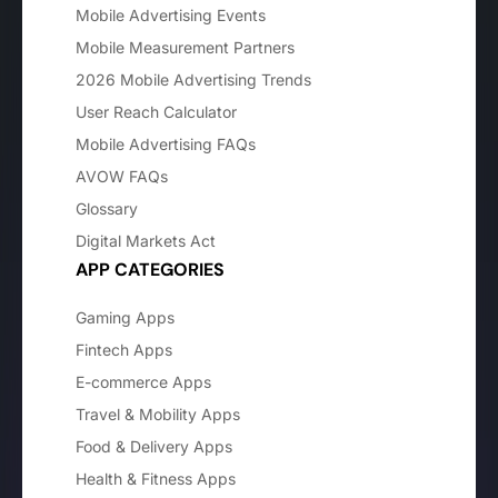
Mobile Advertising Events
Mobile Measurement Partners
2026 Mobile Advertising Trends
User Reach Calculator
Mobile Advertising FAQs
AVOW FAQs
Glossary
Digital Markets Act
APP CATEGORIES
Gaming Apps
Fintech Apps
E-commerce Apps
Travel & Mobility Apps
Food & Delivery Apps
Health & Fitness Apps