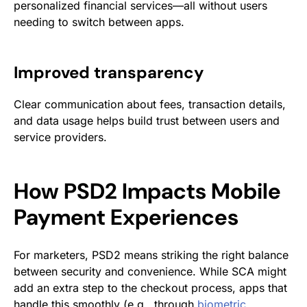
personalized financial services—all without users
needing to switch between apps.
Improved transparency
Clear communication about fees, transaction details,
and data usage helps build trust between users and
service providers.
How PSD2 Impacts Mobile
Payment Experiences
For marketers, PSD2 means striking the right balance
between security and convenience. While SCA might
add an extra step to the checkout process, apps that
handle this smoothly (e.g., through
biometric