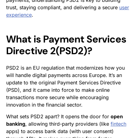
payments, understanding PSD2 is key to building
trust, staying compliant, and delivering a secure
user
experience
.
What is Payment Services
Directive 2(PSD2)?
PSD2 is an EU regulation that modernizes how you
will handle digital payments across Europe. It’s an
update to the original Payment Services Directive
(PSD), and it came into force to make online
transactions more secure while encouraging
innovation in the financial sector.
What sets PSD2 apart? It opens the door for
open
banking
, allowing third-party providers (like
fintech
apps) to access bank data (with user consent)