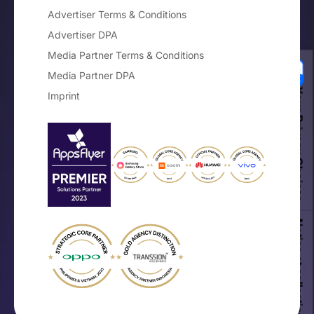
Advertiser Terms & Conditions
Advertiser DPA
Media Partner Terms & Conditions
Media Partner DPA
Your Privacy Choices
Imprint
Notice at collection