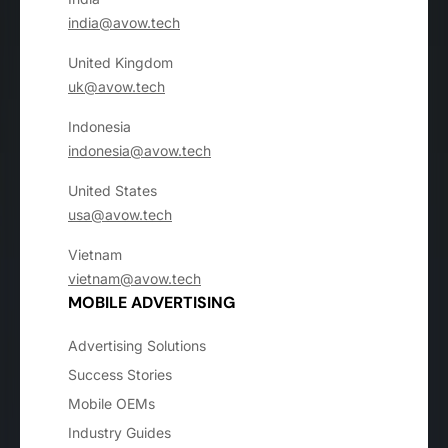
india@avow.tech
United Kingdom
uk@avow.tech
Indonesia
indonesia@avow.tech
United States
usa@avow.tech
Vietnam
vietnam@avow.tech
MOBILE ADVERTISING
Advertising Solutions
Success Stories
Mobile OEMs
Industry Guides