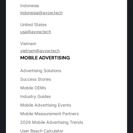
Indonesia
indonesia@avow.tech
United States
usa@avow.tech
Vietnam
vietnam@avow.tech
MOBILE ADVERTISING
Advertising Solutions
Success Stories
Mobile OEMs
Industry Guides
Mobile Advertising Events
Mobile Measurement Partners
2026 Mobile Advertising Trends
User Reach Calculator