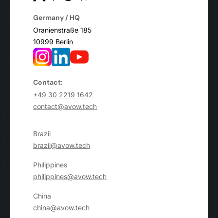
Germany / HQ
Oranienstraße 185
10999 Berlin
Contact:
+49 30 2219 1642
contact@avow.tech
Brazil
brazil@avow.tech
Philippines
philippines@avow.tech
China
china@avow.tech