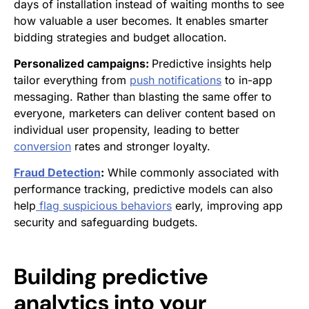
days of installation instead of waiting months to see
how valuable a user becomes. It enables smarter
bidding strategies and budget allocation.
Personalized campaigns:
Predictive insights help
tailor everything from
push notifications
to in-app
messaging. Rather than blasting the same offer to
everyone, marketers can deliver content based on
individual user propensity, leading to better
conversion
rates and stronger loyalty.
Fraud Detection
:
While commonly associated with
performance tracking, predictive models can also
help
flag suspicious behaviors
early, improving app
security and safeguarding budgets.
Building predictive
analytics into your