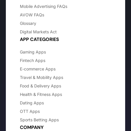
Mobile Advertising FAQs
AVOW FAQs
Glossary
Digital Markets Act
APP CATEGORIES
Gaming Apps
Fintech Apps
E-commerce Apps
Travel & Mobility Apps
Food & Delivery Apps
Health & Fitness Apps
Dating Apps
OTT Apps
Sports Betting Apps
COMPANY