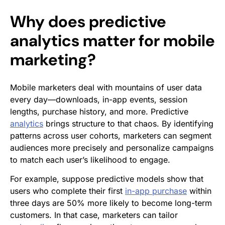
Why does predictive
analytics matter for mobile
marketing?
Mobile marketers deal with mountains of user data
every day—downloads, in-app events, session
lengths, purchase history, and more. Predictive
analytics
brings structure to that chaos. By identifying
patterns across user cohorts, marketers can segment
audiences more precisely and personalize campaigns
to match each user’s likelihood to engage.
For example, suppose predictive models show that
users who complete their first
in-app purchase
within
three days are 50% more likely to become long-term
customers. In that case, marketers can tailor