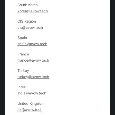
South Korea
korea@avow.tech
CIS Region
cis@avow.tech
Spain
spain@avow.tech
France
france@avow.tech
Turkey
turkey@avow.tech
India
india@avow.tech
United Kingdom
uk@avow.tech