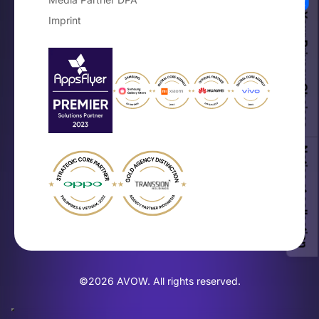
Your Privacy Choices
Imprint
Notice at collection
©2026 AVOW. All rights reserved.