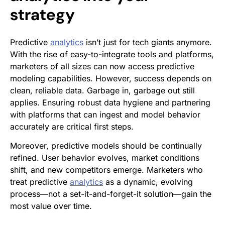
strategy
Predictive
analytics
isn’t just for tech giants anymore.
With the rise of easy-to-integrate tools and platforms,
marketers of all sizes can now access predictive
modeling capabilities. However, success depends on
clean, reliable data. Garbage in, garbage out still
applies. Ensuring robust data hygiene and partnering
with platforms that can ingest and model behavior
accurately are critical first steps.
Moreover, predictive models should be continually
refined. User behavior evolves, market conditions
shift, and new competitors emerge. Marketers who
treat predictive
analytics
as a dynamic, evolving
process—not a set-it-and-forget-it solution—gain the
most value over time.