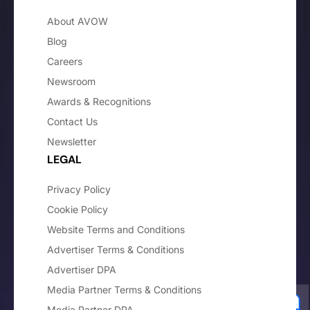
About AVOW
Blog
Careers
Newsroom
Awards & Recognitions
Contact Us
Newsletter
LEGAL
Privacy Policy
Cookie Policy
Website Terms and Conditions
Advertiser Terms & Conditions
Advertiser DPA
Media Partner Terms & Conditions
Media Partner DPA