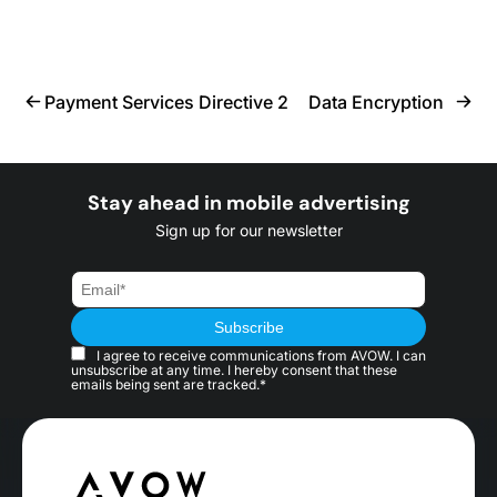
Payment Services Directive 2
Data Encryption
Stay ahead in mobile advertising
Sign up for our newsletter
I agree to receive communications from AVOW. I can
unsubscribe at any time. I hereby consent that these
emails being sent are tracked.*