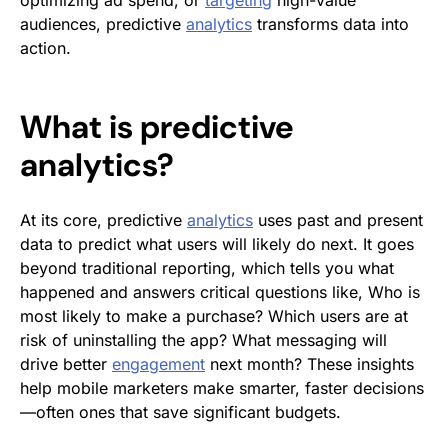
optimizing ad spend, or
targeting
high-value
audiences, predictive
analytics
transforms data into
action.
What is predictive
analytics?
At its core, predictive
analytics
uses past and present
data to predict what users will likely do next. It goes
beyond traditional reporting, which tells you what
happened and answers critical questions like,
Who is
most likely to make a purchase?
Which users are at
risk of uninstalling the app?
What messaging will
drive better
engagement
next month?
These insights
help mobile marketers make smarter, faster decisions
—often ones that save significant budgets.