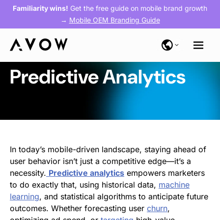
Familiarity wins!
Get the free guide on mobile brand growth
→
Mobile OEM Branding Guide
Predictive Analytics
In today’s mobile-driven landscape, staying ahead of
user behavior isn’t just a competitive edge—it’s a
necessity.
Predictive
analytics
empowers marketers
to do exactly that, using historical data,
machine
learning
, and statistical algorithms to anticipate future
outcomes. Whether forecasting user
churn
,