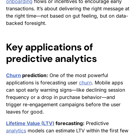
onboarding
flows or incentives to encourage early
transactions. It’s about delivering the right message at
the right time—not based on gut feeling, but on data-
backed foresight.
Key applications of
predictive analytics
Churn
prediction:
One of the most powerful
applications is forecasting user
churn
. Mobile apps
can spot early warning signs—like declining session
frequency or a drop in purchase behavior—and
trigger re-engagement campaigns before the user
leaves for good.
Lifetime Value (LTV)
forecasting:
Predictive
analytics
models can estimate LTV within the first few