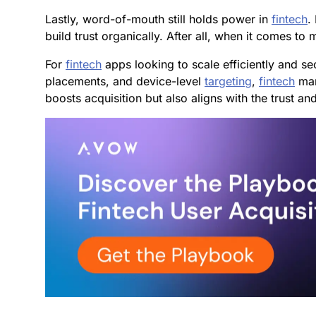
Lastly, word-of-mouth still holds power in
fintech
.
build trust organically. After all, when it comes t
For
fintech
apps looking to scale efficiently and se
placements, and device-level
targeting
,
fintech
mar
boosts acquisition but also aligns with the trust and