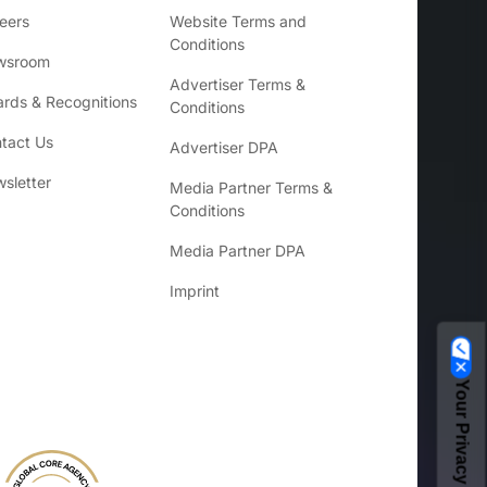
eers
Website Terms and
Conditions
wsroom
Advertiser Terms &
rds & Recognitions
Conditions
tact Us
Advertiser DPA
sletter
Media Partner Terms &
Conditions
Media Partner DPA
Imprint
Your Privacy Choices