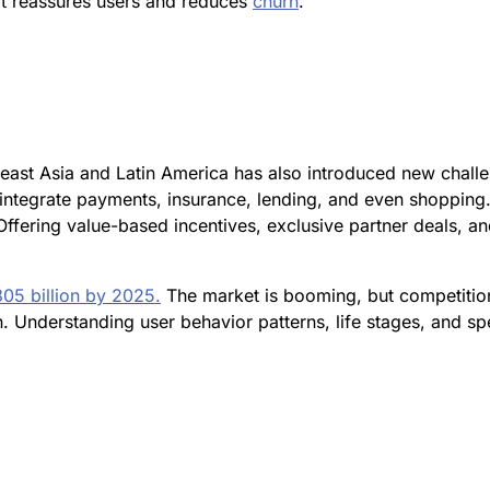
 it reassures users and reduces
churn
.
heast Asia and Latin America has also introduced new chall
t integrate payments, insurance, lending, and even shoppin
 Offering value-based incentives, exclusive partner deals, 
305 billion by 2025.
The market is booming, but competition
 Understanding user behavior patterns, life stages, and sp