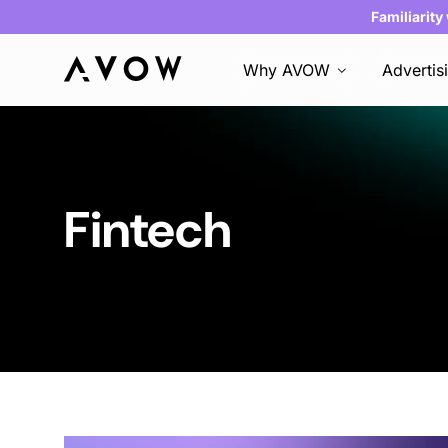
Familiarity
Why AVOW
Advertis
Fintech