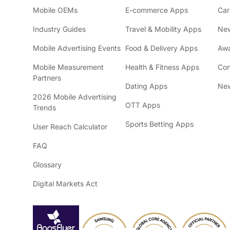
Mobile OEMs
E-commerce Apps
Car
Industry Guides
Travel & Mobility Apps
Ne
Mobile Advertising Events
Food & Delivery Apps
Awa
Mobile Measurement
Health & Fitness Apps
Con
Partners
Dating Apps
New
2026 Mobile Advertising
OTT Apps
Trends
Sports Betting Apps
User Reach Calculator
FAQ
Glossary
Digital Markets Act