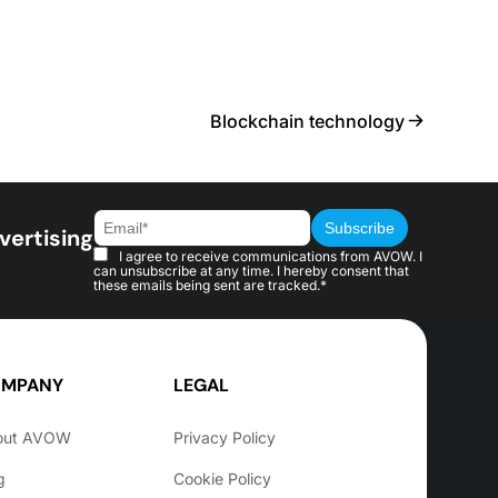
Blockchain technology
vertising
I agree to receive communications from AVOW. I
can unsubscribe at any time. I hereby consent that
these emails being sent are tracked.*
MPANY
LEGAL
out AVOW
Privacy Policy
g
Cookie Policy