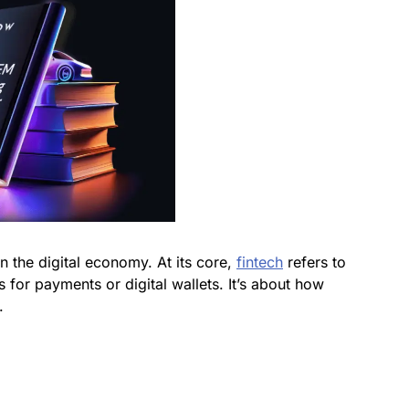
 the digital economy. At its core,
fintech
refers to
s for payments or digital wallets. It’s about how
.