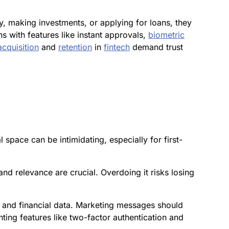
y, making investments, or applying for loans, they
 with features like instant approvals,
biometric
acquisition
and
retention
in
fintech
demand trust
 space can be intimidating, especially for first-
nd relevance are crucial. Overdoing it risks losing
y and financial data. Marketing messages should
ting features like two-factor authentication and