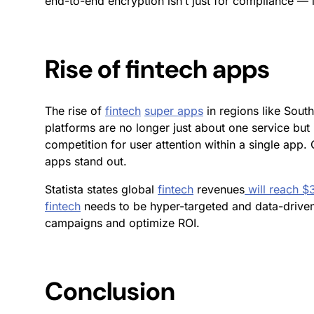
end-to-end encryption isn’t just for compliance —
Rise of fintech apps
The rise of
fintech
super apps
in regions like Sout
platforms are no longer just about one service bu
competition for user attention within a single app.
apps stand out.
Statista states global
fintech
revenues
will reach $
fintech
needs to be hyper-targeted and data-driven.
campaigns and optimize ROI.
Conclusion