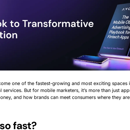
ome one of the fastest-growing and most exciting spaces in
l services. But for mobile marketers, it’s more than just app
 money, and how brands can meet consumers where they are
so fast?