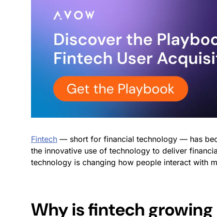
Fintech
— short for financial technology — has bec
the innovative use of technology to deliver financia
technology is changing how people interact with
Why is fintech growing 