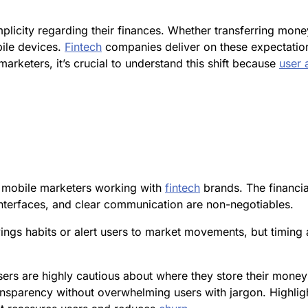
licity regarding their finances. Whether transferring mone
ile devices.
Fintech
companies deliver on these expectations
 marketers, it’s crucial to understand this shift because
user 
r mobile marketers working with
fintech
brands. The financial
interfaces, and clear communication are non-negotiables.
ings habits or alert users to market movements, but timing a
sers are highly cautious about where they store their mone
nsparency without overwhelming users with jargon. Highligh