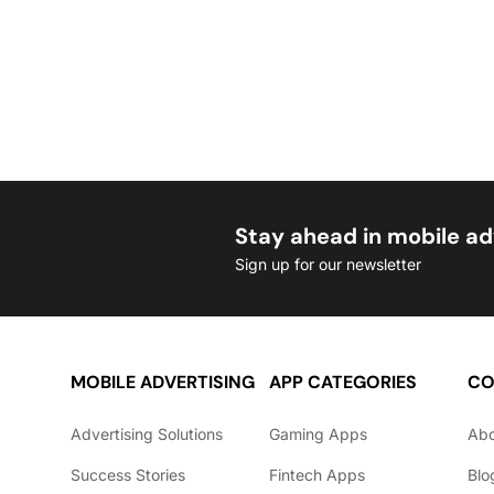
Stay ahead in mobile ad
Sign up for our newsletter
MOBILE ADVERTISING
APP CATEGORIES
CO
Advertising Solutions
Gaming Apps
Ab
Success Stories
Fintech Apps
Blo