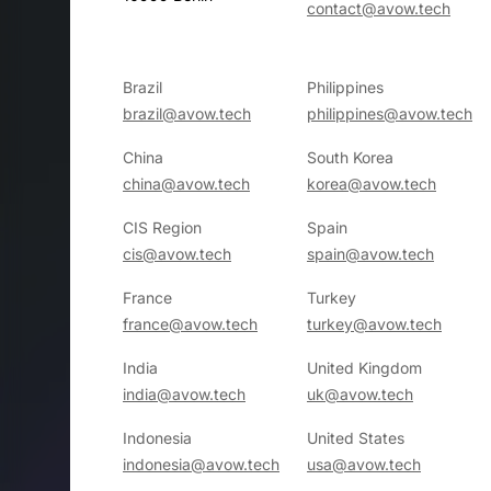
contact@avow.tech
Brazil
Philippines
brazil@avow.tech
philippines@avow.tech
China
South Korea
china@avow.tech
korea@avow.tech
CIS Region
Spain
cis@avow.tech
spain@avow.tech
France
Turkey
france@avow.tech
turkey@avow.tech
India
United Kingdom
india@avow.tech
uk@avow.tech
Indonesia
United States
indonesia@avow.tech
usa@avow.tech