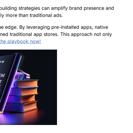
building strategies can amplify brand presence and
ly more than traditional ads.
ue edge. By leveraging pre-installed apps, native
ed traditional app stores. This approach not only
the playbook now!