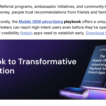
 Referral programs, ambassador initiatives, and community-
o money, people trust recommendations from friends and fami
curely, the
Mobile OEM advertising
playbook
offers a uniq
keters can reach high-intent users even before they’ve open
 credibility
fintech
apps need to establish early.
Download 