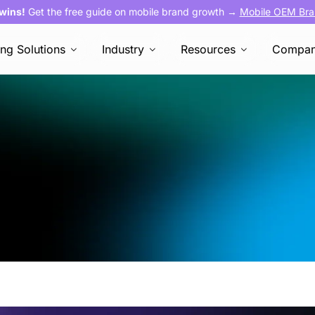
 wins!
Get the free guide on mobile brand growth →
Mobile OEM Bra
ing Solutions
Industry
Resources
Compa