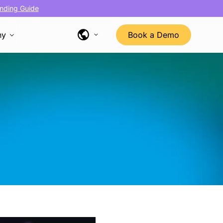
nding Guide
ny
Book a Demo