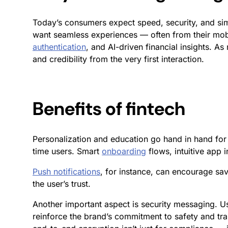
Today’s consumers expect speed, security, and simp
want seamless experiences — often from their mob
authentication
, and AI-driven financial insights. As
and credibility from the very first interaction.
Benefits of fintech
Personalization and education go hand in hand fo
time users. Smart
onboarding
flows, intuitive app 
Push notifications
, for instance, can encourage sav
the user’s trust.
Another important aspect is security messaging. U
reinforce the brand’s commitment to safety and tra