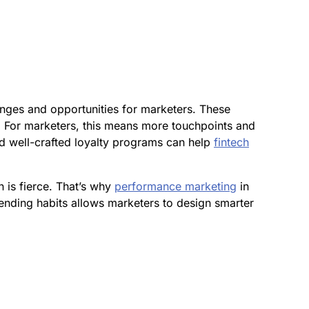
enges and opportunities for marketers. These
g. For marketers, this means more touchpoints and
and well-crafted loyalty programs can help
fintech
 is fierce. That’s why
performance marketing
in
ending habits allows marketers to design smarter