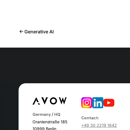
Generative AI
Germany / HQ
Contact:
Oranienstraße 185
+49 30 2219 1642
10999 Berlin