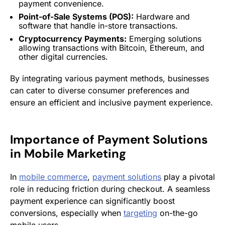
payment convenience.
Point-of-Sale Systems (POS):
Hardware and
software that handle in-store transactions.
Cryptocurrency Payments:
Emerging solutions
allowing transactions with Bitcoin, Ethereum, and
other digital currencies.
By integrating various payment methods, businesses
can cater to diverse consumer preferences and
ensure an efficient and inclusive payment experience.
Importance of
Payment Solutions
in
Mobile Marketing
In
mobile commerce
,
payment solutions
play a pivotal
role in reducing friction during checkout. A seamless
payment experience can significantly boost
conversions, especially when
targeting
on-the-go
mobile users.