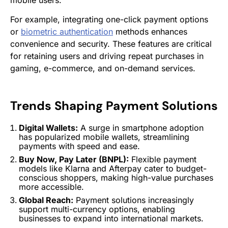
For example, integrating one-click payment options
or
biometric authentication
methods enhances
convenience and security. These features are critical
for retaining users and driving repeat purchases in
gaming, e-commerce, and on-demand services.
Trends Shaping
Payment Solutions
Digital Wallets:
A surge in smartphone adoption
has popularized mobile wallets, streamlining
payments with speed and ease.
Buy Now, Pay Later (BNPL):
Flexible payment
models like Klarna and Afterpay cater to budget-
conscious shoppers, making high-value purchases
more accessible.
Global Reach:
Payment solutions
increasingly
support multi-currency options, enabling
businesses to expand into international markets.