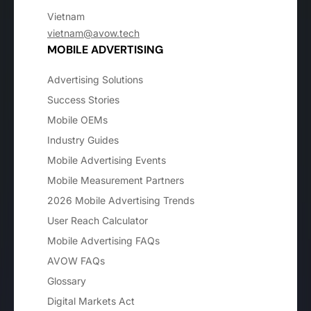
Vietnam
vietnam@avow.tech
MOBILE ADVERTISING
Advertising Solutions
Success Stories
Mobile OEMs
Industry Guides
Mobile Advertising Events
Mobile Measurement Partners
2026 Mobile Advertising Trends
User Reach Calculator
Mobile Advertising FAQs
AVOW FAQs
Glossary
Digital Markets Act