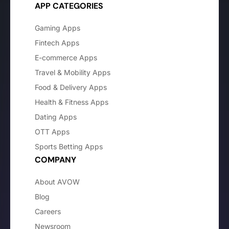
APP CATEGORIES
Gaming Apps
Fintech Apps
E-commerce Apps
Travel & Mobility Apps
Food & Delivery Apps
Health & Fitness Apps
Dating Apps
OTT Apps
Sports Betting Apps
COMPANY
About AVOW
Blog
Careers
Newsroom