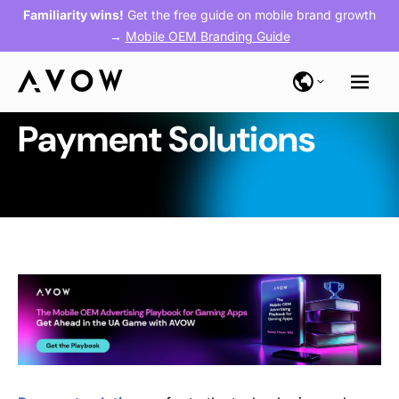
Familiarity wins!
Get the free guide on mobile brand growth
→
Mobile OEM Branding Guide
Payment Solutions