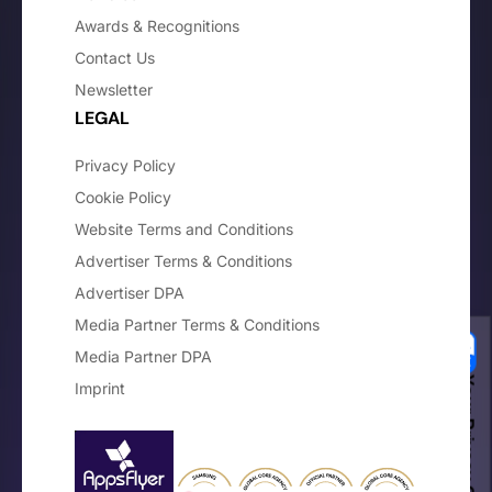
Awards & Recognitions
Contact Us
Newsletter
LEGAL
Privacy Policy
Cookie Policy
Website Terms and Conditions
Advertiser Terms & Conditions
Advertiser DPA
Media Partner Terms & Conditions
Media Partner DPA
Your Privacy Choices
Imprint