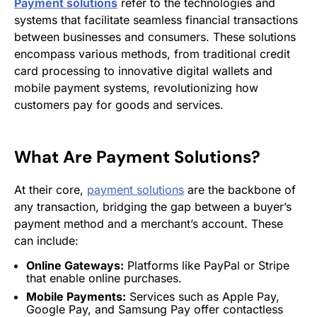
Payment solutions
refer to the technologies and
systems that facilitate seamless financial transactions
between businesses and consumers. These solutions
encompass various methods, from traditional credit
card processing to innovative digital wallets and
mobile payment systems, revolutionizing how
customers pay for goods and services.
What Are
Payment Solutions
?
At their core,
payment solutions
are the backbone of
any transaction, bridging the gap between a buyer’s
payment method and a merchant’s account. These
can include:
Online Gateways:
Platforms like PayPal or Stripe
that enable online purchases.
Mobile Payments:
Services such as Apple Pay,
Google Pay, and
Samsung
Pay offer contactless