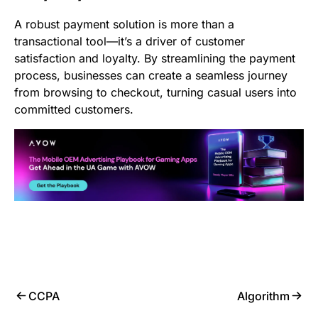
A robust payment solution is more than a
transactional tool—it’s a driver of customer
satisfaction and loyalty. By streamlining the payment
process, businesses can create a seamless journey
from browsing to checkout, turning casual users into
committed customers.
CCPA
Algorithm