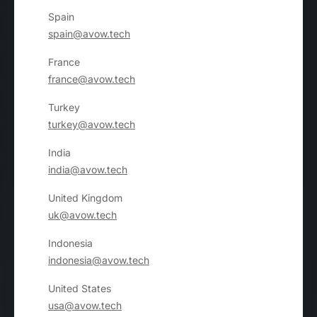
Spain
spain@avow.tech
France
france@avow.tech
Turkey
turkey@avow.tech
India
india@avow.tech
United Kingdom
uk@avow.tech
Indonesia
indonesia@avow.tech
United States
usa@avow.tech