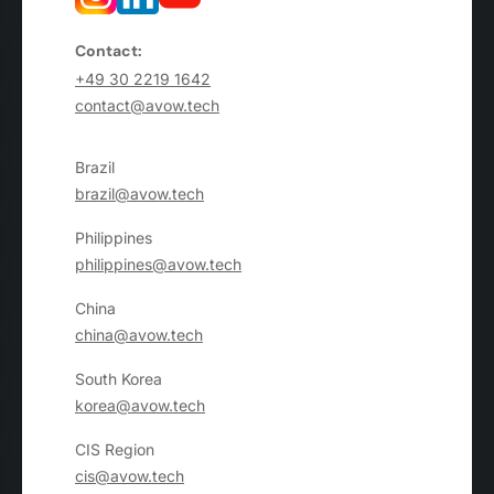
Contact:
+49 30 2219 1642
contact@avow.tech
Brazil
brazil@avow.tech
Philippines
philippines@avow.tech
China
china@avow.tech
South Korea
korea@avow.tech
CIS Region
cis@avow.tech