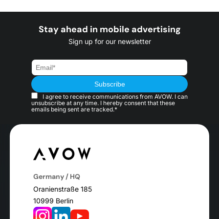
Stay ahead in mobile advertising
Sign up for our newsletter
I agree to receive communications from AVOW. I can
unsubscribe at any time. I hereby consent that these
emails being sent are tracked.*
Germany / HQ
Oranienstraße 185
10999 Berlin