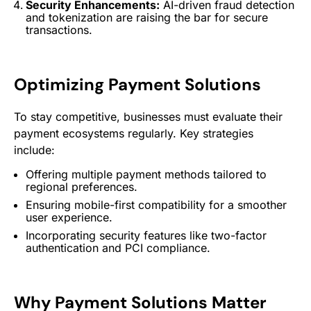
Security Enhancements:
AI-driven
fraud detection
and tokenization are raising the bar for secure
transactions.
Optimizing
Payment Solutions
To stay competitive, businesses must evaluate their
payment ecosystems regularly. Key strategies
include:
Offering multiple payment methods tailored to
regional preferences.
Ensuring mobile-first compatibility for a smoother
user experience
.
Incorporating security features like two-factor
authentication and PCI compliance.
Why
Payment Solutions
Matter