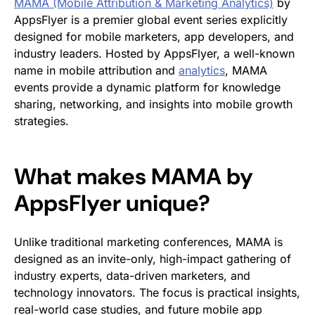
MAMA (Mobile Attribution & Marketing Analytics)
by
AppsFlyer is a premier global event series explicitly
designed for mobile marketers, app developers, and
industry leaders. Hosted by AppsFlyer, a well-known
name in mobile attribution and
analytics
, MAMA
events provide a dynamic platform for knowledge
sharing, networking, and insights into mobile growth
strategies.
What makes MAMA by
AppsFlyer unique?
Unlike traditional marketing conferences, MAMA is
designed as an invite-only, high-impact gathering of
industry experts, data-driven marketers, and
technology innovators. The focus is practical insights,
real-world case studies, and future mobile app