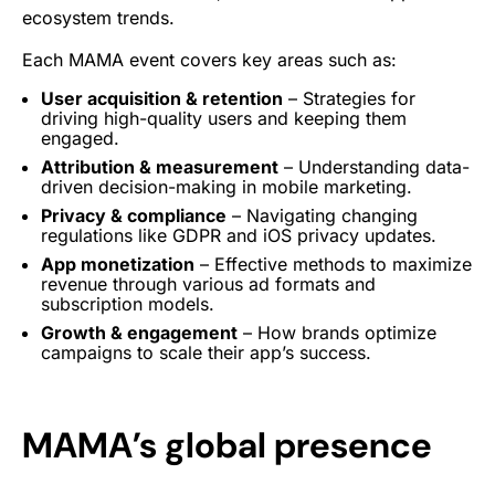
ecosystem trends.
Each MAMA event covers key areas such as:
User acquisition
&
retention
– Strategies for
driving high-quality users
and keeping them
engaged.
Attribution & measurement
– Understanding data-
driven decision-making in
mobile marketing
.
Privacy & compliance
– Navigating changing
regulations like GDPR and iOS privacy updates.
App
monetization
– Effective methods to maximize
revenue through
various ad formats
and
subscription
models.
Growth &
engagement
– How brands optimize
campaigns to scale their app’s success.
MAMA’s global presence