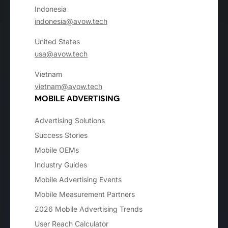
Indonesia
indonesia@avow.tech
United States
usa@avow.tech
Vietnam
vietnam@avow.tech
MOBILE ADVERTISING
Advertising Solutions
Success Stories
Mobile OEMs
Industry Guides
Mobile Advertising Events
Mobile Measurement Partners
2026 Mobile Advertising Trends
User Reach Calculator