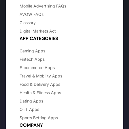
Mobile Advertising FAQs
AVOW FAQs
Glossary
Digital Markets Act
APP CATEGORIES
Gaming Apps
Fintech Apps
E-commerce Apps
Travel & Mobility Apps
Food & Delivery Apps
Health & Fitness Apps
Dating Apps
OTT Apps
Sports Betting Apps
COMPANY