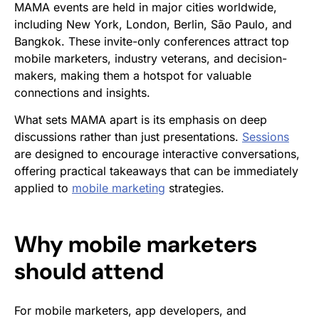
MAMA events are held in major cities worldwide,
including New York, London, Berlin, São Paulo, and
Bangkok. These invite-only conferences attract top
mobile marketers, industry veterans, and decision-
makers, making them a hotspot for valuable
connections and insights.
What sets MAMA apart is its emphasis on deep
discussions rather than just presentations.
Sessions
are designed to encourage interactive conversations,
offering practical takeaways that can be immediately
applied to
mobile marketing
strategies.
Why mobile marketers
should attend
For mobile marketers, app developers, and