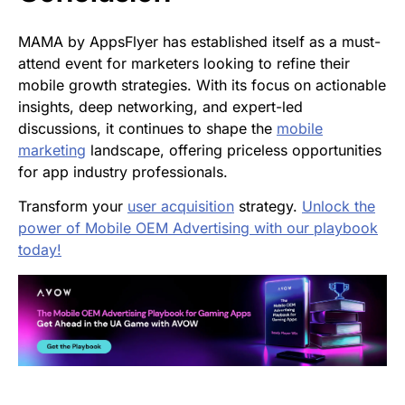
MAMA by AppsFlyer has established itself as a must-
attend event for marketers looking to refine their
mobile growth strategies. With its focus on actionable
insights, deep networking, and expert-led
discussions, it continues to shape the
mobile
marketing
landscape, offering priceless opportunities
for app industry professionals.
Transform your
user acquisition
strategy.
Unlock the
power of Mobile OEM Advertising with our playbook
today!