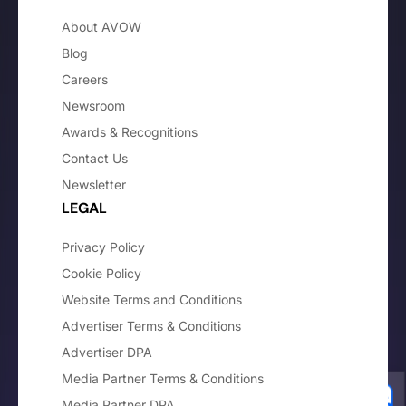
About AVOW
Blog
Careers
Newsroom
Awards & Recognitions
Contact Us
Newsletter
LEGAL
Privacy Policy
Cookie Policy
Website Terms and Conditions
Advertiser Terms & Conditions
Advertiser DPA
Media Partner Terms & Conditions
Media Partner DPA