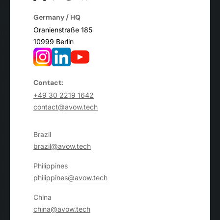
Germany / HQ
Oranienstraße 185
10999 Berlin
Contact:
+49 30 2219 1642
contact@avow.tech
Brazil
brazil@avow.tech
Philippines
philippines@avow.tech
China
china@avow.tech