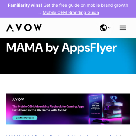
Familiarity wins!
Get the free guide on mobile brand growth
→
Mobile OEM Branding Guide
MAMA by AppsFlyer