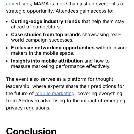
advertisers
, MAMA is more than just an event—it’s a
strategic opportunity. Attendees gain access to:
Cutting-edge industry trends
that help them stay
ahead of competitors.
Case studies from top brands
showcasing real-
world campaign successes.
Exclusive networking opportunities
with decision-
makers in the mobile space.
Insights into mobile attribution
and how to
measure marketing performance effectively.
The event also serves as a platform for thought
leadership, where experts share their predictions for
the future of
mobile marketing
, covering everything
from AI-driven advertising to the impact of emerging
privacy regulations.
Conclusion