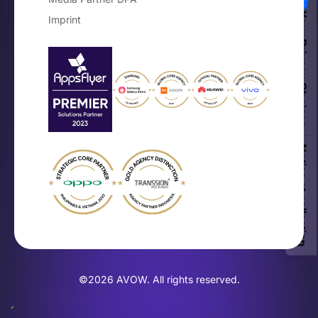
Your Privacy Choices
Imprint
Notice at collection
©2026 AVOW. All rights reserved.