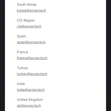
South Korea
korea@avow.tech
CIS Region
cis@avow.tech
Spain
spain@avow.tech
France
france@avow.tech
Turkey
turkey@avow.tech
India
india@avow.tech
United Kingdom
uk@avow.tech