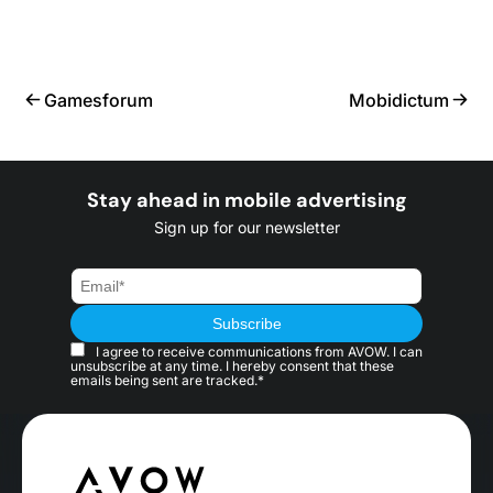
Gamesforum
Mobidictum
Stay ahead in mobile advertising
Sign up for our newsletter
I agree to receive communications from AVOW. I can
unsubscribe at any time. I hereby consent that these
emails being sent are tracked.*