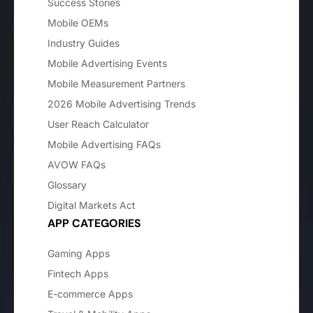
Success Stories
Mobile OEMs
Industry Guides
Mobile Advertising Events
Mobile Measurement Partners
2026 Mobile Advertising Trends
User Reach Calculator
Mobile Advertising FAQs
AVOW FAQs
Glossary
Digital Markets Act
APP CATEGORIES
Gaming Apps
Fintech Apps
E-commerce Apps