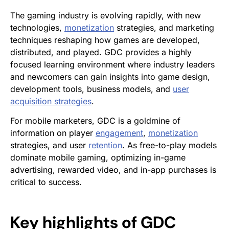
The gaming industry is evolving rapidly, with new
technologies,
monetization
strategies, and marketing
techniques reshaping how games are developed,
distributed, and played. GDC provides a highly
focused learning environment where industry leaders
and newcomers can gain insights into game design,
development tools, business models, and
user
acquisition
strategies
.
For mobile marketers, GDC is a goldmine of
information on player
engagement
,
monetization
strategies, and user
retention
. As free-to-play models
dominate mobile gaming, optimizing in-game
advertising, rewarded video, and in-app purchases is
critical to success.
Key highlights of GDC