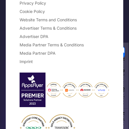
Privacy Policy
Cookie Policy
Website Terms and Conditions
Advertiser Terms & Conditions
Advertiser DPA
Media Partner Terms & Conditions
Media Partner DPA
Your Privacy Choices
Imprint