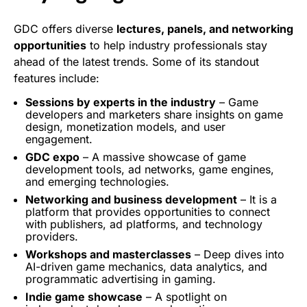
GDC offers diverse
lectures, panels, and networking
opportunities
to help industry professionals stay
ahead of the latest trends. Some of its standout
features include:
Sessions
by experts in the industry
– Game
developers and marketers share insights on game
design,
monetization
models, and user
engagement
.
GDC expo
– A massive showcase of game
development tools, ad
networks
, game engines,
and emerging technologies.
Networking and business development
– It is a
platform that provides opportunities to connect
with publishers, ad platforms, and technology
providers.
Workshops and masterclasses
– Deep dives into
AI-driven game mechanics, data
analytics
, and
programmatic advertising
in gaming.
Indie game showcase
– A spotlight on