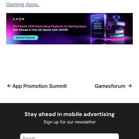
Gaming Apps.
App Promotion Summit
Gamesforum
Stay ahead in mobile advertising
Sign up for our newsletter