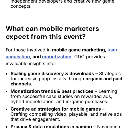
independent developers and creative new game
concepts.
What can mobile marketers
expect from this event?
For those involved in
mobile game marketing,
user
acquisition
, and
monetization
, GDC provides
invaluable insights into:
Scaling game discovery & downloads
– Strategies
for increasing app installs through
organic and paid
channels
.
Monetization
trends & best practices
– Learning
from successful case studies on
rewarded ads
,
hybrid monetization
, and in-game purchases.
Creative ad strategies for mobile games
–
Crafting compelling video, playable, and
native ads
that drive
engagement
.
Privacy & data regulations in gaming
– Navigating