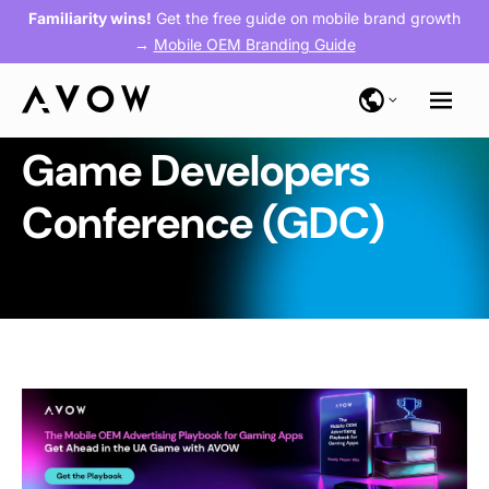
Familiarity wins!
Get the free guide on mobile brand growth
→
Mobile OEM Branding Guide
Game Developers
Conference (GDC)