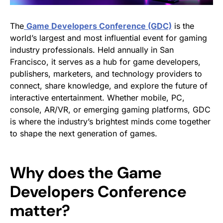
The
Game Developers Conference (GDC)
is the
world’s largest and most influential event for gaming
industry professionals. Held annually in San
Francisco, it serves as a hub for game developers,
publishers, marketers, and technology providers to
connect, share knowledge, and explore the future of
interactive entertainment. Whether mobile, PC,
console, AR/VR, or emerging gaming platforms, GDC
is where the industry’s brightest minds come together
to shape the next generation of games.
Why does the Game
Developers Conference
matter?