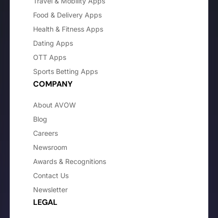
Travel & Mobility Apps
Food & Delivery Apps
Health & Fitness Apps
Dating Apps
OTT Apps
Sports Betting Apps
COMPANY
About AVOW
Blog
Careers
Newsroom
Awards & Recognitions
Contact Us
Newsletter
LEGAL