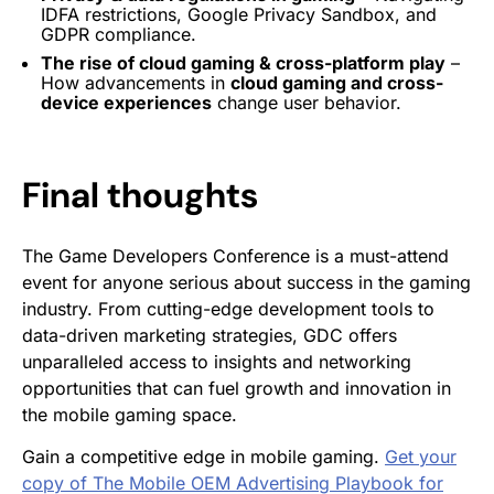
IDFA restrictions, Google Privacy Sandbox, and
GDPR compliance.
The rise of cloud gaming & cross-platform play
–
How advancements in
cloud gaming and cross-
device experiences
change user behavior.
Final thoughts
The Game Developers Conference is a must-attend
event for anyone serious about success in the gaming
industry. From cutting-edge development tools to
data-driven marketing strategies, GDC offers
unparalleled access to insights and networking
opportunities that can fuel growth and innovation in
the mobile gaming space.
Gain a competitive edge in mobile gaming.
Get your
copy of The Mobile OEM Advertising Playbook for