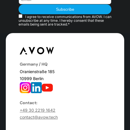
I agree to receive communications from AVOW. I can
unsubscribe at any time. I hereby consent that these
emails being sent are tracked.*
Germany / HQ
Oranienstraße 185
10999 Berlin
Contact:
+49 30 2219 1642
contact@avow.tech