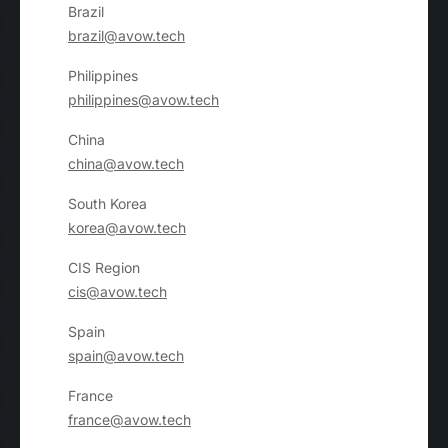
Brazil
brazil@avow.tech
Philippines
philippines@avow.tech
China
china@avow.tech
South Korea
korea@avow.tech
CIS Region
cis@avow.tech
Spain
spain@avow.tech
France
france@avow.tech