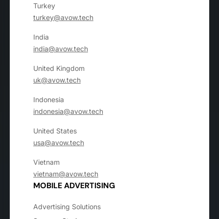
Turkey
turkey@avow.tech
India
india@avow.tech
United Kingdom
uk@avow.tech
Indonesia
indonesia@avow.tech
United States
usa@avow.tech
Vietnam
vietnam@avow.tech
MOBILE ADVERTISING
Advertising Solutions