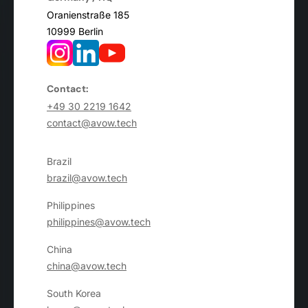
Oranienstraße 185
10999 Berlin
Contact:
+49 30 2219 1642
contact@avow.tech
Brazil
brazil@avow.tech
Philippines
philippines@avow.tech
China
china@avow.tech
South Korea