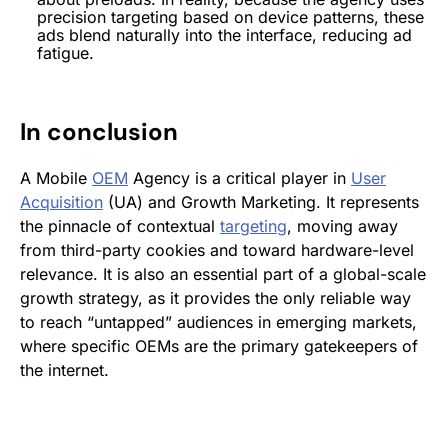
precision
targeting
based on device patterns, these
ads blend naturally into the interface, reducing ad
fatigue.
In conclusion
A Mobile
OEM
Agency is a critical player in
User
Acquisition
(UA) and Growth Marketing. It represents
the pinnacle of contextual
targeting
, moving away
from third-party cookies and toward hardware-level
relevance. It is also an essential part of a global-scale
growth strategy, as it provides the only reliable way
to reach “untapped” audiences in emerging markets,
where specific OEMs are the primary gatekeepers of
the internet.