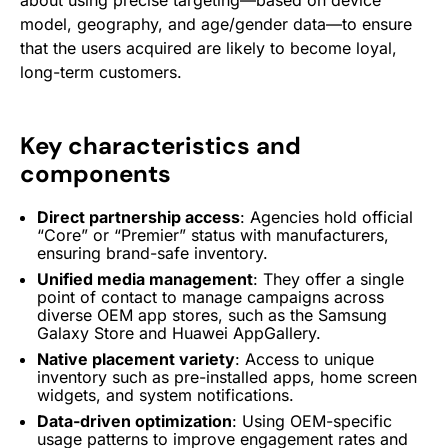
about using precise targeting—based on device
model, geography, and age/gender data—to ensure
that the users acquired are likely to become loyal,
long-term customers.
Key characteristics and
components
Direct partnership access
: Agencies hold official
“Core” or “Premier” status with manufacturers,
ensuring brand-safe inventory.
Unified media management
: They offer a single
point of contact to manage campaigns across
diverse
OEM
app stores, such as the
Samsung
Galaxy Store and
Huawei
AppGallery.
Native placement variety
: Access to unique
inventory such as pre-installed apps, home screen
widgets, and system notifications.
Data-driven optimization
: Using OEM-specific
usage patterns to improve
engagement
rates and