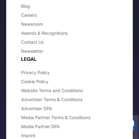
Blog
Careers
Newsroom
Awards & Recognitions
Contact Us
Newsletter
LEGAL
Privacy Policy
Cookie Policy
Website Terms and Conditions
Advertiser Terms & Conditions
Advertiser DPA
Media Partner Terms & Conditions
Media Partner DPA
Imprint