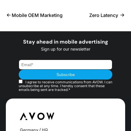
Mobile OEM Marketing
Zero Latency
Stay ahead in mobile advertising
Sign up for our newsletter
I agree to receive communications from AVOW. I can
unsubscribe at any time. I hereby consent that these
emails being sent are tracked.*
Germany / HQ