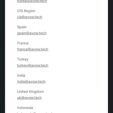
korea@avow.tech
CIS Region
cis@avow.tech
Spain
spain@avow.tech
France
france@avow.tech
Turkey
turkey@avow.tech
India
india@avow.tech
United Kingdom
uk@avow.tech
Indonesia