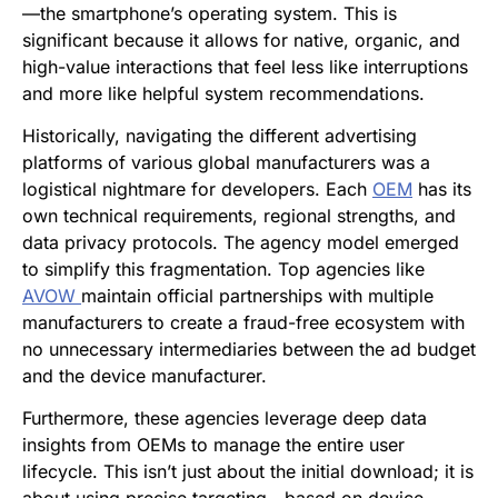
—the smartphone’s operating system. This is
significant because it allows for native, organic, and
high-value interactions that feel less like interruptions
and more like helpful system recommendations.
Historically, navigating the different advertising
platforms of various global manufacturers was a
logistical nightmare for developers. Each
OEM
has its
own technical requirements, regional strengths, and
data privacy protocols. The agency model emerged
to simplify this fragmentation. Top agencies like
AVOW
maintain official partnerships with multiple
manufacturers to create a fraud-free ecosystem with
no unnecessary intermediaries between the ad budget
and the device manufacturer.
Furthermore, these agencies leverage deep data
insights from OEMs to manage the entire user
lifecycle. This isn’t just about the initial download; it is