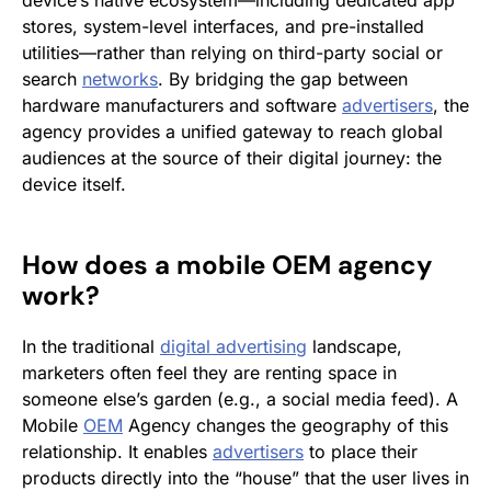
device’s native ecosystem—including dedicated app
stores, system-level interfaces, and pre-installed
utilities—rather than relying on third-party social or
search
networks
. By bridging the gap between
hardware manufacturers and software
advertisers
, the
agency provides a unified gateway to reach global
audiences at the source of their digital journey: the
device itself.
How does a mobile
OEM
agency
work?
In the traditional
digital advertising
landscape,
marketers often feel they are renting space in
someone else’s garden (e.g., a social media feed). A
Mobile
OEM
Agency changes the geography of this
relationship. It enables
advertisers
to place their
products directly into the “house” that the user lives in