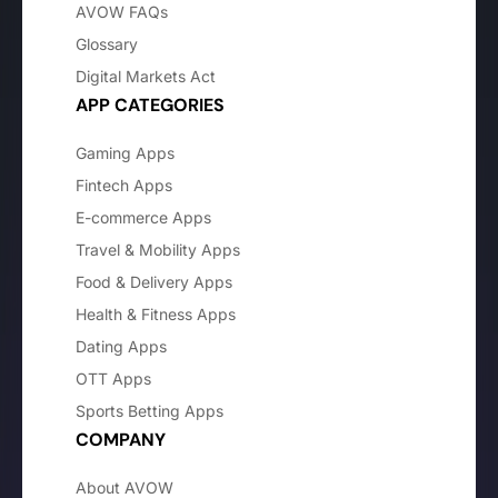
AVOW FAQs
Glossary
Digital Markets Act
APP CATEGORIES
Gaming Apps
Fintech Apps
E-commerce Apps
Travel & Mobility Apps
Food & Delivery Apps
Health & Fitness Apps
Dating Apps
OTT Apps
Sports Betting Apps
COMPANY
About AVOW