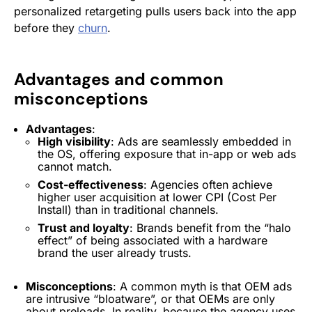
personalized retargeting pulls users back into the app
before they
churn
.
Advantages and common
misconceptions
Advantages
:
High visibility
: Ads are seamlessly embedded in
the OS, offering exposure that in-app or web ads
cannot match.
Cost-effectiveness
: Agencies often achieve
higher
user acquisition
at lower CPI (Cost Per
Install
) than in traditional channels.
Trust and loyalty
: Brands benefit from the “halo
effect” of being associated with a hardware
brand the user already trusts.
Misconceptions
: A common myth is that
OEM
ads
are intrusive “bloatware”, or that OEMs are only
about preloads. In reality, because the agency uses