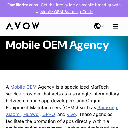
Familiarity wins!
Get the free guide on mobile brand growth
→
Mobile OEM Branding Guide
Mobile OEM Agency
A
Mobile OEM
Agency is a specialized MarTech
service provider that acts as a strategic intermediary
between mobile app developers and Original
Equipment Manufacturers (OEMs) such as
Samsung
,
Xiaomi
,
Huawei
,
OPPO
, and
vivo
. These agencies
facilitate the promotion of apps directly within a