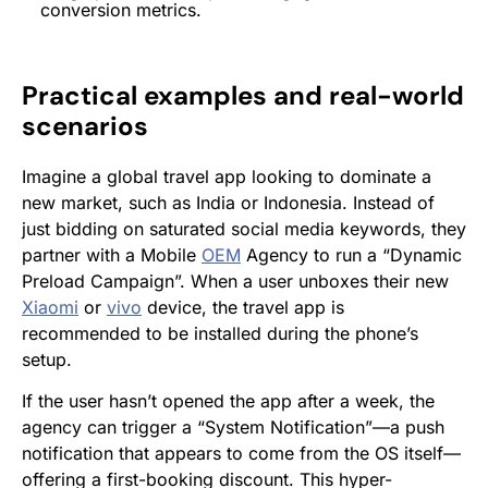
conversion
metrics.
Practical examples and real-world
scenarios
Imagine a global travel app looking to dominate a
new market, such as India or Indonesia. Instead of
just bidding on saturated social media keywords, they
partner with a Mobile
OEM
Agency to run a “Dynamic
Preload Campaign”. When a user unboxes their new
Xiaomi
or
vivo
device, the travel app is
recommended to be installed during the phone’s
setup.
If the user hasn’t opened the app after a week, the
agency can trigger a “System Notification”—a push
notification that appears to come from the OS itself—
offering a first-booking discount. This hyper-