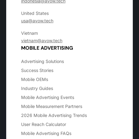
indonesia@avow.tech
United States
usa@avow.tech
Vietnam
vietnam@avow.tech
MOBILE ADVERTISING
Advertising Solutions
Success Stories
Mobile OEMs
Industry Guides
Mobile Advertising Events
Mobile Measurement Partners
2026 Mobile Advertising Trends
User Reach Calculator
Mobile Advertising FAQs