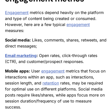
Engagement
metrics depend heavily on the platform
and type of content being created or consumed.
However, here are a few typical
engagement
measures:
Social media:
Likes, comments, shares, retweets, and
direct messages;
Email marketing
:
Open rates, click-through rates
(CTR), and customer/prospect responses.
Mobile apps:
User
engagement
metrics that focus on
interactions within an app, such as interactions,
session length, and
retention
rates, may be required
for optimal use on different platforms. Social media
posts require likes/shares, while apps focus more on
session duration/frequency of use to measure
success.