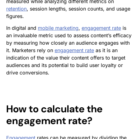
measured while analyzing different metrics on
retention
, session lengths, session counts, and usage
figures.
In digital and
mobile marketing
,
engagement rate
is
an invaluable metric used to assess content’s efficacy
by measuring how closely an audience engages with
it. Marketers rely on
engagement rate
as it is an
indication of the value their content offers to target
audiences and its potential to build user loyalty or
drive conversions.
How to calculate the
engagement rate
?
Engagement
rates can be measured
by dividing the