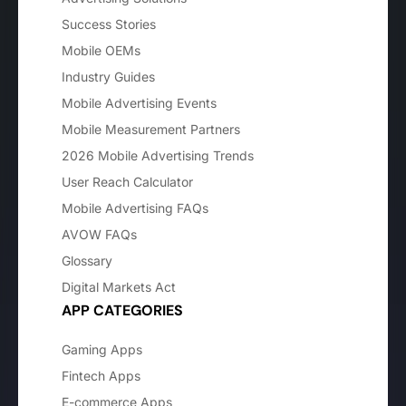
Success Stories
Mobile OEMs
Industry Guides
Mobile Advertising Events
Mobile Measurement Partners
2026 Mobile Advertising Trends
User Reach Calculator
Mobile Advertising FAQs
AVOW FAQs
Glossary
Digital Markets Act
APP CATEGORIES
Gaming Apps
Fintech Apps
E-commerce Apps