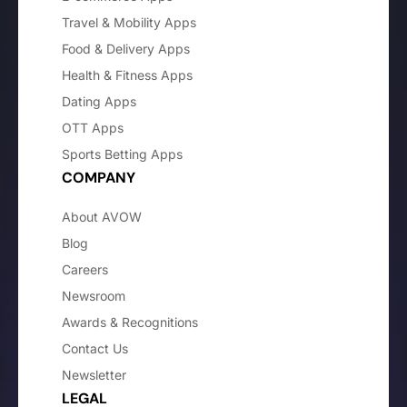
Travel & Mobility Apps
Food & Delivery Apps
Health & Fitness Apps
Dating Apps
OTT Apps
Sports Betting Apps
COMPANY
About AVOW
Blog
Careers
Newsroom
Awards & Recognitions
Contact Us
Newsletter
LEGAL