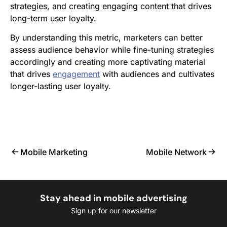
strategies, and creating engaging content that drives
long-term user loyalty.
By understanding this metric, marketers can better
assess audience behavior while fine-tuning strategies
accordingly and creating more captivating material
that drives
engagement
with audiences and cultivates
longer-lasting user loyalty.
Mobile Marketing
Mobile Network
Stay ahead in mobile advertising
Sign up for our newsletter