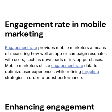
Engagement rate
in
mobile
marketing
Engagement rate
provides mobile marketers a means
of measuring how well an app or campaign resonates
with users, such as downloads or in-app purchases.
Mobile marketers utilize
engagement rate
data to
optimize user experiences while refining
targeting
strategies in order to boost performance.
Enhancing
engagement