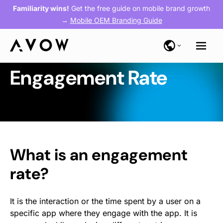
Familiarity wins!
Get the free guide on mobile brand growth
→
Mobile OEM Branding Guide
Engagement Rate
What is an engagement
rate?
It is the interaction or the time spent by a user on a
specific app where they engage with the app. It is