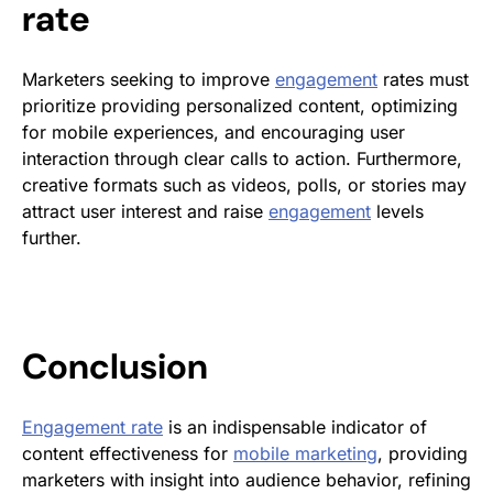
rate
Marketers seeking to improve
engagement
rates must
prioritize providing personalized content, optimizing
for mobile experiences, and encouraging user
interaction through clear calls to action. Furthermore,
creative formats such as videos, polls, or stories may
attract user interest and raise
engagement
levels
further.
Conclusion
Engagement rate
is an indispensable indicator of
content effectiveness for
mobile marketing
, providing
marketers with insight into audience behavior, refining