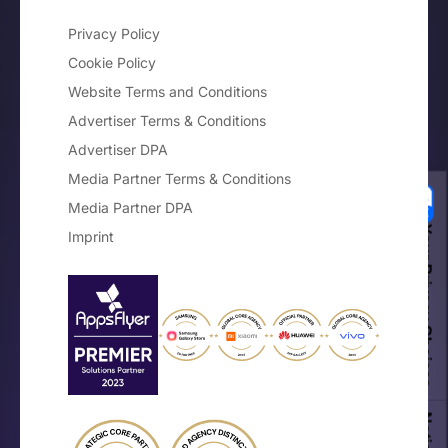
Privacy Policy
Cookie Policy
Website Terms and Conditions
Advertiser Terms & Conditions
Advertiser DPA
Media Partner Terms & Conditions
Media Partner DPA
Your Privacy Choices
Imprint