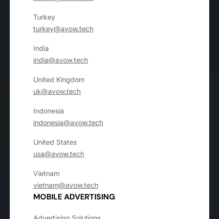
Turkey
turkey@avow.tech
India
india@avow.tech
United Kingdom
uk@avow.tech
Indonesia
indonesia@avow.tech
United States
usa@avow.tech
Vietnam
vietnam@avow.tech
MOBILE ADVERTISING
Advertising Solutions