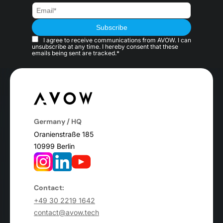
I agree to receive communications from AVOW. I can
unsubscribe at any time. I hereby consent that these
emails being sent are tracked.*
Germany / HQ
Oranienstraße 185
10999 Berlin
Contact:
+49 30 2219 1642
contact@avow.tech