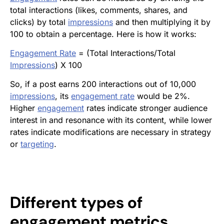
total interactions (likes, comments, shares, and
clicks) by total
impressions
and then multiplying it by
100 to obtain a percentage. Here is how it works:
Engagement Rate
= (Total Interactions/Total
Impressions
) X 100
So, if a post earns 200 interactions out of 10,000
impressions
, its
engagement rate
would be 2%.
Higher
engagement
rates indicate stronger audience
interest in and resonance with its content, while lower
rates indicate modifications are necessary in strategy
or
targeting
.
Different types of
engagement
metrics