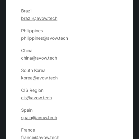
Brazil
brazil@avow.tech
Philippines
philippines@avow.tech
China
china@avow.tech
South Korea
korea@avow.tech
CIS Region
cis@avow.tech
Spain
spain@avow.tech
France
france@avow.tech