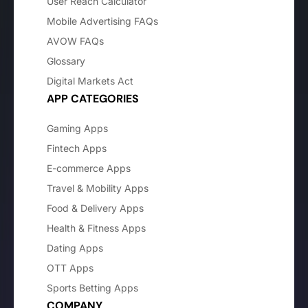
User Reach Calculator
Mobile Advertising FAQs
AVOW FAQs
Glossary
Digital Markets Act
APP CATEGORIES
Gaming Apps
Fintech Apps
E-commerce Apps
Travel & Mobility Apps
Food & Delivery Apps
Health & Fitness Apps
Dating Apps
OTT Apps
Sports Betting Apps
COMPANY