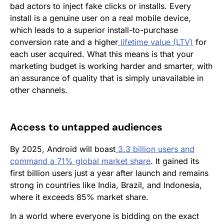
bad actors to inject fake clicks or installs. Every
install is a genuine user on a real mobile device,
which leads to a superior install-to-purchase
conversion rate and a higher
lifetime value (LTV)
for
each user acquired. What this means is that your
marketing budget is working harder and smarter, with
an assurance of quality that is simply unavailable in
other channels.
Access to untapped audiences
By 2025, Android will boast
3.3 billion users and
command a 71% global market share
. It gained its
first billion users just a year after launch and remains
strong in countries like India, Brazil, and Indonesia,
where it exceeds 85% market share.
In a world where everyone is bidding on the exact