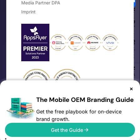
Media Partner DPA
Your Privacy Choices
Imprint
Notice at collection
×
The Mobile OEM Branding Guide
Get the free playbook for on-device
brand growth.
©2026 AVOW. All rights reserved.
Get the Guide