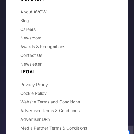
About AVOW
Blog
Careers
Newsroom
Awards & Recognitions
Contact Us
Newsletter
LEGAL
Privacy Policy
Cookie Policy
Website Terms and Conditions
Advertiser Terms & Conditions
Advertiser DPA
Media Partner Terms & Conditions