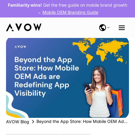
Familiarity wins!
Get the free guide on mobile brand growth
→
Mobile OEM Branding Guide
Beyond the App Store: How Mobile OEM Ads are Redefining App Visibility
AVOW Blog