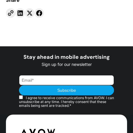
Share
Stay ahead in mobile advertising
Sign up for our newsletter
I agree to receive communications from AVOW. I can
unsubscribe at any time. I hereby consent that these
emails being sent are tracked.*