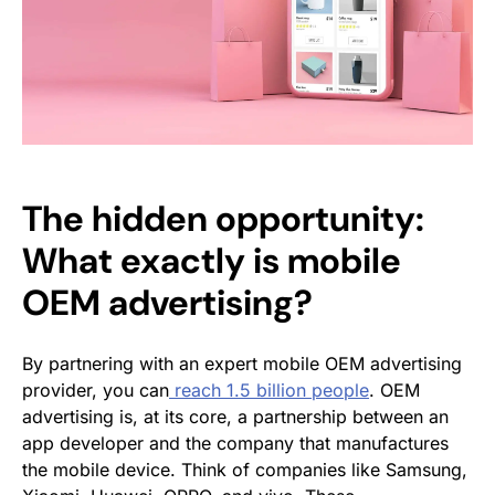
The hidden opportunity:
What exactly is mobile
OEM advertising?
By partnering with an expert mobile OEM advertising
provider, you can
reach 1.5 billion people
. OEM
advertising is, at its core, a partnership between an
app developer and the company that manufactures
the mobile device. Think of companies like Samsung,