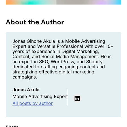
About the Author
Jonas Gihone Akula is a Mobile Advertising
Expert and Versatile Professional with over 10+
years of experience in Digital Marketing,
Content, and Social Media Management. He is
an expert in SEO, WordPress, and Shopify,
dedicated to crafting engaging content and
strategizing effective digital marketing
campaigns.
Jonas Akula
Mobile Advertising Expert
All posts by author