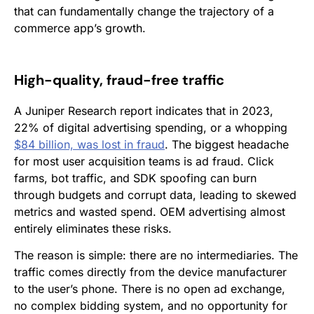
that can fundamentally change the trajectory of a
commerce app’s growth.
High-quality, fraud-free traffic
A Juniper Research report indicates that in 2023,
22% of digital advertising spending, or a whopping
$84 billion, was lost in fraud
. The biggest headache
for most user acquisition teams is ad fraud. Click
farms, bot traffic, and SDK spoofing can burn
through budgets and corrupt data, leading to skewed
metrics and wasted spend. OEM advertising almost
entirely eliminates these risks.
The reason is simple: there are no intermediaries. The
traffic comes directly from the device manufacturer
to the user’s phone. There is no open ad exchange,
no complex bidding system, and no opportunity for