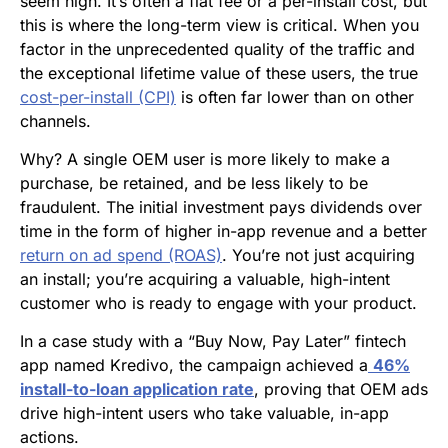
seem high. It’s often a flat fee or a per-install cost, but
this is where the long-term view is critical. When you
factor in the unprecedented quality of the traffic and
the exceptional lifetime value of these users, the true
cost-per-install (CPI)
is often far lower than on other
channels.
Why? A single OEM user is more likely to make a
purchase, be retained, and be less likely to be
fraudulent. The initial investment pays dividends over
time in the form of higher in-app revenue and a better
return on ad spend (ROAS)
. You’re not just acquiring
an install; you’re acquiring a valuable, high-intent
customer who is ready to engage with your product.
In a case study with a “Buy Now, Pay Later” fintech
app named Kredivo, the campaign achieved a
46%
install-to-loan application rate
, proving that OEM ads
drive high-intent users who take valuable, in-app
actions.