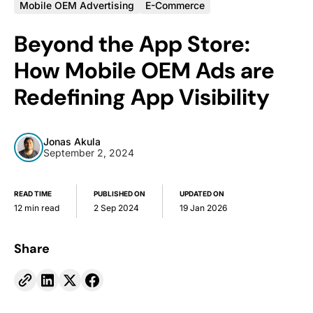
Mobile OEM Advertising
E-Commerce
Beyond the App Store:
How Mobile OEM Ads are
Redefining App Visibility
Jonas Akula
September 2, 2024
READ TIME
PUBLISHED ON
UPDATED ON
12 min read
2 Sep 2024
19 Jan 2026
Share