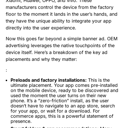
Xiaomi, Huawei, OPPO, and vivo. These
manufacturers control the device from the factory
floor to the moment it lands in the user’s hands, and
they have the unique ability to integrate your app
directly into the user experience.
Now this goes far beyond a simple banner ad. OEM
advertising leverages the native touchpoints of the
device itself. Here’s a breakdown of the key ad
placements and why they matter:
:
Preloads and factory installations:
This is the
ultimate placement. Your app comes pre-installed
on the mobile device, ready to be discovered and
used the moment the user turns on their new
phone. It’s a “zero-friction” install, as the user
doesn’t have to navigate to an app store, search
for your app, or wait for a download. For
commerce apps, this is a powerful statement of
presence.