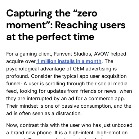
Capturing the “zero
moment”: Reaching users
at the perfect time
For a gaming client, Funvent Studios, AVOW helped
acquire over
1 million installs in a month
. The
psychological advantage of OEM advertising is
profound. Consider the typical app user acquisition
funnel: A user is scrolling through their social media
feed, looking for updates from friends or news, when
they are interrupted by an ad for a commerce app.
Their mindset is one of passive consumption, and the
ad is often seen as a distraction.
Now, contrast this with the user who has just unboxed
a brand new phone. It is a high-intent, high-emotion