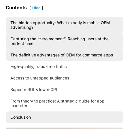
Contents
Hide
The hidden opportunity: What exactly is mobile OEM
advertising?
Capturing the “zero moment”: Reaching users at the
perfect time
The definitive advantages of OEM for commerce apps
High-quality, fraud-free traffic
Access to untapped audiences
Superior ROI & lower CPI
From theory to practice: A strategic guide for app
marketers
Conclusion