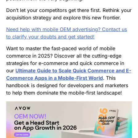
Don’t let your competitors get there first. Rethink your
acquisition strategy and explore this new frontier.
Need help with mobile OEM advertising? Contact us
to clarify your doubts and get started!
Want to master the fast-paced world of mobile
commerce in 2025? Discover all the cutting-edge
strategies for e-commerce and quick commerce in
our
Ultimate Guide to Scale Quick Commerce and E-
Commerce Apps in a Mobile-First World
. This
handbook is designed for developers and marketers
to help them dominate the mobile-first landscape!