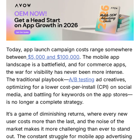
Today, app launch campaign costs range somewhere
between
$5,000 and $100,000
. The mobile app
landscape is a battlefield, and for commerce apps,
the war for visibility has never been more intense.
The traditional playbook—
A/B testing
ad creatives,
optimizing for a lower cost-per-install (CPI) on social
media, and battling for keywords on the app stores—
is no longer a complete strategy.
It’s a game of diminishing returns, where every new
user costs more than the last, and the noise of the
market makes it more challenging than ever to stand
out. The constant struggle for mobile app advertising