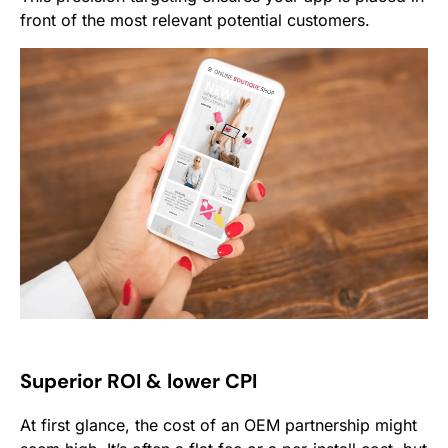
front of the most relevant potential customers.
Superior ROI & lower CPI
At first glance, the cost of an OEM partnership might