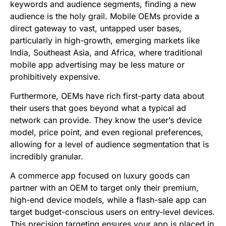
keywords and audience segments, finding a new
audience is the holy grail. Mobile OEMs provide a
direct gateway to vast, untapped user bases,
particularly in high-growth, emerging markets like
India, Southeast Asia, and Africa, where traditional
mobile app advertising may be less mature or
prohibitively expensive.
Furthermore, OEMs have rich first-party data about
their users that goes beyond what a typical ad
network can provide. They know the user’s device
model, price point, and even regional preferences,
allowing for a level of audience segmentation that is
incredibly granular.
A commerce app focused on luxury goods can
partner with an OEM to target only their premium,
high-end device models, while a flash-sale app can
target budget-conscious users on entry-level devices.
This precision targeting ensures your app is placed in