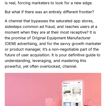
is real, forcing marketers to look for a new edge.
But what if there was an entirely different frontier?
A channel that bypasses the saturated app stores,
sidesteps common ad fraud, and reaches users at a
moment when they are at their most receptive? It is
the promise of Original Equipment Manufacturer
(OEM) advertising, and for the savvy growth marketer
or product manager, it’s a non-negotiable part of the
future of user acquisition. It is your definitive guide to
understanding, leveraging, and mastering this
powerful, yet often overlooked, channel.