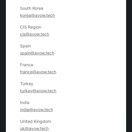
South Korea
korea@avow.tech
CIS Region
cis@avow.tech
Spain
spain@avow.tech
France
france@avow.tech
Turkey
turkey@avow.tech
India
india@avow.tech
United Kingdom
uk@avow.tech