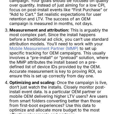
campaign. Your goals should be focused on quality
over quantity. Instead of just aiming for a low CPI,
focus on post-install events like “First Purchase” or
“Add to Cart.” Set realistic expectations for user
retention and LTV. The success of an OEM
campaign is measured in months, not days.
Measurement and attribution:
This is arguably the
most complex part. Since the install happens
before a traditional ad click, you can’t use standard
attribution models. You’ll need to work with your
Mobile Measurement Partner (MMP)
to set up
specific tracking for OEM campaigns. This usually
involves a “pre-install” or “preload” solution, where
the MMP attributes the install based on a pre-
defined list of device IDs provided by the OEM.
Accurate measurement is key to proving ROI, so
ensure this is set up correctly from day one.
Optimizing and scaling:
Once the campaign is live,
don’t just watch the installs. Closely monitor post-
install event data. Is a particular OEM partner or
mobile OEM delivering higher LTV users? Are users
from smart folders converting better than those
from first-boot experiences? Use this data to
optimize and allocate more budget to the most