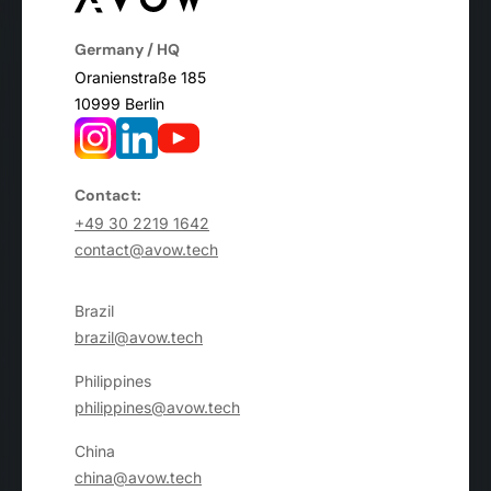
Germany / HQ
Oranienstraße 185
10999 Berlin
Contact:
+49 30 2219 1642
contact@avow.tech
Brazil
brazil@avow.tech
Philippines
philippines@avow.tech
China
china@avow.tech