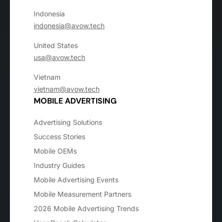
Indonesia
indonesia@avow.tech
United States
usa@avow.tech
Vietnam
vietnam@avow.tech
MOBILE ADVERTISING
Advertising Solutions
Success Stories
Mobile OEMs
Industry Guides
Mobile Advertising Events
Mobile Measurement Partners
2026 Mobile Advertising Trends