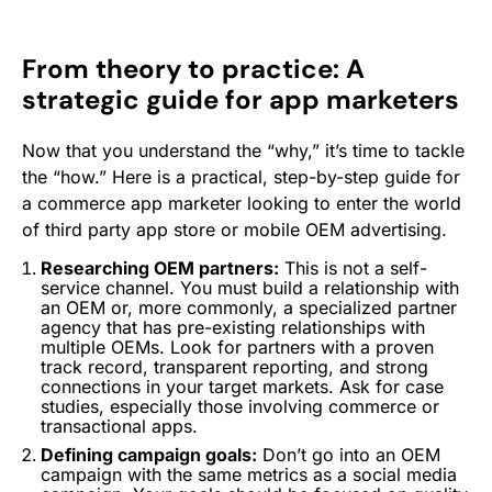
From theory to practice: A
strategic guide for app marketers
Now that you understand the “why,” it’s time to tackle
the “how.” Here is a practical, step-by-step guide for
a commerce app marketer looking to enter the world
of third party app store or mobile OEM advertising.
Researching OEM partners:
This is not a self-
service channel. You must build a relationship with
an OEM or, more commonly, a specialized partner
agency that has pre-existing relationships with
multiple OEMs. Look for partners with a proven
track record, transparent reporting, and strong
connections in your target markets. Ask for case
studies, especially those involving commerce or
transactional apps.
Defining campaign goals:
Don’t go into an OEM
campaign with the same metrics as a social media