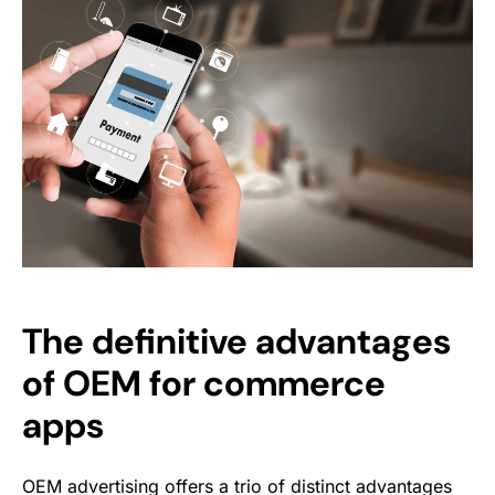
The definitive advantages
of OEM for commerce
apps
OEM advertising offers a trio of distinct advantages