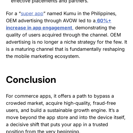
effective placements and partners.
For a “
super app
” named Kumu in the Philippines,
OEM advertising through AVOW led to a
60%+
increase in app engagement
,
demonstrating the
quality of users acquired through the channel. OEM
advertising is no longer a niche strategy for the few. It
is a maturing channel that is fundamentally reshaping
the mobile marketing ecosystem.
Conclusion
For commerce apps, it offers a path to bypass a
crowded market, acquire high-quality, fraud-free
users, and build a sustainable growth engine. It’s a
move beyond the app store and into the device itself,
a decisive shift that puts your app in a trusted
position from the very beginning.