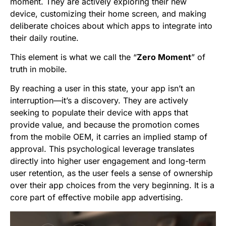
moment. They are actively exploring their new
device, customizing their home screen, and making
deliberate choices about which apps to integrate into
their daily routine.
This element is what we call the “
Zero Moment
” of
truth in mobile.
By reaching a user in this state, your app isn’t an
interruption—it’s a discovery. They are actively
seeking to populate their device with apps that
provide value, and because the promotion comes
from the mobile OEM, it carries an implied stamp of
approval. This psychological leverage translates
directly into higher user engagement and long-term
user retention, as the user feels a sense of ownership
over their app choices from the very beginning. It is a
core part of effective mobile app advertising.