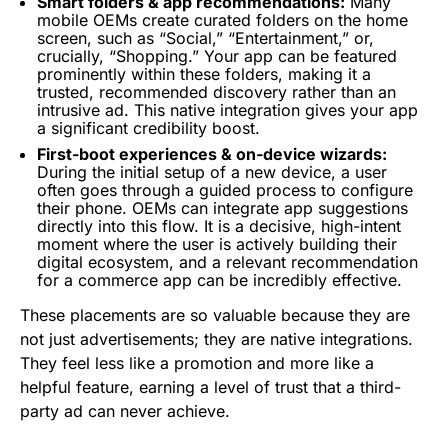
Smart folders & app recommendations:
Many
mobile OEMs create curated folders on the home
screen, such as “Social,” “Entertainment,” or,
crucially, “Shopping.” Your app can be featured
prominently within these folders, making it a
trusted, recommended discovery rather than an
intrusive ad. This native integration gives your app
a significant credibility boost.
First-boot experiences & on-device wizards:
During the initial setup of a new device, a user
often goes through a guided process to configure
their phone. OEMs can integrate app suggestions
directly into this flow. It is a decisive, high-intent
moment where the user is actively building their
digital ecosystem, and a relevant recommendation
for a commerce app can be incredibly effective.
These placements are so valuable because they are
not just advertisements; they are native integrations.
They feel less like a promotion and more like a
helpful feature, earning a level of trust that a third-
party ad can never achieve.