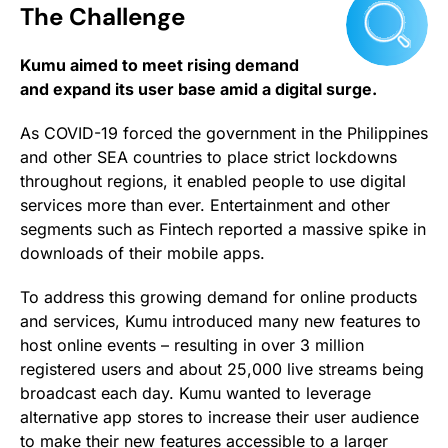
The Challenge
Kumu aimed to meet rising demand
and expand its user base amid a digital surge.
As COVID-19 forced the government in the Philippines
and other SEA countries to place strict lockdowns
throughout regions, it enabled people to use digital
services more than ever. Entertainment and other
segments such as Fintech reported a massive spike in
downloads of their mobile apps.
To address this growing demand for online products
and services, Kumu introduced many new features to
host online events – resulting in over 3 million
registered users and about 25,000 live streams being
broadcast each day. Kumu wanted to leverage
alternative app stores to increase their user audience
to make their new features accessible to a larger