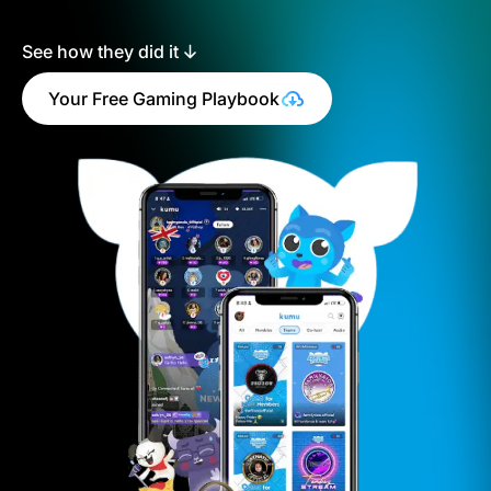
See how they did it
Your Free Gaming Playbook