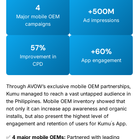
4
+500M
Major mobile OEM
Ad impressions
campaigns
57%
+60%
Improvement in
App engagement
CPD
Through AVOW’s exclusive mobile OEM partnerships,
Kumu managed to reach a vast untapped audience in
the Philippines. Mobile OEM inventory showed that
not only it can increase app awareness and organic
installs, but also present the highest level of
engagement and retention of users for Kumu ́s App.
✅
4 major mobile OEMs:
Partnered with leading