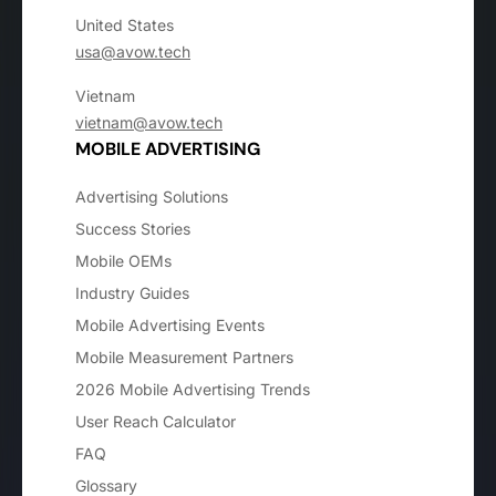
United States
usa@avow.tech
Vietnam
vietnam@avow.tech
MOBILE ADVERTISING
Advertising Solutions
Success Stories
Mobile OEMs
Industry Guides
Mobile Advertising Events
Mobile Measurement Partners
2026 Mobile Advertising Trends
User Reach Calculator
FAQ
Glossary