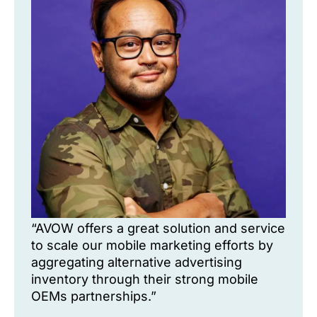
“AVOW offers a great solution and service
to scale our mobile marketing efforts by
aggregating alternative advertising
inventory through their strong mobile
OEMs partnerships.”