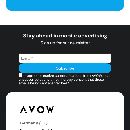
Stay ahead in mobile advertising
Sign up for our newsletter
I agree to receive communications from AVOW. I can
unsubscribe at any time. I hereby consent that these
emails being sent are tracked.*
Germany / HQ