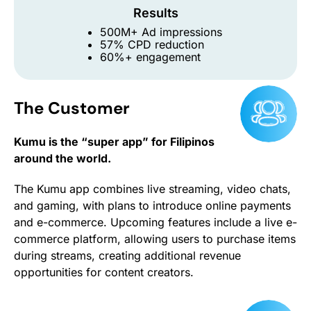
Results
500M+ Ad impressions
57% CPD reduction
60%+ engagement
The Customer
Kumu is the “super app” for Filipinos
around the world.
The Kumu app combines live streaming, video chats,
and gaming, with plans to introduce online payments
and e-commerce. Upcoming features include a live e-
commerce platform, allowing users to purchase items
during streams, creating additional revenue
opportunities for content creators.