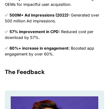
OEMs for impactful user acquisition.
✅
500M+ Ad impressions (2022):
Generated over
500 million Ad impressions.
✅
57% improvement in CPD:
Reduced cost per
download by 57%.
✅
60%+ increase in engagement:
Boosted app
engagement by over 60%.
The Feedback