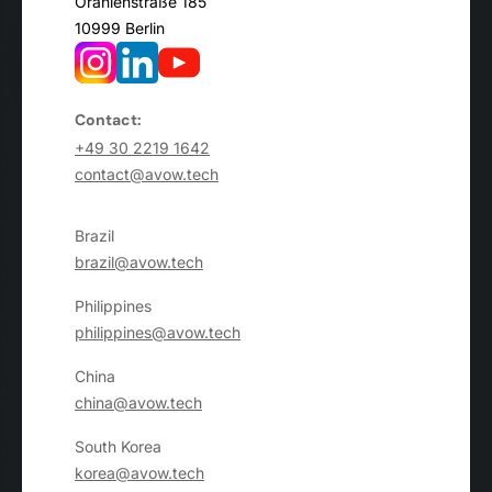
Oranienstraße 185
10999 Berlin
Contact:
+49 30 2219 1642
contact@avow.tech
Brazil
brazil@avow.tech
Philippines
philippines@avow.tech
China
china@avow.tech
South Korea
korea@avow.tech