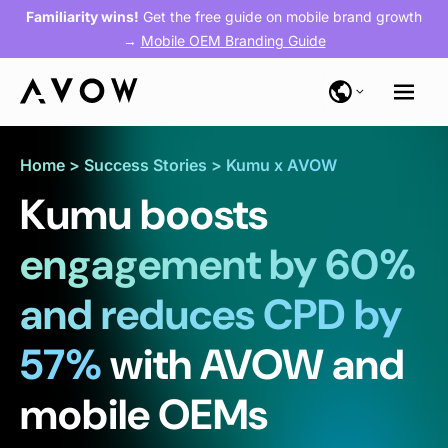
Familiarity wins!
Get the free guide on mobile brand growth
→
Mobile OEM Branding Guide
Home
>
Success Stories
>
Kumu x AVOW
Kumu boosts
engagement by 60%
and reduces CPD by
57%
with AVOW and
mobile OEMs