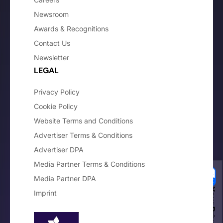
Newsroom
Awards & Recognitions
Contact Us
Newsletter
LEGAL
Privacy Policy
Cookie Policy
Website Terms and Conditions
Advertiser Terms & Conditions
Advertiser DPA
Media Partner Terms & Conditions
Media Partner DPA
Imprint