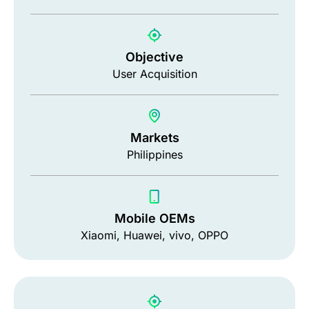
Objective
User Acquisition
Markets
Philippines
Mobile OEMs
Xiaomi, Huawei, vivo, OPPO