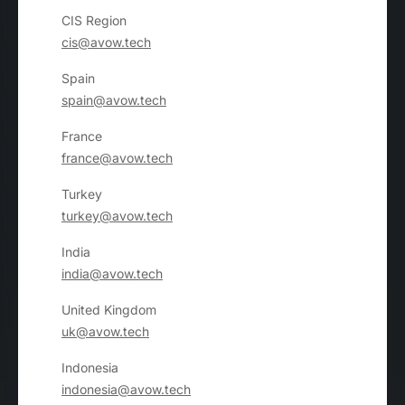
CIS Region
cis@avow.tech
Spain
spain@avow.tech
France
france@avow.tech
Turkey
turkey@avow.tech
India
india@avow.tech
United Kingdom
uk@avow.tech
Indonesia
indonesia@avow.tech