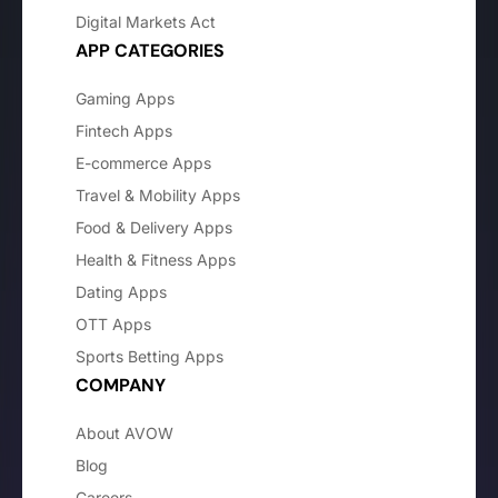
Digital Markets Act
APP CATEGORIES
Gaming Apps
Fintech Apps
E-commerce Apps
Travel & Mobility Apps
Food & Delivery Apps
Health & Fitness Apps
Dating Apps
OTT Apps
Sports Betting Apps
COMPANY
About AVOW
Blog
Careers