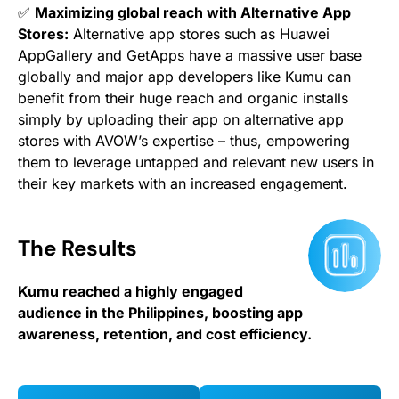
✅
Maximizing global reach with Alternative App
Stores:
Alternative app stores such as Huawei
AppGallery and GetApps have a massive user base
globally and major app developers like Kumu can
benefit from their huge reach and organic installs
simply by uploading their app on alternative app
stores with AVOW’s expertise – thus, empowering
them to leverage untapped and relevant new users in
their key markets with an increased engagement.
The Results
Kumu reached a highly engaged
audience in the Philippines, boosting app
awareness, retention, and cost efficiency.