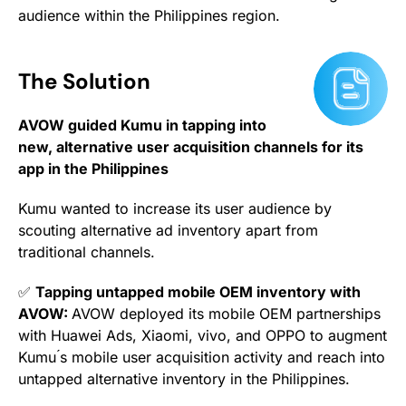
audience within the Philippines region.
The Solution
AVOW guided Kumu in tapping into
new, alternative user acquisition channels for its
app in the Philippines
Kumu wanted to increase its user audience by
scouting alternative ad inventory apart from
traditional channels.
✅
Tapping untapped mobile OEM inventory with
AVOW:
AVOW deployed its mobile OEM partnerships
with Huawei Ads, Xiaomi, vivo, and OPPO to augment
Kumu ́s mobile user acquisition activity and reach into
untapped alternative inventory in the Philippines.