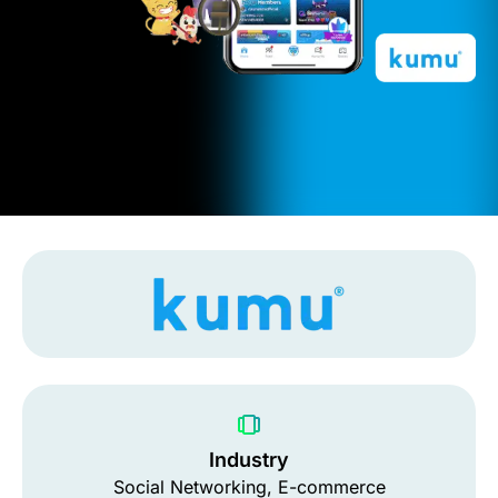
Industry
Social Networking, E-commerce