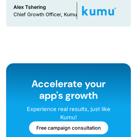
Alex Tshering
Chief Growth Officer, Kumu
Accelerate your
app's growth
Experience real results, just like
Kumu!
Free campaign consultation