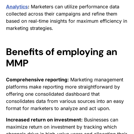
Analytics
:
Marketers can utilize performance data
collected across their campaigns and refine them
based on real-time insights for maximum efficiency in
marketing strategies.
Benefits of employing an
MMP
Comprehensive reporting:
Marketing management
platforms make reporting more straightforward by
offering one consolidated dashboard that
consolidates data from various sources into an easy
format for marketers to analyze and act upon.
Increased return on investment:
Businesses can
maximize return on investment by tracking which