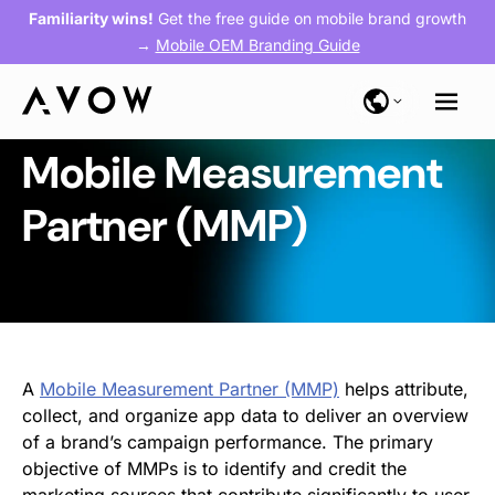
Familiarity wins!
Get the free guide on mobile brand growth
→
Mobile OEM Branding Guide
Mobile Measurement
Partner (MMP)
A
Mobile Measurement Partner (MMP)
helps attribute,
collect, and organize app data to deliver an overview
of a brand’s campaign performance. The primary
objective of MMPs is to identify and credit the