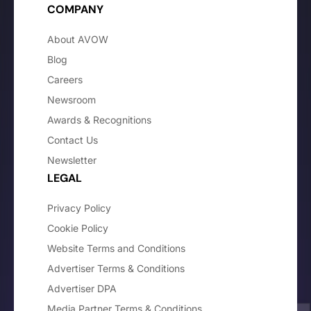
COMPANY
About AVOW
Blog
Careers
Newsroom
Awards & Recognitions
Contact Us
Newsletter
LEGAL
Privacy Policy
Cookie Policy
Website Terms and Conditions
Advertiser Terms & Conditions
Advertiser DPA
Media Partner Terms & Conditions