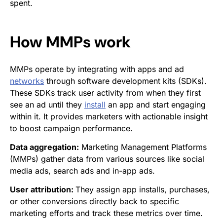
spent.
How MMPs work
MMPs operate by integrating with apps and ad
networks
through software development kits (SDKs).
These SDKs track user activity from when they first
see an ad until they
install
an app and start engaging
within it. It provides marketers with actionable insight
to boost campaign performance.
Data aggregation:
Marketing Management Platforms
(MMPs) gather data from various sources like social
media ads, search ads and in-app ads.
User attribution:
They assign app installs, purchases,
or other conversions directly back to specific
marketing efforts and track these metrics over time.