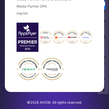
Media Partner DPA
Your Privacy Choices
Imprint
Notice at collection
©2026 AVOW. All rights reserved.