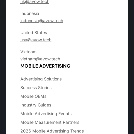
uk@avow.tech
Indonesia
indonesia@avow.tech
United States
usa@avow.tech
Vietnam
vietnam@avow.tech
MOBILE ADVERTISING
Advertising Solutions
Success Stories
Mobile OEMs
Industry Guides
Mobile Advertising Events
Mobile Measurement Partners
2026 Mobile Advertising Trends