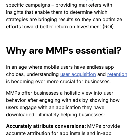
specific campaigns – providing marketers with
insights that enable them to determine which
strategies are bringing results so they can optimize
efforts toward better return on Investment (ROI).
Why are MMPs essential?
In an age where mobile users have endless app
choices, understanding
user acquisition
and
retention
is becoming ever more crucial for businesses.
MMPs offer businesses a holistic view into user
behavior after engaging with ads by showing how
users engage with an application they have
downloaded, ultimately helping businesses:
Accurately attribute conversions:
MMPs provide
accurate attribution for app installs and in-app