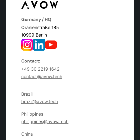
Germany / HQ
Oranienstraße 185
10999 Berlin
Contact:
+49 30 2219 1642
contact@avow.tech
Brazil
brazil@avow.tech
Philippines
philippines@avow.tech
China