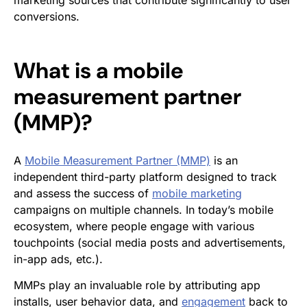
marketing sources that contribute significantly to user
conversions.
What is a
mobile
measurement partner
(MMP)
?
A
Mobile Measurement Partner (MMP)
is an
independent third-party platform designed to track
and assess the success of
mobile marketing
campaigns on multiple channels. In today’s mobile
ecosystem, where people engage with various
touchpoints (social media posts and advertisements,
in-app ads, etc.).
MMPs play an invaluable role by attributing app
installs, user behavior data, and
engagement
back to