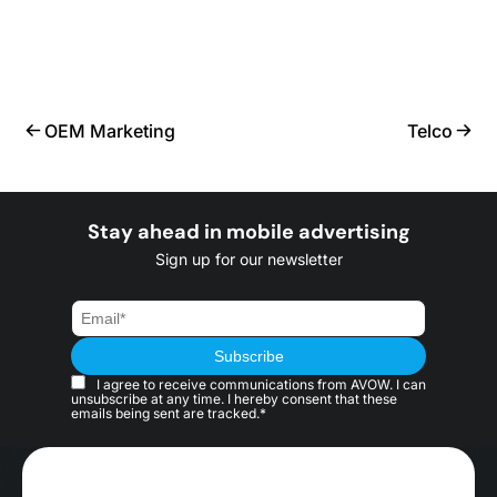
OEM Marketing
Telco
Stay ahead in mobile advertising
Sign up for our newsletter
I agree to receive communications from AVOW. I can
unsubscribe at any time. I hereby consent that these
emails being sent are tracked.*