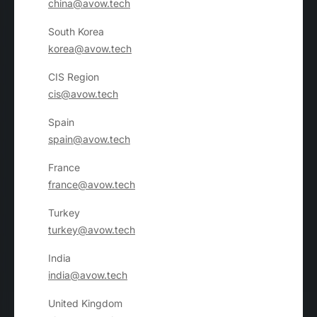
china@avow.tech
South Korea
korea@avow.tech
CIS Region
cis@avow.tech
Spain
spain@avow.tech
France
france@avow.tech
Turkey
turkey@avow.tech
India
india@avow.tech
United Kingdom