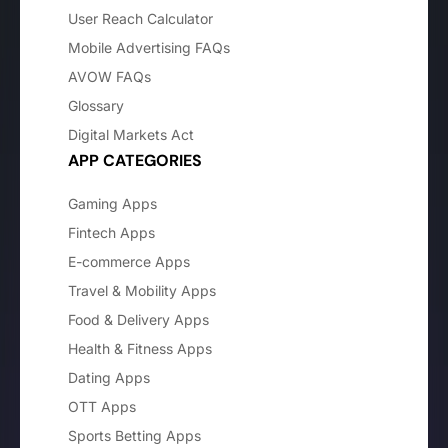
User Reach Calculator
Mobile Advertising FAQs
AVOW FAQs
Glossary
Digital Markets Act
APP CATEGORIES
Gaming Apps
Fintech Apps
E-commerce Apps
Travel & Mobility Apps
Food & Delivery Apps
Health & Fitness Apps
Dating Apps
OTT Apps
Sports Betting Apps