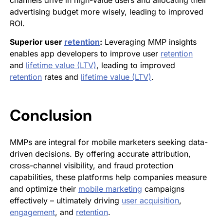
channels drive in high-value users and allocating their
advertising budget more wisely, leading to improved
ROI.
Superior user
retention
:
Leveraging MMP insights
enables app developers to improve user
retention
and
lifetime value (LTV)
, leading to improved
retention
rates and
lifetime value (LTV)
.
Conclusion
MMPs are integral for mobile marketers seeking data-
driven decisions. By offering accurate attribution,
cross-channel visibility, and fraud protection
capabilities, these platforms help companies measure
and optimize their
mobile marketing
campaigns
effectively – ultimately driving
user acquisition
,
engagement
, and
retention
.