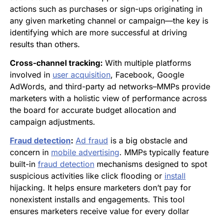
actions such as purchases or sign-ups originating in
any given marketing channel or campaign—the key is
identifying which are more successful at driving
results than others.
Cross-channel tracking:
With multiple platforms
involved in
user acquisition
, Facebook, Google
AdWords, and third-party ad networks–MMPs provide
marketers with a holistic view of performance across
the board for accurate budget allocation and
campaign adjustments.
Fraud detection
:
Ad fraud
is a big obstacle and
concern in
mobile advertising
. MMPs typically feature
built-in
fraud detection
mechanisms designed to spot
suspicious activities like click flooding or
install
hijacking. It helps ensure marketers don’t pay for
nonexistent installs and engagements. This tool
ensures marketers receive value for every dollar