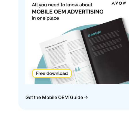
Get the Mobile OEM Guide