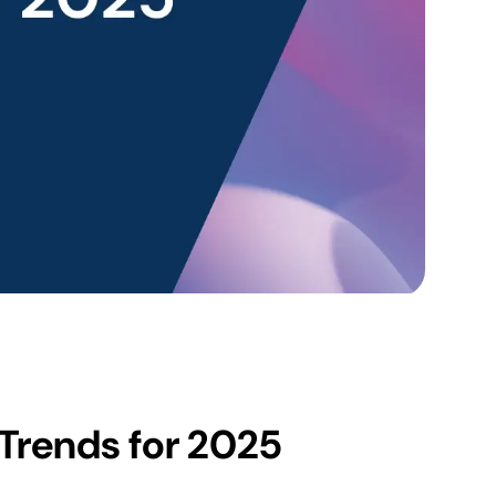
 Trends for 2025