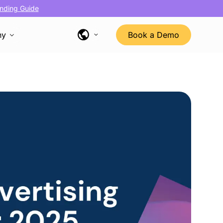
nding Guide
ny
Book a Demo