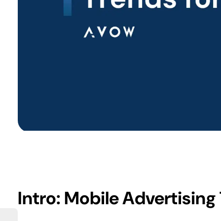
Intro: Mobile Advertising