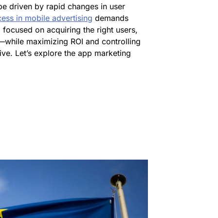
be driven by rapid changes in user
ess in mobile advertising
demands
 focused on acquiring the right users,
—while maximizing ROI and controlling
tive. Let’s explore the app marketing