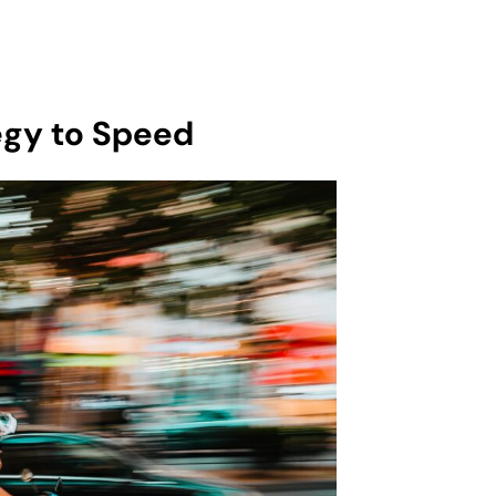
gy to Speed