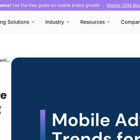
 wins!
Get the free guide on mobile brand growth →
Mobile OEM Bra
ing Solutions
Industry
Resources
Compa
Appy New Year! Here Are Your Mobile Advertising Trends for 2025
re
g