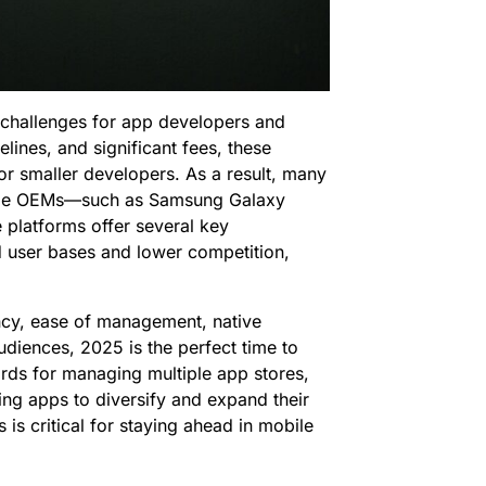
challenges for app developers and
lines, and significant fees, these
for smaller developers. As a result, many
le OEMs—such as Samsung Galaxy
platforms offer several key
d user bases and lower competition,
ency, ease of management, native
udiences, 2025 is the perfect time to
rds for managing multiple app stores,
ling apps to diversify and expand their
is critical for staying ahead in mobile