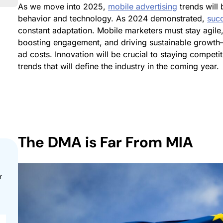
As we move into 2025,
mobile advertising
trends will 
behavior and technology. As 2024 demonstrated,
succ
constant adaptation. Mobile marketers must stay agile,
boosting engagement, and driving sustainable growth
ad costs. Innovation will be crucial to staying competi
trends that will define the industry in the coming year.
The
DMA is Far From MIA
r