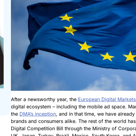
After a newsworthy year, the
European Digital Markets
digital ecosystem – including the mobile ad space. Ma
the
DMA’s inception
, and in that time, we have already 
brands and consumers alike. The rest of the world has
Digital Competition Bill through the Ministry of Corpor
UK, Japan, Turkey, Brazil, Mexico, South Korea, and Aus