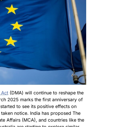
 Act
(DMA) will continue to reshape the
rch 2025 marks the first anniversary of
started to see its positive effects on
 taken notice. India has proposed The
ate Affairs (MCA), and countries like the
tralia are starting to explore similar