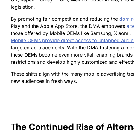
legislation.
By promoting fair competition and reducing the
domin
Play and the Apple App Store, the DMA empowers
alt
those offered by Mobile OEMs like Samsung, Xiaomi, 
Mobile OEMs provide direct access to untapped audi
targeted ad placements. With the DMA fostering a mo
these OEMs become even more vital, enabling brands t
restrictions and develop highly customized and effectiv
These shifts align with the many mobile advertising tr
new audiences in fresh ways.
The Continued Rise of Altern