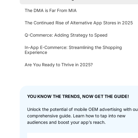
The DMA is Far From MIA
The Continued Rise of Alternative App Stores in 2025
Q-Commerce: Adding Strategy to Speed
In-App E-Commerce: Streamlining the Shopping
Experience
Are You Ready to Thrive in 2025?
YOU KNOW THE TRENDS, NOW GET THE GUIDE!
Unlock the potential of mobile OEM advertising with ou
comprehensive guide. Learn how to tap into new
audiences and boost your app’s reach.