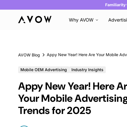
Familiarity
Why AVOW
Advertis
AVOW Blog
Mobile OEM Advertising
Industry Insights
Appy New Year! Here A
Your Mobile Advertisin
Trends for 2025