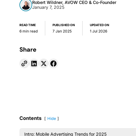
Robert Wildner, AVOW CEO & Co-Founder
January 7, 2025
READ TIME
PUBLISHED ON
UPDATED ON
6 min read
7 Jan 2025
1 Jul 2026
Share
Contents
Hide
Intro: Mobile Advertising Trends for 2025