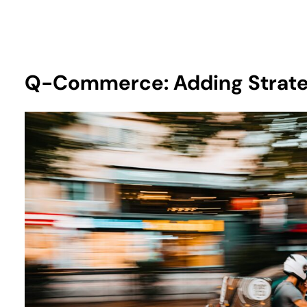
Q-Commerce: Adding Strate