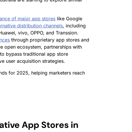
ance of major app stores
like Google
ernative distribution channels
, including
Huawei, vivo, OPPO, and Transsion.
ences
through proprietary app stores and
re open ecosystem, partnerships with
o bypass traditional app store
e user acquisition strategies.
ends for 2025, helping marketers reach
ative App Stores in