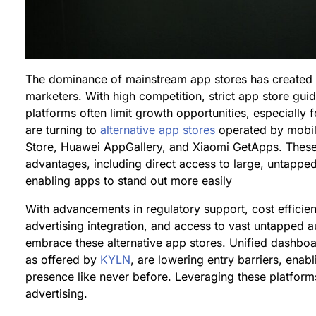
The dominance of mainstream app stores has created 
marketers. With high competition, strict app store guide
platforms often limit growth opportunities, especially 
are turning to
alternative app stores
operated by mobi
Store, Huawei AppGallery, and Xiaomi GetApps. These 
advantages, including direct access to large, untappe
enabling apps to stand out more easily
With advancements in regulatory support, cost effici
advertising integration, and access to vast untapped a
embrace these alternative app stores. Unified dashboa
as offered by
KYLN
, are lowering entry barriers, enab
presence like never before. Leveraging these platforms 
advertising.