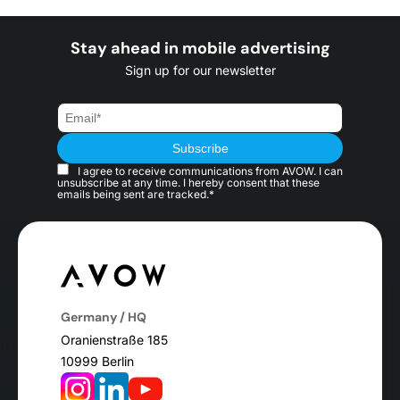
Stay ahead in mobile advertising
Sign up for our newsletter
I agree to receive communications from AVOW. I can
unsubscribe at any time. I hereby consent that these
emails being sent are tracked.*
Germany / HQ
Oranienstraße 185
10999 Berlin