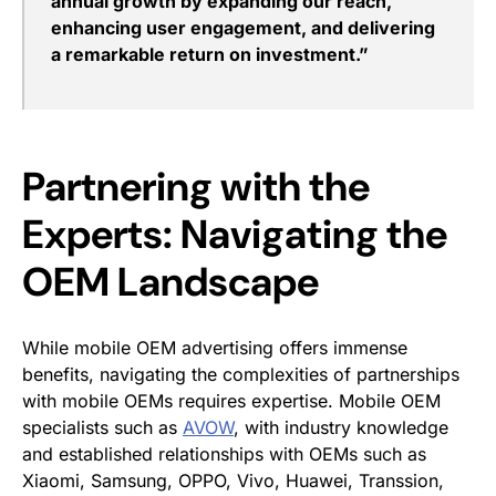
annual growth by expanding our reach,
enhancing user engagement, and delivering
a remarkable return on investment.”
Partnering with the
Experts: Navigating the
OEM Landscape
While mobile OEM advertising offers immense
benefits, navigating the complexities of partnerships
with mobile OEMs requires expertise. Mobile OEM
specialists such as
AVOW
,
with industry knowledge
and established relationships with OEMs such as
Xiaomi, Samsung, OPPO, Vivo, Huawei, Transsion,