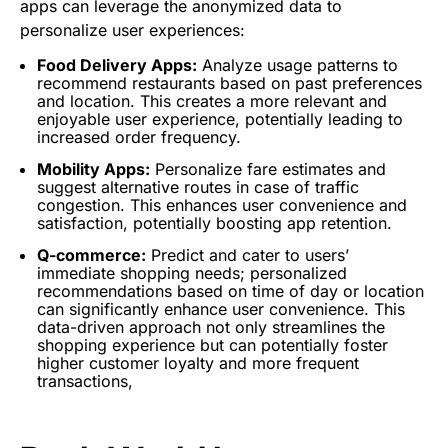
apps can leverage the anonymized data to
personalize user experiences:
Food Delivery Apps:
Analyze usage patterns to
recommend restaurants based on past preferences
and location. This creates a more relevant and
enjoyable user experience, potentially leading to
increased order frequency.
Mobility Apps:
Personalize fare estimates and
suggest alternative routes in case of traffic
congestion. This enhances user convenience and
satisfaction, potentially boosting app retention.
Q-commerce:
Predict and cater to users’
immediate shopping needs; personalized
recommendations based on time of day or location
can significantly enhance user convenience. This
data-driven approach not only streamlines the
shopping experience but can potentially foster
higher customer loyalty and more frequent
transactions,