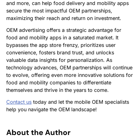
and more, can help food delivery and mobility apps
secure the most impactful OEM partnerships,
maximizing their reach and return on investment.
OEM advertising offers a strategic advantage for
food and mobility apps in a saturated market. It
bypasses the app store frenzy, prioritizes user
convenience, fosters brand trust, and unlocks
valuable data insights for personalization. As
technology advances, OEM partnerships will continue
to evolve, offering even more innovative solutions for
food and mobility companies to differentiate
themselves and thrive in the years to come.
Contact us
today and let the mobile OEM specialists
help you navigate the OEM landscape!
About the Author