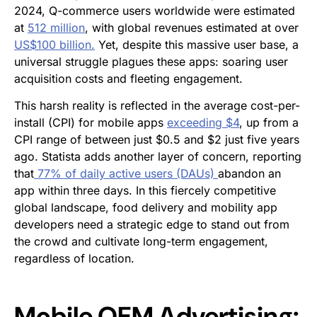
2024, Q-commerce users worldwide were estimated
at
512 million
, with global revenues estimated at over
US$100 billion.
Yet, despite this massive user base, a
universal struggle plagues these apps: soaring user
acquisition costs and fleeting engagement.
This harsh reality is reflected in the average cost-per-
install (CPI) for mobile apps
exceeding $4
, up from a
CPI range of between just $0.5 and $2 just five years
ago. Statista adds another layer of concern, reporting
that
77% of daily active users (DAUs)
abandon an
app within three days. In this fiercely competitive
global landscape, food delivery and mobility app
developers need a strategic edge to stand out from
the crowd and cultivate long-term engagement,
regardless of location.
Mobile OEM Advertising: