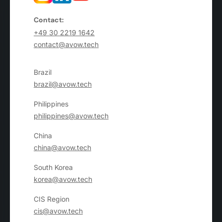
Contact:
+49 30 2219 1642
contact@avow.tech
Brazil
brazil@avow.tech
Philippines
philippines@avow.tech
China
china@avow.tech
South Korea
korea@avow.tech
CIS Region
cis@avow.tech