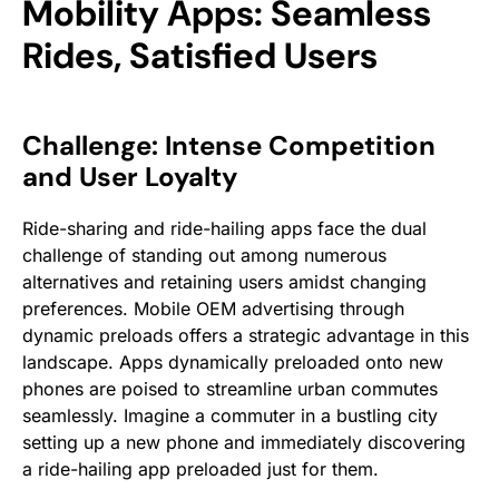
Mobility Apps: Seamless
Rides, Satisfied Users
Challenge: Intense Competition
and User Loyalty
Ride-sharing and ride-hailing apps face the dual
challenge of standing out among numerous
alternatives and retaining users amidst changing
preferences. Mobile OEM advertising through
dynamic preloads offers a strategic advantage in this
landscape. Apps dynamically preloaded onto new
phones are poised to streamline urban commutes
seamlessly. Imagine a commuter in a bustling city
setting up a new phone and immediately discovering
a ride-hailing app preloaded just for them.