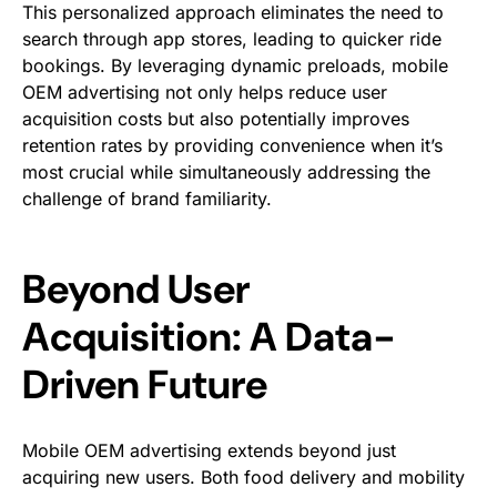
This personalized approach eliminates the need to
search through app stores, leading to quicker ride
bookings. By leveraging dynamic preloads, mobile
OEM advertising not only helps reduce user
acquisition costs but also potentially improves
retention rates by providing convenience when it’s
most crucial while simultaneously addressing the
challenge of brand familiarity.
Beyond User
Acquisition: A Data-
Driven Future
Mobile OEM advertising extends beyond just
acquiring new users. Both food delivery and mobility