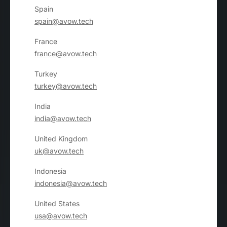
Spain
spain@avow.tech
France
france@avow.tech
Turkey
turkey@avow.tech
India
india@avow.tech
United Kingdom
uk@avow.tech
Indonesia
indonesia@avow.tech
United States
usa@avow.tech