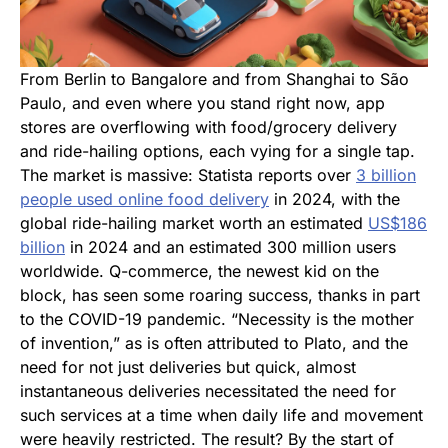
From Berlin to Bangalore and from Shanghai to São
Paulo, and
even where you stand right now, app
stores are overflowing with food/grocery delivery
and ride-hailing options, each vying for a single tap.
The market is massive: Statista reports over
3 billion
people used online food delivery
in 2024, with the
global
ride-hailing market worth an estimated
US$186
billion
in 2024 and
an estimated 300 million users
worldwide. Q-commerce, the newest kid on the
block, has seen some roaring success, thanks in part
to the COVID-19 pandemic. “Necessity is the mother
of invention,” as is often attributed to Plato, and the
need for not just deliveries but quick, almost
instantaneous deliveries necessitated the need for
such services at a time when daily life and movement
were heavily restricted. The result? By the start of