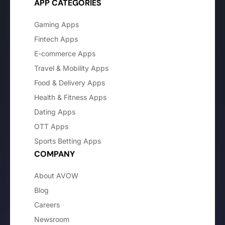
APP CATEGORIES
Gaming Apps
Fintech Apps
E-commerce Apps
Travel & Mobility Apps
Food & Delivery Apps
Health & Fitness Apps
Dating Apps
OTT Apps
Sports Betting Apps
COMPANY
About AVOW
Blog
Careers
Newsroom