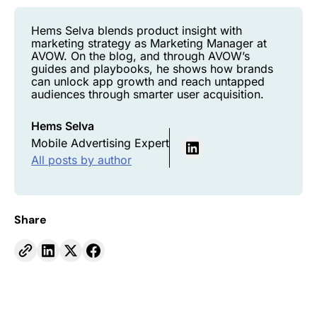
Hems Selva blends product insight with
marketing strategy as Marketing Manager at
AVOW. On the blog, and through AVOW’s
guides and playbooks, he shows how brands
can unlock app growth and reach untapped
audiences through smarter user acquisition.
Hems Selva
Mobile Advertising Expert
All posts by author
Share