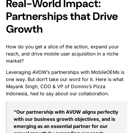
Real-World Impact:
Partnerships that Drive
Growth
How do you get a slice of the action, expand your
reach, and drive mobile user acquisition in a niche
market?
Leveraging AVOW’s partnerships with MobileOEMs is
one way. But don’t take our word for it. Here is what
Mayank Singh, CDO & VP of Domino’s Pizza
Indonesia, had to say about our collaboration.
“Our partnership with AVOW aligns perfectly
with our business growth objectives, and is
emerging as an essential partner for our