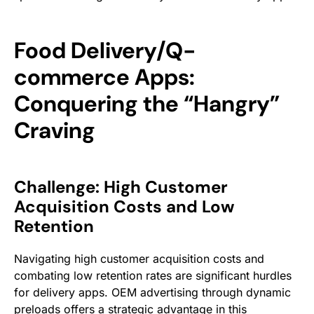
Food Delivery/Q-
commerce Apps:
Conquering the “Hangry”
Craving
Challenge: High Customer
Acquisition Costs and Low
Retention
Navigating high customer acquisition costs and
combating low retention rates are significant hurdles
for delivery apps. OEM advertising through dynamic
preloads offers a strategic advantage in this