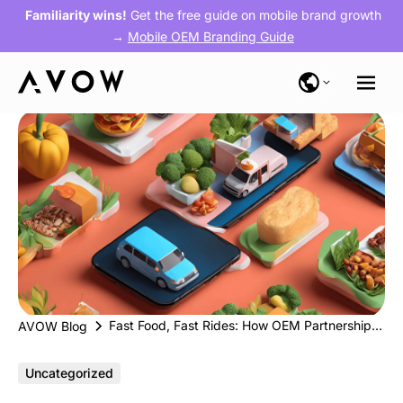
Familiarity wins!
Get the free guide on mobile brand growth
→
Mobile OEM Branding Guide
Fast Food, Fast Rides: How OEM Partnerships Accelerate Growth for Food Delivery & Mobility Apps
AVOW Blog
Uncategorized