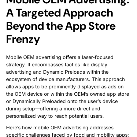
A Targeted Approach
Beyond the App Store
Frenzy
Mobile OEM advertising offers a laser-focused
strategy. It encompasses tactics like display
advertising and Dynamic Preloads within the
ecosystem of device manufacturers. This approach
allows apps to be prominently displayed as ads on
the OEM device or within the OEM’s owned app store
or Dynamically Preloaded onto the user’s device
during setup—offering a more direct and
personalized way to reach potential users.
Here’s how mobile OEM advertising addresses
specific challenges faced by food and mobility apps: