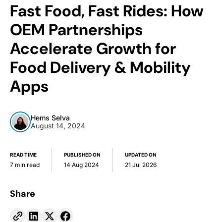
Fast Food, Fast Rides: How
OEM Partnerships
Accelerate Growth for
Food Delivery & Mobility
Apps
Hems Selva
August 14, 2024
READ TIME
PUBLISHED ON
UPDATED ON
7 min read
14 Aug 2024
21 Jul 2026
Share