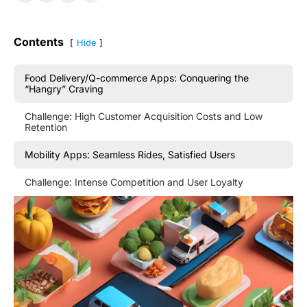
Contents
Hide
Food Delivery/Q-commerce Apps: Conquering the
“Hangry” Craving
Challenge: High Customer Acquisition Costs and Low
Retention
Mobility Apps: Seamless Rides, Satisfied Users
Challenge: Intense Competition and User Loyalty