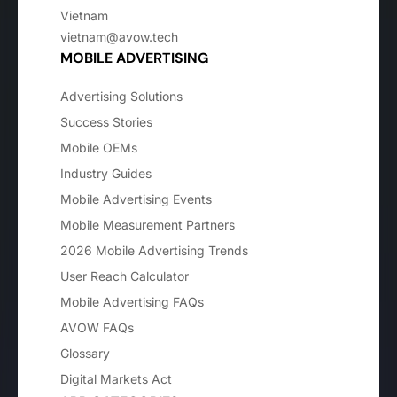
Vietnam
vietnam@avow.tech
MOBILE ADVERTISING
Advertising Solutions
Success Stories
Mobile OEMs
Industry Guides
Mobile Advertising Events
Mobile Measurement Partners
2026 Mobile Advertising Trends
User Reach Calculator
Mobile Advertising FAQs
AVOW FAQs
Glossary
Digital Markets Act