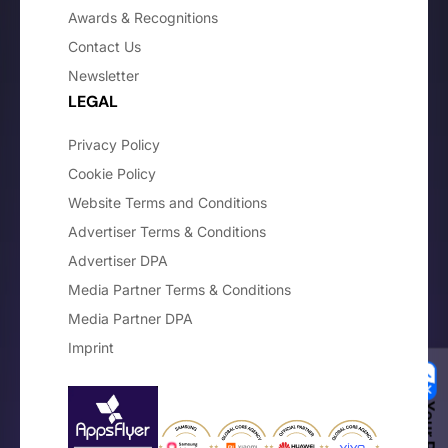
Awards & Recognitions
Contact Us
Newsletter
LEGAL
Privacy Policy
Cookie Policy
Website Terms and Conditions
Advertiser Terms & Conditions
Advertiser DPA
Media Partner Terms & Conditions
Media Partner DPA
Imprint