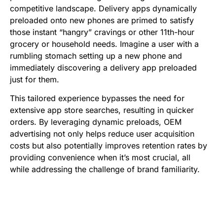
competitive landscape. Delivery apps dynamically
preloaded onto new phones are primed to satisfy
those instant “hangry” cravings or other 11th-hour
grocery or household needs. Imagine a user with a
rumbling stomach setting up a new phone and
immediately discovering a delivery app preloaded
just for them.
This tailored experience bypasses the need for
extensive app store searches, resulting in quicker
orders. By leveraging dynamic preloads, OEM
advertising not only helps reduce user acquisition
costs but also potentially improves retention rates by
providing convenience when it’s most crucial, all
while addressing the challenge of brand familiarity.