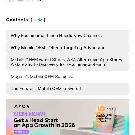
Contents
Hide
Why Ecommerce Reach Needs New Channels
Why Mobile OEMs Offer a Targeting Advantage
Mobile OEM-Owned Stores, AKA Alternative App Stores:
A Gateway to Discovery for E-commerce Reach
Magalu’s Mobile OEM Success:
The Future is Mobile OEM-powered