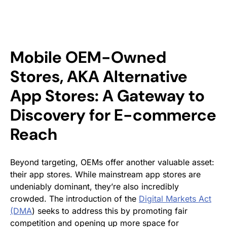
Mobile OEM-Owned
Stores, AKA Alternative
App Stores: A Gateway to
Discovery for E-commerce
Reach
Beyond targeting, OEMs offer another valuable asset:
their app stores. While mainstream app stores are
undeniably dominant, they’re also incredibly
crowded. The introduction of the
Digital Markets Act
(DMA
) seeks to address this by promoting fair
competition and opening up more space for