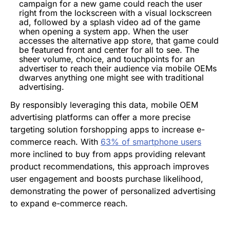
campaign for a new game could reach the user
right from the lockscreen with a visual lockscreen
ad, followed by a splash video ad of the game
when opening a system app. When the user
accesses the alternative app store, that game could
be featured front and center for all to see. The
sheer volume, choice, and touchpoints for an
advertiser to reach their audience via mobile OEMs
dwarves anything one might see with traditional
advertising.
By responsibly leveraging this data, mobile OEM
advertising platforms can offer a more precise
targeting solution forshopping apps to increase e-
commerce reach. With
63% of smartphone users
more inclined to buy from apps providing relevant
product recommendations, this approach improves
user engagement and boosts purchase likelihood,
demonstrating the power of personalized advertising
to expand e-commerce reach.