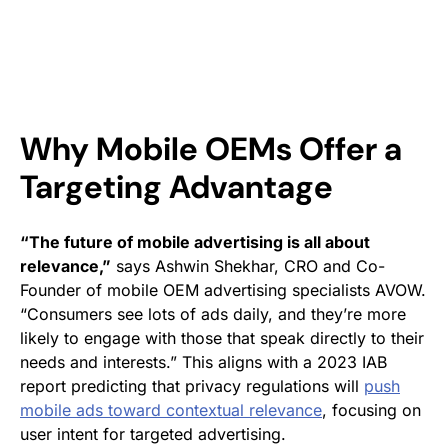
Why Mobile OEMs Offer a
Targeting Advantage
“The future of mobile advertising is all about
relevance,”
says Ashwin Shekhar, CRO and Co-
Founder of mobile OEM advertising specialists AVOW.
“Consumers see lots of ads daily, and they’re more
likely to engage with those that speak directly to their
needs and interests.” This aligns with a 2023 IAB
report predicting that privacy regulations will
push
mobile ads toward contextual relevance
, focusing on
user intent for targeted advertising.