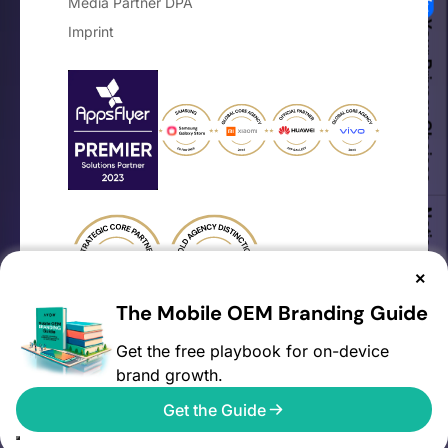
Media Partner DPA
Your Privacy Choices
Imprint
Notice at collection
×
The Mobile OEM Branding Guide
Get the free playbook for on-device
brand growth.
©2026 AVOW. All rights reserved.
Get the Guide