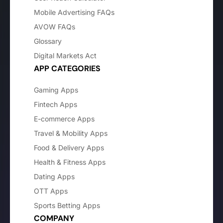
Mobile Advertising FAQs
AVOW FAQs
Glossary
Digital Markets Act
APP CATEGORIES
Gaming Apps
Fintech Apps
E-commerce Apps
Travel & Mobility Apps
Food & Delivery Apps
Health & Fitness Apps
Dating Apps
OTT Apps
Sports Betting Apps
COMPANY