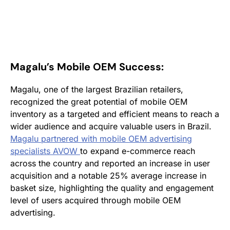
Magalu’s Mobile OEM Success:
Magalu, one of the largest Brazilian retailers,
recognized the great potential of mobile OEM
inventory as a targeted and efficient means to reach a
wider audience and acquire valuable users in Brazil.
Magalu partnered with mobile OEM advertising
specialists AVOW
to expand e-commerce reach
across the country and reported an increase in user
acquisition and a notable 25% average increase in
basket size, highlighting the quality and engagement
level of users acquired through mobile OEM
advertising.