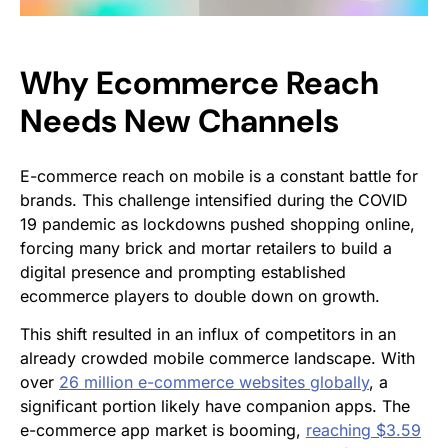
Why Ecommerce Reach
Needs New Channels
E-commerce reach on mobile is a constant battle for
brands. This challenge intensified during the COVID
19 pandemic as lockdowns pushed shopping online,
forcing many brick and mortar retailers to build a
digital presence and prompting established
ecommerce players to double down on growth.
This shift resulted in an influx of competitors in an
already crowded mobile commerce landscape. With
over
26 million e-commerce websites globally
, a
significant portion likely have companion apps. The
e-commerce app market is booming,
reaching $3.59