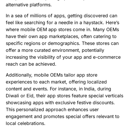
alternative platforms.
In a sea of millions of apps, getting discovered can
feel like searching for a needle in a haystack. Here’s
where mobile OEM app stores come in. Many OEMs
have their own app marketplaces, often catering to
specific regions or demographics. These stores can
offer a more curated environment, potentially
increasing the visibility of your app
and e-commerce
reach can be achieved.
Additionally, mobile OEMs tailor app store
experiences to each market, offering localized
content and events. For instance, in India, during
Diwali or Eid, their app stores feature special verticals
showcasing apps with exclusive festive discounts.
This personalized approach enhances user
engagement and promotes special offers relevant to
local celebrations.