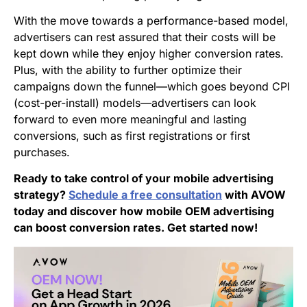
With the move towards a performance-based model,
advertisers can rest assured that their costs will be
kept down while they enjoy higher conversion rates.
Plus, with the ability to further optimize their
campaigns down the funnel—which goes beyond CPI
(cost-per-install) models—advertisers can look
forward to even more meaningful and lasting
conversions, such as first registrations or first
purchases.
Ready to take control of your mobile advertising
strategy?
Schedule a free consultation
with AVOW
today and discover how mobile OEM advertising
can boost conversion rates. Get started now!