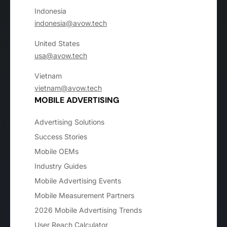
Indonesia
indonesia@avow.tech
United States
usa@avow.tech
Vietnam
vietnam@avow.tech
MOBILE ADVERTISING
Advertising Solutions
Success Stories
Mobile OEMs
Industry Guides
Mobile Advertising Events
Mobile Measurement Partners
2026 Mobile Advertising Trends
User Reach Calculator