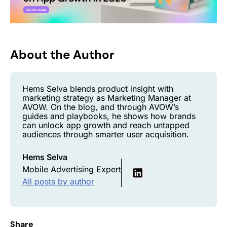
About the Author
Hems Selva blends product insight with
marketing strategy as Marketing Manager at
AVOW. On the blog, and through AVOW’s
guides and playbooks, he shows how brands
can unlock app growth and reach untapped
audiences through smarter user acquisition.
Hems Selva
Mobile Advertising Expert
All posts by author
Share