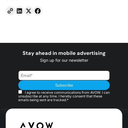
Stay ahead in mobile advertising
Sign up for our newsletter
I agree to receive communications from AVOW. I can
unsubscribe at any time. I hereby consent that these
emails being sent are tracked.*