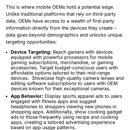
This is where mobile OEMs hold a potential edge.
Unlike traditional platforms that rely on third-party
data, OEMs have access to a wealth of first-party
information directly from the devices they create –
data goes beyond demographics and unlocks unique
targeting opportunities:
Device Targeting:
Reach gamers with devices
equipped with powerful processors for mobile
gaming subscriptions, merchandise, or gaming
accessories. Target budget-conscious users with
affordable options tailored to their mid-range
devices.
Showcase high-quality camera lenses and
editing software subscriptions to users with OEM
devices known for their exceptional cameras.
App Behavior:
Display sports apparel ads to users
engaged with fitness apps and suggest
headphones to shoppers viewing new phones in
shopping apps. Additionally, show cooking gadget
ads to those frequently using recipe and cooking
apps, creating a tailored advertising experience
based on app usage patterns.