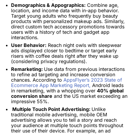
Demographics & Appographics:
Combine age,
location, and income data with in-app behavior.
Target young adults who frequently buy beauty
products with personalized makeup ads.
Similarly,
direct custom tech accessory promotions towards
users with a history of tech and gadget app
interactions.
User Behavior:
Reach night owls with sleepwear
ads displayed closer to bedtime or target early
risers with coffee deals right after they wake up
(considering privacy regulations).
Remarketing:
Use data from previous interactions
to refine ad targeting and increase conversion
chances.
According to
AppsFlyer’s 2023 State of
Ecommerce App Marketing Report,
Android leads
in remarketing, with a whopping over
40% global
conversion share
and the US market exceeding an
impressive 55%.
Multiple Touch Point Advertising:
Unlike
traditional mobile advertising, mobile OEM
advertising allows you to tell a story and reach
your audience at multiple touch points throughout
their use of their device. For example, an ad