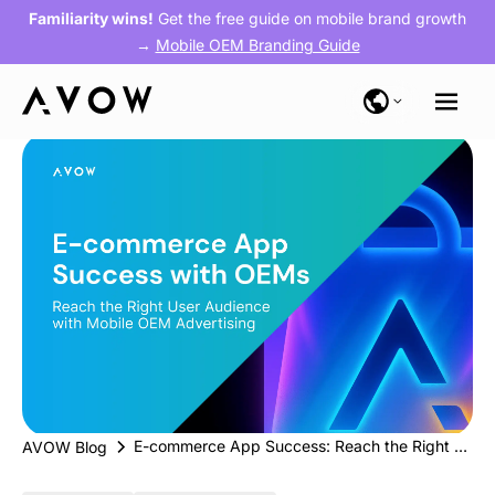
Familiarity wins!
Get the free guide on mobile brand growth
→
Mobile OEM Branding Guide
E-commerce App Success: Reach the Right User Audience with Mobile OEM Advertising
AVOW Blog