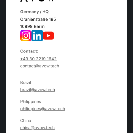
Germany / HQ
Oranienstraße 185
10999 Berlin
Contact:
+49 30 2219 1642
contact@avow.tech
Brazil
brazil@avow.tech
Philippines
philippines@avow.tech
China
china@avow.tech