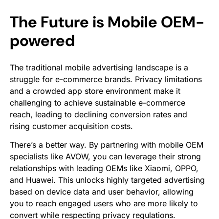
The Future is Mobile OEM-
powered
The traditional mobile advertising landscape is a
struggle for e-commerce brands. Privacy limitations
and a crowded app store environment make it
challenging to achieve sustainable e-commerce
reach, leading to declining conversion rates and
rising customer acquisition costs.
There’s a better way. By partnering with mobile OEM
specialists like AVOW, you can leverage their strong
relationships with leading OEMs like Xiaomi, OPPO,
and Huawei. This unlocks highly targeted advertising
based on device data and user behavior, allowing
you to reach engaged users who are more likely to
convert while respecting privacy regulations.