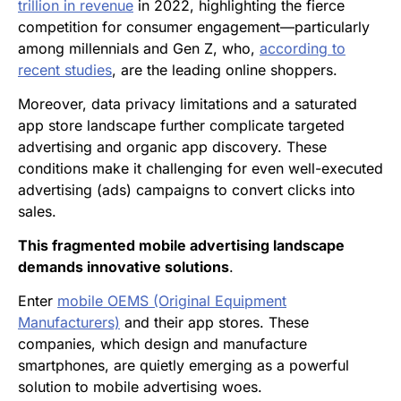
trillion in revenue
in 2022, highlighting the fierce
competition for consumer engagement—particularly
among millennials and Gen Z, who,
according to
recent studies
, are the leading online shoppers.
Moreover, data privacy limitations and a saturated
app store landscape further complicate targeted
advertising and organic app discovery. These
conditions make it challenging for even well-executed
advertising (ads) campaigns to convert clicks into
sales.
This fragmented mobile advertising landscape
demands innovative solutions
.
Enter
mobile OEMS (Original Equipment
Manufacturers)
and their app stores. These
companies, which design and manufacture
smartphones, are quietly emerging as a powerful
solution to mobile advertising woes.