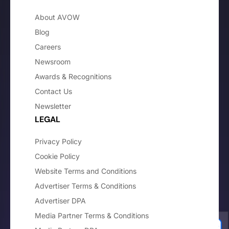
About AVOW
Blog
Careers
Newsroom
Awards & Recognitions
Contact Us
Newsletter
LEGAL
Privacy Policy
Cookie Policy
Website Terms and Conditions
Advertiser Terms & Conditions
Advertiser DPA
Media Partner Terms & Conditions