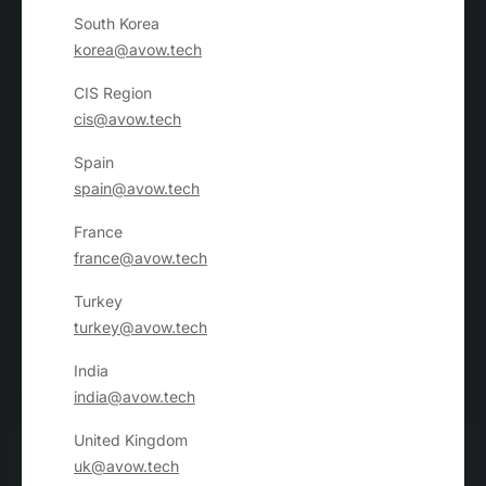
South Korea
korea@avow.tech
CIS Region
cis@avow.tech
Spain
spain@avow.tech
France
france@avow.tech
Turkey
turkey@avow.tech
India
india@avow.tech
United Kingdom
uk@avow.tech