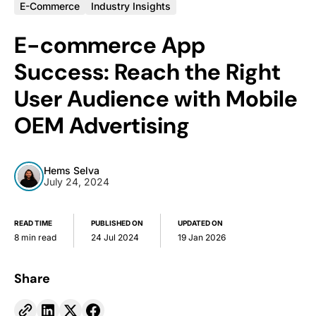
E-Commerce
Industry Insights
E-commerce App
Success: Reach the Right
User Audience with Mobile
OEM Advertising
Hems Selva
July 24, 2024
READ TIME
PUBLISHED ON
UPDATED ON
8 min read
24 Jul 2024
19 Jan 2026
Share