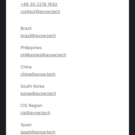
+49 30 2219 1642
contact@avow.tech
Brazil
brazil@avow.tech
Philippines
philippines@avow.tech
China
china@avow.tech
South Korea
korea@avow.tech
CIS Region
cis@avow.tech
Spain
spain@avow.tech