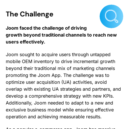
The Challenge
Joom faced the challenge of driving
growth beyond traditional channels to reach new
users effectively.
Joom sought to acquire users through untapped
mobile OEM inventory to drive incremental growth
beyond their traditional mix of marketing channels
promoting the Joom App. The challenge was to
optimize user acquisition (UA) activities, avoid
overlap with existing UA strategies and partners, and
develop a comprehensive strategy with new KPIs.
Additionally, Joom needed to adapt to a new and
exclusive business model while ensuring effective
operation and achieving measurable results.