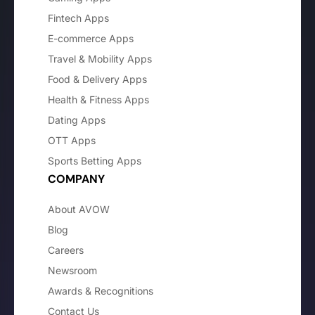
Fintech Apps
E-commerce Apps
Travel & Mobility Apps
Food & Delivery Apps
Health & Fitness Apps
Dating Apps
OTT Apps
Sports Betting Apps
COMPANY
About AVOW
Blog
Careers
Newsroom
Awards & Recognitions
Contact Us