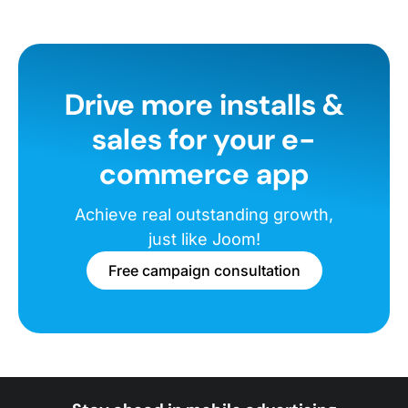
Drive more installs &
sales for your e-
commerce app
Achieve real outstanding growth,
just like Joom!
Free campaign consultation