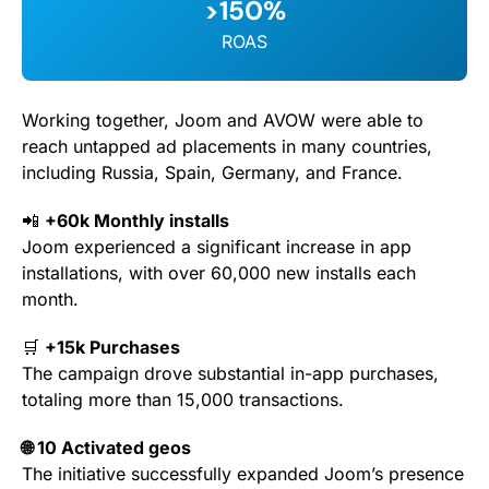
>150%
ROAS
Working together, Joom and AVOW were able to
reach untapped ad placements in many countries,
including Russia, Spain, Germany, and France.
📲
+60k Monthly installs
Joom experienced a significant increase in app
installations, with over 60,000 new installs each
month.
🛒
+15k Purchases
The campaign drove substantial in-app purchases,
totaling more than 15,000 transactions.
🌐 10 Activated geos
The initiative successfully expanded Joom’s presence