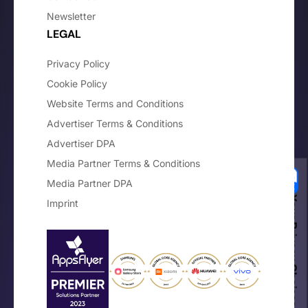
Newsletter
LEGAL
Privacy Policy
Cookie Policy
Website Terms and Conditions
Advertiser Terms & Conditions
Advertiser DPA
Media Partner Terms & Conditions
Media Partner DPA
Your Privacy Choices
Imprint