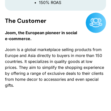
150% ROAS
The Customer
Joom, the European pioneer in social
e-commerce.
Joom is a global marketplace selling products from
Europe and Asia directly to buyers in more than 150
countries. It specializes in quality goods at low
prices. They aim to simplify the shopping experience
by offering a range of exclusive deals to their clients
from home decor to accessories and even special
gifts.