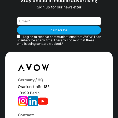
Stay ahead in mobile advertising
Sign up for our newsletter
I agree to receive communications from AVOW. I can
unsubscribe at any time. I hereby consent that these
emails being sent are tracked.*
Germany / HQ
Oranienstraße 185
10999 Berlin
Contact: