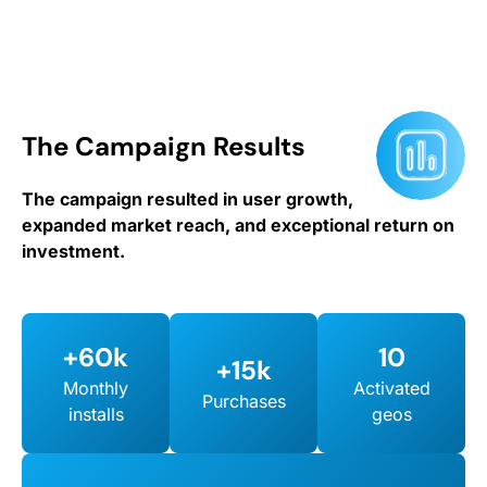
The Campaign Results
The campaign resulted in user growth,
expanded market reach, and exceptional return on
investment.
+60k
10
+15k
Monthly
Activated
Purchases
installs
geos