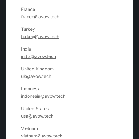
France
france@avow.tech
Turkey
turkey@avow.tech
India
india@avow.tech
United Kingdom
uk@avow.tech
Indonesia
indonesia@avow.tech
United States
usa@avow.tech
Vietnam
vietnam@avow.tech