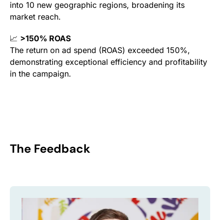
into 10 new geographic regions, broadening its
market reach.
📈
>150% ROAS
The return on ad spend (ROAS) exceeded 150%,
demonstrating exceptional efficiency and profitability
in the campaign.
The Feedback