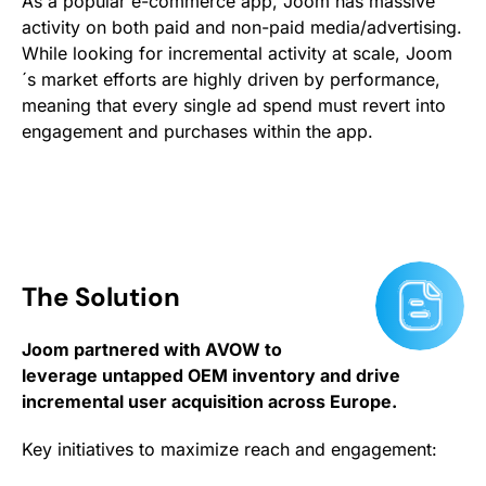
As a popular e-commerce app, Joom has massive
activity on both paid and non-paid media/advertising.
While looking for incremental activity at scale, Joom
´s market efforts are highly driven by performance,
meaning that every single ad spend must revert into
engagement and purchases within the app.
The Solution
Joom partnered with AVOW to
leverage untapped OEM inventory and drive
incremental user acquisition across Europe.
Key initiatives to maximize reach and engagement: