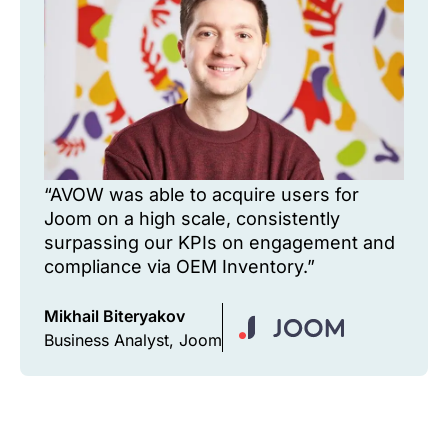
“AVOW was able to acquire users for
Joom on a high scale, consistently
surpassing our KPIs on engagement and
compliance via OEM Inventory.”
Mikhail Biteryakov
Business Analyst, Joom