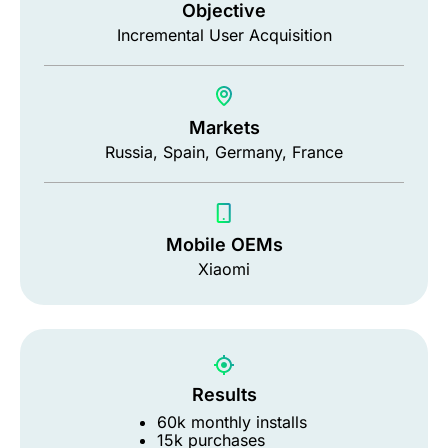
Objective
Incremental User Acquisition
Markets
Russia, Spain, Germany, France
Mobile OEMs
Xiaomi
Results
60k monthly installs
15k purchases