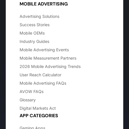
MOBILE ADVERTISING
Advertising Solutions
Success Stories
Mobile OEMs
Industry Guides
Mobile Advertising Events
Mobile Measurement Partners
2026 Mobile Advertising Trends
User Reach Calculator
Mobile Advertising FAQs
AVOW FAQs
Glossary
Digital Markets Act
APP CATEGORIES
Gaming Apps