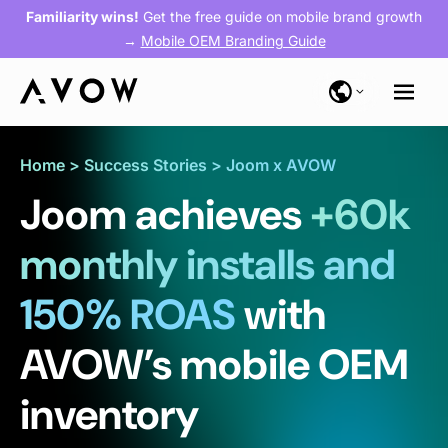
Familiarity wins!
Get the free guide on mobile brand growth
→
Mobile OEM Branding Guide
Home
>
Success Stories
>
Joom x AVOW
Joom achieves
+60k
monthly installs and
150% ROAS
with
AVOW’s mobile OEM
inventory