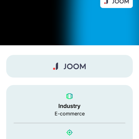
Industry
E-commerce