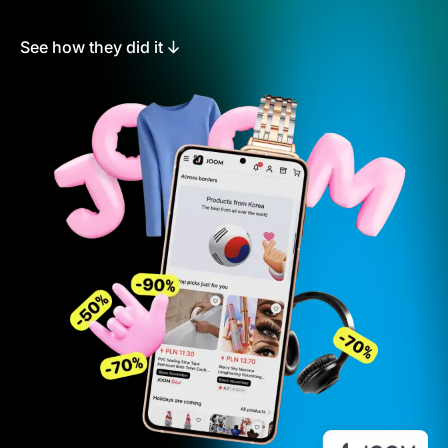
See how they did it