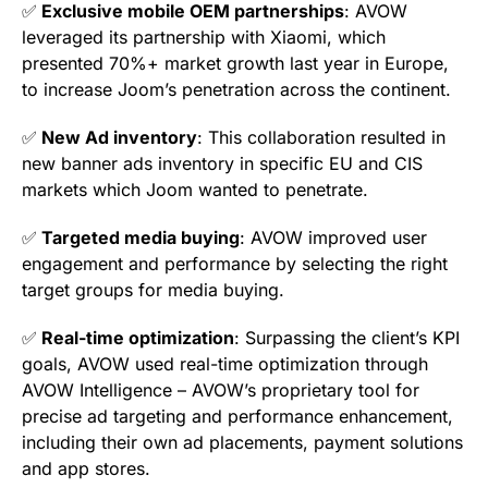
✅
Exclusive mobile OEM partnerships
: AVOW
leveraged its partnership with Xiaomi, which
presented 70%+ market growth last year in Europe,
to increase Joom’s penetration across the continent.
✅
New Ad inventory
: This collaboration resulted in
new banner ads inventory in specific EU and CIS
markets which Joom wanted to penetrate.
✅
Targeted media buying
: AVOW improved user
engagement and performance by selecting the right
target groups for media buying.
✅
Real-time optimization
: Surpassing the client’s KPI
goals, AVOW used real-time optimization through
AVOW Intelligence – AVOW’s proprietary tool for
precise ad targeting and performance enhancement,
including their own ad placements, payment solutions
and app stores.