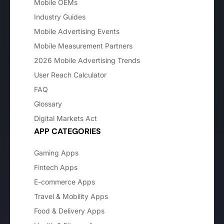
Mobile OEMs
Industry Guides
Mobile Advertising Events
Mobile Measurement Partners
2026 Mobile Advertising Trends
User Reach Calculator
FAQ
Glossary
Digital Markets Act
APP CATEGORIES
Gaming Apps
Fintech Apps
E-commerce Apps
Travel & Mobility Apps
Food & Delivery Apps