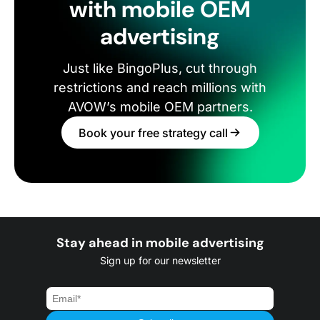
with mobile OEM
advertising
Just like BingoPlus, cut through
restrictions and reach millions with
AVOW’s mobile OEM partners.
Book your free strategy call
Stay ahead in mobile advertising
Sign up for our newsletter