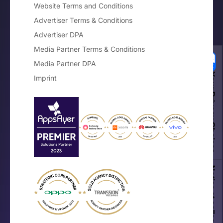
Website Terms and Conditions
Advertiser Terms & Conditions
Advertiser DPA
Media Partner Terms & Conditions
Media Partner DPA
Your Privacy Choices
Imprint
Notice at collection