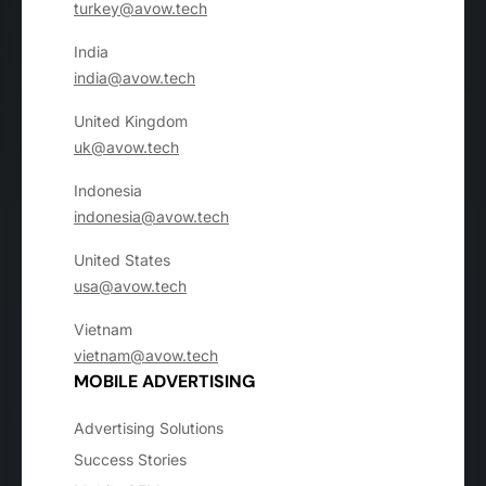
turkey@avow.tech
India
india@avow.tech
United Kingdom
uk@avow.tech
Indonesia
indonesia@avow.tech
United States
usa@avow.tech
Vietnam
vietnam@avow.tech
MOBILE ADVERTISING
Advertising Solutions
Success Stories