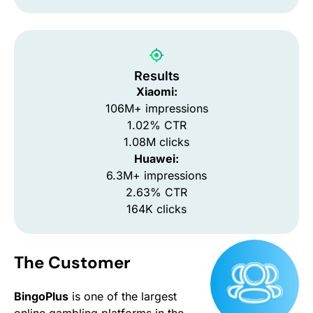
Results
Xiaomi:
106M+ impressions
1.02% CTR
1.08M clicks
Huawei:
6.3M+ impressions
2.63% CTR
164K clicks
The Customer
BingoPlus
is one of the largest