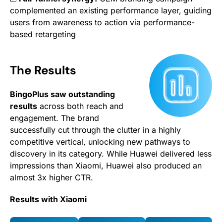
complemented an existing performance layer, guiding
users from awareness to action via performance-
based retargeting
The Results
BingoPlus saw outstanding
results
across both reach and
engagement. The brand
successfully cut through the clutter in a highly
competitive vertical, unlocking new pathways to
discovery in its category. While Huawei delivered less
impressions than Xiaomi, Huawei also produced an
almost 3x higher CTR.
Results with Xiaomi