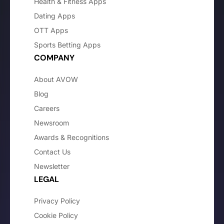
Health & Fitness Apps
Dating Apps
OTT Apps
Sports Betting Apps
COMPANY
About AVOW
Blog
Careers
Newsroom
Awards & Recognitions
Contact Us
Newsletter
LEGAL
Privacy Policy
Cookie Policy