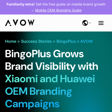
Familiarity wins!
Get the free guide on mobile brand growth
→
Mobile OEM Branding Guide
Home
>
Success Stories
>
BingoPlus x AVOW
BingoPlus Grows
Brand Visibility with
Xiaomi and Huawei
OEM Branding
Campaigns