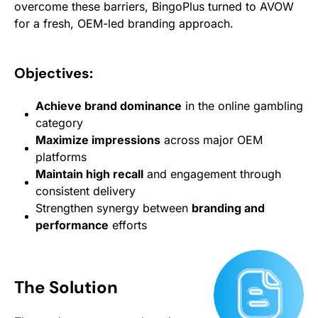
overcome these barriers, BingoPlus turned to AVOW
for a fresh, OEM-led branding approach.
Objectives:
Achieve brand dominance
in the online gambling
category
Maximize impressions
across major OEM
platforms
Maintain high recall
and engagement through
consistent delivery
Strengthen synergy between
branding and
performance
efforts
The Solution