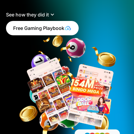
See how they did it
Free Gaming Playbook