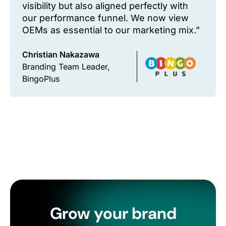
visibility but also aligned perfectly with
our performance funnel. We now view
OEMs as essential to our marketing mix.”
Christian Nakazawa
Branding Team Leader,
BingoPlus
Grow your brand