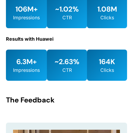
106M+
~1.02%
1.08M
Impressions
CTR
Clicks
Results with Huawei
6.3M+
~2.63%
164K
Impressions
CTR
Clicks
The Feedback