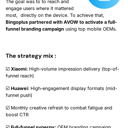
The goal was to to reach and
engage users where it mattered
most, directly on the device. To achieve that,
Bingoplus partnered with AVOW to activate a full-
funnel
branding campaign
using top mobile OEMs.
The strategy mix :
☑️
Xiaomi:
High-volume impression delivery (top-of-
funnel reach)
☑️
Huawei:
High-engagement display formats (mid-
funnel push)
☑️ Monthly creative refresh to combat fatigue and
boost CTR
☑️
Full-funnel synergy:
OEM branding campaign