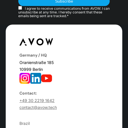
I agree to receive communications from AVOW. I can
unsubscribe at any time. I hereby consent that these
emails being sent are tracked.*
Germany / HQ
Oranienstraße 185
10999 Berlin
Contact:
+49 30 2219 1642
contact@avow.tech
Brazil