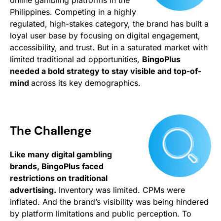
online gambling platforms in the
Philippines. Competing in a highly
regulated, high-stakes category, the brand has built a
loyal user base by focusing on digital engagement,
accessibility, and trust. But in a saturated market with
limited traditional ad opportunities,
BingoPlus
needed a bold strategy to stay visible and top-of-
mind
across its key demographics.
The Challenge
Like many digital gambling
brands, BingoPlus faced
restrictions on traditional
advertising.
Inventory was limited. CPMs were
inflated. And the brand’s visibility was being hindered
by platform limitations and public perception. To