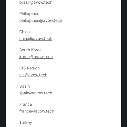
brazil@avow.tech
Philippines
philippines@avow.tech
China
china@avow.tech
South Korea
korea@avow.tech
CIS Region
cis@avow.tech
Spain
spain@avow.tech
France
france@avow.tech
Turkey