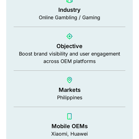
Industry
Online Gambling / Gaming
Objective
Boost brand visibility and user engagement
across OEM platforms
Markets
Philippines
Mobile OEMs
Xiaomi, Huawei