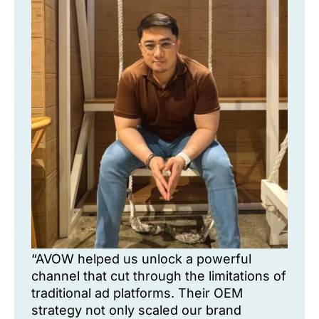
“AVOW helped us unlock a powerful
channel that cut through the limitations of
traditional ad platforms. Their OEM
strategy not only scaled our brand