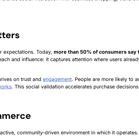
ters
r expectations. Today,
more than 50% of consumers say t
reach and influence: it captures attention where users alre
rives on trust and
engagement
. People are more likely to
works
. This social validation accelerates purchase decisions
ommerce
active, community-driven environment in which it operates.