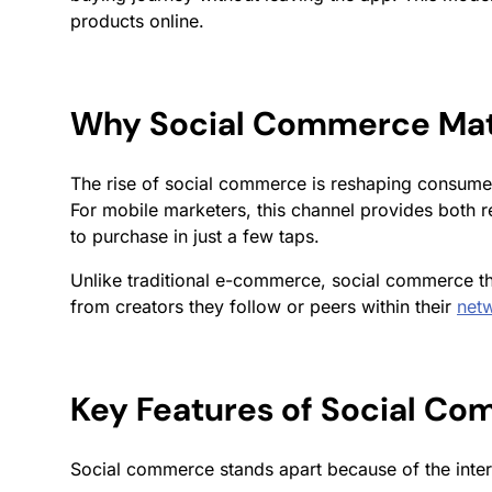
products online.
Why Social Commerce Mat
The rise of social commerce is reshaping consume
For mobile marketers, this channel provides both 
to purchase in just a few taps.
Unlike traditional e-commerce, social commerce th
from creators they follow or peers within their
net
Key Features of Social C
Social commerce stands apart because of the inter