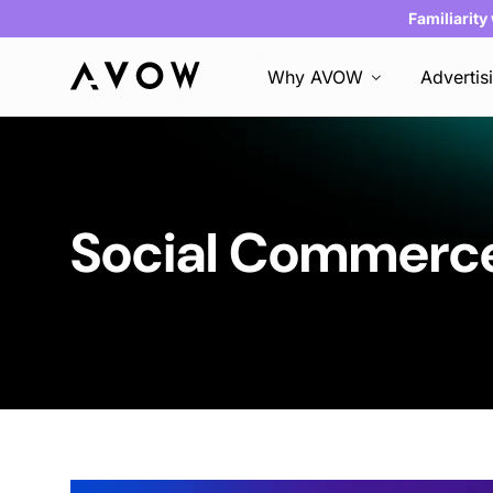
Familiarity
Why AVOW
Advertis
Social Commer