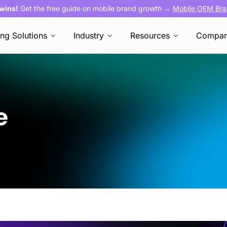
 wins!
Get the free guide on mobile brand growth →
Mobile OEM Bra
ing Solutions
Industry
Resources
Compa
ce