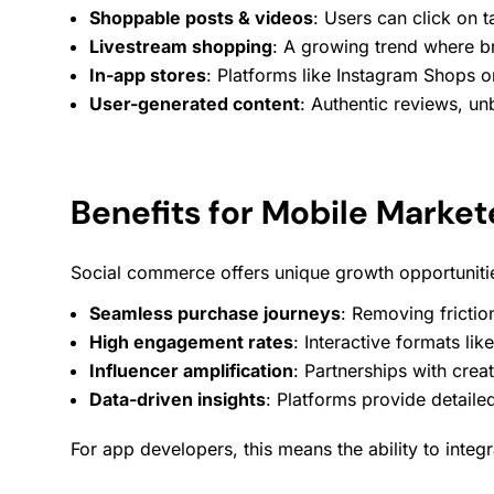
Shoppable posts & videos
: Users can click on 
Livestream shopping
: A growing trend where b
In-app stores
: Platforms like Instagram Shops o
User-generated content
: Authentic reviews, u
Benefits for Mobile Market
Social commerce offers unique growth opportuniti
Seamless purchase journeys
: Removing frictio
High
engagement
rates
: Interactive formats lik
Influencer amplification
: Partnerships with creat
Data-driven insights
: Platforms provide detail
For app developers, this means the ability to inte