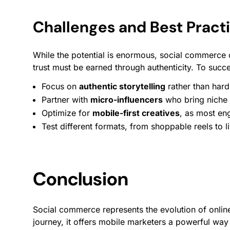
Challenges and Best Pract
While the potential is enormous, social commerce
trust must be earned through authenticity. To succ
Focus on
authentic storytelling
rather than hard 
Partner with
micro-influencers
who bring niche c
Optimize for
mobile-first creatives
, as most
en
Test different formats, from shoppable reels to l
Conclusion
Social commerce represents the evolution of online
journey, it offers mobile marketers a powerful wa