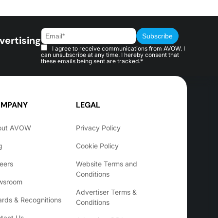
vertising
I agree to receive communications from AVOW. I
can unsubscribe at any time. I hereby consent that
these emails being sent are tracked.*
MPANY
LEGAL
out AVOW
Privacy Policy
g
Cookie Policy
eers
Website Terms and
Conditions
wsroom
Advertiser Terms &
rds & Recognitions
Conditions
tact Us