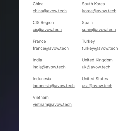
China
South Korea
china@avow.tech
korea@avow.tech
CIS Region
Spain
cis@avow.tech
spain@avow.tech
France
Turkey
france@avow.tech
turkey@avow.tech
India
United Kingdom
india@avow.tech
uk@avow.tech
Indonesia
United States
indonesia@avow.tech
usa@avow.tech
Vietnam
vietnam@avow.tech