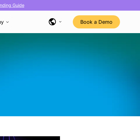
nding Guide
ny
Book a Demo