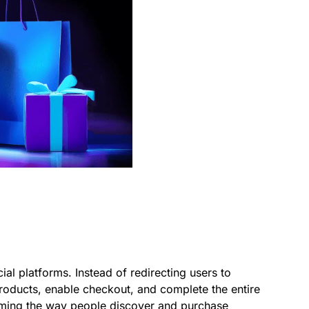
al platforms. Instead of redirecting users to
roducts, enable checkout, and complete the entire
orming the way people discover and purchase