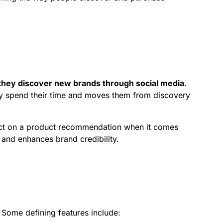
hey discover new brands through social media
.
ady spend their time and moves them from discovery
 act on a product recommendation when it comes
 and enhances brand credibility.
 Some defining features include: