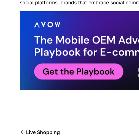
social platforms, brands that embrace social comme
Live Shopping