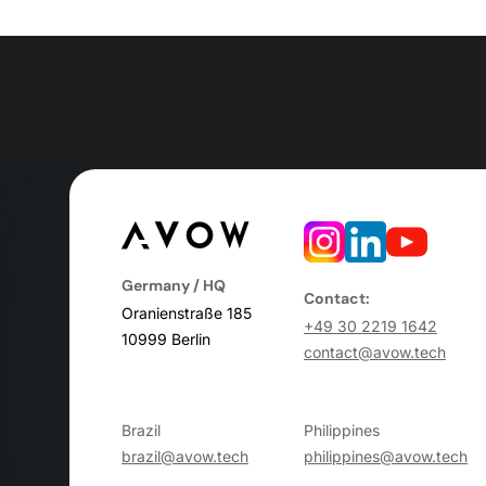
Germany / HQ
Contact:
Oranienstraße 185
+49 30 2219 1642
10999 Berlin
contact@avow.tech
Brazil
Philippines
brazil@avow.tech
philippines@avow.tech