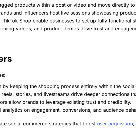
tagged products within a post or video and move directly to
rands and influencers host live
sessions
showcasing products
r TikTok Shop enable businesses to set up fully functional s
nboxing videos, and product demos drive trust and
engagem
ers
es:
n by keeping the shopping process entirely within the socia
e reels, stories, and livestreams drive deeper connections th
ors allow brands to leverage existing trust and credibility.
ed
analytics
on
engagement
, conversions, and audience beha
grate social commerce strategies that boost
user acquisition
,