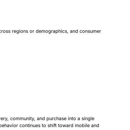
 across regions or demographics, and consumer
very, community, and purchase into a single
ehavior continues to shift toward mobile and