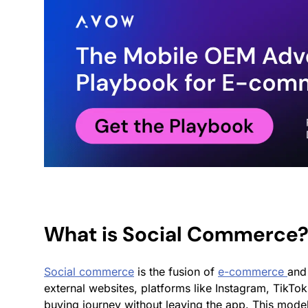
What is Social Commerce
Social commerce
is the fusion of
e-commerce
and 
external websites, platforms like Instagram, TikT
buying journey without leaving the app. This mode