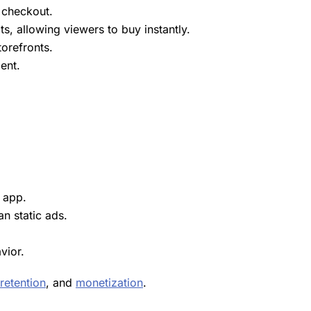
 checkout.
, allowing viewers to buy instantly.
torefronts.
ent
.
l app.
an static ads.
vior.
retention
, and
monetization
.