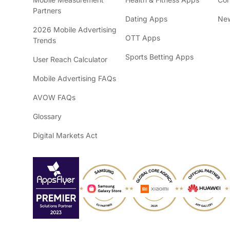
Partners
Dating Apps
New
2026 Mobile Advertising
OTT Apps
Trends
Sports Betting Apps
User Reach Calculator
Mobile Advertising FAQs
AVOW FAQs
Glossary
Digital Markets Act