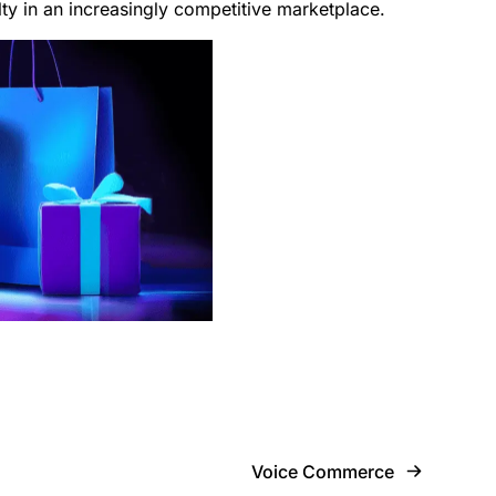
lty in an increasingly competitive marketplace.
Voice Commerce