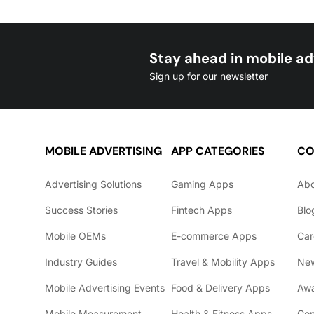
Stay ahead in mobile ad
Sign up for our newsletter
MOBILE ADVERTISING
APP CATEGORIES
CO
Advertising Solutions
Gaming Apps
Ab
Success Stories
Fintech Apps
Blo
Mobile OEMs
E-commerce Apps
Car
Industry Guides
Travel & Mobility Apps
Ne
Mobile Advertising Events
Food & Delivery Apps
Awa
Mobile Measurement
Health & Fitness Apps
Con