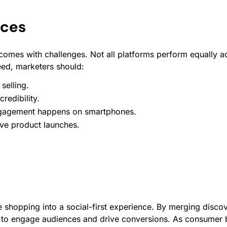
ices
 comes with challenges. Not all platforms perform equally
eed, marketers should:
selling.
redibility.
gagement
happens on smartphones.
ive product launches.
 shopping into a social-first experience. By merging disco
y to engage audiences and drive conversions. As consumer b