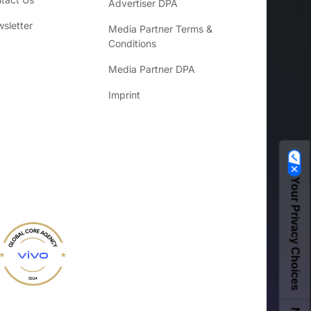
Advertiser DPA
sletter
Media Partner Terms &
Conditions
Media Partner DPA
Imprint
Your Privacy Choices