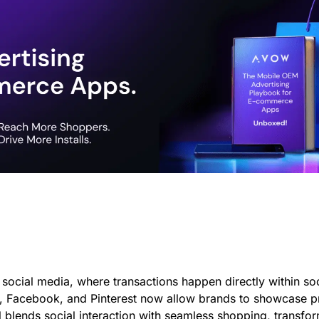
?
social media, where transactions happen directly within soci
ok, Facebook, and Pinterest now allow brands to showcase p
l blends social interaction with seamless shopping, transf