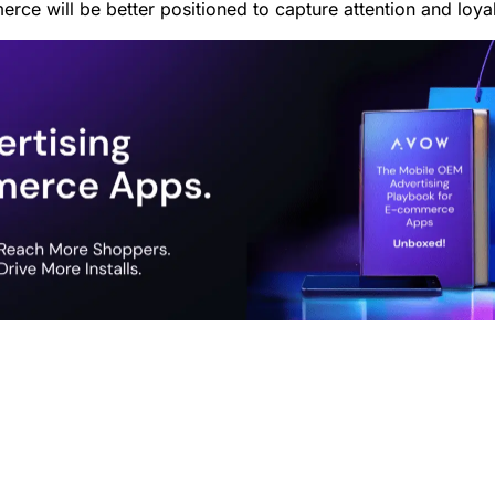
rce will be better positioned to capture attention and loya