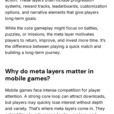
action. These layers often include progression
systems, reward tracks, leaderboards, customization
options, and narrative elements that give players
long-term goals.
While the core gameplay might focus on battles,
puzzles, or missions, the meta layer motivates
players to return, improve, and invest more time. It’s
the difference between playing a quick match and
building a long-term journey.
Why do meta layers matter in
mobile games?
Mobile games face intense competition for player
attention. A strong core loop can attract downloads,
but players may quickly lose interest without depth
and variety. That’s where meta layers come in. They