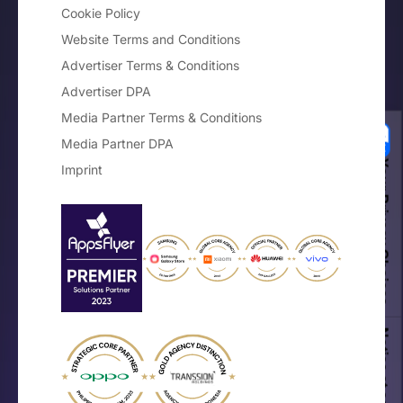
Cookie Policy
Website Terms and Conditions
Advertiser Terms & Conditions
Advertiser DPA
Media Partner Terms & Conditions
Media Partner DPA
Your Privacy Choices
Imprint
Notice at collection