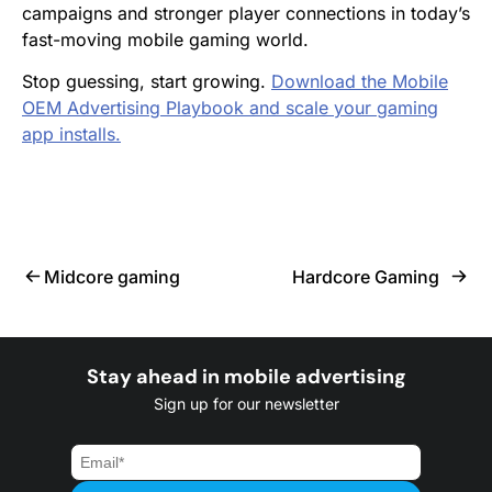
campaigns and stronger player connections in today’s
fast-moving mobile gaming world.
Stop guessing, start growing.
Download the Mobile
OEM Advertising Playbook and scale your gaming
app installs.
Midcore gaming
Hardcore Gaming
Stay ahead in mobile advertising
Sign up for our newsletter