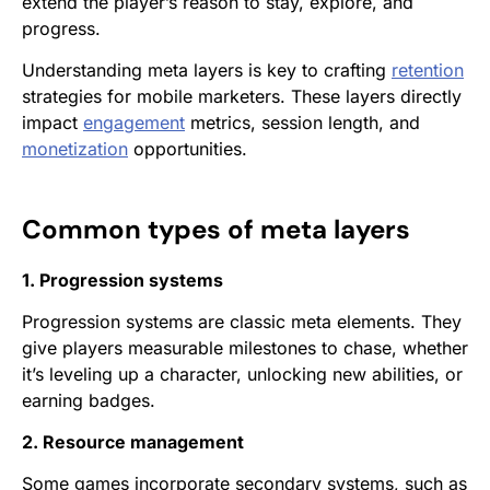
extend the player’s reason to stay, explore, and
progress.
Understanding meta layers is key to crafting
retention
strategies for mobile marketers. These layers directly
impact
engagement
metrics, session length, and
monetization
opportunities.
Common types of meta layers
1. Progression systems
Progression systems are classic meta elements. They
give players measurable milestones to chase, whether
it’s leveling up a character, unlocking new abilities, or
earning badges.
2. Resource management
Some games incorporate secondary systems, such as