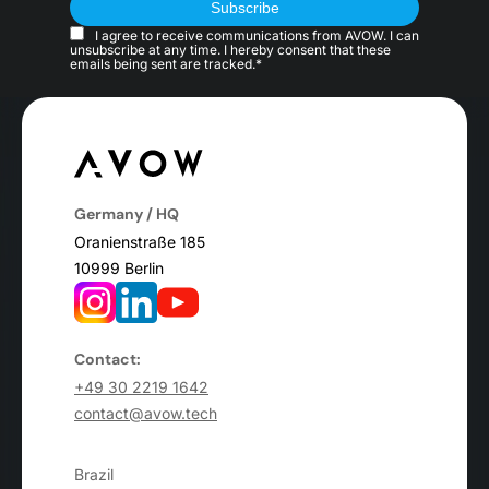
I agree to receive communications from AVOW. I can
unsubscribe at any time. I hereby consent that these
emails being sent are tracked.*
Germany / HQ
Oranienstraße 185
10999 Berlin
Contact:
+49 30 2219 1642
contact@avow.tech
Brazil