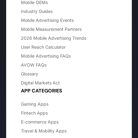
Mobile OEMs
Industry Guides
Mobile Advertising Events
Mobile Measurement Partners
2026 Mobile Advertising Trends
User Reach Calculator
Mobile Advertising FAQs
AVOW FAQs
Glossary
Digital Markets Act
APP CATEGORIES
Gaming Apps
Fintech Apps
E-commerce Apps
Travel & Mobility Apps