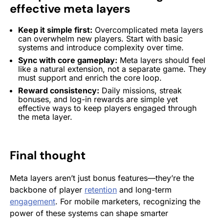
effective meta layers
Keep it simple first:
Overcomplicated meta layers
can overwhelm new players. Start with basic
systems and introduce complexity over time.
Sync with core gameplay:
Meta layers should feel
like a natural extension, not a separate game. They
must support and enrich the core loop.
Reward consistency:
Daily missions, streak
bonuses, and log-in
rewards
are simple yet
effective ways to keep players engaged through
the meta layer.
Final thought
Meta layers aren’t just bonus features—they’re the
backbone of player
retention
and long-term
engagement
. For mobile marketers, recognizing the
power of these systems can shape smarter