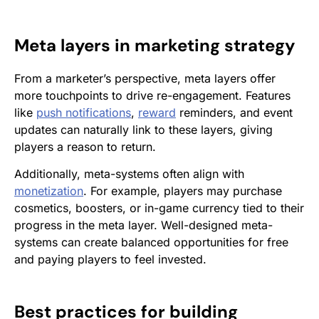
Meta layers in marketing strategy
From a marketer’s perspective, meta layers offer
more touchpoints to drive re-engagement. Features
like
push notifications
,
reward
reminders, and event
updates can naturally link to these layers, giving
players a reason to return.
Additionally, meta-systems often align with
monetization
. For example, players may purchase
cosmetics, boosters, or in-game currency tied to their
progress in the meta layer. Well-designed meta-
systems can create balanced opportunities for free
and paying players to feel invested.
Best practices for building