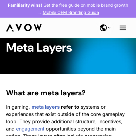
Familiarity wins!
Get the free guide on mobile brand growth
→
Mobile OEM Branding Guide
Meta Layers
What are meta layers?
In gaming,
meta layers
refer to
systems or
experiences that exist outside of the core gameplay
loop. They provide additional structure, incentives,
and
engagement
opportunities beyond the main