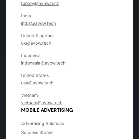
turkey@avow.tech
India
india@avow.tech
United Kingdom
uk@avow.tech
Indonesia
indonesia@avow.tech
United States
usa@avow.tech
Vietnam
vietnam@avow.tech
MOBILE ADVERTISING
Advertising Solutions
Success Stories