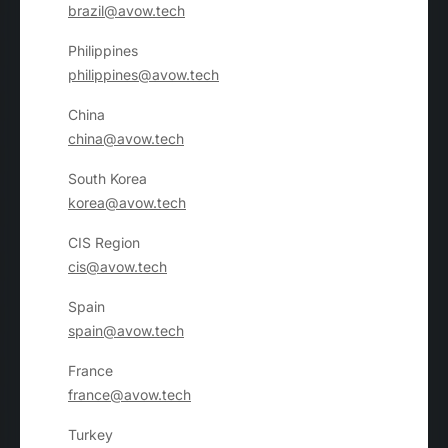
brazil@avow.tech
Philippines
philippines@avow.tech
China
china@avow.tech
South Korea
korea@avow.tech
CIS Region
cis@avow.tech
Spain
spain@avow.tech
France
france@avow.tech
Turkey