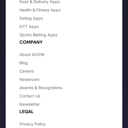
Food & Delivery Apps
Health & Fitness Apps
Dating Apps
OTT Apps
Sports Betting Apps
COMPANY
About AVOW
Blog
Careers
Newsroom
Awards & Recognitions
Contact Us
Newsletter
LEGAL
Privacy Policy