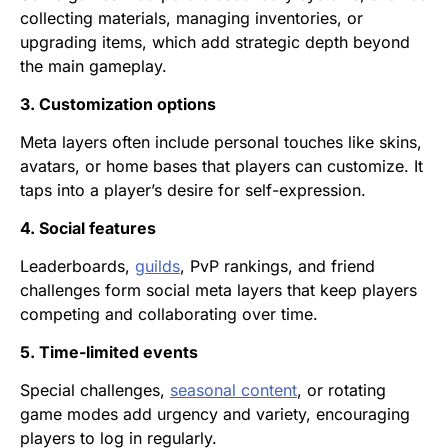
collecting materials, managing inventories, or
upgrading items, which add strategic depth beyond
the main gameplay.
3. Customization options
Meta layers often include personal touches like skins,
avatars, or home bases that players can customize. It
taps into a player’s desire for self-expression.
4. Social features
Leaderboards,
guilds
, PvP rankings, and friend
challenges form social meta layers that keep players
competing and collaborating over time.
5. Time-limited events
Special challenges,
seasonal content
, or rotating
game modes add urgency and variety, encouraging
players to log in regularly.