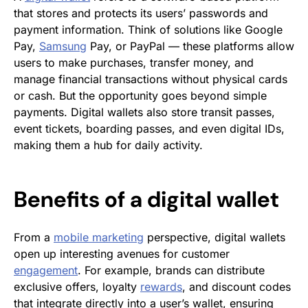
that stores and protects its users’ passwords and
payment information. Think of solutions like Google
Pay,
Samsung
Pay, or PayPal — these platforms allow
users to make purchases, transfer money, and
manage financial transactions without physical cards
or cash. But the opportunity goes beyond simple
payments. Digital wallets also store transit passes,
event tickets, boarding passes, and even digital IDs,
making them a hub for daily activity.
Benefits of a digital wallet
From a
mobile marketing
perspective, digital wallets
open up interesting avenues for customer
engagement
. For example, brands can distribute
exclusive offers, loyalty
rewards
, and discount codes
that integrate directly into a user’s wallet, ensuring