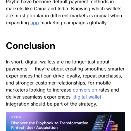
Paytm have become default payment methods in
markets like China and India. Knowing which wallets
are most popular in different markets is crucial when
expanding
app
marketing campaigns globally.
Conclusion
In short, digital wallets are no longer just about
payments — they’re about creating smoother, smarter
experiences that can drive loyalty, repeat purchases,
and stronger customer relationships, for mobile
marketers looking to increase
conversion
rates and
deliver seamless experiences,
digital wallet
integration should be part of the strategy.