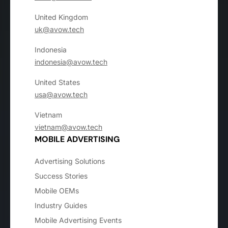
United Kingdom
uk@avow.tech
Indonesia
indonesia@avow.tech
United States
usa@avow.tech
Vietnam
vietnam@avow.tech
MOBILE ADVERTISING
Advertising Solutions
Success Stories
Mobile OEMs
Industry Guides
Mobile Advertising Events