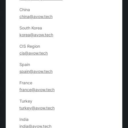
China
china@avow.tech
South Korea
korea@avow.tech
CIS Region
cis@avow.tech
Spain
spain@avow.tech
France
france@avow.tech
Turkey
turkey@avow.tech
India
india@avow.tech