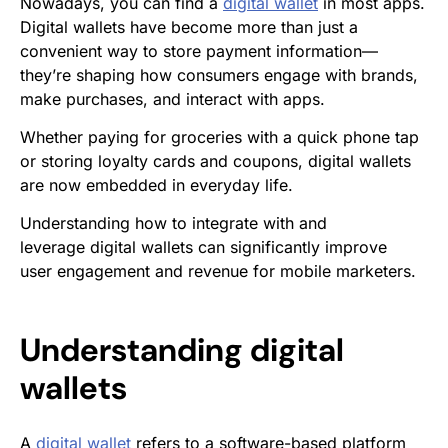
Nowadays, you can find a
digital wallet
in most apps.
Digital wallets have become more than just a
convenient way to store payment information—
they’re shaping how consumers engage with brands,
make purchases, and interact with apps.
Whether paying for groceries with a quick phone tap
or storing loyalty cards and coupons, digital wallets
are now embedded in everyday life.
Understanding how to integrate
with and
leverage digital wallets can significantly improve
user engagement and revenue for mobile marketers.
Understanding digital
wallets
A
digital wallet
refers to a software-based platform