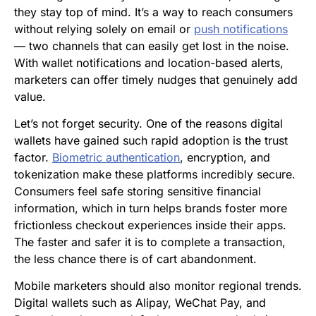
they stay top of mind. It’s a way to reach consumers
without relying solely on email or
push notifications
— two channels that can easily get lost in the noise.
With wallet notifications and location-based alerts,
marketers can offer timely nudges that genuinely add
value.
Let’s not forget security. One of the reasons digital
wallets have gained such rapid adoption is the trust
factor.
Biometric authentication
, encryption, and
tokenization make these platforms incredibly secure.
Consumers feel safe storing sensitive financial
information, which in turn helps brands foster more
frictionless checkout experiences inside their apps.
The faster and safer it is to complete a transaction,
the less chance there is of cart abandonment.
Mobile marketers should also monitor regional trends.
Digital wallets such as Alipay, WeChat Pay, and