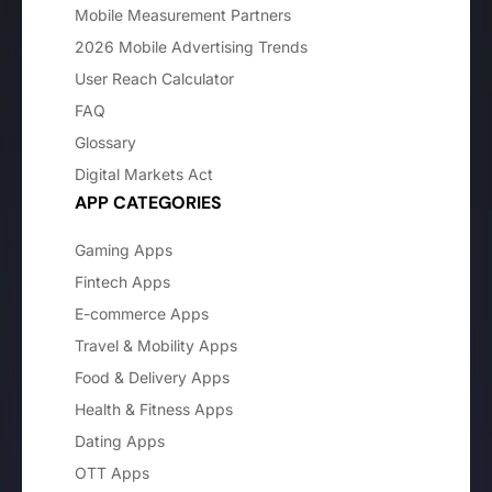
Mobile Measurement Partners
2026 Mobile Advertising Trends
User Reach Calculator
FAQ
Glossary
Digital Markets Act
APP CATEGORIES
Gaming Apps
Fintech Apps
E-commerce Apps
Travel & Mobility Apps
Food & Delivery Apps
Health & Fitness Apps
Dating Apps
OTT Apps