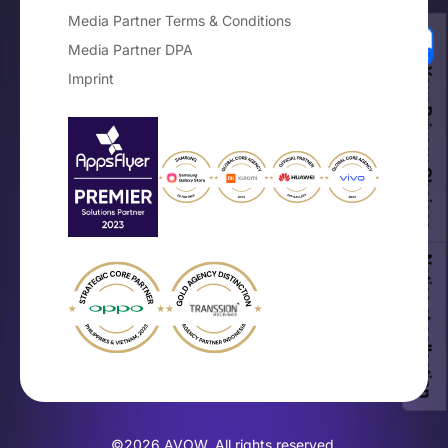
Media Partner Terms & Conditions
Media Partner DPA
Your Privacy Choices
Imprint
Notice at collection
©2026 AVOW. All rights reserved.