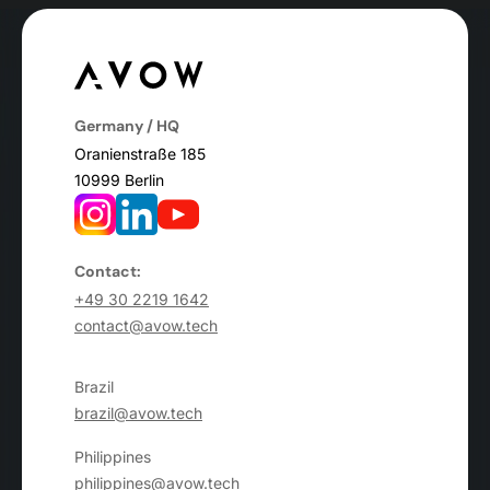
Germany / HQ
Oranienstraße 185
10999 Berlin
Contact:
+49 30 2219 1642
contact@avow.tech
Brazil
brazil@avow.tech
Philippines
philippines@avow.tech