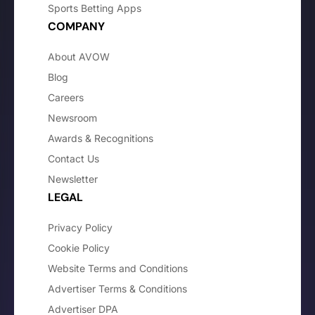
Sports Betting Apps
COMPANY
About AVOW
Blog
Careers
Newsroom
Awards & Recognitions
Contact Us
Newsletter
LEGAL
Privacy Policy
Cookie Policy
Website Terms and Conditions
Advertiser Terms & Conditions
Advertiser DPA