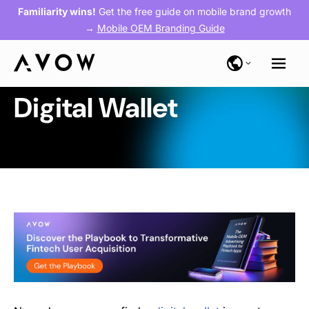
Familiarity wins!
Get the free guide on mobile brand growth
→
Mobile OEM Branding Guide
Digital Wallet