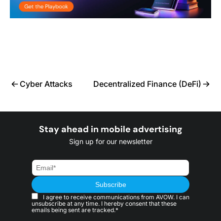
Cyber Attacks
Decentralized Finance (DeFi)
Stay ahead in mobile advertising
Sign up for our newsletter
I agree to receive communications from AVOW. I can
unsubscribe at any time. I hereby consent that these
emails being sent are tracked.*