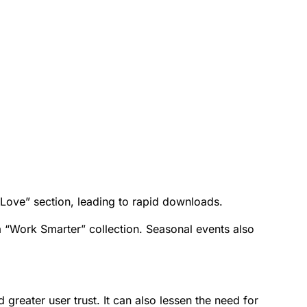
ove” section, leading to rapid downloads.
 a “Work Smarter” collection. Seasonal events also
 greater user trust. It can also lessen the need for