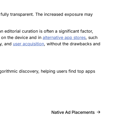
t fully transparent. The increased exposure may
ditorial curation is often a significant factor,
 on the device and in
alternative app stores
, such
ry, and
user acquisition
, without the drawbacks and
algorithmic discovery, helping users find top apps
Native Ad Placements