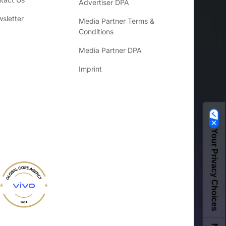
Advertiser DPA
sletter
Media Partner Terms &
Conditions
Media Partner DPA
Imprint
Your Privacy Choices