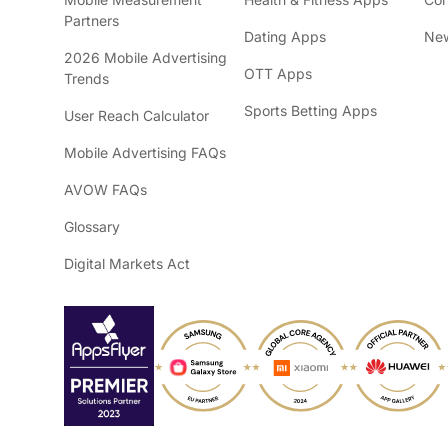
Partners
Dating Apps
New
2026 Mobile Advertising
OTT Apps
Trends
Sports Betting Apps
User Reach Calculator
Mobile Advertising FAQs
AVOW FAQs
Glossary
Digital Markets Act