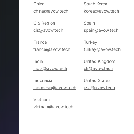
China
South Korea
china@avow.tech
korea@avow.tech
CIS Region
Spain
cis@avow.tech
spain@avow.tech
France
Turkey
france@avow.tech
turkey@avow.tech
India
United Kingdom
india@avow.tech
uk@avow.tech
Indonesia
United States
indonesia@avow.tech
usa@avow.tech
Vietnam
vietnam@avow.tech