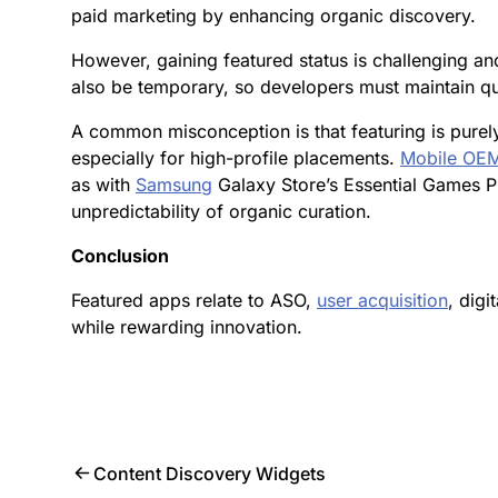
paid marketing by enhancing organic discovery.
However, gaining featured status is challenging an
also be temporary, so developers must maintain q
A common misconception is that featuring is purely 
especially for high-profile placements.
Mobile OEM
as with
Samsung
Galaxy Store’s Essential Games Pi
unpredictability of organic curation.
Conclusion
Featured apps relate to ASO,
user acquisition
, digi
while rewarding innovation.
Content Discovery Widgets