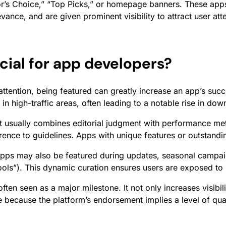
r’s Choice,” “Top Picks,” or homepage banners. These apps 
vance, and are given prominent visibility to attract user at
cial for app developers?
ttention, being featured can greatly increase an app’s succ
in high-traffic areas, often leading to a notable rise in do
t usually combines editorial judgment with performance met
herence to guidelines. Apps with unique features or outstand
apps may also be featured during updates, seasonal campaign
Tools”). This dynamic curation ensures users are exposed to
ften seen as a major milestone. It not only increases visibil
e because the platform’s endorsement implies a level of qua