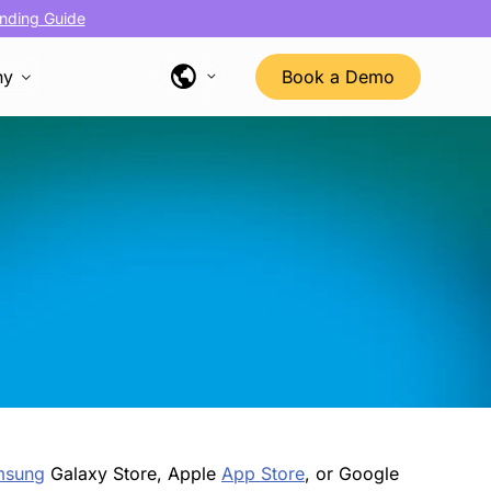
nding Guide
ny
Book a Demo
msung
Galaxy Store, Apple
App Store
, or Google