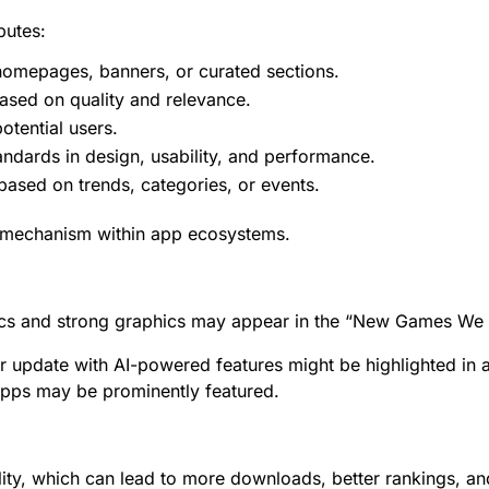
butes:
omepages, banners, or curated sections.
ased on quality and relevance.
tential users.
ndards in design, usability, and performance.
based on trends, categories, or events.
y mechanism within app ecosystems.
cs and strong graphics may appear in the “New Games We L
jor update with AI-powered features might be highlighted in
 apps may be prominently featured.
lity, which can lead to more downloads, better rankings, and