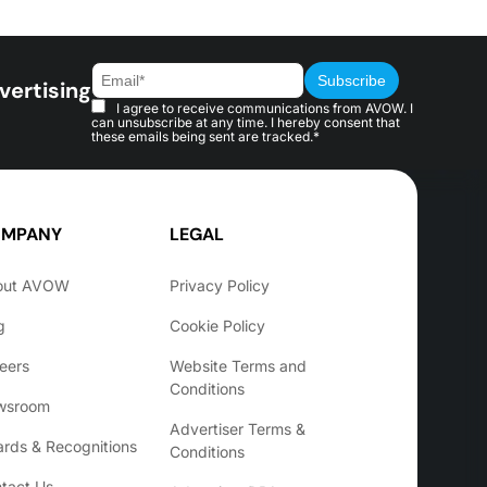
vertising
I agree to receive communications from AVOW. I
can unsubscribe at any time. I hereby consent that
these emails being sent are tracked.*
MPANY
LEGAL
out AVOW
Privacy Policy
g
Cookie Policy
eers
Website Terms and
Conditions
wsroom
Advertiser Terms &
rds & Recognitions
Conditions
tact Us