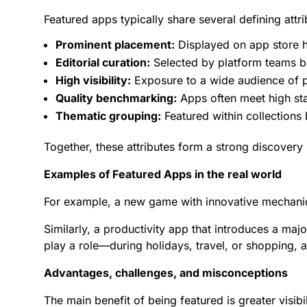
Featured apps typically share several defining attri
Prominent placement:
Displayed on
app store
h
Editorial curation:
Selected by platform teams b
High visibility:
Exposure to a wide audience of po
Quality benchmarking:
Apps often meet high sta
Thematic grouping:
Featured within collections 
Together, these attributes form a strong discover
Examples of Featured Apps in the real world
For example, a new game with innovative mechani
Similarly, a productivity app that introduces a ma
play a role—during holidays, travel, or shopping,
Advantages, challenges, and misconceptions
The main benefit of being featured is greater visibi