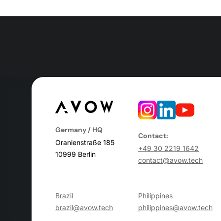
Germany / HQ
Contact:
Oranienstraße 185
+49 30 2219 1642
10999 Berlin
contact@avow.tech
Brazil
Philippines
brazil@avow.tech
philippines@avow.tech