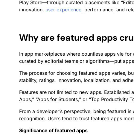
Play Store—through curated placements like “Edito
innovation,
user experience
, performance, and rele
Why are featured apps cru
In app marketplaces where countless apps vie for a
curated by editorial teams or algorithms—put apps 
The process for choosing featured apps varies, bu
stability, ratings, innovation, localization, and ad
Features are not limited to new apps. Established 
Apps,” “Apps for Students,” or “Top Productivity 
From a developer’s perspective, being featured is o
recognition. Users tend to trust featured apps mor
Significance of featured apps