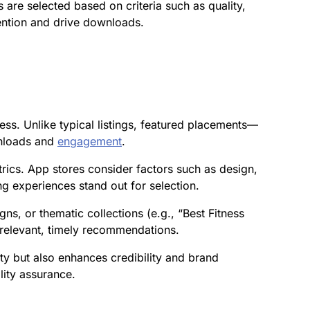
are selected based on criteria such as quality,
tention and drive downloads.
ess. Unlike typical listings, featured placements—
wnloads and
engagement
.
rics. App stores consider factors such as design,
ing experiences stand out for selection.
s, or thematic collections (e.g., “Best Fitness
 relevant, timely recommendations.
ity but also enhances credibility and brand
lity assurance.