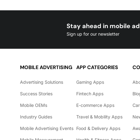
Stay ahead in mobile ad
Sign up for our newsletter
MOBILE ADVERTISING
APP CATEGORIES
CO
Advertising Solutions
Gaming Apps
Ab
Success Stories
Fintech Apps
Blo
Mobile OEMs
E-commerce Apps
Car
Industry Guides
Travel & Mobility Apps
Ne
Mobile Advertising Events
Food & Delivery Apps
Awa
Mobile Measurement
Health & Fitness Apps
Con