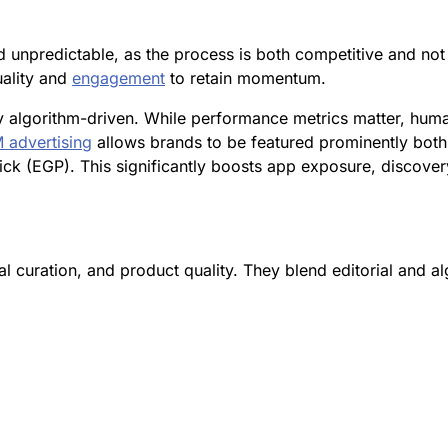
d unpredictable, as the process is both competitive and no
uality and
engagement
to retain momentum.
algorithm-driven. While performance metrics matter, human e
 advertising
allows brands to be featured prominently both
ck (EGP). This significantly boosts app exposure, discove
tal curation, and product quality. They blend editorial and 