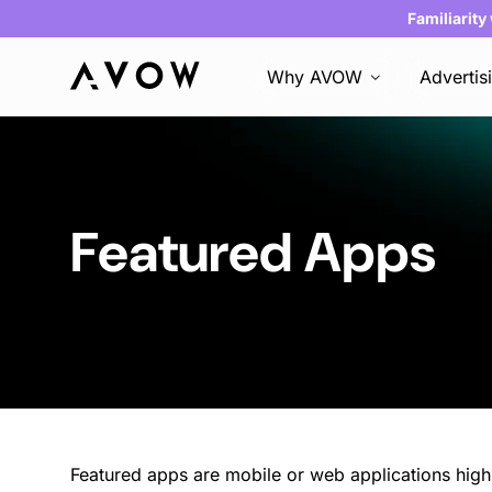
Familiarity
Why AVOW
Advertis
Featured Apps
Featured apps are mobile or web applications hig