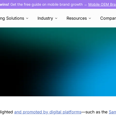
 wins!
Get the free guide on mobile brand growth →
Mobile OEM Bra
ing Solutions
Industry
Resources
Compa
hlighted
and promoted by digital platforms
—such as the
Sa