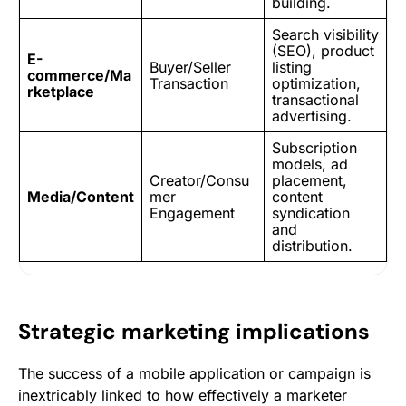
building.
Search visibility
(SEO), product
E-
Buyer/Seller
listing
commerce/Ma
Transaction
optimization,
rketplace
transactional
advertising.
Subscription
models,
ad
Creator/Consu
placement
,
Media/Content
mer
content
Engagement
syndication
and
distribution.
Strategic marketing implications
The success of a mobile application or campaign is
inextricably linked to how effectively a marketer