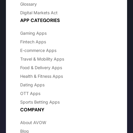
Glossary
Digital Markets Act
APP CATEGORIES
Gaming Apps
Fintech Apps
E-commerce Apps
Travel & Mobility Apps
Food & Delivery Apps
Health & Fitness Apps
Dating Apps
OTT Apps
Sports Betting Apps
COMPANY
About AVOW
Blog