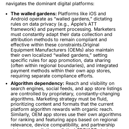
navigates the dominant digital platforms:
The walled gardens:
Platforms like iOS and
Android operate as “walled gardens,” dictating
rules on data privacy (e.g., Apple’s ATT
framework) and payment processing. Marketers
must constantly adapt their data collection and
attribution methods to remain compliant and
effective within these constraints.Original
Equipment Manufacturers (OEMs) also maintain
their own localized “walled gardens,” setting
specific rules for app promotion, data sharing
(often within regional boundaries), and integrated
payment methods within their own app stores,
requiring separate compliance efforts.
Algorithm
dependency:
Reach and visibility on
search engines, social feeds, and
app store
listings
are controlled by proprietary, constantly-changing
algorithms. Marketing strategy must be fluid,
prioritizing content and formats that the current
platform
algorithm
rewards
with organic reach.
Similarly,
OEM
app stores use their own algorithms
for ranking and featuring apps based on regional
relevance, device compatibility, and partnership