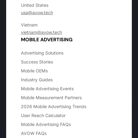
United States
usa@avow.tech
Vietnam
vietnam@avow.tech
MOBILE ADVERTISING
Advertising Solutions
Success Stories
Mobile OEMs
Industry Guides
Mobile Advertising Events
Mobile Measurement Partners
2026 Mobile Advertising Trends
User Reach Calculator
Mobile Advertising FAQs
AVOW FAQs