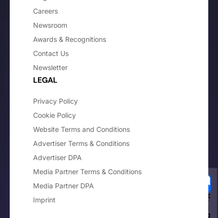
Careers
Newsroom
Awards & Recognitions
Contact Us
Newsletter
LEGAL
Privacy Policy
Cookie Policy
Website Terms and Conditions
Advertiser Terms & Conditions
Advertiser DPA
Media Partner Terms & Conditions
Media Partner DPA
Imprint