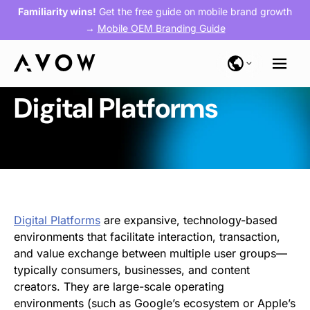
Familiarity wins!
Get the free guide on mobile brand growth
→
Mobile OEM Branding Guide
Digital Platforms
Digital Platforms
are expansive, technology-based
environments that facilitate interaction, transaction,
and value exchange between multiple user groups—
typically consumers, businesses, and content
creators. They are large-scale operating
environments (such as Google’s ecosystem or Apple’s