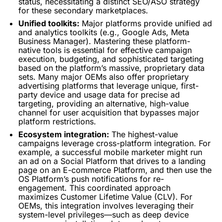
status, necessitating a distinct SEO/ASO strategy
for these secondary marketplaces.
Unified toolkits:
Major platforms provide unified ad
and
analytics
toolkits (e.g., Google Ads, Meta
Business Manager). Mastering these platform-
native tools is essential for effective campaign
execution, budgeting, and sophisticated
targeting
based on the platform’s massive, proprietary data
sets. Many major OEMs also offer proprietary
advertising platforms that leverage unique, first-
party device and usage data for precise ad
targeting
, providing an alternative, high-value
channel for
user acquisition
that bypasses major
platform restrictions.
Ecosystem integration:
The highest-value
campaigns leverage cross-platform integration. For
example, a successful mobile marketer might run
an ad on a Social Platform that drives to a landing
page on an E-commerce Platform, and then use the
OS Platform’s
push notifications
for re-
engagement. This coordinated approach
maximizes Customer
Lifetime Value
(CLV). For
OEMs, this integration involves leveraging their
system-level privileges—such as deep device