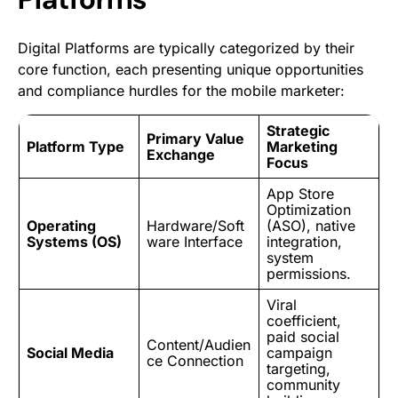
Digital Platforms are typically categorized by their
core function, each presenting unique opportunities
and compliance hurdles for the mobile marketer:
Strategic
Primary Value
Platform Type
Marketing
Exchange
Focus
App Store
Optimization
Operating
Hardware/Soft
(ASO),
native
Systems (OS)
ware Interface
integration
,
system
permissions.
Viral
coefficient,
paid social
Content/Audien
Social Media
campaign
ce Connection
targeting
,
community