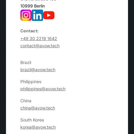
10999 Berlin
Contact:
+49 30 2219 1642
contact@avow.tech
Brazil
brazil@avow.tech
Philippines
philippines@avow.tech
China
china@avow.tech
South Korea
korea@avow.tech