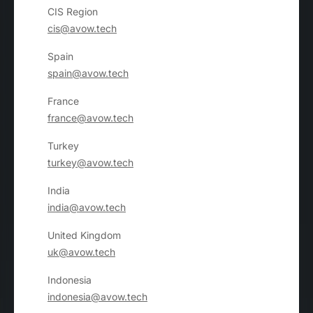
CIS Region
cis@avow.tech
Spain
spain@avow.tech
France
france@avow.tech
Turkey
turkey@avow.tech
India
india@avow.tech
United Kingdom
uk@avow.tech
Indonesia
indonesia@avow.tech