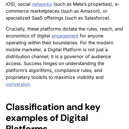
iOS), social
networks
(such as Meta’s properties), e-
commerce marketplaces (such as Amazon), or
specialized SaaS offerings (such as Salesforce).
Crucially, these platforms dictate the rules, reach, and
economics of digital
engagement
for anyone
operating within their boundaries. For the modern
mobile marketer, a Digital Platform is not just a
distribution channel; it is a governor of audience
access. Success hinges on understanding the
platform’s algorithms, compliance rules, and
proprietary toolkits to maximize visibility and
conversion
.
Classification and key
examples of Digital
Platforms