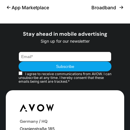
App Marketplace
Broadband
Stay ahead in mobile advertising
Sign up for our newsletter
I agree to receive communications from AVOW. I can
unsubscribe at any time. I hereby consent that these
emails being sent are tracked.*
Germany / HQ
Oranienstraße 185