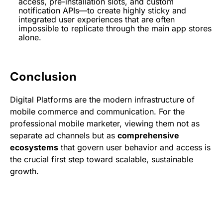
access, pre-installation slots, and custom
notification APIs—to create highly sticky and
integrated user experiences that are often
impossible to replicate through the main app stores
alone.
Conclusion
Digital Platforms are the modern infrastructure of
mobile commerce and communication. For the
professional mobile marketer, viewing them not as
separate ad channels but as
comprehensive
ecosystems
that govern user behavior and access is
the crucial first step toward scalable, sustainable
growth.