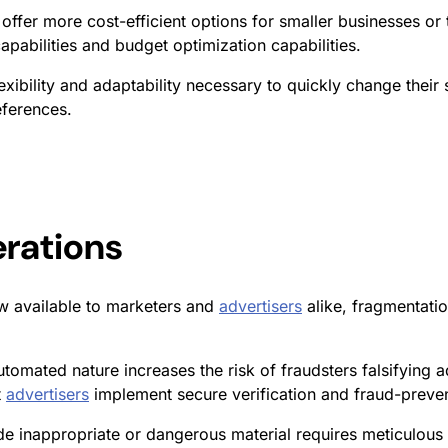
offer more cost-efficient options for smaller businesses or
pabilities and budget optimization capabilities.
exibility and adaptability necessary to quickly change their 
eferences.
erations
 available to marketers and
advertisers
alike, fragmentati
utomated nature increases the risk of fraudsters falsifying 
t
advertisers
implement secure verification and fraud-preven
e inappropriate or dangerous material requires meticulous 