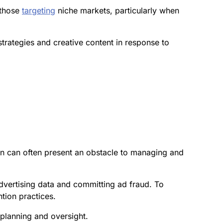
 those
targeting
niche markets, particularly when
strategies and creative content in response to
on can often present an obstacle to managing and
advertising data and committing ad fraud. To
tion practices.
planning and oversight.