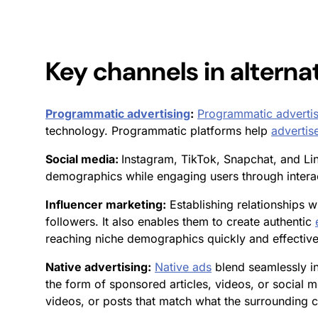
Key channels in
alterna
Programmatic advertising
:
Programmatic advertis
technology. Programmatic platforms help
advertis
Social media:
Instagram, TikTok, Snapchat, and Li
demographics while engaging users through interac
Influencer marketing:
Establishing relationships wi
followers. It also enables them to create authentic
reaching niche demographics quickly and effective
Native advertising:
Native ads
blend seamlessly in
the form of sponsored articles, videos, or social me
videos, or posts that match what the surrounding co