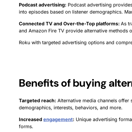
Podcast advertising:
Podcast advertising provide
into episodes based on listener demographics. Ma
Connected TV and Over-the-Top platforms:
As t
and Amazon Fire TV provide alternative methods of
Roku with targeted advertising options and comp
Benefits of buying alte
Targeted reach:
Alternative media channels offer 
demographics, interests, behaviors, and more.
Increased
engagement
:
Unique advertising format
forms.