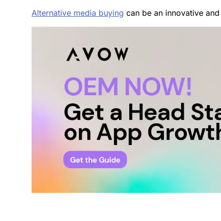
Alternative media buying
can be an innovative and 