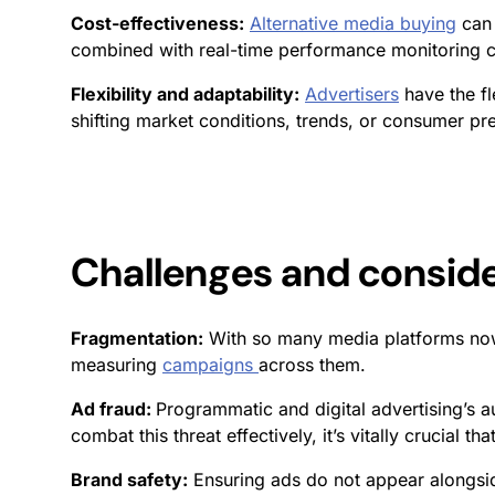
Cost-effectiveness:
Alternative media buying
can 
combined with real-time performance monitoring ca
Flexibility and adaptability:
Advertisers
have the fl
shifting market conditions, trends, or consumer pr
Challenges and consid
Fragmentation:
With so many media platforms now
measuring
campaigns
across them.
Ad fraud:
Programmatic and digital advertising’s a
combat this threat effectively, it’s vitally crucial tha
Brand safety:
Ensuring ads do not appear alongsid