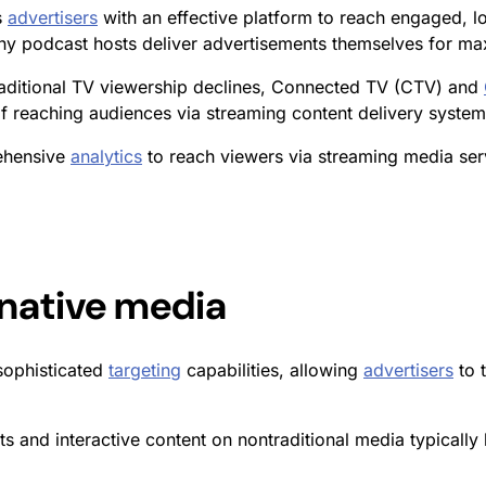
s
advertisers
with an effective platform to reach engaged, l
ny podcast hosts deliver advertisements themselves for ma
raditional TV viewership declines, Connected TV (CTV) and
 reaching audiences via streaming content delivery system
rehensive
analytics
to reach viewers via streaming media serv
rnative media
sophisticated
targeting
capabilities, allowing
advertisers
to 
s and interactive content on nontraditional media typically