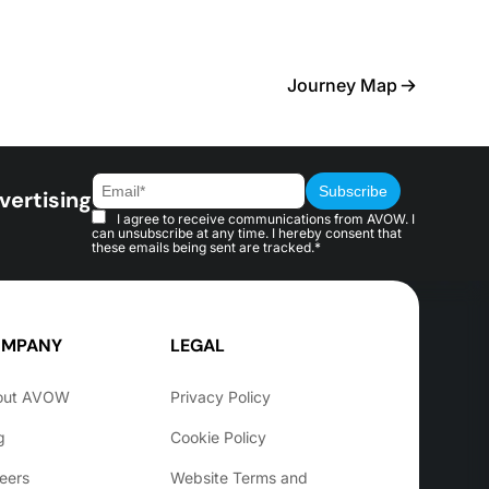
Journey Map
vertising
I agree to receive communications from AVOW. I
can unsubscribe at any time. I hereby consent that
these emails being sent are tracked.*
MPANY
LEGAL
out AVOW
Privacy Policy
g
Cookie Policy
eers
Website Terms and