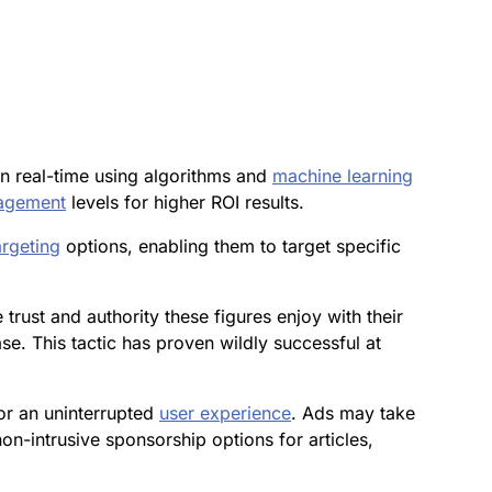
in real-time using algorithms and
machine learning
agement
levels for higher ROI results.
argeting
options, enabling them to target specific
 trust and authority these figures enjoy with their
e. This tactic has proven wildly successful at
or an uninterrupted
user experience
. Ads may take
non-intrusive sponsorship options for articles,