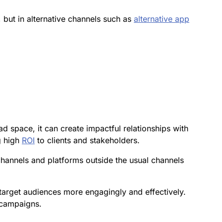
, but in alternative channels such as
alternative app
 space, it can create impactful relationships with
g high
ROI
to clients and stakeholders.
channels and platforms outside the usual channels
target audiences more engagingly and effectively.
 campaigns.