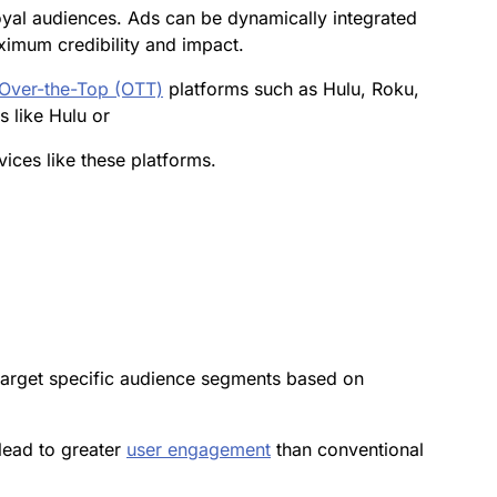
oyal audiences. Ads can be dynamically integrated
ximum credibility and impact.
Over-the-Top (OTT)
platforms such as Hulu, Roku,
s like Hulu or
ices like these platforms.
target specific audience segments based on
 lead to greater
user
engagement
than conventional