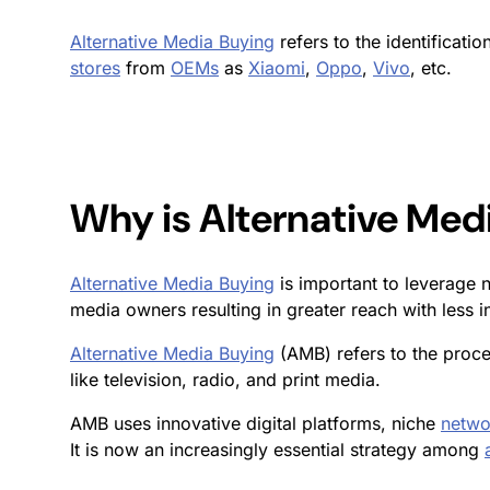
Alternative Media Buying
refers to the identificati
stores
from
OEMs
as
Xiaomi
,
Oppo
,
Vivo
, etc.
Why is
Alternative Med
Alternative Media Buying
is important to leverage 
media owners resulting in greater reach with less 
Alternative Media Buying
(AMB) refers to the proce
like television, radio, and print media.
AMB uses innovative digital platforms, niche
netwo
It is now an increasingly essential strategy among