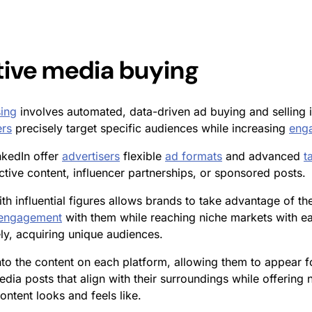
tive media buying
ing
involves automated, data-driven ad buying and selling 
ers
precisely target specific audiences while increasing
eng
nkedIn offer
advertisers
flexible
ad formats
and advanced
t
tive content, influencer partnerships, or sponsored posts.
th influential figures allows brands to take advantage of the
engagement
with them while reaching niche markets with eas
ly, acquiring unique audiences.
to the content on each platform, allowing them to appear f
dia posts that align with their surroundings while offering 
ntent looks and feels like.