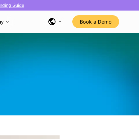
nding Guide
ny
Book a Demo