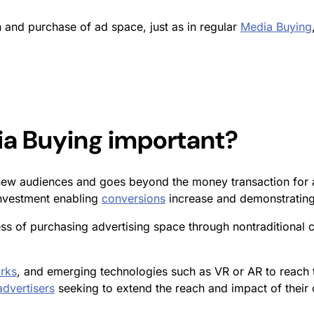
on and purchase of ad space, just as in regular
Media Buying
ia Buying
important?
new audiences and goes beyond the money transaction for ad
investment enabling
conversions
increase and demonstratin
ss of purchasing advertising space through nontraditional 
rks
, and emerging technologies such as VR or AR to reach 
advertisers
seeking to extend the reach and impact of their