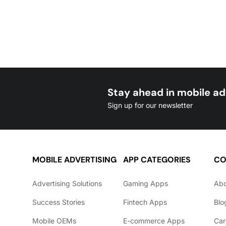
Stay ahead in mobile ad
Sign up for our newsletter
MOBILE ADVERTISING
APP CATEGORIES
CO
Advertising Solutions
Gaming Apps
Ab
Success Stories
Fintech Apps
Blo
Mobile OEMs
E-commerce Apps
Car