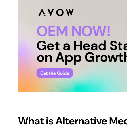
What is
Alternative Me