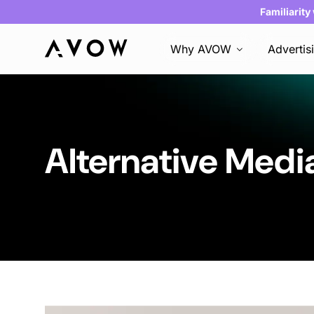
Familiarity
Why AVOW
Advertis
Alternative Medi