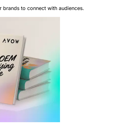
or brands to connect with audiences.