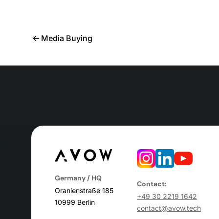
Media Buying
Germany / HQ
Contact:
Oranienstraße 185
+49 30 2219 1642
10999 Berlin
contact@avow.tech