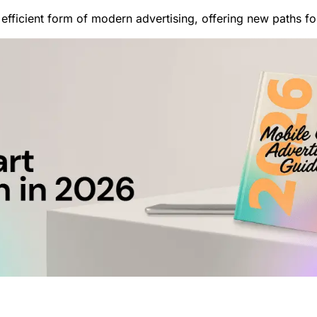
efficient form of modern advertising, offering new paths f