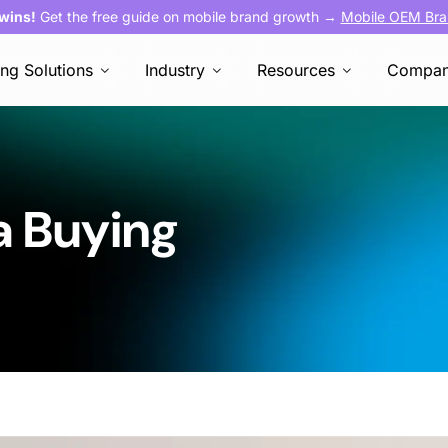
 wins!
Get the free guide on mobile brand growth →
Mobile OEM Bra
ing Solutions
Industry
Resources
Compa
a Buying