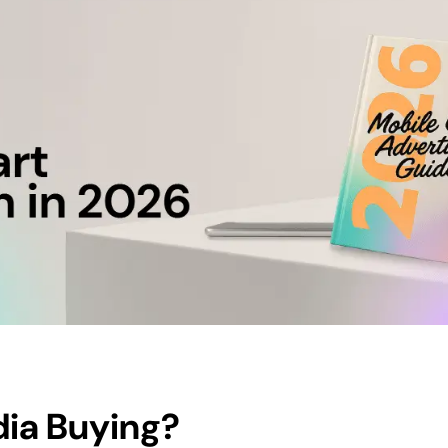
dia Buying
?