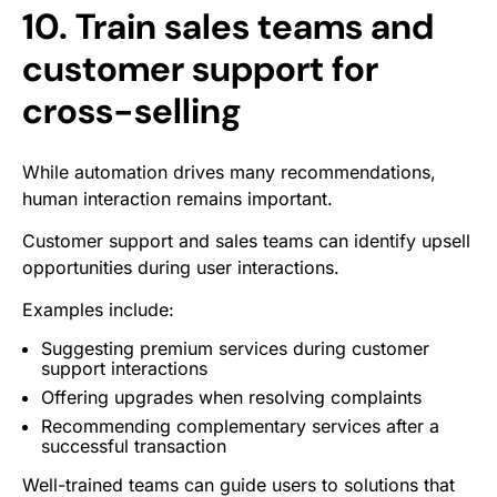
10. Train sales teams and
customer support for
cross-selling
While automation drives many recommendations,
human interaction remains important.
Customer support and sales teams can identify upsell
opportunities during user interactions.
Examples include:
Suggesting premium services during customer
support interactions
Offering upgrades when resolving complaints
Recommending complementary services after a
successful transaction
Well-trained teams can guide users to solutions that