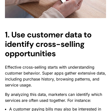
1. Use customer data to
identify cross-selling
opportunities
Effective cross-selling starts with understanding
customer behavior. Super apps gather extensive data,
including purchase history, browsing patterns, and
service usage.
By analyzing this data, marketers can identify which
services are often used together. For instance:
A customer paying bills may also be interested in