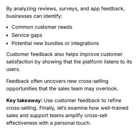
By analyzing reviews, surveys, and app feedback,
businesses can identify:
Common customer needs
Service gaps
Potential new bundles or integrations
Customer feedback also helps improve customer
satisfaction by showing that the platform listens to its
users.
Feedback often uncovers new cross-selling
opportunities that the sales team may overlook.
Key takeaway:
Use customer feedback to refine
cross-selling. Finally, let’s examine how well-trained
sales and support teams amplify cross-sell
effectiveness with a personal touch.