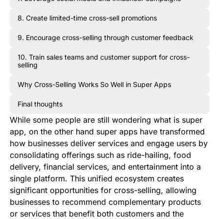
8. Create limited-time cross-sell promotions
9. Encourage cross-selling through customer feedback
10. Train sales teams and customer support for cross-
selling
Why Cross-Selling Works So Well in Super Apps
Final thoughts
While some people are still wondering what is super
app, on the other hand super apps have transformed
how businesses deliver services and engage users by
consolidating offerings such as ride-hailing, food
delivery, financial services, and entertainment into a
single platform. This unified ecosystem creates
significant opportunities for cross-selling, allowing
businesses to recommend complementary products
or services that benefit both customers and the