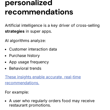
personalized
recommendations
Artificial intelligence is a key driver of cross-selling
strategies
in super apps.
AI algorithms analyze:
Customer interaction data
Purchase history
App usage frequency
Behavioral trends
These insights enable accurate, real-time
recommendations.
For example:
A user who regularly orders food may receive
restaurant promotions.