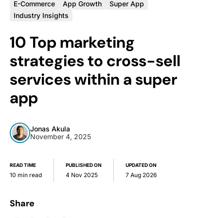
E-Commerce
App Growth
Super App
Industry Insights
10 Top marketing
strategies to cross-sell
services within a super
app
Jonas Akula
November 4, 2025
READ TIME
PUBLISHED ON
UPDATED ON
10 min read
4 Nov 2025
7 Aug 2026
Share