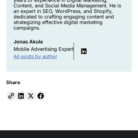
years of experience in Digital Marketing,
Content, and Social Media Management. He is
an expert in SEO, WordPress, and Shopify,
dedicated to crafting engaging content and
strategizing effective digital marketing
campaigns.
Jonas Akula
Mobile Advertising Expert
All posts by author
Share