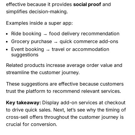
effective because it provides
social proof
and
simplifies decision-making.
Examples inside a super app:
Ride booking → food delivery recommendation
Grocery purchase → quick commerce add-ons
Event booking → travel or accommodation
suggestions
Related products increase average order value and
streamline the customer journey.
These suggestions are effective because customers
trust the platform to recommend relevant services.
Key takeaway:
Display add-on services at checkout
to drive quick sales. Next, let’s see why the timing of
cross-sell offers throughout the customer journey is
crucial for conversion.