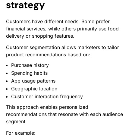
strategy
Customers have different needs. Some prefer
financial services, while others primarily use food
delivery or shopping features.
Customer segmentation allows marketers to tailor
product recommendations based on:
Purchase history
Spending habits
App usage patterns
Geographic location
Customer interaction frequency
This approach enables personalized
recommendations that resonate with each audience
segment.
For example: