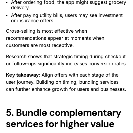
After ordering food, the app might suggest grocery
delivery.
After paying utility bills, users may see investment
or insurance offers.
Cross-selling is most effective when
recommendations appear at moments when
customers are most receptive.
Research shows that strategic timing during checkout
or follow-ups significantly increases conversion rates.
Key takeaway:
Align offers with each stage of the
user journey. Building on timing, bundling services
can further enhance growth for users and businesses.
5. Bundle complementary
services for higher value