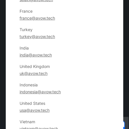
France
france@avow.tech
Turkey
turkey@avow.tech
India
india@avow.tech
United Kingdom
uk@avow.tech
Indonesia
indonesia@avow.tech
United States
usa@avow.tech
Vietnam
vietnam@avow.tech