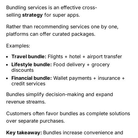
Bundling services is an effective
cross-
selling
strategy
for super apps.
Rather than recommending services one by one,
platforms can offer curated packages.
Examples:
Travel bundle:
Flights + hotel + airport transfer
Lifestyle bundle:
Food delivery + grocery
discounts
Financial bundle:
Wallet payments + insurance +
credit services
Bundles simplify decision-making and expand
revenue streams.
Customers often favor bundles as complete solutions
over separate purchases.
Key takeaway:
Bundles increase convenience and