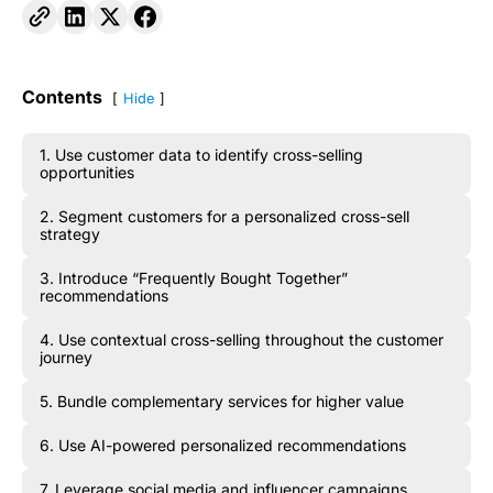
Contents
Hide
1. Use customer data to identify cross-selling
opportunities
2. Segment customers for a personalized cross-sell
strategy
3. Introduce “Frequently Bought Together”
recommendations
4. Use contextual cross-selling throughout the customer
journey
5. Bundle complementary services for higher value
6. Use AI-powered personalized recommendations
7. Leverage social media and influencer campaigns