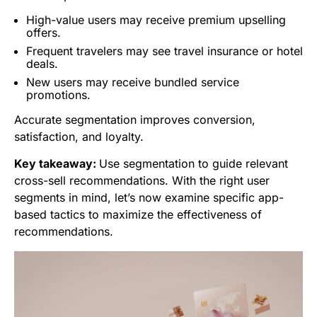
High-value users may receive premium upselling
offers.
Frequent travelers may see travel insurance or hotel
deals.
New users may receive bundled service
promotions.
Accurate segmentation improves conversion,
satisfaction, and loyalty.
Key takeaway:
Use segmentation to guide relevant
cross-sell recommendations. With the right user
segments in mind, let’s now examine specific app-
based tactics to maximize the effectiveness of
recommendations.