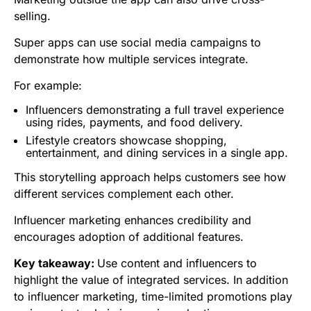
selling.
Super apps can use social media campaigns to
demonstrate how multiple services integrate.
For example:
Influencers demonstrating a full travel experience
using rides, payments, and food delivery.
Lifestyle creators showcase shopping,
entertainment, and dining services in a single app.
This storytelling approach helps customers see how
different services complement each other.
Influencer marketing enhances credibility and
encourages adoption of additional features.
Key takeaway:
Use content and influencers to
highlight the value of integrated services. In addition
to influencer marketing, time-limited promotions play