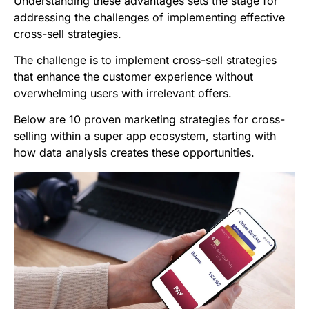
Understanding these advantages sets the stage for
addressing the challenges of implementing effective
cross-sell strategies.
The challenge is to implement cross-sell strategies
that enhance the customer experience without
overwhelming users with irrelevant offers.
Below are 10 proven marketing strategies for cross-
selling within a super app ecosystem, starting with
how data analysis creates these opportunities.