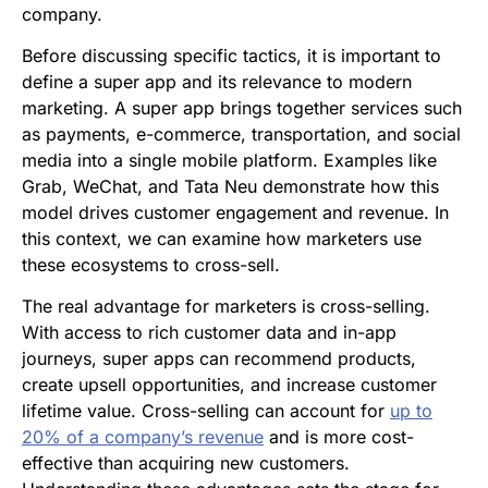
company.
Before discussing specific tactics, it is important to
define a super app and its relevance to modern
marketing. A super app brings together services such
as payments, e-commerce, transportation, and social
media into a single mobile platform. Examples like
Grab, WeChat, and Tata Neu demonstrate how this
model drives customer engagement and revenue. In
this context, we can examine how marketers use
these ecosystems to cross-sell.
The real advantage for marketers is cross-selling.
With access to rich customer data and in-app
journeys, super apps can recommend products,
create upsell opportunities, and increase customer
lifetime value. Cross-selling can account for
up to
20% of a company’s revenue
and is more cost-
effective than acquiring new customers.