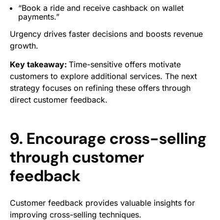
“Book a ride and receive cashback on wallet
payments.”
Urgency drives faster decisions and boosts revenue
growth.
Key takeaway:
Time-sensitive offers motivate
customers to explore additional services. The next
strategy focuses on refining these offers through
direct customer feedback.
9. Encourage cross-selling
through customer
feedback
Customer feedback provides valuable insights for
improving cross-selling techniques.