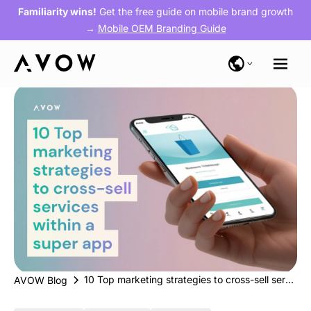
Familiarity wins!
Get the free guide on mobile brand growth
→
Mobile OEM Branding Guide
10 Top marketing strategies to cross-sell services within a super app
AVOW Blog