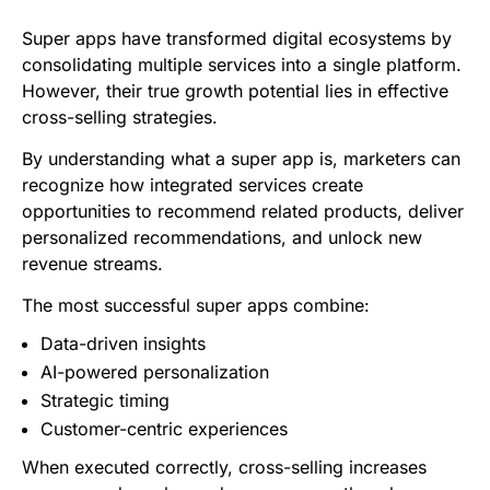
Super apps have transformed digital ecosystems by
consolidating multiple services into a single platform.
However, their true growth potential lies in effective
cross-selling strategies.
By understanding what a super app is, marketers can
recognize how integrated services create
opportunities to recommend related products, deliver
personalized recommendations, and unlock new
revenue streams.
The most successful super apps combine:
Data-driven insights
AI-powered personalization
Strategic timing
Customer-centric experiences
When executed correctly, cross-selling increases