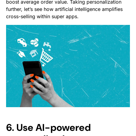
boost average order value. Taking personalization
further, let’s see how artificial intelligence amplifies
cross-selling within super apps.
6. Use AI-powered