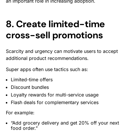
an important role in increasing adoption.
8. Create limited-time
cross-sell promotions
Scarcity and urgency can motivate users to accept
additional product recommendations.
Super apps often use tactics such as:
Limited-time offers
Discount bundles
Loyalty rewards for multi-service usage
Flash deals for complementary services
For example:
“Add grocery delivery and get 20% off your next
food order.”