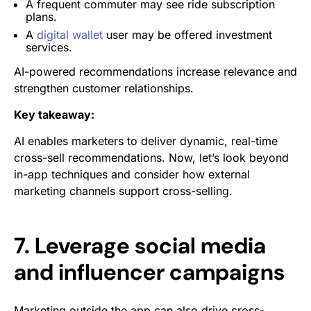
A frequent commuter may see ride subscription
plans.
A
digital wallet
user may be offered investment
services.
AI-powered recommendations increase relevance and
strengthen customer relationships.
Key takeaway:
AI enables marketers to deliver dynamic, real-time
cross-sell recommendations. Now, let’s look beyond
in-app techniques and consider how external
marketing channels support cross-selling.
7. Leverage social media
and influencer campaigns
Marketing outside the app can also drive cross-