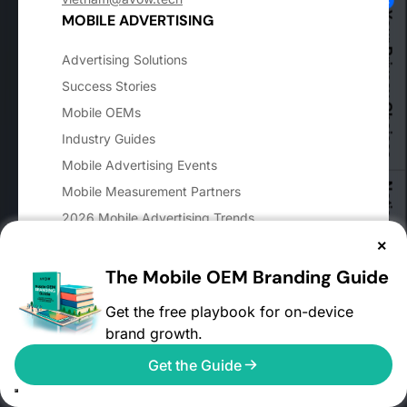
Your Privacy Choices
MOBILE ADVERTISING
Advertising Solutions
Success Stories
Mobile OEMs
Industry Guides
Mobile Advertising Events
Notice at collection
Mobile Measurement Partners
2026 Mobile Advertising Trends
User Reach Calculator
×
Mobile Advertising FAQs
The Mobile OEM Branding Guide
AVOW FAQs
Get the free playbook for on-device
Glossary
brand growth.
Digital Markets Act
Get the Guide
APP CATEGORIES