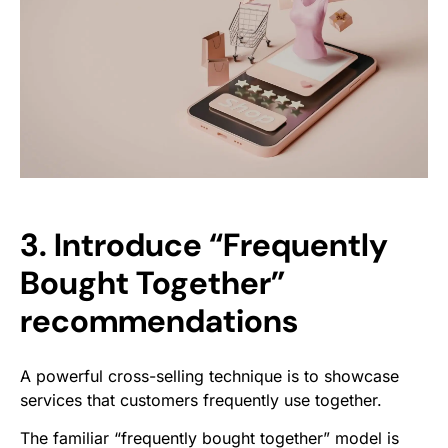
3. Introduce “Frequently
Bought Together”
recommendations
A powerful cross-selling technique is to showcase
services that customers frequently use together.
The familiar “frequently bought together” model is