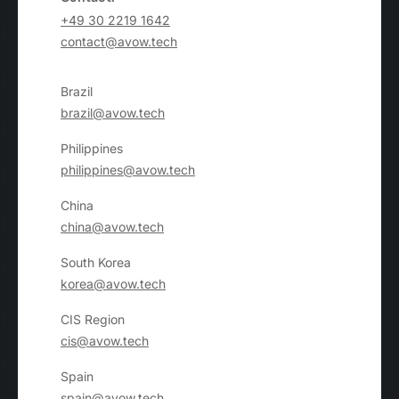
+49 30 2219 1642
contact@avow.tech
Brazil
brazil@avow.tech
Philippines
philippines@avow.tech
China
china@avow.tech
South Korea
korea@avow.tech
CIS Region
cis@avow.tech
Spain
spain@avow.tech