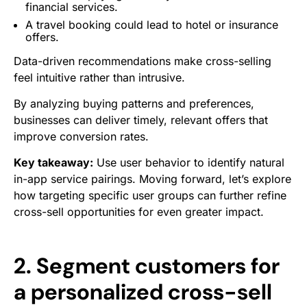
financial services.
A travel booking could lead to hotel or insurance
offers.
Data-driven recommendations make cross-selling
feel intuitive rather than intrusive.
By analyzing buying patterns and preferences,
businesses can deliver timely, relevant offers that
improve conversion rates.
Key takeaway:
Use user behavior to identify natural
in-app service pairings. Moving forward, let’s explore
how targeting specific user groups can further refine
cross-sell opportunities for even greater impact.
2. Segment customers for
a personalized cross-sell