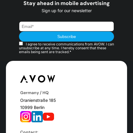
Stay ahead in mobile advertising
Sign up for our newsletter
I agree to receive communications from AVOW. I can
unsubscribe at any time. I hereby consent that these
emails being sent are tracked.*
Germany / HQ
Oranienstraße 185
10999 Berlin
Contact: