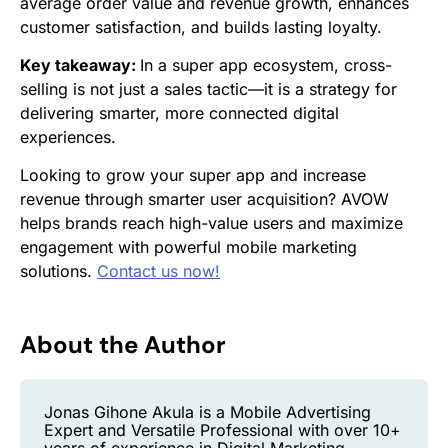
average order value and revenue growth, enhances
customer satisfaction, and builds lasting loyalty.
Key takeaway:
In a super app ecosystem, cross-
selling is not just a sales tactic—it is a strategy for
delivering smarter, more connected digital
experiences.
Looking to grow your super app and increase
revenue through smarter user acquisition? AVOW
helps brands reach high-value users and maximize
engagement with powerful mobile marketing
solutions.
Contact us now!
About the Author
Jonas Gihone Akula is a Mobile Advertising
Expert and Versatile Professional with over 10+