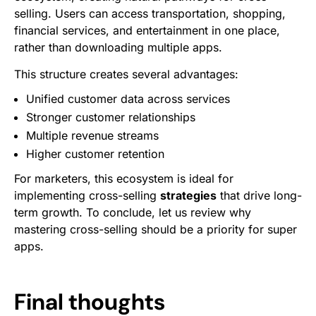
selling. Users can access transportation, shopping,
financial services, and entertainment in one place,
rather than downloading multiple apps.
This structure creates several advantages:
Unified customer data across services
Stronger customer relationships
Multiple revenue streams
Higher customer retention
For marketers, this ecosystem is ideal for
implementing cross-selling
strategies
that drive long-
term growth. To conclude, let us review why
mastering cross-selling should be a priority for super
apps.
Final thoughts