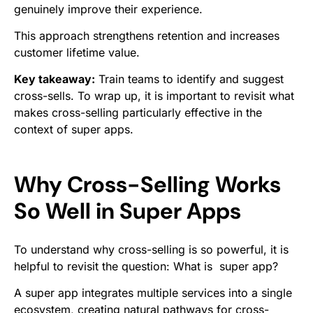
genuinely improve their experience.
This approach strengthens retention and increases
customer lifetime value.
Key takeaway:
Train teams to identify and suggest
cross-sells. To wrap up, it is important to revisit what
makes cross-selling particularly effective in the
context of super apps.
Why Cross-Selling Works
So Well in Super Apps
To understand why cross-selling is so powerful, it is
helpful to revisit the question: What is super app?
A super app integrates multiple services into a single
ecosystem, creating natural pathways for cross-