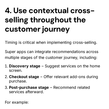
4. Use contextual cross-
selling throughout the
customer journey
Timing is critical when implementing cross-selling.
Super apps can integrate recommendations across
multiple stages of the customer journey, including:
Discovery stage
– Suggest services on the home
screen.
Checkout stage
– Offer relevant add-ons during
purchase.
Post-purchase stage
– Recommend related
services afterward.
For example: