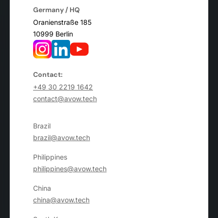
Germany / HQ
Oranienstraße 185
10999 Berlin
Contact:
+49 30 2219 1642
contact@avow.tech
Brazil
brazil@avow.tech
Philippines
philippines@avow.tech
China
china@avow.tech