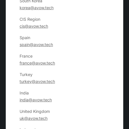
South Korea
korea@avow.tech
CIS Region
cis@avow.tech
Spain
spain@avow.tech
France
france@avow.tech
Turkey
turkey@avow.tech
India
india@avow.tech
United Kingdom
uk@avow.tech