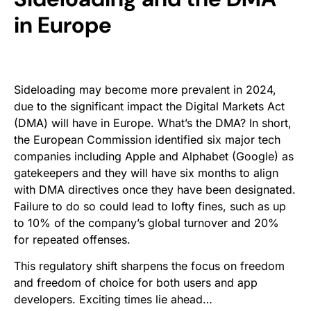
in Europe
Sideloading may become more prevalent in 2024,
due to the significant impact the Digital Markets Act
(DMA) will have in Europe. What’s the DMA? In short,
the European Commission identified six major tech
companies including Apple and Alphabet (Google) as
gatekeepers and they will have six months to align
with DMA directives once they have been designated.
Failure to do so could lead to lofty fines, such as up
to 10% of the company’s global turnover and 20%
for repeated offenses.
This regulatory shift sharpens the focus on freedom
and freedom of choice for both users and app
developers. Exciting times lie ahead…