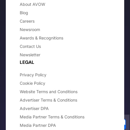
About AVOW
Blog
Careers
Newsroom
Awards & Recognitions
Contact Us
Newsletter
LEGAL
Privacy Policy
Cookie Policy
Website Terms and Conditions
Advertiser Terms & Conditions
Advertiser DPA
Media Partner Terms & Conditions
Media Partner DPA