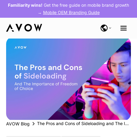
Familiarity wins!
Get the free guide on mobile brand growth
→
Mobile OEM Branding Guide
The Pros and Cons of Sideloading and The Importance of Freedom of Choice
AVOW Blog