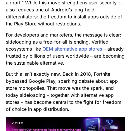
airport.” While this move strengthens user security, it
also reduces one of Android’s long-held
differentiators: the freedom to install apps outside of
the Play Store without restrictions.
For developers and marketers, the message is clear:
sideloading as a free-for-all is ending. Verified
ecosystems like
OEM alternative app stores
– already
trusted by billions of users worldwide – are becoming
the sustainable alternative.
But this isn’t exactly new. Back in 2018,
Fortnite
bypassed Google Play, sparking debate about app
store monopolies. That move was the spark, and
today sideloading – together with alternative app
stores – has become central to the fight for freedom
of choice in app distribution.