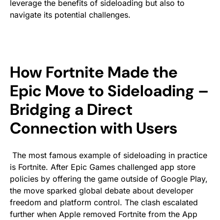
leverage the benefits of sideloading but also to
navigate its potential challenges.
How Fortnite Made the
Epic Move to Sideloading –
Bridging a Direct
Connection with Users
The most famous example of sideloading in practice
is
Fortnite
. After Epic Games challenged app store
policies by offering the game outside of Google Play,
the move sparked global debate about developer
freedom and platform control. The clash escalated
further when Apple removed
Fortnite
from the App