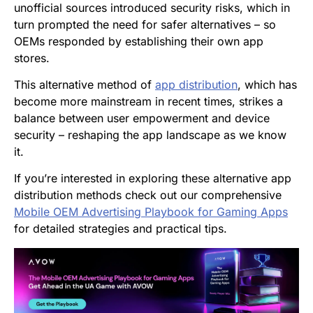
unofficial sources introduced security risks, which in
turn prompted the need for safer alternatives – so
OEMs responded by establishing their own app
stores.
This alternative method of
app distribution
, which has
become more mainstream in recent times, strikes a
balance between user empowerment and device
security – reshaping the app landscape as we know
it.
If you’re interested in exploring these alternative app
distribution methods check out our comprehensive
Mobile OEM Advertising Playbook for Gaming Apps
for detailed strategies and practical tips.