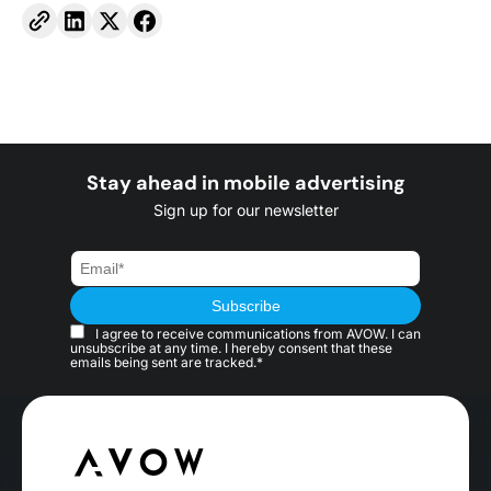
Stay ahead in mobile advertising
Sign up for our newsletter
I agree to receive communications from AVOW. I can
unsubscribe at any time. I hereby consent that these
emails being sent are tracked.*