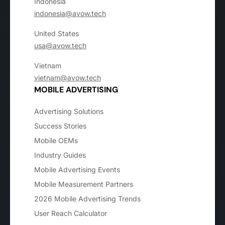
Indonesia
indonesia@avow.tech
United States
usa@avow.tech
Vietnam
vietnam@avow.tech
MOBILE ADVERTISING
Advertising Solutions
Success Stories
Mobile OEMs
Industry Guides
Mobile Advertising Events
Mobile Measurement Partners
2026 Mobile Advertising Trends
User Reach Calculator