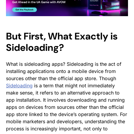
But First, What Exactly is
Sideloading?
What is sideloading apps? Sideloading is the act of
installing applications onto a mobile device from
sources other than the official app store. Though
Sideloading
is a term that might not immediately
make sense, it refers to an alternative approach to
app installation. It involves downloading and running
apps on devices from sources other than the official
app store linked to the device’s operating system. For
mobile marketers and developers, understanding the
process is increasingly important, not only to