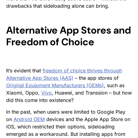
drawbacks that sideloading alone can bring.
Alternative App Stores and
Freedom of Choice
It’s evident that
freedom of choice thrives through
Alternative App Stores (AAS)
– the app stores of
Original Equipment Manufacturers (OEMs)
, such as
Xiaomi, Oppo,
Vivo
, Huawei, and Transsion – but how
did this come into existence?
In the past, when users were limited to Google Play
on
Android OEM
devices and the Apple App Store on
iOS, which restricted their options, sideloading
emerged as a workaround. But installing apps from