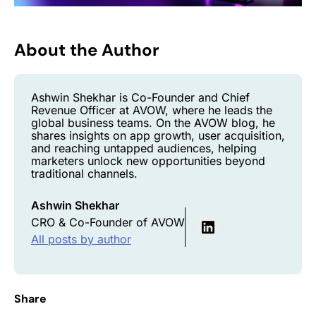
About the Author
Ashwin Shekhar is Co-Founder and Chief
Revenue Officer at AVOW, where he leads the
global business teams. On the AVOW blog, he
shares insights on app growth, user acquisition,
and reaching untapped audiences, helping
marketers unlock new opportunities beyond
traditional channels.
Ashwin Shekhar
CRO & Co-Founder of AVOW
All posts by author
Share