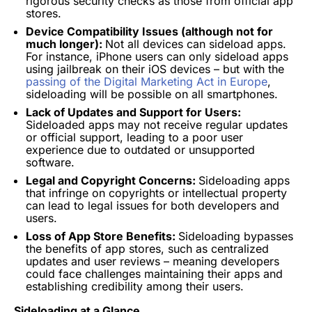
rigorous security checks as those from official app
stores.
Device Compatibility Issues (although not for
much longer):
Not all devices can sideload apps.
For instance, iPhone users can only sideload apps
using jailbreak on their iOS devices – but with the
passing of the Digital Marketing Act in Europe
,
sideloading will be possible on all smartphones.
Lack of Updates and Support for Users:
Sideloaded apps may not receive regular updates
or official support, leading to a poor user
experience due to outdated or unsupported
software.
Legal and Copyright Concerns:
Sideloading apps
that infringe on copyrights or intellectual property
can lead to legal issues for both developers and
users.
Loss of App Store Benefits:
Sideloading bypasses
the benefits of app stores, such as centralized
updates and user reviews – meaning developers
could face challenges maintaining their apps and
establishing credibility among their users.
Sideloading at a Glance