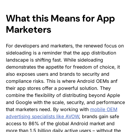
What this Means for App
Marketers
For developers and marketers, the renewed focus on
sideloading is a reminder that the app distribution
landscape is shifting fast. While sideloading
demonstrates the appetite for freedom of choice, it
also exposes users and brands to security and
compliance risks. This is where Android OEMs anf
their app stores offer a powerful solution. They
combine the flexibility of distributing beyond Apple
and Google with the scale, security, and performance
that marketers need. By working with
mobile OEM
advertising specialists like AVOW
, brands gain safe
access to 86% of the global Android market and
more than 1.5 billion daily active users – without the