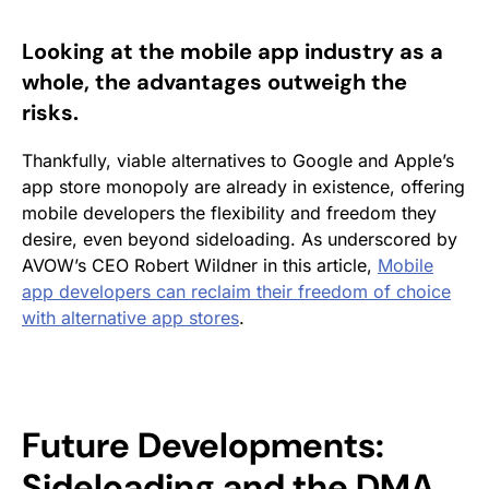
Looking at the mobile app industry as a
whole, the advantages outweigh the
risks.
Thankfully, viable alternatives to Google and Apple’s
app store monopoly are already in existence, offering
mobile developers the flexibility and freedom they
desire, even beyond sideloading. As underscored by
AVOW’s CEO Robert Wildner in this article,
Mobile
app developers can reclaim their freedom of choice
with alternative app stores
.
Future Developments:
Sideloading and the DMA