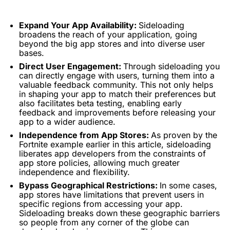
Expand Your App Availability:
Sideloading
broadens the reach of your application, going
beyond the big app stores and into diverse user
bases.
Direct User Engagement:
Through sideloading you
can directly engage with users, turning them into a
valuable feedback community. This not only helps
in shaping your app to match their preferences but
also facilitates beta testing, enabling early
feedback and improvements before releasing your
app to a wider audience.
Independence from App Stores:
As proven by the
Fortnite example earlier in this article, sideloading
liberates app developers from the constraints of
app store policies, allowing much greater
independence and flexibility.
Bypass Geographical Restrictions:
In some cases,
app stores have limitations that prevent users in
specific regions from accessing your app.
Sideloading breaks down these geographic barriers
so people from any corner of the globe can