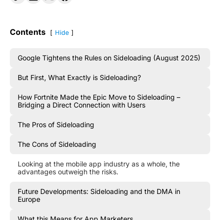
Contents
Hide
Google Tightens the Rules on Sideloading (August 2025)
But First, What Exactly is Sideloading?
How Fortnite Made the Epic Move to Sideloading –
Bridging a Direct Connection with Users
The Pros of Sideloading
The Cons of Sideloading
Looking at the mobile app industry as a whole, the
advantages outweigh the risks.
Future Developments: Sideloading and the DMA in
Europe
What this Means for App Marketers