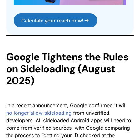
Calculate your reach now!
Google Tightens the Rules
on Sideloading (August
2025)
In a recent announcement, Google confirmed it will
no longer allow sideloading
from unverified
developers. All sideloaded Android apps will need to
come from verified sources, with Google comparing
the process to “getting your ID checked at the