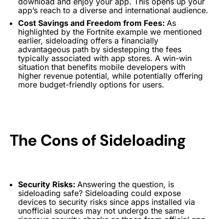
download and enjoy your app. This opens up your
app’s reach to a diverse and international audience.
Cost Savings and Freedom from Fees:
As
highlighted by the Fortnite example we mentioned
earlier, sideloading offers a financially
advantageous path by sidestepping the fees
typically associated with app stores. A win-win
situation that benefits mobile developers with
higher revenue potential, while potentially offering
more budget-friendly options for users.
The Cons of Sideloading
Security Risks:
Answering the question, is
sideloading safe? Sideloading could expose
devices to security risks since apps installed via
unofficial sources may not undergo the same