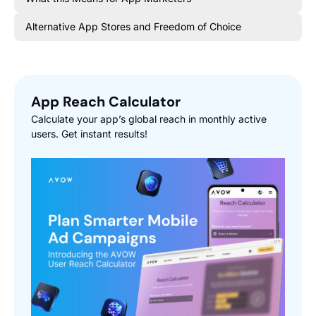
Alternative App Stores and Freedom of Choice
App Reach Calculator
Calculate your app’s global reach in monthly active
users. Get instant results!