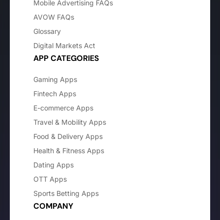
Mobile Advertising FAQs
AVOW FAQs
Glossary
Digital Markets Act
APP CATEGORIES
Gaming Apps
Fintech Apps
E-commerce Apps
Travel & Mobility Apps
Food & Delivery Apps
Health & Fitness Apps
Dating Apps
OTT Apps
Sports Betting Apps
COMPANY