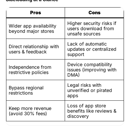
Pros
Cons
Higher security risks if
Wider app availability
users download from
beyond major stores
unsafe sources
Lack of automatic
Direct relationship with
updates or centralized
users & feedback
support
Device compatibility
Independence from
issues (improving with
restrictive policies
DMA)
Legal risks with
Bypass regional
unverified or pirated
restrictions
apps
Loss of app store
Keep more revenue
benefits like reviews &
(avoid 30% fees)
discovery