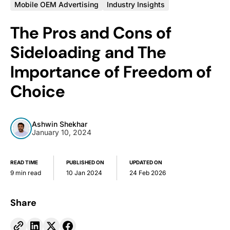
Mobile OEM Advertising
Industry Insights
The Pros and Cons of
Sideloading and The
Importance of Freedom of
Choice
Ashwin Shekhar
January 10, 2024
READ TIME
PUBLISHED ON
UPDATED ON
9 min read
10 Jan 2024
24 Feb 2026
Share