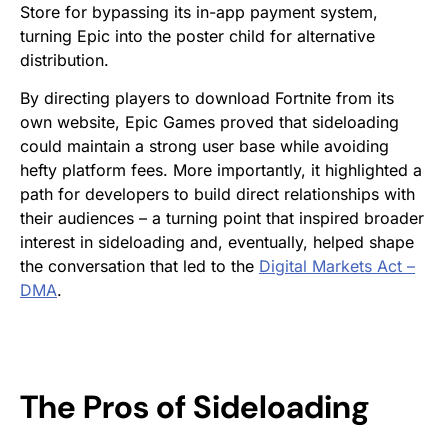
Store for bypassing its in-app payment system,
turning Epic into the poster child for alternative
distribution.
By directing players to download
Fortnite
from its
own website, Epic Games proved that sideloading
could maintain a strong user base while avoiding
hefty platform fees. More importantly, it highlighted a
path for developers to build direct relationships with
their audiences – a turning point that inspired broader
interest in sideloading and, eventually, helped shape
the conversation that led to the
Digital Markets Act –
DMA
.
The Pros of Sideloading