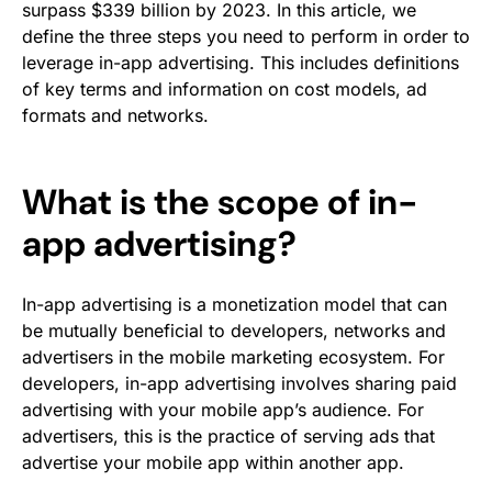
surpass $339 billion by 2023. In this article, we
define the three steps you need to perform in order to
leverage in-app advertising. This includes definitions
of key terms and information on cost models, ad
formats and networks.
What is the scope of in-
app advertising?
In-app advertising is a monetization model that can
be mutually beneficial to developers, networks and
advertisers in the mobile marketing ecosystem. For
developers, in-app advertising involves sharing paid
advertising with your mobile app’s audience. For
advertisers, this is the practice of serving ads that
advertise your mobile app within another app.