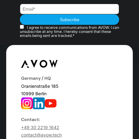
I agree to receive communications from AVOW. I can
unsubscribe at any time. I hereby consent that these
emails being sent are tracked.*
Germany / HQ
Oranienstraße 185
10999 Berlin
Contact:
+49 30 2219 1642
contact@avow.tech