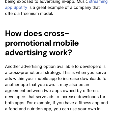
being exposed to advertising in-app. Music
streaming
app Spotify
is a great example of a company that
offers a freemium model.
How does cross-
promotional mobile
advertising work?
Another advertising option available to developers is
a cross-promotional strategy. This is when you serve
ads within your mobile app to increase downloads for
another app that you own. It may also be an
agreement between two apps owned by different
developers that serve ads to increase downloads for
both apps. For example, if you have a fitness app and
a food and nutrition app, you can use your own in-