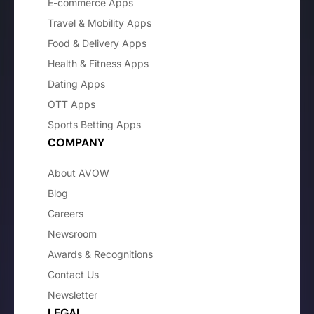
E-commerce Apps
Travel & Mobility Apps
Food & Delivery Apps
Health & Fitness Apps
Dating Apps
OTT Apps
Sports Betting Apps
COMPANY
About AVOW
Blog
Careers
Newsroom
Awards & Recognitions
Contact Us
Newsletter
LEGAL