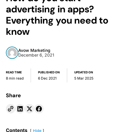
advertising in apps?
Everything you need to
know
Avow Marketing
December 6, 2021
READ TIME
PUBLISHED ON
UPDATED ON
8 min read
6 Dec 2021
5 Mar 2025
Share
Contents
Hide