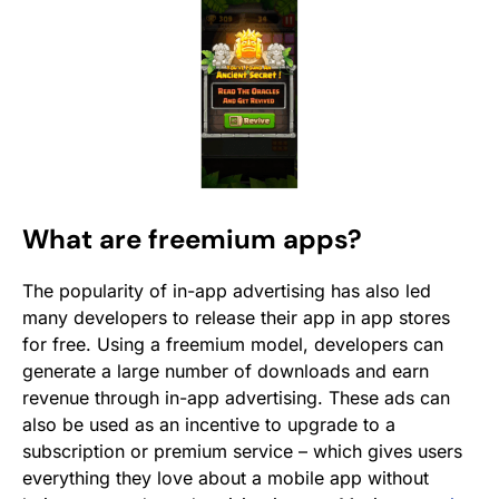
What are freemium apps?
The popularity of in-app advertising has also led
many developers to release their app in app stores
for free. Using a freemium model, developers can
generate a large number of downloads and earn
revenue through in-app advertising. These ads can
also be used as an incentive to upgrade to a
subscription or premium service – which gives users
everything they love about a mobile app without