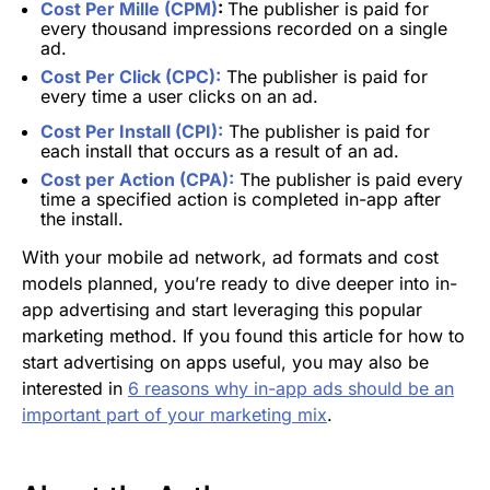
Cost Per Mille (CPM)
:
The publisher is paid for
every thousand impressions recorded on a single
ad.
Cost Per Click (CPC):
The publisher is paid for
every time a user clicks on an ad.
Cost Per Install (CPI):
The publisher is paid for
each install that occurs as a result of an ad.
Cost per Action (CPA):
The publisher is paid every
time a specified action is completed in-app after
the install.
With your mobile ad network, ad formats and cost
models planned, you’re ready to dive deeper into in-
app advertising and start leveraging this popular
marketing method. If you found this article for how to
start advertising on apps useful, you may also be
interested in
6 reasons why in-app ads should be an
important part of your marketing mix
.