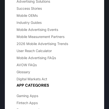
Advertising Solutions
Success Stories
Mobile OEMs
Industry Guides
Mobile Advertising Events
Mobile Measurement Partners
2026 Mobile Advertising Trends
User Reach Calculator
Mobile Advertising FAQs
AVOW FAQs
Glossary
Digital Markets Act
APP CATEGORIES
Gaming Apps
Fintech Apps