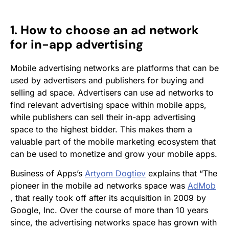
1. How to choose an ad network
for in-app advertising
Mobile advertising networks are platforms that can be
used by advertisers and publishers for buying and
selling ad space. Advertisers can use ad networks to
find relevant advertising space within mobile apps,
while publishers can sell their in-app advertising
space to the highest bidder. This makes them a
valuable part of the mobile marketing ecosystem that
can be used to monetize and grow your mobile apps.
Business of Apps’s
Artyom Dogtiev
explains that “The
pioneer in the mobile ad networks space was
AdMob
, that really took off after its acquisition in 2009 by
Google, Inc. Over the course of more than 10 years
since, the advertising networks space has grown with