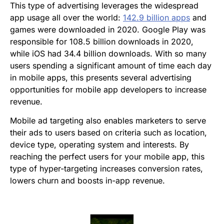
This type of advertising leverages the widespread
app usage all over the world:
142.9 billion apps
and
games were downloaded in 2020. Google Play was
responsible for 108.5 billion downloads in 2020,
while iOS had 34.4 billion downloads. With so many
users spending a significant amount of time each day
in mobile apps, this presents several advertising
opportunities for mobile app developers to increase
revenue.
Mobile ad targeting also enables marketers to serve
their ads to users based on criteria such as location,
device type, operating system and interests. By
reaching the perfect users for your mobile app, this
type of hyper-targeting increases conversion rates,
lowers churn and boosts in-app revenue.