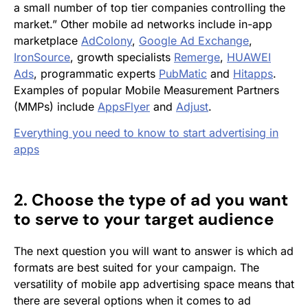
a small number of top tier companies controlling the
market.” Other mobile ad networks include in-app
marketplace
AdColony
,
Google Ad Exchange
,
IronSource
, growth specialists
Remerge
,
HUAWEI
Ads
, programmatic experts
PubMatic
and
Hitapps
.
Examples of popular Mobile Measurement Partners
(MMPs) include
AppsFlyer
and
Adjust
.
Everything you need to know to start advertising in
apps
2. Choose the type of ad you want
to serve to your target audience
The next question you will want to answer is which ad
formats are best suited for your campaign. The
versatility of mobile app advertising space means that
there are several options when it comes to ad