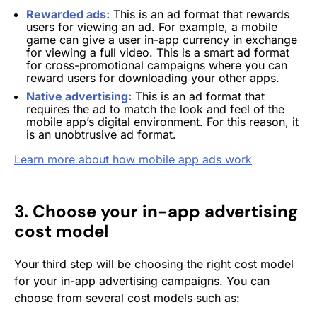
Rewarded ads:
This is an ad format that rewards
users for viewing an ad. For example, a mobile
game can give a user in-app currency in exchange
for viewing a full video. This is a smart ad format
for cross-promotional campaigns where you can
reward users for downloading your other apps.
Native advertising:
This is an ad format that
requires the ad to match the look and feel of the
mobile app’s digital environment. For this reason, it
is an unobtrusive ad format.
Learn more about how mobile app ads work
3. Choose your in-app advertising
cost model
Your third step will be choosing the right cost model
for your in-app advertising campaigns. You can
choose from several cost models such as: