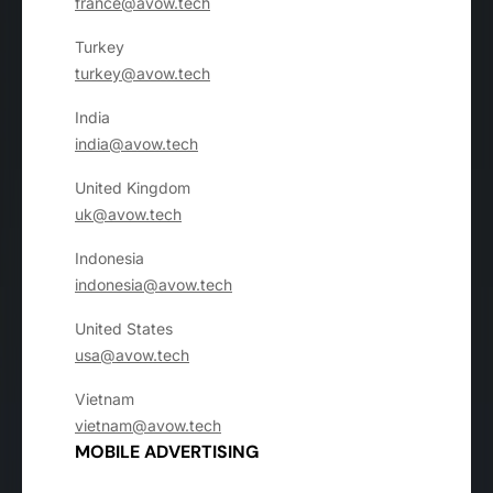
france@avow.tech
Turkey
turkey@avow.tech
India
india@avow.tech
United Kingdom
uk@avow.tech
Indonesia
indonesia@avow.tech
United States
usa@avow.tech
Vietnam
vietnam@avow.tech
MOBILE ADVERTISING