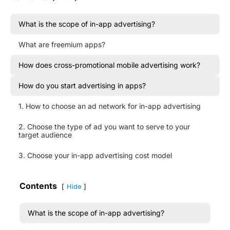
What is the scope of in-app advertising?
What are freemium apps?
How does cross-promotional mobile advertising work?
How do you start advertising in apps?
1. How to choose an ad network for in-app advertising
2. Choose the type of ad you want to serve to your
target audience
3. Choose your in-app advertising cost model
Contents
Hide
What is the scope of in-app advertising?