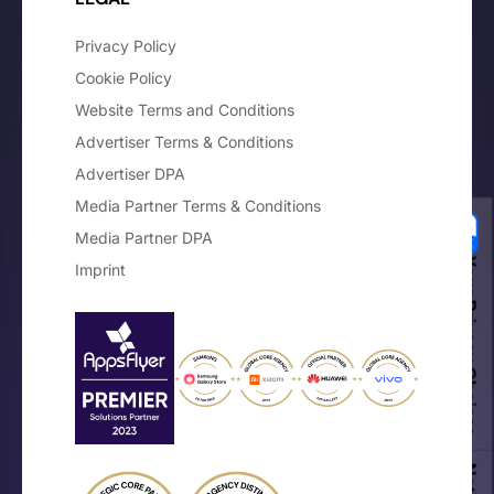
Privacy Policy
Cookie Policy
Website Terms and Conditions
Advertiser Terms & Conditions
Advertiser DPA
Media Partner Terms & Conditions
Media Partner DPA
Your Privacy Choices
Imprint