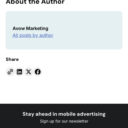
About the Author
Avow Marketing
All posts by author
Share
Stay ahead in mobile advertising
Sign up for our newsletter