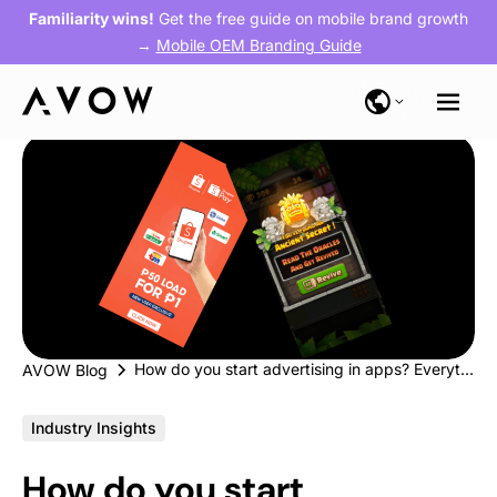
Familiarity wins!
Get the free guide on mobile brand growth
→
Mobile OEM Branding Guide
How do you start advertising in apps? Everything you need to know
AVOW Blog
Industry Insights
How do you start