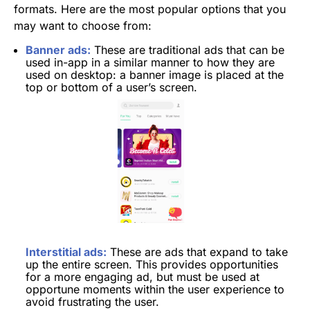
formats. Here are the most popular options that you
may want to choose from:
Banner ads:
These are traditional ads that can be
used in-app in a similar manner to how they are
used on desktop: a banner image is placed at the
top or bottom of a user’s screen.
Interstitial ads:
These are ads that expand to take
up the entire screen. This provides opportunities
for a more engaging ad, but must be used at
opportune moments within the user experience to
avoid frustrating the user.