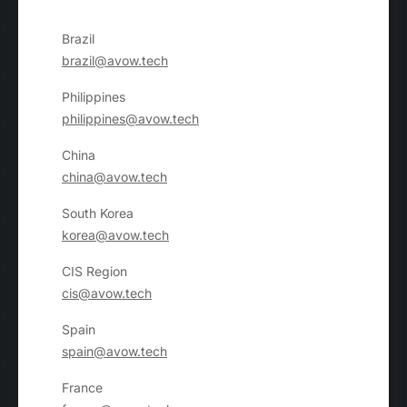
Brazil
brazil@avow.tech
Philippines
philippines@avow.tech
China
china@avow.tech
South Korea
korea@avow.tech
CIS Region
cis@avow.tech
Spain
spain@avow.tech
France