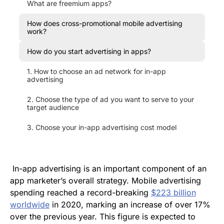
What are freemium apps?
How does cross-promotional mobile advertising
work?
How do you start advertising in apps?
1. How to choose an ad network for in-app
advertising
2. Choose the type of ad you want to serve to your
target audience
3. Choose your in-app advertising cost model
In-app advertising is an important component of an
app marketer’s overall strategy. Mobile advertising
spending reached a record-breaking
$223 billion
worldwide
in 2020, marking an increase of over 17%
over the previous year. This figure is expected to