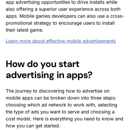
app advertising opportunities to drive installs while
also offering a superior user experience across both
apps. Mobile games developers can also use a cross-
promotional strategy to encourage users to install
their latest game.
Learn more about effective mobile advertisements
How do you start
advertising in apps?
The journey to discovering how to advertise on
mobile apps can be broken down into three steps:
choosing which ad network to work with, selecting
the type of ads you want to serve and choosing a
cost model. Here is everything you need to know and
how you can get started.