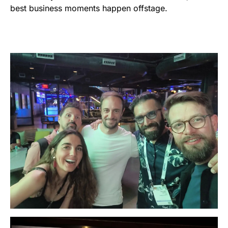
best business moments happen offstage.