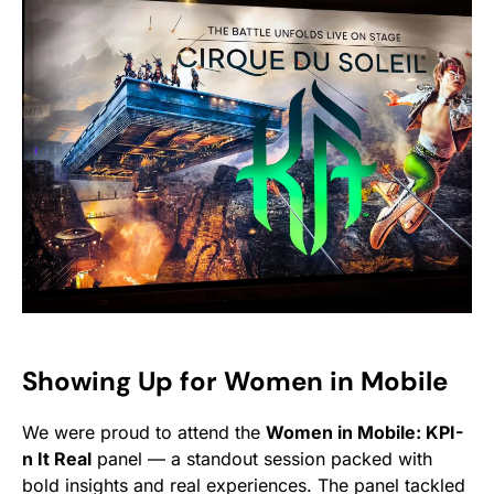
Showing Up for Women in Mobile
We were proud to attend the
Women in Mobile: KPI-
n It Real
panel — a standout session packed with
bold insights and real experiences. The panel tackled