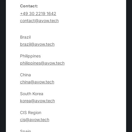
Contact:
+49 30 2219 1642
contact@avow.tech
Brazil
brazil@avow.tech
Philippines
philippines@avow.tech
China
china@avow.tech
South Korea
korea@avow.tech
CIS Region
cis@avow.tech
Spain