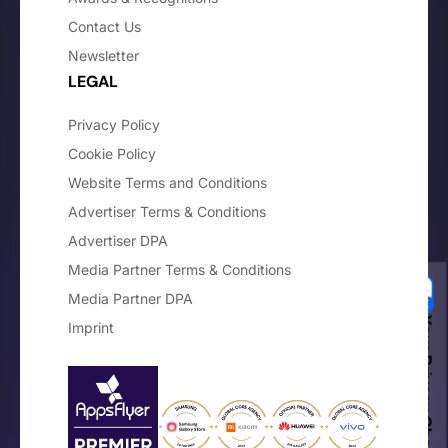
Contact Us
Newsletter
LEGAL
Privacy Policy
Cookie Policy
Website Terms and Conditions
Advertiser Terms & Conditions
Advertiser DPA
Media Partner Terms & Conditions
Media Partner DPA
Your Privacy Choices
Imprint