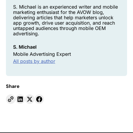
S. Michael is an experienced writer and mobile
marketing enthusiast for the AVOW blog,
delivering articles that help marketers unlock
app growth, drive user acquisition, and reach
untapped audiences through mobile OEM
advertising.
S. Michael
Mobile Advertising Expert
All posts by author
Share