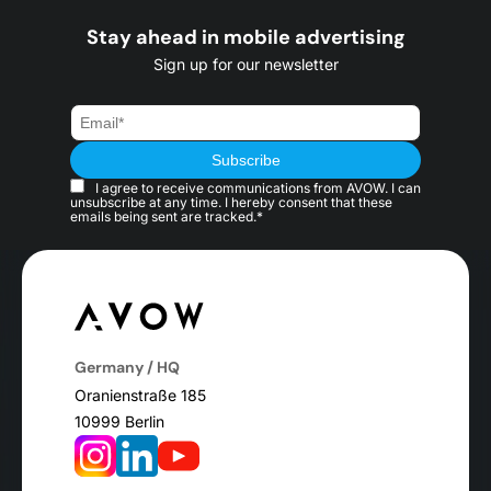
Stay ahead in mobile advertising
Sign up for our newsletter
I agree to receive communications from AVOW. I can
unsubscribe at any time. I hereby consent that these
emails being sent are tracked.*
Germany / HQ
Oranienstraße 185
10999 Berlin