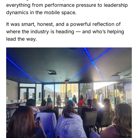
everything from performance pressure to leadership
dynamics in the mobile space.
It was smart, honest, and a powerful reflection of
where the industry is heading — and who’s helping
lead the way.