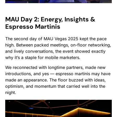
MAU Day 2: Energy, Insights &
Espresso Martinis
The second day of MAU Vegas 2025 kept the pace
high. Between packed meetings, on-floor networking,
and lively conversations, the event showed exactly
why it’s a staple for mobile marketers.
We reconnected with longtime partners, made new
introductions, and yes — espresso martinis may have
made an appearance. The floor buzzed with ideas,
optimism, and momentum that carried well into the
night.