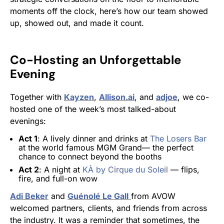
moments off the clock, here’s how our team showed
up, showed out, and made it count.
Co-Hosting an Unforgettable
Evening
Together with
Kayzen
,
Allison.ai
, and
adjoe
, we co-
hosted one of the week’s most talked-about
evenings:
Act 1
: A lively dinner and drinks at
The Losers Bar
at the world famous MGM Grand— the perfect
chance to connect beyond the booths
Act 2
: A night at
KÀ by Cirque du Soleil
— flips,
fire, and full-on wow
Adi Beker
and
Guénolé Le Gall
from AVOW
welcomed partners, clients, and friends from across
the industry. It was a reminder that sometimes, the