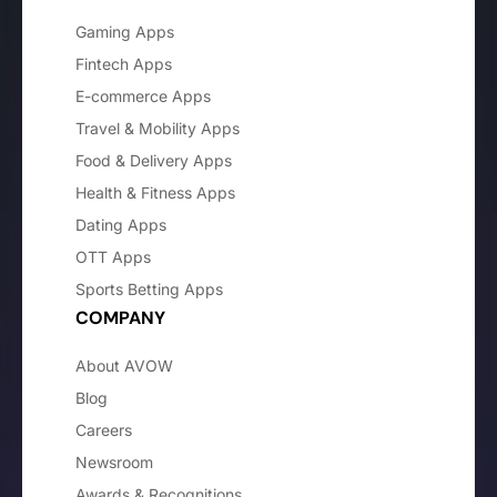
Gaming Apps
Fintech Apps
E-commerce Apps
Travel & Mobility Apps
Food & Delivery Apps
Health & Fitness Apps
Dating Apps
OTT Apps
Sports Betting Apps
COMPANY
About AVOW
Blog
Careers
Newsroom
Awards & Recognitions