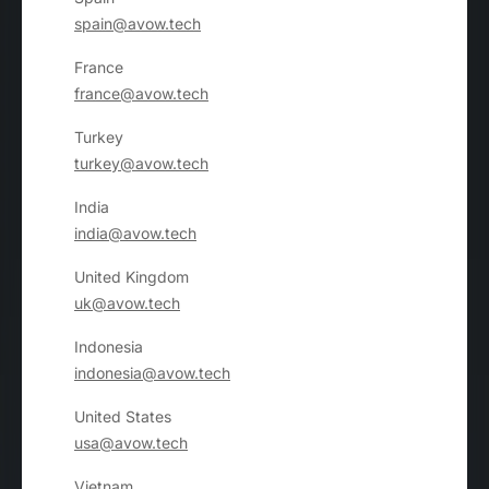
spain@avow.tech
France
france@avow.tech
Turkey
turkey@avow.tech
India
india@avow.tech
United Kingdom
uk@avow.tech
Indonesia
indonesia@avow.tech
United States
usa@avow.tech
Vietnam