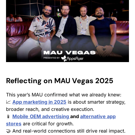
Reflecting on MAU Vegas 2025
This year’s MAU confirmed what we already knew:
📈
App marketing in 2025
is about smarter strategy,
broader reach, and creative execution.
📱
Mobile
OEM advertising
and
alternative app
stores
are critical for growth.
🤝 And real-world connections still drive real impact.