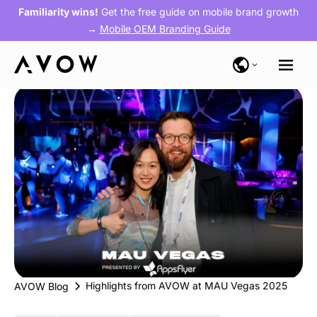
Familiarity wins!
Get the free guide on mobile brand growth
→
Mobile OEM Branding Guide
Highlights from AVOW at MAU Vegas 2025
AVOW Blog