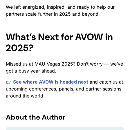
We left energized, inspired, and ready to help our
partners scale further in 2025 and beyond.
What’s Next for AVOW in
2025?
Missed us at MAU Vegas 2025? Don’t worry — we’ve
got a busy year ahead.
👉
See where AVOW is headed next
and catch us at
upcoming conferences, panels, and partner sessions
around the world.
About the Author