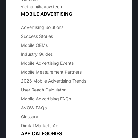
vietnam@avow.tech
MOBILE ADVERTISING
Advertising Solutions
Success Stories
Mobile OEMs
Industry Guides
Mobile Advertising Events
Mobile Measurement Partners
2026 Mobile Advertising Trends
User Reach Calculator
Mobile Advertising FAQs
AVOW FAQs
Glossary
Digital Markets Act
APP CATEGORIES