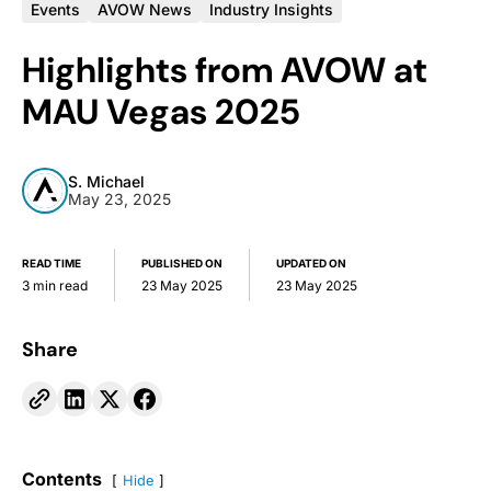
Events
AVOW News
Industry Insights
Highlights from AVOW at
MAU Vegas 2025
S. Michael
May 23, 2025
READ TIME
PUBLISHED ON
UPDATED ON
3 min read
23 May 2025
23 May 2025
Share
Contents
Hide