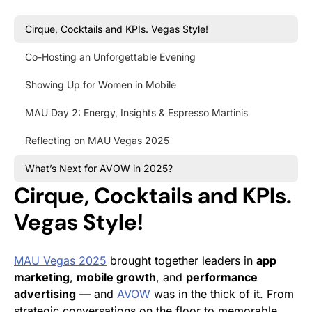
Cirque, Cocktails and KPIs. Vegas Style!
Co-Hosting an Unforgettable Evening
Showing Up for Women in Mobile
MAU Day 2: Energy, Insights & Espresso Martinis
Reflecting on MAU Vegas 2025
What’s Next for AVOW in 2025?
Cirque, Cocktails and KPIs.
Vegas Style!
MAU Vegas 2025
brought together leaders in
app
marketing
,
mobile growth
, and
performance
advertising
— and
AVOW
was in the thick of it. From
strategic conversations on the floor to memorable